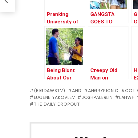
Pranking
GANGSTA
G
University of
GOES TO
G
Southern
COLLEGE!!
C
California
Being Blunt
Creepy Old
H
About Our
Man on
E
Feelings To
Campus Prank
P
(BIGDAWSTV)
AND
ANGRYPICNIC
COLL
Girls |
EUGENE YAKOVLEV
JOSHPALERLIN
LAHWF
BigDawsTV &
THE DAILY DROPOUT
AngryPicnic