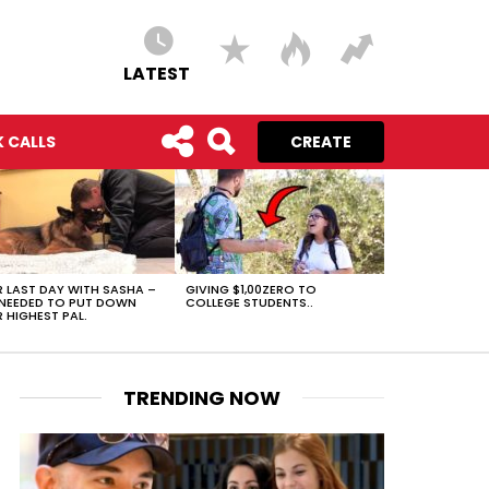
LATEST
 CALLS
CREATE
 LAST DAY WITH SASHA –
GIVING $1,00ZERO TO
NEEDED TO PUT DOWN
COLLEGE STUDENTS..
 HIGHEST PAL.
TRENDING NOW