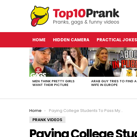
HOME
HIDDEN CAMERA
PRACTICAL JOKES
LATEST
STORIES
MEN THINK PRETTY GIRLS
ARAB GUY TRIES TO FIND A
WANT THEIR PICTURE
WIFE IN EUROPE
You are here:
Home
Paying College Students To Pass My Classes | JoshPalerLin
PRANK VIDEOS
Paying College Stu