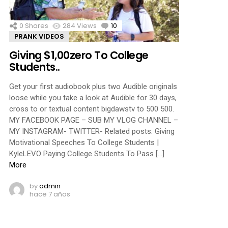
0
Shares
284
Views
10
Comments
PRANK VIDEOS
Giving $1,00zero To College
Students..
Get your first audiobook plus two Audible originals
loose while you take a look at Audible for 30 days,
cross to or textual content bigdawstv to 500 500.
MY FACEBOOK PAGE – SUB MY VLOG CHANNEL –
MY INSTAGRAM- TWITTER- Related posts: Giving
Motivational Speeches To College Students |
KyleLEVO Paying College Students To Pass […]
More
by
admin
hace 7 años