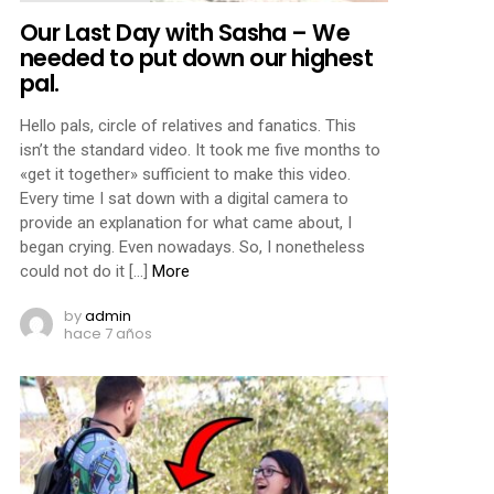
Our Last Day with Sasha – We
needed to put down our highest
pal.
Hello pals, circle of relatives and fanatics. This
isn’t the standard video. It took me five months to
«get it together» sufficient to make this video.
Every time I sat down with a digital camera to
provide an explanation for what came about, I
began crying. Even nowadays. So, I nonetheless
could not do it […]
More
by
admin
hace 7 años