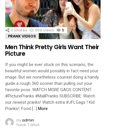
ments
0
Shares
559
Views
5
Comments
PRANK VIDEOS
Men Think Pretty Girls Want Their
Picture
If you might be ever stuck on this scenario, the
beautiful women would possibly in fact need your
image. But we nonetheless counsel doing a handy
guide a rough 360 sooner than pulling out your
favorite pose. WATCH MORE GAGS CONTENT:
#PicturePranks #MallPranks SUBSCRIBE: Watch
our newest pranks! Watch extra #JFLGags ! Kid
Pranks!: Food […]
More
by
admin
hace 7 años