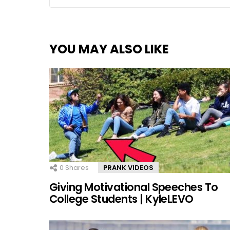
YOU MAY ALSO LIKE
0
Shares
PRANK VIDEOS
Giving Motivational Speeches To
College Students | KyleLEVO