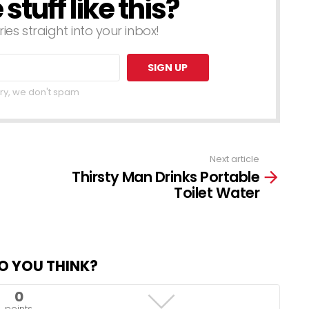
tuff like this?
ries straight into your inbox!
ry, we don't spam
Next article
Thirsty Man Drinks Portable
Toilet Water
O YOU THINK?
0
points