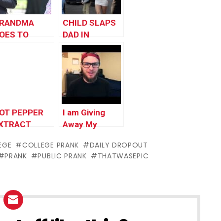
RANDMA
CHILD SLAPS
OES TO
DAD IN
OLLEGE!!
PUBLIC!! –
Best
Father/Son
Moment –
Family Prank
OT PEPPER
I am Giving
XTRACT
Away My
RANK
Channel?!
EGE
COLLEGE PRANK
DAILY DROPOUT
PRANK
PUBLIC PRANK
THATWASEPIC