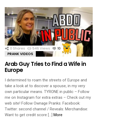
0
Shares
546
Views
10
Comments
PRANK VIDEOS
Arab Guy Tries to Find a Wife in
Europe
I determined to roam the streets of Europe and
take a look at to discover a spouse, in my very
own particular means. TYRONE in public – Follow
me on Instagram for extra extras – Check out my
web site! Follow Ownage Pranks: Facebook:
Twitter: second channel / Reveals: Merchandise:
Want to get credit score […]
More