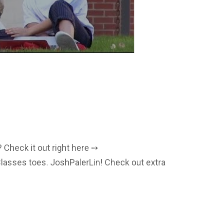
 Check it out right here ➙
lasses toes. JoshPalerLin! Check out extra