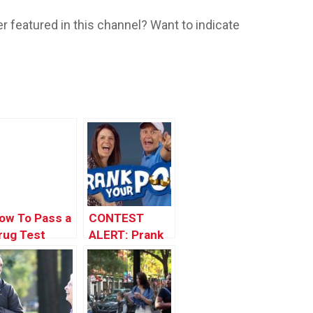
r featured in this channel? Want to indicate
ow To Pass a
CONTEST
rug Test
ALERT: Prank
rank
Your POP!