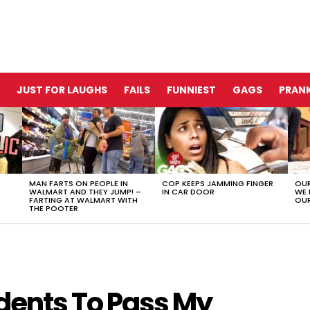
JUST FOR LAUGHS
FAILS
FUNNIEST
GAGS
PRANK
MAN FARTS ON PEOPLE IN
COP KEEPS JAMMING FINGER
OUR
WALMART AND THEY JUMP! –
IN CAR DOOR
WE 
FARTING AT WALMART WITH
OUR
THE POOTER
dents To Pass My