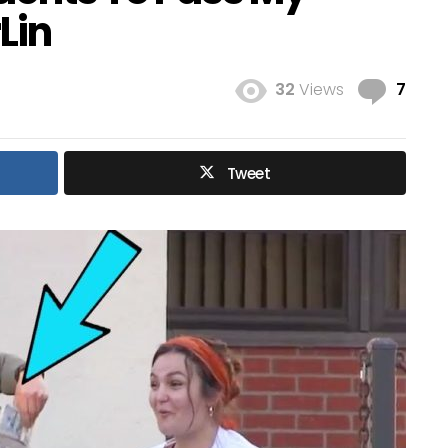
Lin
Com
32
Views
7
Tweet