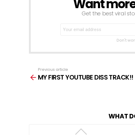
Want more s
NEWSLETTER
Get the best viral sto
Don't wor
Previous article
See
MY FIRST YOUTUBE DISS TRACK!!
more
WHAT D