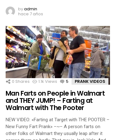
by
admin
hace 7 años
0
Shares
1.1k
Views
5
Comments
PRANK VIDEOS
Man Farts on People in Walmart
and THEY JUMP! – Farting at
Walmart with The Pooter
NEW VIDEO: «Farting at Target with THE POOTER –
New Funny Fart Prank» –~– A person farts on
other folks of Walmart they usually leap after it