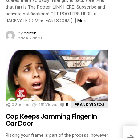
scares them so badly. That guy is Jack Vale. And
that fart is The Pooter. LINK HERE: Subscribe and
activate notifications! GET POOTERS HERE ►
JACKVALE.COM ► FARTS.COM […]
More
by
admin
hace 7 años
0
Shares
451
Views
5
Comments
PRANK VIDEOS
Cop Keeps Jamming Finger In
Car Door
Risking your frame is part of the process, however