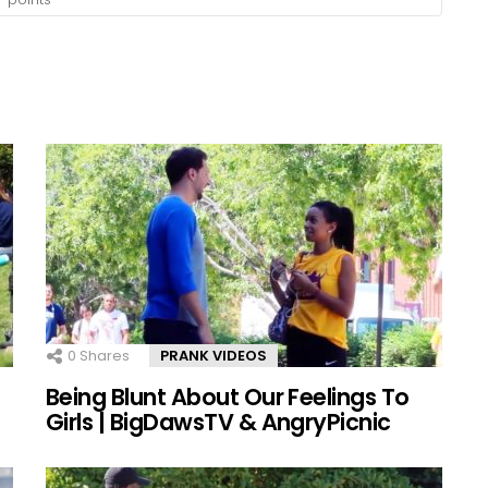
0
Shares
PRANK VIDEOS
Being Blunt About Our Feelings To
Girls | BigDawsTV & AngryPicnic