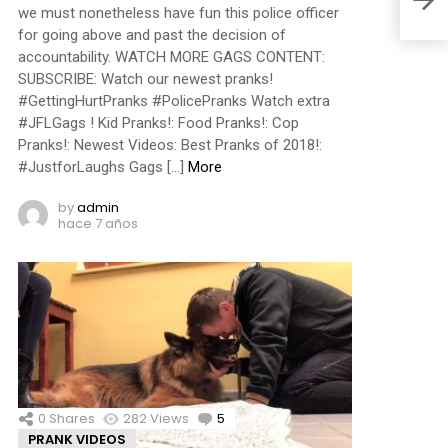
we must nonetheless have fun this police officer
for going above and past the decision of
accountability. WATCH MORE GAGS CONTENT:
SUBSCRIBE: Watch our newest pranks!
#GettingHurtPranks #PolicePranks Watch extra
#JFLGags ! Kid Pranks!: Food Pranks!: Cop
Pranks!: Newest Videos: Best Pranks of 2018!:
#JustforLaughs Gags […]
More
by
admin
hace 7 años
0
Shares
282
Views
5
Comments
PRANK VIDEOS