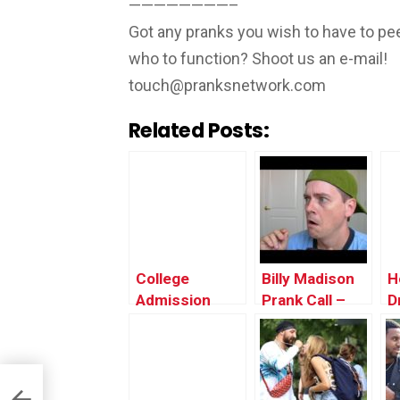
————————–
Got any pranks you wish to have to pee
who to function? Shoot us an e-mail!
touch@pranksnetwork.com
Related Posts:
College
Billy Madison
H
Admission
Prank Call –
D
Denial Prank
Adam Sandler
P
(UK) – Ownage
Prank
Pranks