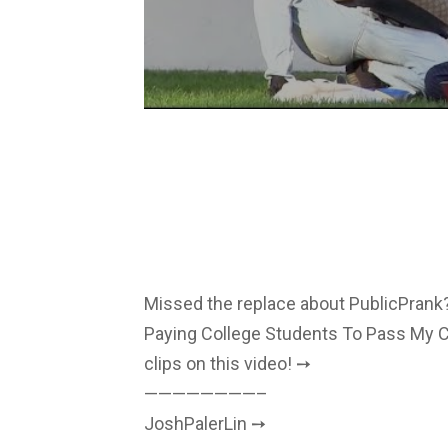
Missed the replace about PublicPrank?
Paying College Students To Pass My C
clips on this video! ➙
————————–
JoshPalerLin ➙