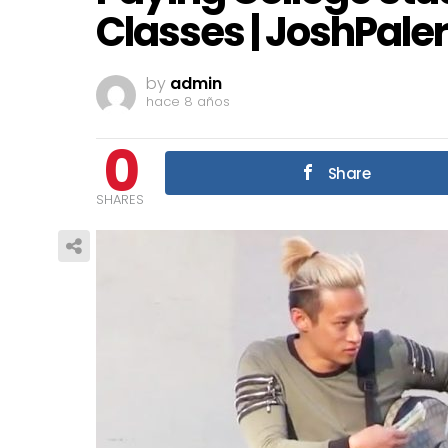
Classes | JoshPaler
by
admin
hace 8 años
0
Share
SHARES