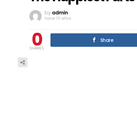
by
admin
hace 13 años
0
Share
SHARES