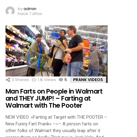
by
admin
hace 7 años
0
Shares
1.1k
Views
5
Comments
PRANK VIDEOS
Man Farts on People in Walmart
and THEY JUMP! – Farting at
Walmart with The Pooter
NEW VIDEO: «Farting at Target with THE POOTER –
New Funny Fart Prank» –~– A person farts on
other folks of Walmart they usually leap after it