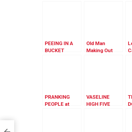
PEEING IN A
Old Man
L
BUCKET
Making Out
C
PRANK
PRANKING
VASELINE
T
PEOPLE at
HIGH FIVE
D
Theme Parks!