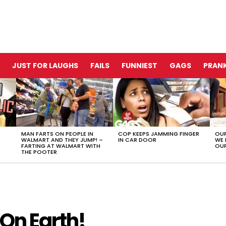
JUST FOR LAUGHS
FAILS
FUNNIEST
GAGS
PRANK
MAN FARTS ON PEOPLE IN
COP KEEPS JAMMING FINGER
OUR
WALMART AND THEY JUMP! –
IN CAR DOOR
WE 
FARTING AT WALMART WITH
OUR
THE POOTER
 On Earth!