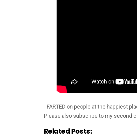
I FARTED on people at the happiest 
Please also subscribe to my second c
Related Posts: