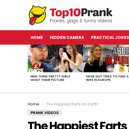
HOME
HIDDEN CAMERA
PRACTICAL JOKES
LATEST
STORIES
MEN THINK PRETTY GIRLS
ARAB GUY TRIES TO FIND A
WANT THEIR PICTURE
WIFE IN EUROPE
You are here:
Home
The Happiest Farts On Earth!
PRANK VIDEOS
The Happiest Farts