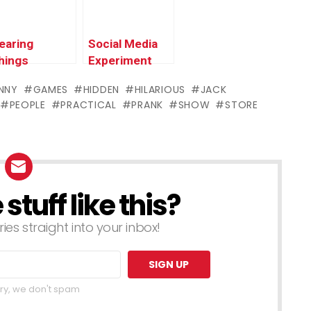
earing
Social Media
hings
Experiment
#JESUS
NNY
GAMES
HIDDEN
HILARIOUS
JACK
PEOPLE
PRACTICAL
PRANK
SHOW
STORE
tuff like this?
ries straight into your inbox!
ry, we don't spam