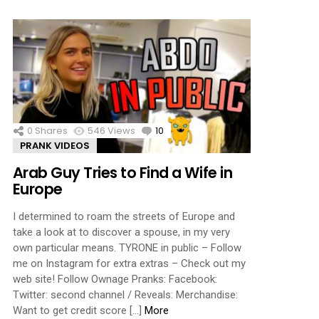
0
Shares
546
Views
10
Comments
PRANK VIDEOS
Arab Guy Tries to Find a Wife in
Europe
I determined to roam the streets of Europe and
take a look at to discover a spouse, in my very
own particular means. TYRONE in public – Follow
me on Instagram for extra extras – Check out my
web site! Follow Ownage Pranks: Facebook:
Twitter: second channel / Reveals: Merchandise:
Want to get credit score […]
More