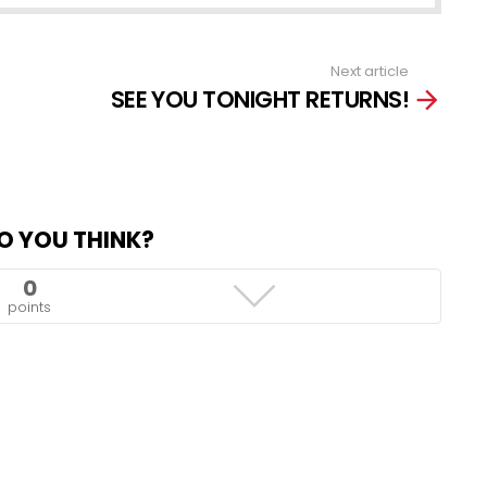
Next article
SEE YOU TONIGHT RETURNS!
O YOU THINK?
0
points