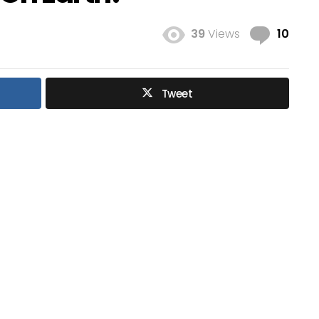
Com
39
Views
10
Tweet