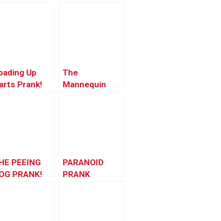
oading Up
The
arts Prank!
Mannequin
Scare
HE PEEING
PARANOID
OG PRANK!
PRANK
(Disneyland
Edition)