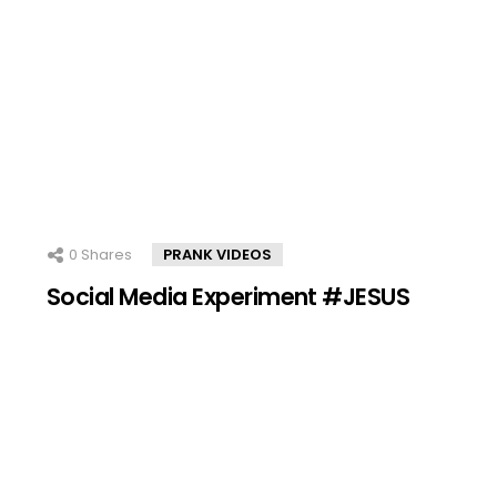
0
Shares
PRANK VIDEOS
Social Media Experiment #JESUS