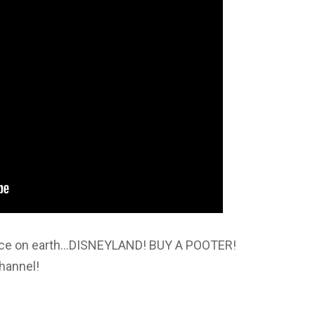
place on earth…DISNEYLAND! BUY A POOTER!
hannel!