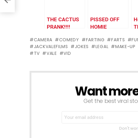
THE CACTUS
PISSED OFF
H
PRANK!!!!
HOMIE
T
CAMERA
COMEDY
FARTING
FARTS
FU
JACKVALEFILMS
JOKES
LEGAL
MAKE-UP
TV
VALE
VID
Want more s
NEWSLETTER
Get the best viral sto
Don't wor