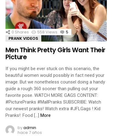
ments
0
Shares
558
Views
5
Comments
PRANK VIDEOS
Men Think Pretty Girls Want Their
Picture
If you might be ever stuck on this scenario, the
beautiful women would possibly in fact need your
image. But we nonetheless counsel doing a handy
guide a rough 360 sooner than pulling out your
favorite pose. WATCH MORE GAGS CONTENT:
#PicturePranks #MallPranks SUBSCRIBE: Watch
our newest pranks! Watch extra #JFLGags ! Kid
Pranks!: Food […]
More
by
admin
hace 7 años