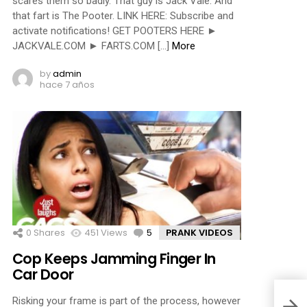
scares them so badly. That guy is Jack Vale. And
that fart is The Pooter. LINK HERE: Subscribe and
activate notifications! GET POOTERS HERE ►
JACKVALE.COM ► FARTS.COM […]
More
by
admin
hace 7 años
0
Shares
451
Views
5
Comments
PRANK VIDEOS
Cop Keeps Jamming Finger In
Car Door
Risking your frame is part of the process, however