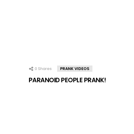
0
Shares
PRANK VIDEOS
PARANOID PEOPLE PRANK!