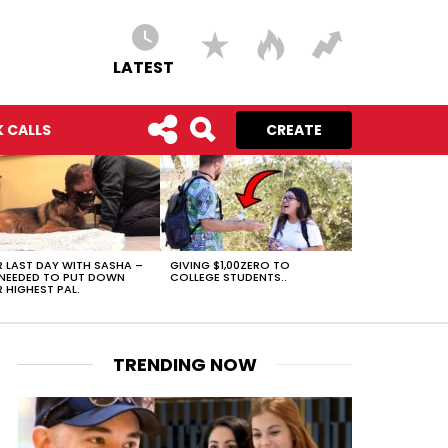
LATEST
 CALLS
CREATE
 LAST DAY WITH SASHA –
GIVING $1,00ZERO TO
NEEDED TO PUT DOWN
COLLEGE STUDENTS..
 HIGHEST PAL.
TRENDING NOW