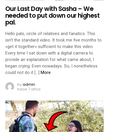
Our Last Day with Sasha – We
needed to put down our highest
pal.
Hello pals, circle of relatives and fanatics. This
isn’t the standard video. It took me five months to
«get it together» sufficient to make this video.
Every time I sat down with a digital camera to
provide an explanation for what came about, I
began crying. Even nowadays. So, I nonetheless
could not do it […]
More
by
admin
hace 7 años