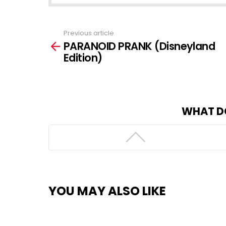
Previous article
See
PARANOID PRANK (Disneyland
more
Edition)
WHAT D
YOU MAY ALSO LIKE