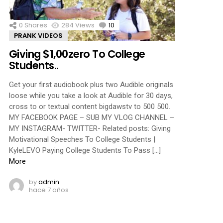
0
Shares
284
Views
10
Comments
PRANK VIDEOS
Giving $1,00zero To College
Students..
Get your first audiobook plus two Audible originals
loose while you take a look at Audible for 30 days,
cross to or textual content bigdawstv to 500 500.
MY FACEBOOK PAGE – SUB MY VLOG CHANNEL –
MY INSTAGRAM- TWITTER- Related posts: Giving
Motivational Speeches To College Students |
KyleLEVO Paying College Students To Pass […]
More
by
admin
hace 7 años