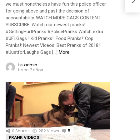
we must nonetheless have fun this police officer
for going above and past the decision of
accountability. WATCH MORE GAGS CONTENT:
SUBSCRIBE: Watch our newest pranks!
#GettingHurtPranks #PolicePranks Watch extra
#JFLGags ! Kid Pranks!: Food Pranks!: Cop
Pranks!: Newest Videos: Best Pranks of 2018!:
#JustforLaughs Gags […]
More
by
admin
hace 7 años
0
Shares
282
Views
5
Comments
PRANK VIDEOS