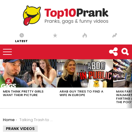
LATEST
LATEST
STORIES
MEN THINK PRETTY GIRLS
ARAB GUY TRIES TO FIND A
MAN FART
WANT THEIR PICTURE
WIFE IN EUROPE
WALMART 
FARTING
THE POO
You are here:
Home
Talking Trash to Sports Fans
PRANK VIDEOS