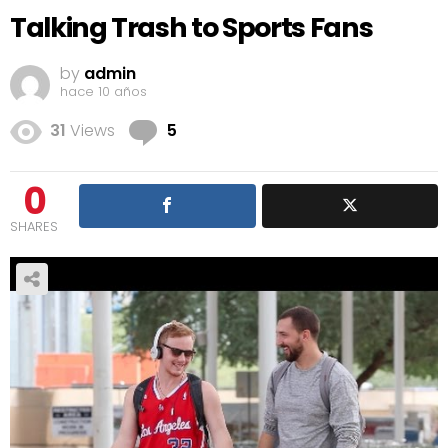
Talking Trash to Sports Fans
by
admin
hace 10 años
Comments
31
Views
5
0
SHARES