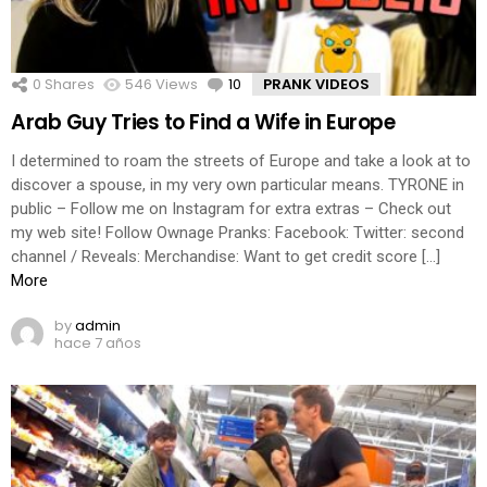
0
Shares
546
Views
10
Comments
PRANK VIDEOS
Arab Guy Tries to Find a Wife in Europe
I determined to roam the streets of Europe and take a look at to
discover a spouse, in my very own particular means. TYRONE in
public – Follow me on Instagram for extra extras – Check out
my web site! Follow Ownage Pranks: Facebook: Twitter: second
channel / Reveals: Merchandise: Want to get credit score […]
More
by
admin
hace 7 años