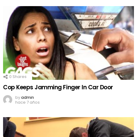
0
Shares
Cop Keeps Jamming Finger In Car Door
by
admin
hace 7 años