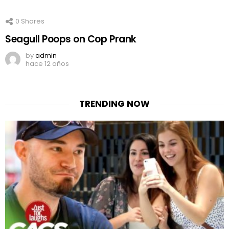
0
Shares
Seagull Poops on Cop Prank
by
admin
hace 12 años
TRENDING NOW