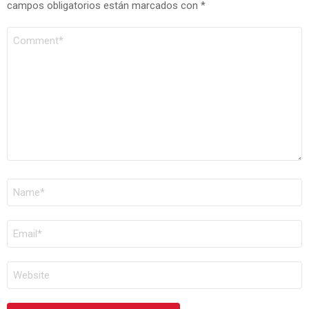
campos obligatorios están marcados con
*
COMENTARIO
*
NOMBRE
*
CORREO
ELECTRÓNICO
*
WEB