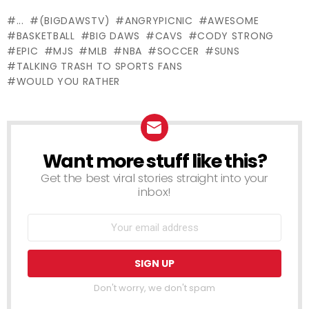
Chair
BEACH!!
Trash – Just
...
(BIGDAWSTV)
ANGRYPICNIC
AWESOME
For Laughs
BASKETBALL
BIG DAWS
CAVS
CODY STRONG
Gags
EPIC
MJS
MLB
NBA
SOCCER
SUNS
TALKING TRASH TO SPORTS FANS
WOULD YOU RATHER
Want more stuff like this?
NEWSLETTER
Get the best viral stories straight into your
inbox!
Don't worry, we don't spam