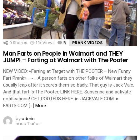
0
Shares
1.1k
Views
5
Comments
PRANK VIDEOS
Man Farts on People in Walmart and THEY
JUMP! – Farting at Walmart with The Pooter
NEW VIDEO: «Farting at Target with THE POOTER – New Funny
Fart Prank» –~– A person farts on other folks of Walmart they
usually leap after it scares them so badly. That guy is Jack Vale.
And that fart is The Pooter. LINK HERE: Subscribe and activate
notifications! GET POOTERS HERE ► JACKVALE.COM ►
FARTS.COM […]
More
by
admin
hace 7 años