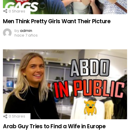
0
Shares
Men Think Pretty Girls Want Their Picture
by
admin
hace 7 años
0
Shares
Arab Guy Tries to Find a Wife in Europe