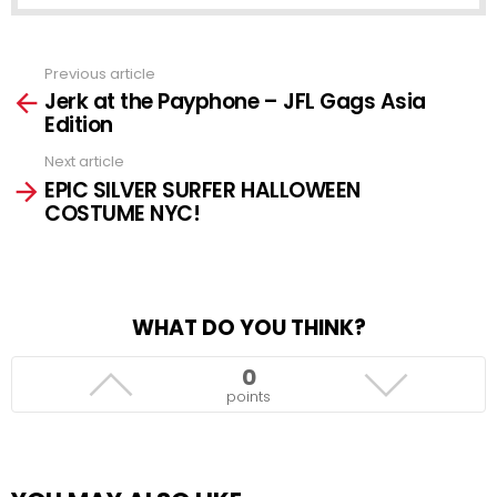
Previous article
See
Jerk at the Payphone – JFL Gags Asia
more
Edition
Next article
EPIC SILVER SURFER HALLOWEEN
COSTUME NYC!
WHAT DO YOU THINK?
0
points