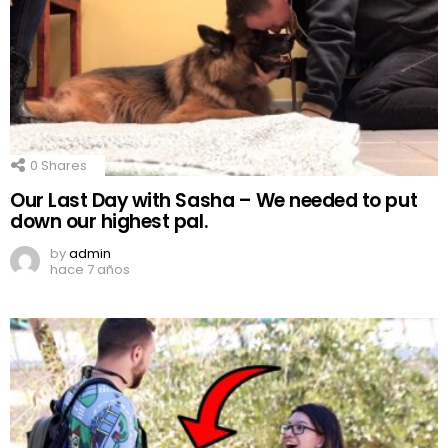
0
Shares
Our Last Day with Sasha – We needed to put
down our highest pal.
by
admin
hace 7 años