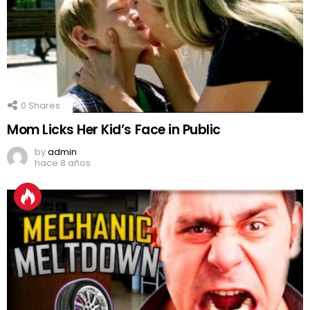
0
Shares
Mom Licks Her Kid’s Face in Public
by
admin
hace 8 años