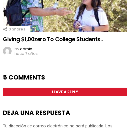
0
Shares
Giving $1,00zero To College Students..
by
admin
hace 7 años
5 COMMENTS
LEAVE A REPLY
DEJA UNA RESPUESTA
Tu dirección de correo electrónico no será publicada.
Los