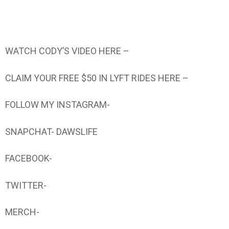
WATCH CODY’S VIDEO HERE –
CLAIM YOUR FREE $50 IN LYFT RIDES HERE –
FOLLOW MY INSTAGRAM-
SNAPCHAT- DAWSLIFE
FACEBOOK-
TWITTER-
MERCH-