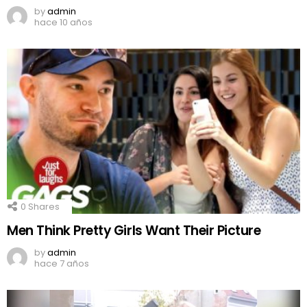
by
admin
hace 10 años
0
Shares
Men Think Pretty Girls Want Their Picture
by
admin
hace 7 años