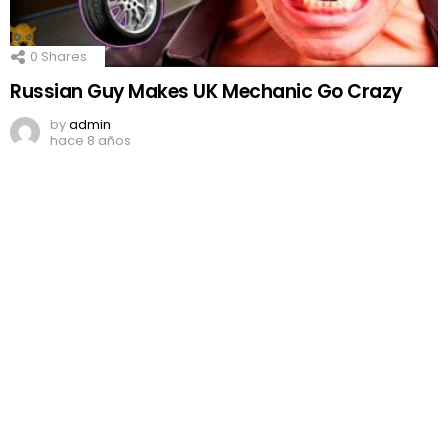
0
Shares
Russian Guy Makes UK Mechanic Go Crazy
by
admin
hace 8 años