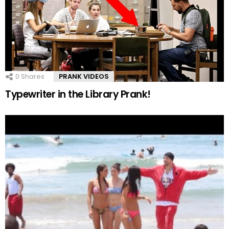
0
Shares
PRANK VIDEOS
Typewriter in the Library Prank!