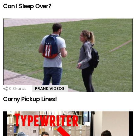
Can I Sleep Over?
0
Shares
PRANK VIDEOS
Corny Pickup Lines!