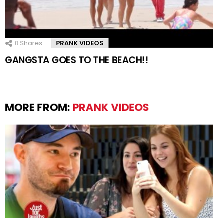
0
Shares
PRANK VIDEOS
GANGSTA GOES TO THE BEACH!!
MORE FROM:
PRANK VIDEOS