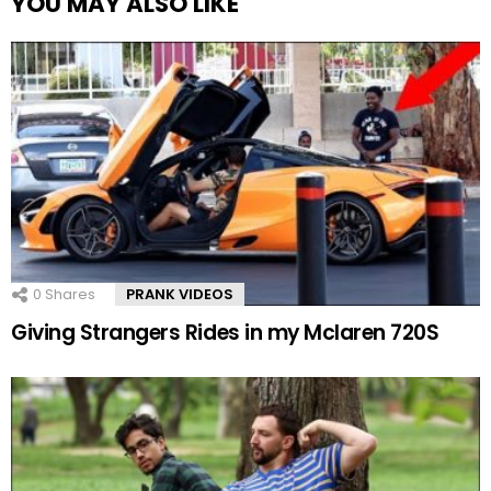
YOU MAY ALSO LIKE
0
Shares
PRANK VIDEOS
Giving Strangers Rides in my Mclaren 720S