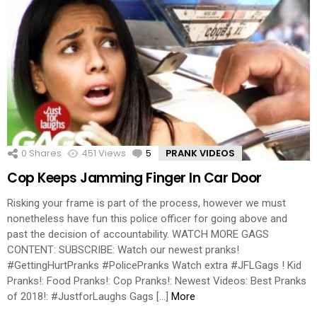
0
Shares
451
Views
5
Comments
PRANK VIDEOS
Cop Keeps Jamming Finger In Car Door
Risking your frame is part of the process, however we must
nonetheless have fun this police officer for going above and
past the decision of accountability. WATCH MORE GAGS
CONTENT: SUBSCRIBE: Watch our newest pranks!
#GettingHurtPranks #PolicePranks Watch extra #JFLGags ! Kid
Pranks!: Food Pranks!: Cop Pranks!: Newest Videos: Best Pranks
of 2018!: #JustforLaughs Gags […]
More