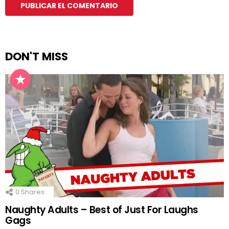
DON'T MISS
0
Shares
Naughty Adults – Best of Just For Laughs
Gags