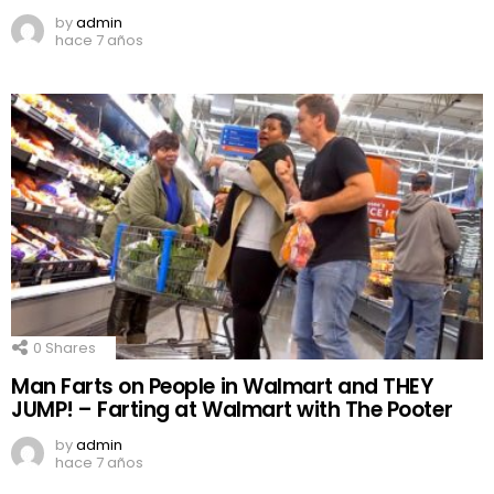
by
admin
hace 7 años
0
Shares
Man Farts on People in Walmart and THEY
JUMP! – Farting at Walmart with The Pooter
by
admin
hace 7 años