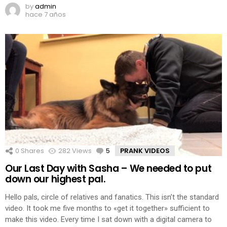
by
admin
hace 7 años
0
Shares
282
Views
5
Comments
PRANK VIDEOS
Our Last Day with Sasha – We needed to put
down our highest pal.
Hello pals, circle of relatives and fanatics. This isn’t the standard
video. It took me five months to «get it together» sufficient to
make this video. Every time I sat down with a digital camera to