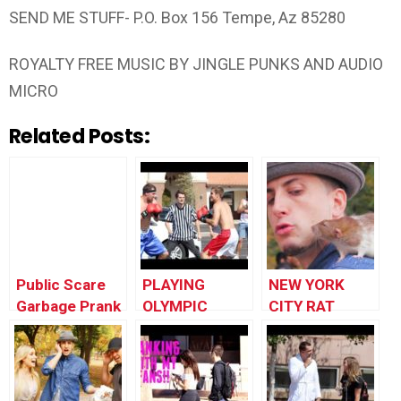
SEND ME STUFF- P.O. Box 156 Tempe, Az 85280
ROYALTY FREE MUSIC BY JINGLE PUNKS AND AUDIO
MICRO
Related Posts:
Public Scare
PLAYING
NEW YORK
Garbage Prank
OLYMPIC
CITY RAT
SPORTS IN
PRANK!!! |
PUBLIC!!
Prank
Academy