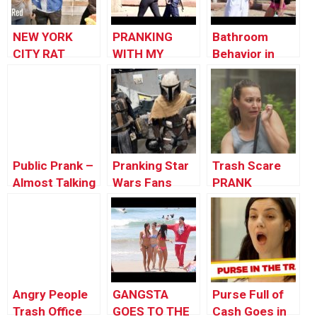
NEW YORK
PRANKING
Bathroom
CITY RAT
WITH MY
Behavior in
PRANK!!! ft.
FANS!!
Public 2
DENNIS ROADY
| Prank
Academy |
Episode 16
Public Prank –
Pranking Star
Trash Scare
Almost Talking
Wars Fans
PRANK
To People ft.
Tommy
Wooldridge
Angry People
GANGSTA
Purse Full of
Trash Office
GOES TO THE
Cash Goes in