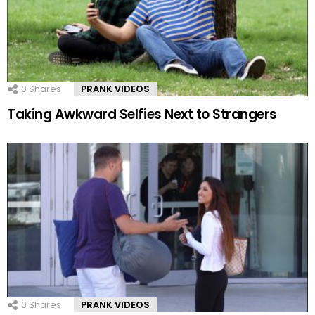
0
Shares
PRANK VIDEOS
Taking Awkward Selfies Next to Strangers
0
Shares
PRANK VIDEOS