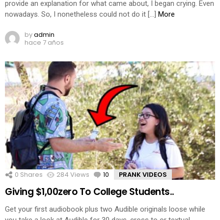
provide an explanation for what came about, I began crying. Even
nowadays. So, I nonetheless could not do it […]
More
by
admin
hace 7 años
0
Shares
284
Views
10
Comments
PRANK VIDEOS
Giving $1,00zero To College Students..
Get your first audiobook plus two Audible originals loose while