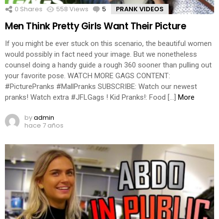
0
Shares
558
Views
5
Comments
PRANK VIDEOS
Men Think Pretty Girls Want Their Picture
If you might be ever stuck on this scenario, the beautiful women
would possibly in fact need your image. But we nonetheless
counsel doing a handy guide a rough 360 sooner than pulling out
your favorite pose. WATCH MORE GAGS CONTENT:
#PicturePranks #MallPranks SUBSCRIBE: Watch our newest
pranks! Watch extra #JFLGags ! Kid Pranks!: Food […]
More
by
admin
hace 7 años