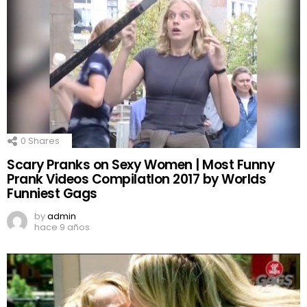
0
Shares
Scary Pranks on Sexy Women | Most Funny
Prank Videos CompilatIon 2017 by Worlds
Funniest Gags
by
admin
hace 9 años