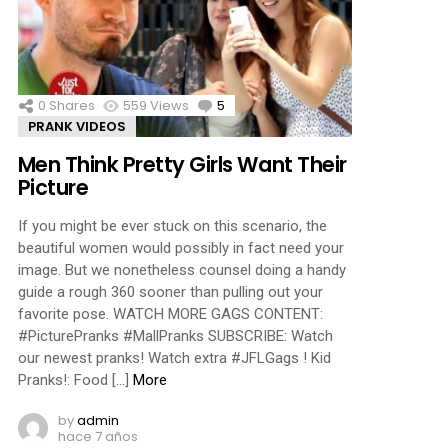
ments
0
Shares
559
Views
5
Comments
PRANK VIDEOS
Men Think Pretty Girls Want Their
Picture
If you might be ever stuck on this scenario, the
beautiful women would possibly in fact need your
image. But we nonetheless counsel doing a handy
guide a rough 360 sooner than pulling out your
favorite pose. WATCH MORE GAGS CONTENT:
#PicturePranks #MallPranks SUBSCRIBE: Watch
our newest pranks! Watch extra #JFLGags ! Kid
Pranks!: Food […]
More
by
admin
hace 7 años