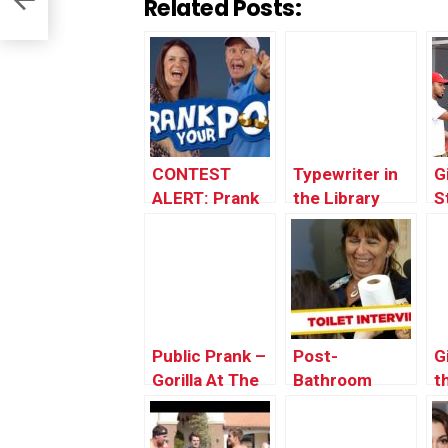
Related Posts:
CONTEST
Typewriter in
G
ALERT: Prank
the Library
S
Your POP!
Prank!
i
Public Prank –
Post-
G
Gorilla At The
Bathroom
t
Zoo
Interview –
B
Just For
W