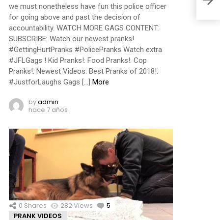
we must nonetheless have fun this police officer
for going above and past the decision of
accountability. WATCH MORE GAGS CONTENT:
SUBSCRIBE: Watch our newest pranks!
#GettingHurtPranks #PolicePranks Watch extra
#JFLGags ! Kid Pranks!: Food Pranks!: Cop
Pranks!: Newest Videos: Best Pranks of 2018!:
#JustforLaughs Gags […]
More
by
admin
hace 7 años
0
Shares
282
Views
5
Comments
PRANK VIDEOS