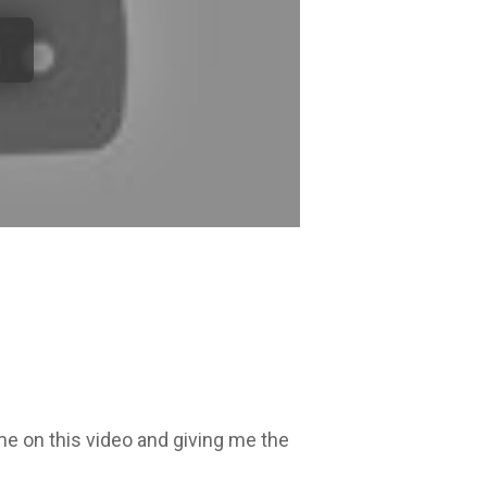
me on this video and giving me the