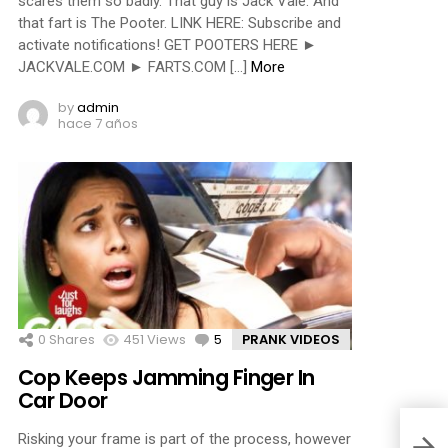
scares them so badly. That guy is Jack Vale. And
that fart is The Pooter. LINK HERE: Subscribe and
activate notifications! GET POOTERS HERE ►
JACKVALE.COM ► FARTS.COM […]
More
by
admin
hace 7 años
0
Shares
451
Views
5
Comments
PRANK VIDEOS
Cop Keeps Jamming Finger In
Car Door
Risking your frame is part of the process, however