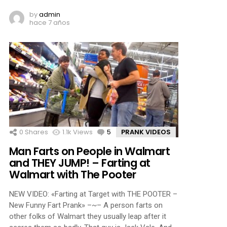
by
admin
hace 7 años
0
Shares
1.1k
Views
5
Comments
PRANK VIDEOS
Man Farts on People in Walmart
and THEY JUMP! – Farting at
Walmart with The Pooter
NEW VIDEO: «Farting at Target with THE POOTER –
New Funny Fart Prank» –~– A person farts on
other folks of Walmart they usually leap after it