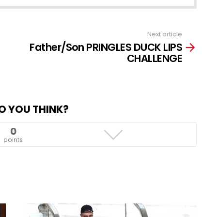
Next article
Father/Son PRINGLES DUCK LIPS
CHALLENGE
O YOU THINK?
0
points