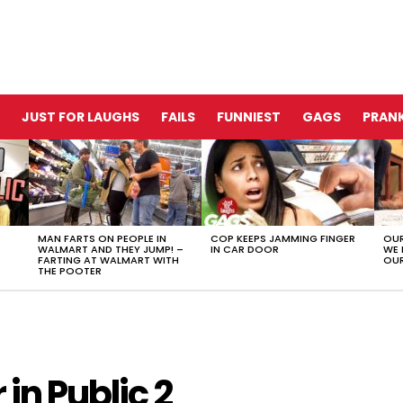
JUST FOR LAUGHS
FAILS
FUNNIEST
GAGS
PRANK
MAN FARTS ON PEOPLE IN
COP KEEPS JAMMING FINGER
OUR
WALMART AND THEY JUMP! –
IN CAR DOOR
WE 
FARTING AT WALMART WITH
OUR
THE POOTER
in Public 2