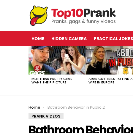
HOME
HIDDEN CAMERA
PRACTICAL JOKES
LATEST
STORIES
MEN THINK PRETTY GIRLS
ARAB GUY TRIES TO FIND A
WANT THEIR PICTURE
WIFE IN EUROPE
You are here:
Home
Bathroom Behavior in Public 2
PRANK VIDEOS
Bathroom Behavior 