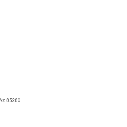
 Az 85280