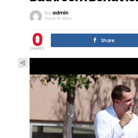
by
admin
hace 10 años
0
Share
SHARES