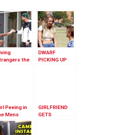
iving
DWARF
trangers the
PICKING UP
Phone X
GIRLS!!
irl Peeing in
GIRLFRIEND
he Mens
GETS
athroom :
REVENGE!
orlds