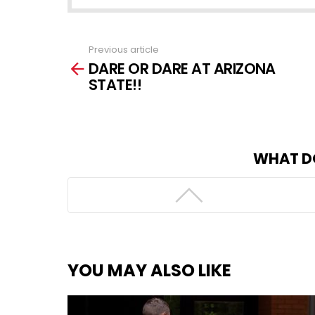
Previous article
See
DARE OR DARE AT ARIZONA
more
STATE!!
WHAT D
YOU MAY ALSO LIKE