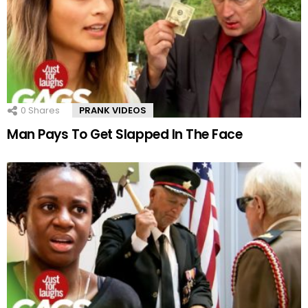
0
Shares
PRANK VIDEOS
Man Pays To Get Slapped In The Face