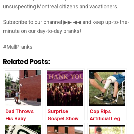
unsuspecting Montreal citizens and vacationers.
Subscribe to our channel ▶▶ ◀◀ and keep up-to-the-
minute on our day-to-day pranks!
#MallPranks
Related Posts:
Dad Throws
Surprise
Cop Rips
His Baby
Gospel Show
Artificial Leg
Through the
Off Kid To
Window
Break Car