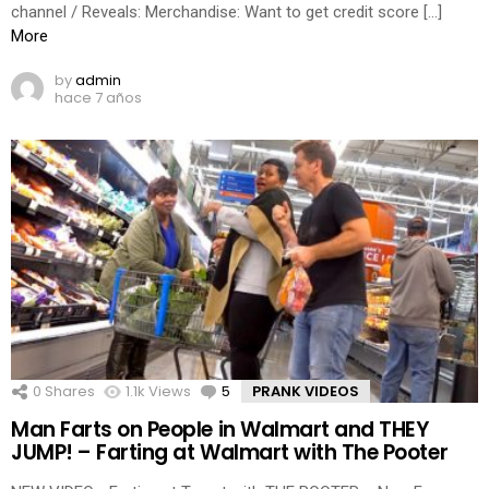
channel / Reveals: Merchandise: Want to get credit score […]
More
by
admin
hace 7 años
0
Shares
1.1k
Views
5
Comments
PRANK VIDEOS
Man Farts on People in Walmart and THEY
JUMP! – Farting at Walmart with The Pooter