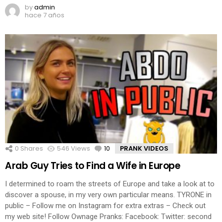
by
admin
hace 7 años
0
Shares
546
Views
10
Comments
PRANK VIDEOS
Arab Guy Tries to Find a Wife in Europe
I determined to roam the streets of Europe and take a look at to
discover a spouse, in my very own particular means. TYRONE in
public – Follow me on Instagram for extra extras – Check out
my web site! Follow Ownage Pranks: Facebook: Twitter: second