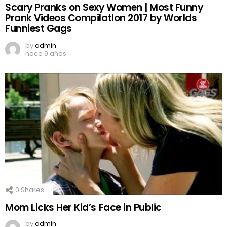
Scary Pranks on Sexy Women | Most Funny
Prank Videos CompilatIon 2017 by Worlds
Funniest Gags
by
admin
hace 9 años
0
Shares
Mom Licks Her Kid’s Face in Public
by
admin