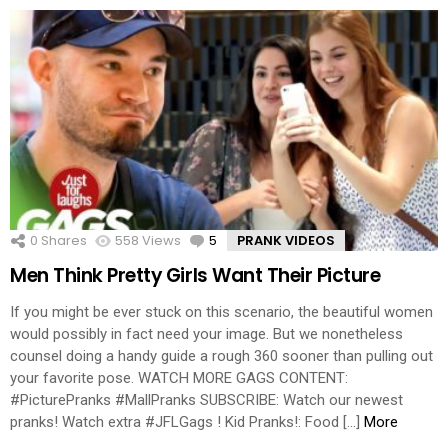
0
Shares
558
Views
5
Comments
PRANK VIDEOS
Men Think Pretty Girls Want Their Picture
If you might be ever stuck on this scenario, the beautiful women
would possibly in fact need your image. But we nonetheless
counsel doing a handy guide a rough 360 sooner than pulling out
your favorite pose. WATCH MORE GAGS CONTENT:
#PicturePranks #MallPranks SUBSCRIBE: Watch our newest
pranks! Watch extra #JFLGags ! Kid Pranks!: Food […]
More