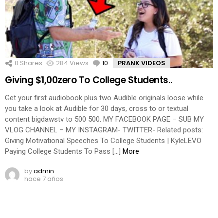
0
Shares
284
Views
10
Comments
PRANK VIDEOS
Giving $1,00zero To College Students..
Get your first audiobook plus two Audible originals loose while
you take a look at Audible for 30 days, cross to or textual
content bigdawstv to 500 500. MY FACEBOOK PAGE – SUB MY
VLOG CHANNEL – MY INSTAGRAM- TWITTER- Related posts:
Giving Motivational Speeches To College Students | KyleLEVO
Paying College Students To Pass […]
More
by
admin
hace 7 años