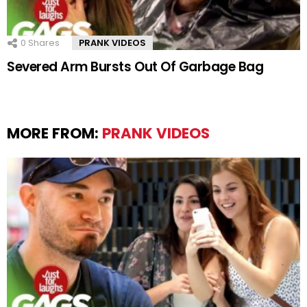
0
Shares
PRANK VIDEOS
Severed Arm Bursts Out Of Garbage Bag
MORE FROM:
PRANK VIDEOS