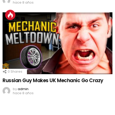
hace 8 años
0
Shares
Russian Guy Makes UK Mechanic Go Crazy
by
admin
hace 8 años