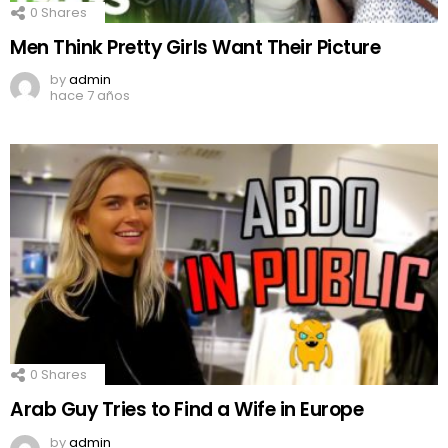
0
Shares
Men Think Pretty Girls Want Their Picture
by
admin
hace 7 años
0
Shares
Arab Guy Tries to Find a Wife in Europe
by
admin