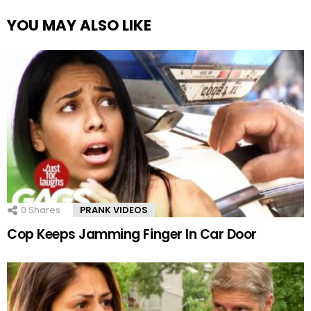
YOU MAY ALSO LIKE
0
Shares
PRANK VIDEOS
Cop Keeps Jamming Finger In Car Door