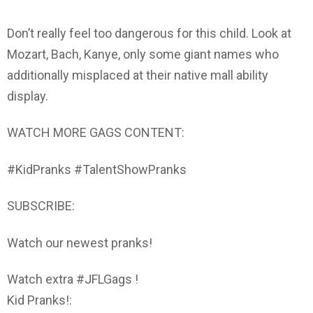
Don’t really feel too dangerous for this child. Look at
Mozart, Bach, Kanye, only some giant names who
additionally misplaced at their native mall ability
display.
WATCH MORE GAGS CONTENT:
#KidPranks #TalentShowPranks
SUBSCRIBE:
Watch our newest pranks!
Watch extra #JFLGags !
Kid Pranks!: