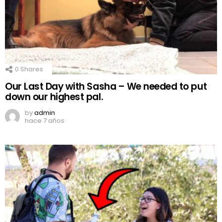
0
Shares
Our Last Day with Sasha – We needed to put
down our highest pal.
by
admin
hace 7 años