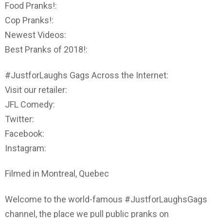
Food Pranks!:
Cop Pranks!:
Newest Videos:
Best Pranks of 2018!:
#JustforLaughs Gags Across the Internet:
Visit our retailer:
JFL Comedy:
Twitter:
Facebook:
Instagram:
Filmed in Montreal, Quebec
Welcome to the world-famous #JustforLaughsGags
channel, the place we pull public pranks on