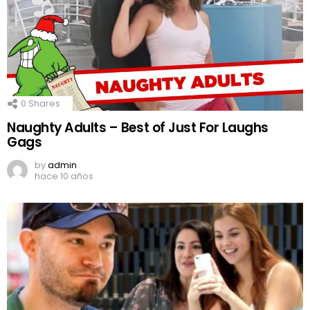
0
Shares
Naughty Adults – Best of Just For Laughs
Gags
by
admin
hace 10 años