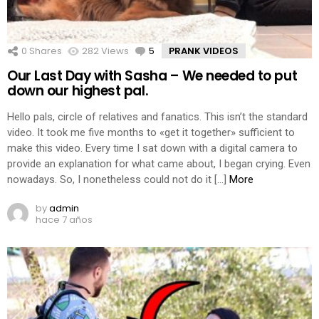
0
Shares
282
Views
5
Comments
PRANK VIDEOS
Our Last Day with Sasha – We needed to put
down our highest pal.
Hello pals, circle of relatives and fanatics. This isn’t the standard
video. It took me five months to «get it together» sufficient to
make this video. Every time I sat down with a digital camera to
provide an explanation for what came about, I began crying. Even
nowadays. So, I nonetheless could not do it […]
More
by
admin
hace 7 años