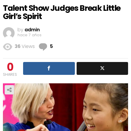
Talent Show Judges Break Little
Girl’s Spirit
by
admin
hace 7 años
Comments
36
Views
5
0
SHARES