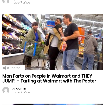
hace 7 años
0
Shares
Man Farts on People in Walmart and THEY
JUMP! – Farting at Walmart with The Pooter
by
admin
hace 7 años