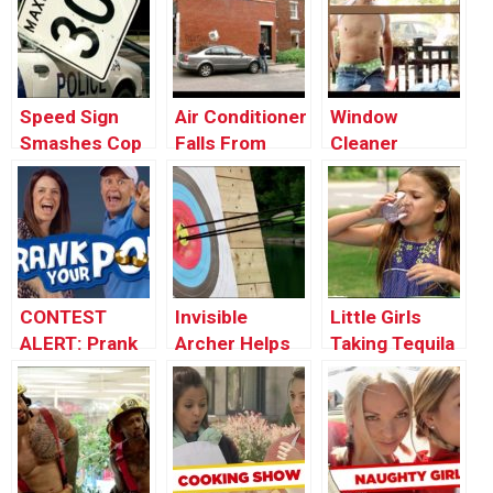
Window
Speed Sign
Air Conditioner
Window
Smashes Cop
Falls From
Cleaner
Car’s Window
Window onto a
Stripper
Car
Surprises
Lunch Guests
CONTEST
Invisible
Little Girls
ALERT: Prank
Archer Helps
Taking Tequila
Your POP!
Stranger Win
Shots
Tournament