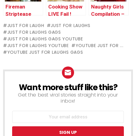
Fireman
Cooking Show
Naughty Girls
Striptease
LIVE Fail !
Compilation –
Just For
JUST FOR LAUGH
JUST FOR LAUGHS
Laughs Gags
JUST FOR LAUGHS GAGS
JUST FOR LAUGHS GAGS YOUTUBE
JUST FOR LAUGHS YOUTUBE
YOUTUBE JUST FOR ...
YOUTUBE JUST FOR LAUGHS GAGS
Want more stuff like this?
NEWSLETTER
Get the best viral stories straight into your
inbox!