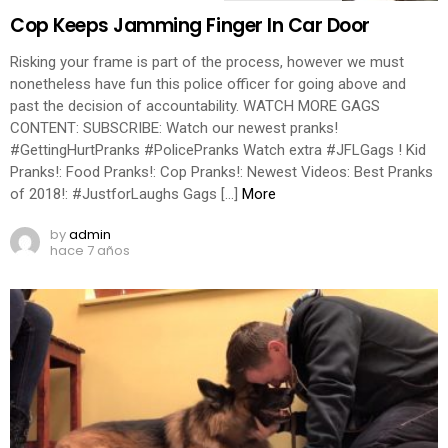
Cop Keeps Jamming Finger In Car Door
Risking your frame is part of the process, however we must
nonetheless have fun this police officer for going above and
past the decision of accountability. WATCH MORE GAGS
CONTENT: SUBSCRIBE: Watch our newest pranks!
#GettingHurtPranks #PolicePranks Watch extra #JFLGags ! Kid
Pranks!: Food Pranks!: Cop Pranks!: Newest Videos: Best Pranks
of 2018!: #JustforLaughs Gags […]
More
by
admin
hace 7 años