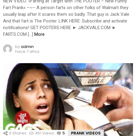
NEW VIDEO: «Farting at Target with THE POOTER – New Funny
Fart Prank» –~– A person farts on other folks of Walmart they
usually leap after it scares them so badly. That guy is Jack Vale.
And that fart is The Pooter. LINK HERE: Subscribe and activate
notifications! GET POOTERS HERE ► JACKVALE.COM ►
FARTS.COM […]
More
by
admin
hace 7 años
0
Shares
451
Views
5
Comments
PRANK VIDEOS