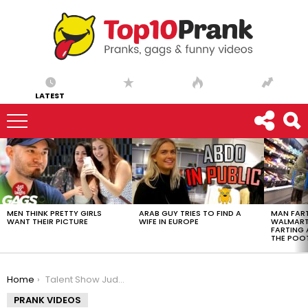
LATEST
LATEST
STORIES
MEN THINK PRETTY GIRLS
ARAB GUY TRIES TO FIND A
MAN FART
WANT THEIR PICTURE
WIFE IN EUROPE
WALMART 
FARTING
THE POO
You are here:
Home
Talent Show Judges Break Little Girl’s Spirit
PRANK VIDEOS