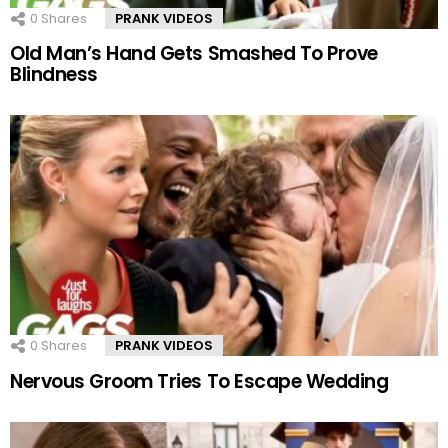
0
Shares
PRANK VIDEOS
Old Man’s Hand Gets Smashed To Prove
Blindness
0
Shares
PRANK VIDEOS
Nervous Groom Tries To Escape Wedding