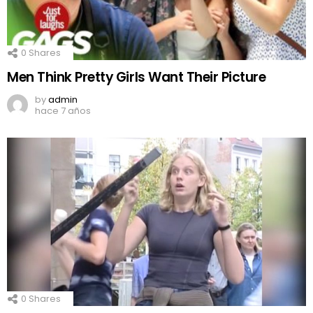
0
Shares
Men Think Pretty Girls Want Their Picture
by
admin
hace 7 años
0
Shares