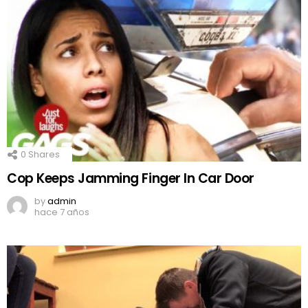
0
Shares
Cop Keeps Jamming Finger In Car Door
by
admin
hace 7 años