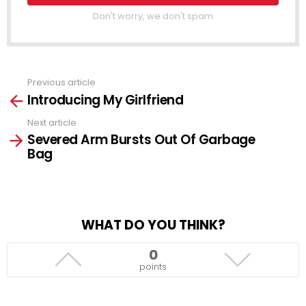
Don't worry, we don't spam
Previous article
See
Introducing My Girlfriend
more
Next article
Severed Arm Bursts Out Of Garbage
Bag
WHAT DO YOU THINK?
0
points