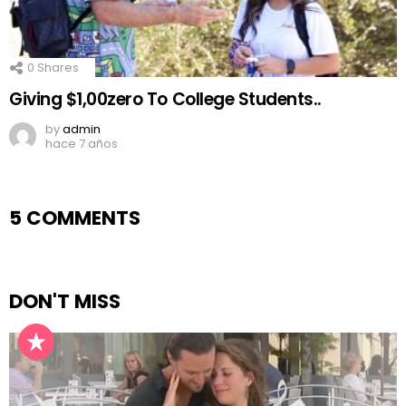
0
Shares
Giving $1,00zero To College Students..
by
admin
hace 7 años
5 COMMENTS
DON'T MISS