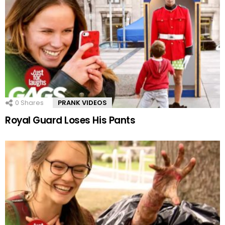
0
Shares
PRANK VIDEOS
Royal Guard Loses His Pants