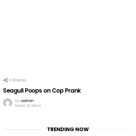
0
Shares
Seagull Poops on Cop Prank
by
admin
hace 12 años
TRENDING NOW