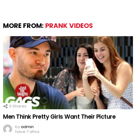
MORE FROM:
PRANK VIDEOS
0
Shares
Men Think Pretty Girls Want Their Picture
by
admin
hace 7 años