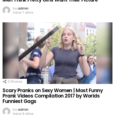
by
admin
hace 7 años
0
Shares
Scary Pranks on Sexy Women | Most Funny
Prank Videos CompilatIon 2017 by Worlds
Funniest Gags
by
admin
hace 9 años