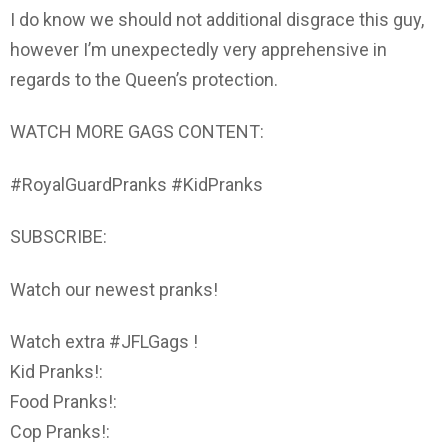
I do know we should not additional disgrace this guy,
however I’m unexpectedly very apprehensive in
regards to the Queen’s protection.
WATCH MORE GAGS CONTENT:
#RoyalGuardPranks #KidPranks
SUBSCRIBE:
Watch our newest pranks!
Watch extra #JFLGags !
Kid Pranks!:
Food Pranks!:
Cop Pranks!: