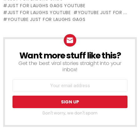
Cactus
JUST FOR LAUGHS GAGS YOUTUBE
JUST FOR LAUGHS YOUTUBE
YOUTUBE JUST FOR ...
YOUTUBE JUST FOR LAUGHS GAGS
Want more stuff like this?
NEWSLETTER
Get the best viral stories straight into your
inbox!
Don't worry, we don't spam