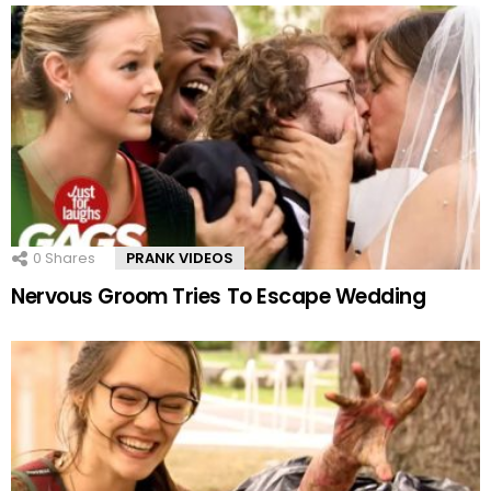
0
Shares
PRANK VIDEOS
Nervous Groom Tries To Escape Wedding