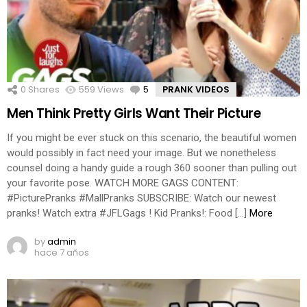
0
Shares
559
Views
5
Comments
PRANK VIDEOS
Men Think Pretty Girls Want Their Picture
If you might be ever stuck on this scenario, the beautiful women
would possibly in fact need your image. But we nonetheless
counsel doing a handy guide a rough 360 sooner than pulling out
your favorite pose. WATCH MORE GAGS CONTENT:
#PicturePranks #MallPranks SUBSCRIBE: Watch our newest
pranks! Watch extra #JFLGags ! Kid Pranks!: Food […]
More
by
admin
hace 7 años