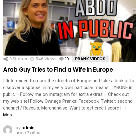
0
Shares
546
Views
10
Comments
PRANK VIDEOS
Arab Guy Tries to Find a Wife in Europe
I determined to roam the streets of Europe and take a look at to
discover a spouse, in my very own particular means. TYRONE in
public – Follow me on Instagram for extra extras – Check out
my web site! Follow Ownage Pranks: Facebook: Twitter: second
channel / Reveals: Merchandise: Want to get credit score […]
More
by
admin
hace 7 años