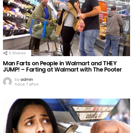
0
Shares
Man Farts on People in Walmart and THEY
JUMP! – Farting at Walmart with The Pooter
by
admin
hace 7 años