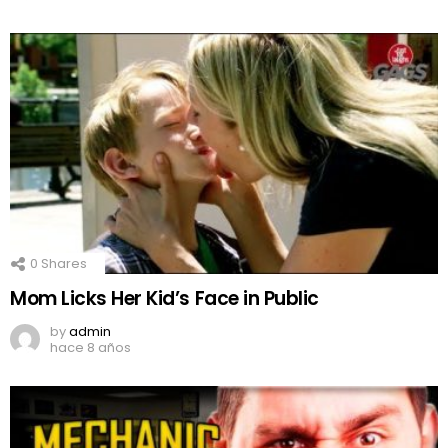
0
Shares
Mom Licks Her Kid’s Face in Public
by
admin
hace 8 años