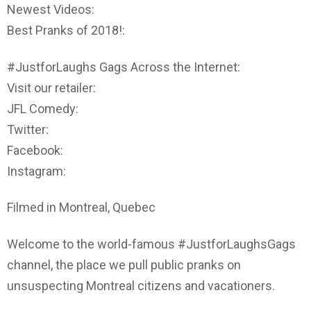
Newest Videos:
Best Pranks of 2018!:
#JustforLaughs Gags Across the Internet:
Visit our retailer:
JFL Comedy:
Twitter:
Facebook:
Instagram:
Filmed in Montreal, Quebec
Welcome to the world-famous #JustforLaughsGags
channel, the place we pull public pranks on
unsuspecting Montreal citizens and vacationers.