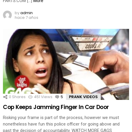
FARTS.COM […]
More
by
admin
hace 7 años
0
Shares
451
Views
5
Comments
PRANK VIDEOS
Cop Keeps Jamming Finger In Car Door
Risking your frame is part of the process, however we must
nonetheless have fun this police officer for going above and
past the decision of accountability. WATCH MORE GAGS