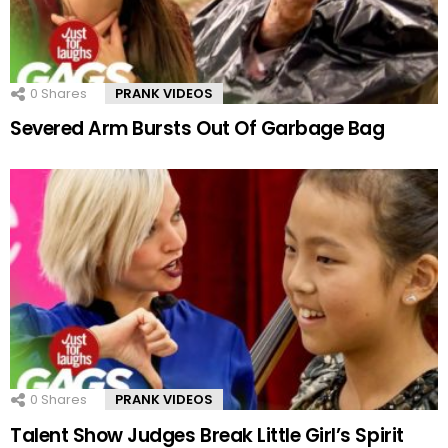
0
Shares
PRANK VIDEOS
Severed Arm Bursts Out Of Garbage Bag
0
Shares
PRANK VIDEOS
Talent Show Judges Break Little Girl’s Spirit