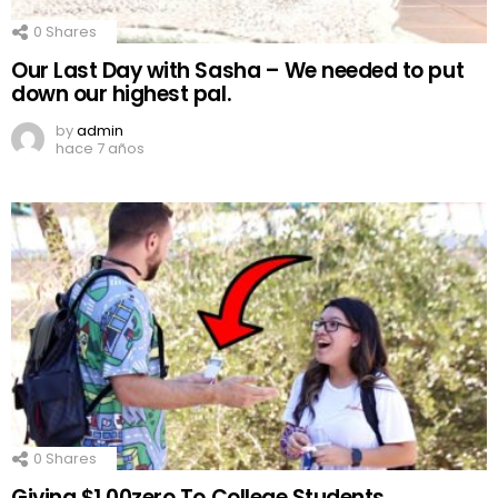
0
Shares
Our Last Day with Sasha – We needed to put
down our highest pal.
by
admin
hace 7 años
0
Shares
Giving $1,00zero To College Students..