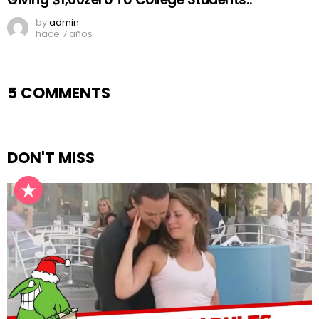
by
admin
hace 7 años
5 COMMENTS
DON'T MISS