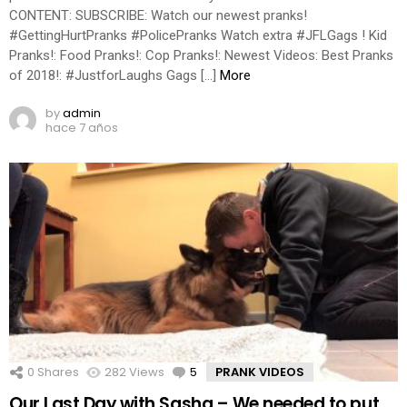
CONTENT: SUBSCRIBE: Watch our newest pranks!
#GettingHurtPranks #PolicePranks Watch extra #JFLGags ! Kid
Pranks!: Food Pranks!: Cop Pranks!: Newest Videos: Best Pranks
of 2018!: #JustforLaughs Gags […]
More
by
admin
hace 7 años
0
Shares
282
Views
5
Comments
PRANK VIDEOS
Our Last Day with Sasha – We needed to put