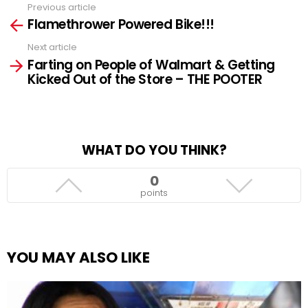
Previous article
See
Flamethrower Powered Bike!!!
more
Next article
Farting on People of Walmart & Getting
Kicked Out of the Store – THE POOTER
WHAT DO YOU THINK?
0
points
YOU MAY ALSO LIKE