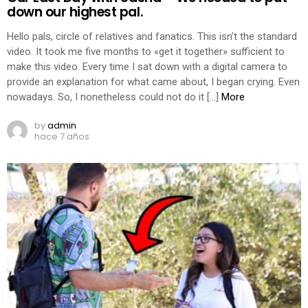
down our highest pal.
Hello pals, circle of relatives and fanatics. This isn’t the standard
video. It took me five months to «get it together» sufficient to
make this video. Every time I sat down with a digital camera to
provide an explanation for what came about, I began crying. Even
nowadays. So, I nonetheless could not do it […]
More
by
admin
hace 7 años