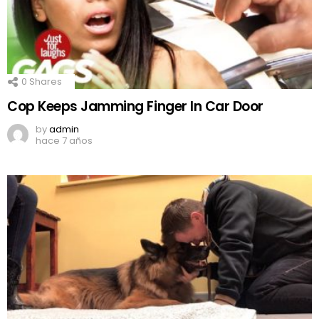
0
Shares
Cop Keeps Jamming Finger In Car Door
by
admin
hace 7 años