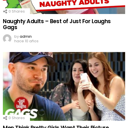
0
Shares
Naughty Adults – Best of Just For Laughs
Gags
by
admin
hace 10 años
0
Shares
Men Think Pretty Girls Want Their Picture