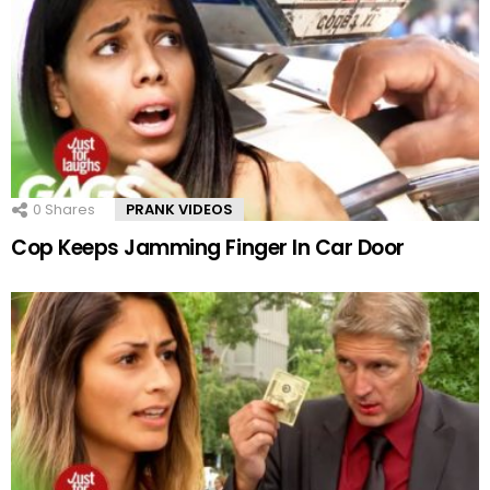
0
Shares
PRANK VIDEOS
Cop Keeps Jamming Finger In Car Door