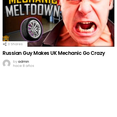
0
Shares
Russian Guy Makes UK Mechanic Go Crazy
by
admin
hace 8 años