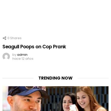
0
Shares
Seagull Poops on Cop Prank
by
admin
hace 12 años
TRENDING NOW