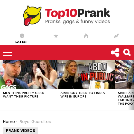
LATEST
LATEST
STORIES
MEN THINK PRETTY GIRLS
ARAB GUY TRIES TO FIND A
MAN FART
WANT THEIR PICTURE
WIFE IN EUROPE
WALMART 
FARTING
THE POO
You are here:
Home
Royal Guard Loses His Pants
PRANK VIDEOS