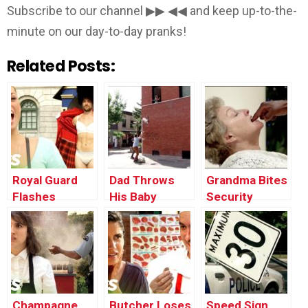
Subscribe to our channel ▶▶ ◀◀ and keep up-to-the-
minute on our day-to-day pranks!
Related Posts:
Royal Guard
Dad Throws
Grandma Bites
Flashes
His Baby
Security
Tourists
Through the
Guard’s Finger
Window
Champagne
Butcher Loses
Speed Sign