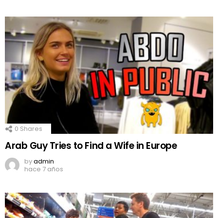
0
Shares
Arab Guy Tries to Find a Wife in Europe
by
admin
hace 7 años