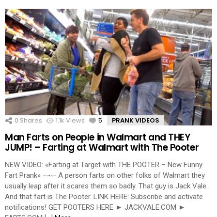
0
Shares
1.1k
Views
5
Comments
PRANK VIDEOS
Man Farts on People in Walmart and THEY
JUMP! – Farting at Walmart with The Pooter
NEW VIDEO: «Farting at Target with THE POOTER – New Funny
Fart Prank» –~– A person farts on other folks of Walmart they
usually leap after it scares them so badly. That guy is Jack Vale.
And that fart is The Pooter. LINK HERE: Subscribe and activate
notifications! GET POOTERS HERE ► JACKVALE.COM ►