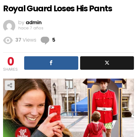
Royal Guard Loses His Pants
by
admin
hace 7 años
Comments
37
Views
5
0
SHARES