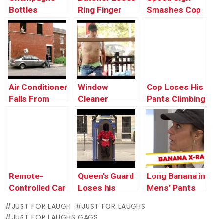
Bottles
Ring Finger
Smashes Cop
Explodes On
Car’s Window
Security Guard
Air Conditioner
Window
Cop Loses His
Falls From
Cleaner
Pants Climbing
Window onto a
Stripper
Over Fence!
Car
Surprises
Lunch Guests
Remote-
Queen’s Guard
Long Banana in
Controlled Car
Loses his
Mens’ Pants
Pushes Old
FEET Prank
JUST FOR LAUGH
JUST FOR LAUGHS
Man Into
JUST FOR LAUGHS GAGS