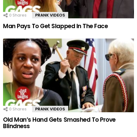
0
Shares
PRANK VIDEOS
Man Pays To Get Slapped In The Face
0
Shares
PRANK VIDEOS
Old Man’s Hand Gets Smashed To Prove
Blindness