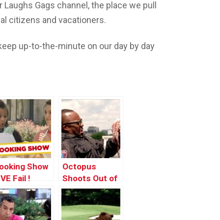
 Laughs Gags channel, the place we pull
l citizens and vacationers.
eep up-to-the-minute on our day by day
ooking Show
Octopus
VE Fail !
Shoots Out of
Man’s Mouth