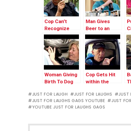
Cop Can’t
Man Gives
P
Recognize
Beer to an
C
Faces via
Underaged Kid
I
Their ID
H
Woman Giving
Cop Gets Hit
B
Birth To Dog
within the
T
Face With Dog
JUST FOR LAUGH
JUST FOR LAUGHS
JUST
Poop
JUST FOR LAUGHS GAGS YOUTUBE
JUST FO
YOUTUBE JUST FOR LAUGHS GAGS