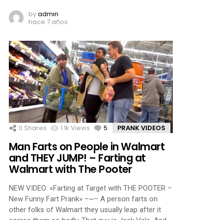
by
admin
hace 7 años
0
Shares
1.1k
Views
5
Comments
PRANK VIDEOS
Man Farts on People in Walmart
and THEY JUMP! – Farting at
Walmart with The Pooter
NEW VIDEO: «Farting at Target with THE POOTER –
New Funny Fart Prank» –~– A person farts on
other folks of Walmart they usually leap after it