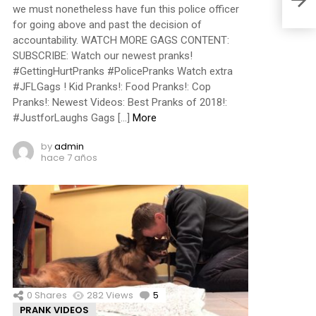
we must nonetheless have fun this police officer
for going above and past the decision of
accountability. WATCH MORE GAGS CONTENT:
SUBSCRIBE: Watch our newest pranks!
#GettingHurtPranks #PolicePranks Watch extra
#JFLGags ! Kid Pranks!: Food Pranks!: Cop
Pranks!: Newest Videos: Best Pranks of 2018!:
#JustforLaughs Gags […]
More
by
admin
hace 7 años
0
Shares
282
Views
5
Comments
PRANK VIDEOS