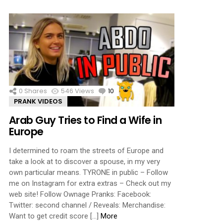
0
Shares
546
Views
10
Comments
PRANK VIDEOS
Arab Guy Tries to Find a Wife in
Europe
I determined to roam the streets of Europe and
take a look at to discover a spouse, in my very
own particular means. TYRONE in public – Follow
me on Instagram for extra extras – Check out my
web site! Follow Ownage Pranks: Facebook:
Twitter: second channel / Reveals: Merchandise:
Want to get credit score […]
More