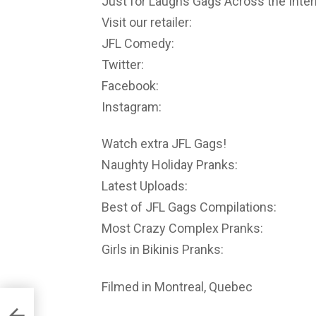
Just for Laughs Gags Across the Inter
Visit our retailer:
JFL Comedy:
Twitter:
Facebook:
Instagram:
Watch extra JFL Gags!
Naughty Holiday Pranks:
Latest Uploads:
Best of JFL Gags Compilations:
Most Crazy Complex Pranks:
Girls in Bikinis Pranks:
Filmed in Montreal, Quebec