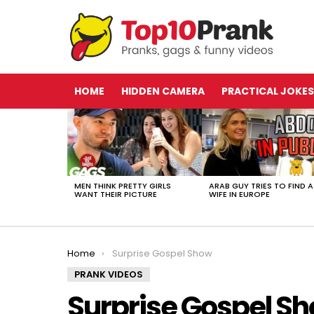
HOME
HIDDEN CAMERA
PRACTICAL JOKES
LATEST
STORIES
MEN THINK PRETTY GIRLS
ARAB GUY TRIES TO FIND A
WANT THEIR PICTURE
WIFE IN EUROPE
You are here:
Home
Surprise Gospel Show
PRANK VIDEOS
Surprise Gospel S