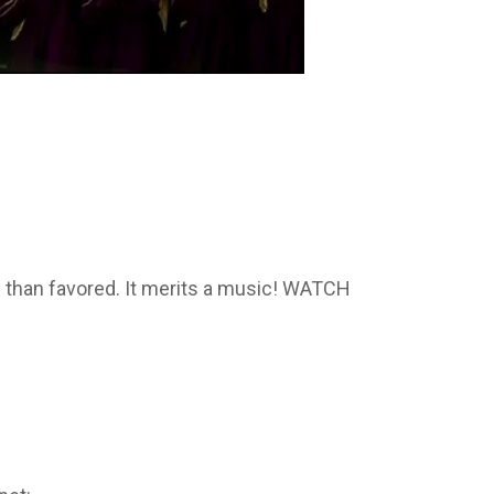
e than favored. It merits a music! WATCH