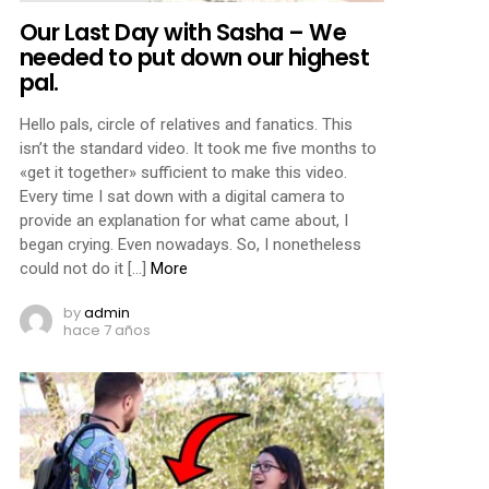
Our Last Day with Sasha – We
needed to put down our highest
pal.
Hello pals, circle of relatives and fanatics. This
isn’t the standard video. It took me five months to
«get it together» sufficient to make this video.
Every time I sat down with a digital camera to
provide an explanation for what came about, I
began crying. Even nowadays. So, I nonetheless
could not do it […]
More
by
admin
hace 7 años