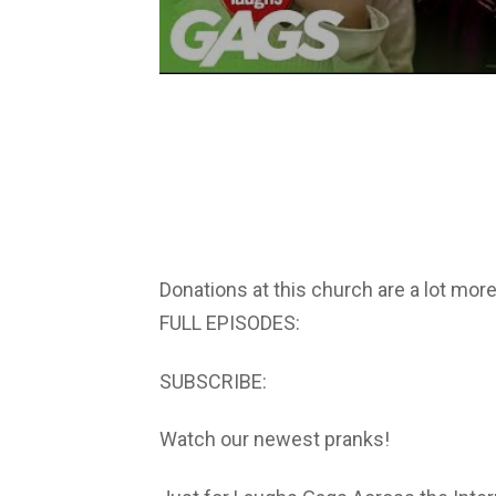
Donations at this church are a lot mor
FULL EPISODES:
SUBSCRIBE:
Watch our newest pranks!