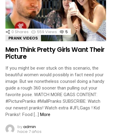
ments
0
Shares
559
Views
5
Comments
PRANK VIDEOS
Men Think Pretty Girls Want Their
Picture
If you might be ever stuck on this scenario, the
beautiful women would possibly in fact need your
image. But we nonetheless counsel doing a handy
guide a rough 360 sooner than pulling out your
favorite pose. WATCH MORE GAGS CONTENT:
#PicturePranks #MallPranks SUBSCRIBE: Watch
our newest pranks! Watch extra #JFLGags ! Kid
Pranks!: Food […]
More
by
admin
hace 7 años