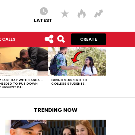
LATEST
 CALLS
CREATE
 LAST DAY WITH SASHA –
GIVING $1,00ZERO TO
NEEDED TO PUT DOWN
COLLEGE STUDENTS..
 HIGHEST PAL.
TRENDING NOW