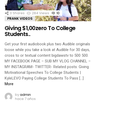
0
Shares
284
Views
10
Comments
PRANK VIDEOS
Giving $1,00zero To College
Students..
Get your first audiobook plus two Audible originals
loose while you take a look at Audible for 30 days,
cross to or textual content bigdawstv to 500 500.
MY FACEBOOK PAGE – SUB MY VLOG CHANNEL –
MY INSTAGRAM- TWITTER- Related posts: Giving
Motivational Speeches To College Students |
KyleLEVO Paying College Students To Pass […]
More
by
admin
hace 7 años