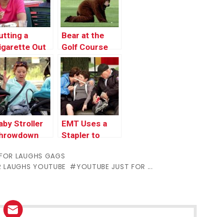
utting a
Bear at the
igarette Out
Golf Course
n Someone’s
air
aby Stroller
EMT Uses a
hrowdown
Stapler to
Close Wound
 FOR LAUGHS GAGS
R LAUGHS YOUTUBE
YOUTUBE JUST FOR ...