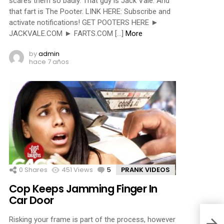
scares them so badly. That guy is Jack Vale. And
that fart is The Pooter. LINK HERE: Subscribe and
activate notifications! GET POOTERS HERE ►
JACKVALE.COM ► FARTS.COM […]
More
by
admin
hace 7 años
0
Shares
451
Views
5
Comments
PRANK VIDEOS
Cop Keeps Jamming Finger In
Car Door
Risking your frame is part of the process, however