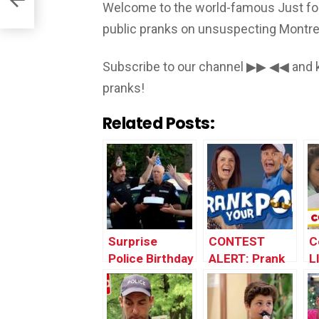
Welcome to the world-famous Just for
public pranks on unsuspecting Montrea
Subscribe to our channel ▶▶ ◀◀ and k
pranks!
Related Posts:
Surprise
CONTEST
C
Police Birthday
ALERT: Prank
LI
Party After
Your POP!
Being Pulled
Over