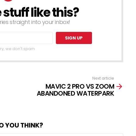
tuff like this?
ries straight into your inbox!
ry, we don't spam
Next article
MAVIC 2 PRO VS ZOOM
ABANDONED WATERPARK
O YOU THINK?