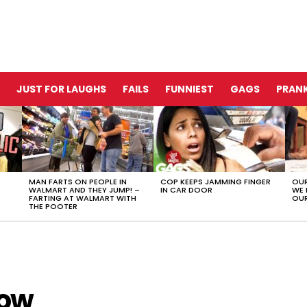
JUST FOR LAUGHS
FAILS
FUNNIEST
GAGS
PRANK
MAN FARTS ON PEOPLE IN
COP KEEPS JAMMING FINGER
OUR
WALMART AND THEY JUMP! –
IN CAR DOOR
WE 
FARTING AT WALMART WITH
OUR
THE POOTER
how