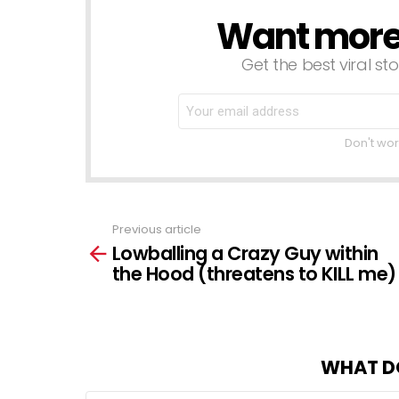
Want more s
NEWSLETTER
Get the best viral sto
Don't wor
Previous article
See
Lowballing a Crazy Guy within
more
the Hood (threatens to KILL me)
WHAT D