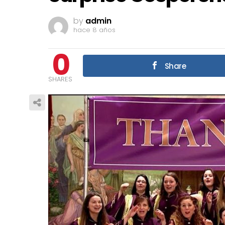
by
admin
hace 8 años
0
Share
SHARES