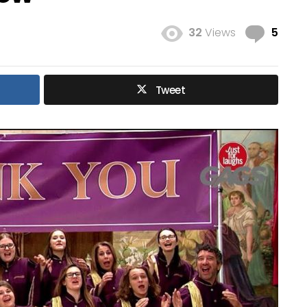
Com
32
Views
5
Tweet