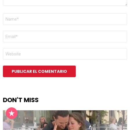
NOMBRE
*
CORREO
ELECTRÓNICO
*
WEB
DON'T MISS