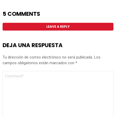
5 COMMENTS
LEAVE A REPLY
DEJA UNA RESPUESTA
Tu dirección de correo electrónico no será publicada.
Los
campos obligatorios están marcados con
*
COMENTARIO
*