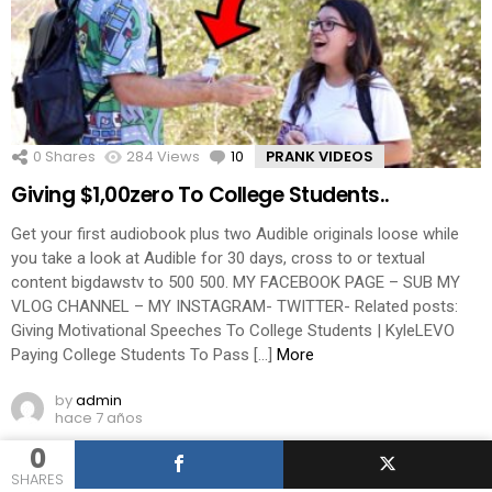
0
Shares
284
Views
10
Comments
PRANK VIDEOS
Giving $1,00zero To College Students..
Get your first audiobook plus two Audible originals loose while
you take a look at Audible for 30 days, cross to or textual
content bigdawstv to 500 500. MY FACEBOOK PAGE – SUB MY
VLOG CHANNEL – MY INSTAGRAM- TWITTER- Related posts:
Giving Motivational Speeches To College Students | KyleLEVO
Paying College Students To Pass […]
More
by
admin
hace 7 años
0
SHARES