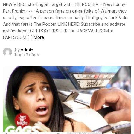
NEW VIDEO: «Farting at Target with THE POOTER – New Funny
Fart Prank» –~– A person farts on other folks of Walmart they
usually leap after it scares them so badly. That guy is Jack Vale.
And that fart is The Pooter. LINK HERE: Subscribe and activate
notifications! GET POOTERS HERE ► JACKVALE.COM ►
FARTS.COM […]
More
by
admin
hace 7 años