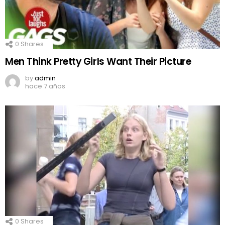
0
Shares
Men Think Pretty Girls Want Their Picture
by
admin
hace 7 años
0
Shares