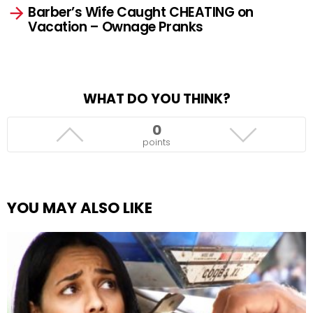
Barber’s Wife Caught CHEATING on
Vacation – Ownage Pranks
WHAT DO YOU THINK?
0
points
YOU MAY ALSO LIKE