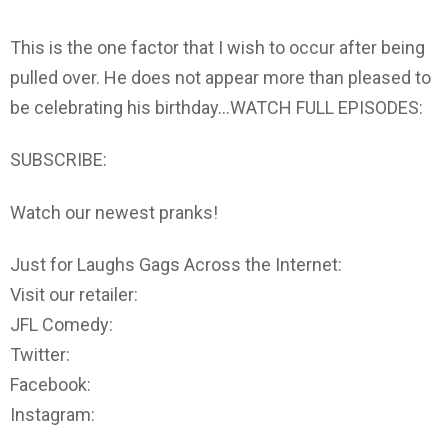
This is the one factor that I wish to occur after being
pulled over. He does not appear more than pleased to
be celebrating his birthday…WATCH FULL EPISODES:
SUBSCRIBE:
Watch our newest pranks!
Just for Laughs Gags Across the Internet:
Visit our retailer:
JFL Comedy:
Twitter:
Facebook:
Instagram: