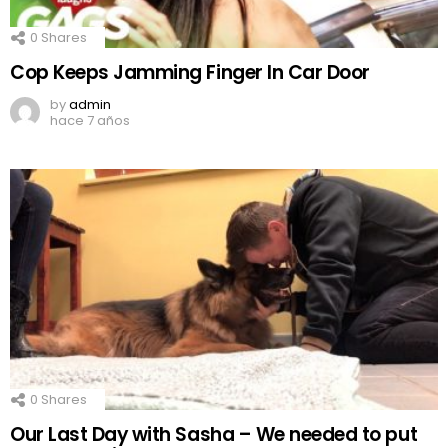
0
Shares
Cop Keeps Jamming Finger In Car Door
by
admin
hace 7 años
0
Shares
Our Last Day with Sasha – We needed to put