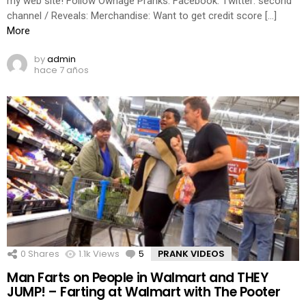
my web site! Follow Ownage Pranks: Facebook: Twitter: second
channel / Reveals: Merchandise: Want to get credit score […]
More
by
admin
hace 7 años
0
Shares
1.1k
Views
5
Comments
PRANK VIDEOS
Man Farts on People in Walmart and THEY
JUMP! – Farting at Walmart with The Pooter