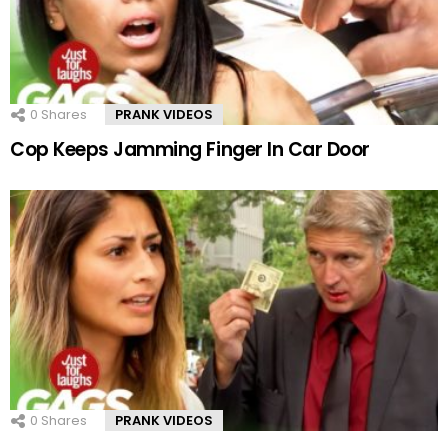
0
Shares
PRANK VIDEOS
Cop Keeps Jamming Finger In Car Door
0
Shares
PRANK VIDEOS