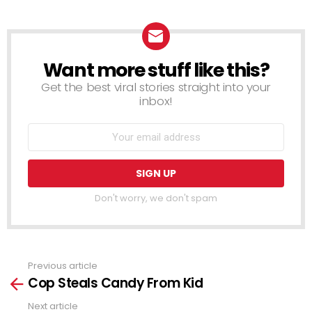
Want more stuff like this?
NEWSLETTER
Get the best viral stories straight into your
inbox!
Don't worry, we don't spam
Previous article
See
Cop Steals Candy From Kid
more
Next article