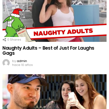
0
Shares
Naughty Adults – Best of Just For Laughs
Gags
by
admin
hace 10 años