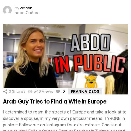
by
admin
hace 7 años
0
Shares
546
Views
10
Comments
PRANK VIDEOS
Arab Guy Tries to Find a Wife in Europe
I determined to roam the streets of Europe and take a look at to
discover a spouse, in my very own particular means. TYRONE in
public – Follow me on Instagram for extra extras – Check out