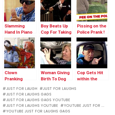
Slamming
Boy Beats Up
Pissing on the
Hand In Piano
Cop For Taking
Police Prank !
His Toy
Clown
Woman Giving
Cop Gets Hit
Pranking
Birth To Dog
within the
Police Officer
Face With Dog
JUST FOR LAUGH
JUST FOR LAUGHS
Poop
JUST FOR LAUGHS GAGS
JUST FOR LAUGHS GAGS YOUTUBE
JUST FOR LAUGHS YOUTUBE
YOUTUBE JUST FOR ...
YOUTUBE JUST FOR LAUGHS GAGS