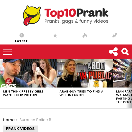
LATEST
LATEST
STORIES
MEN THINK PRETTY GIRLS
ARAB GUY TRIES TO FIND A
MAN FART
WANT THEIR PICTURE
WIFE IN EUROPE
WALMART 
FARTING
THE POO
You are here:
Home
Surprise Police Birthday Party After Being Pulled Over
PRANK VIDEOS