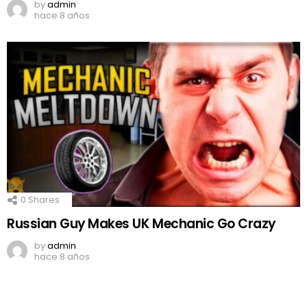
by
admin
hace 8 años
0
Shares
Russian Guy Makes UK Mechanic Go Crazy
by
admin
hace 8 años