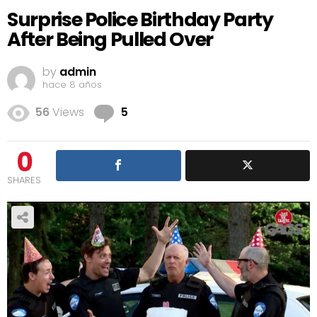
Surprise Police Birthday Party
After Being Pulled Over
by
admin
hace 8 años
Comments
56
Views
5
0
SHARES