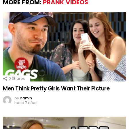
MORE FROM:
PRANK VIDEOS
0
Shares
Men Think Pretty Girls Want Their Picture
by
admin
hace 7 años