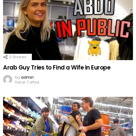
0
Shares
Arab Guy Tries to Find a Wife in Europe
by
admin
hace 7 años