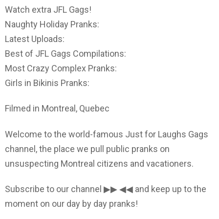
Watch extra JFL Gags!
Naughty Holiday Pranks:
Latest Uploads:
Best of JFL Gags Compilations:
Most Crazy Complex Pranks:
Girls in Bikinis Pranks:
Filmed in Montreal, Quebec
Welcome to the world-famous Just for Laughs Gags
channel, the place we pull public pranks on
unsuspecting Montreal citizens and vacationers.
Subscribe to our channel ▶▶ ◀◀ and keep up to the
moment on our day by day pranks!