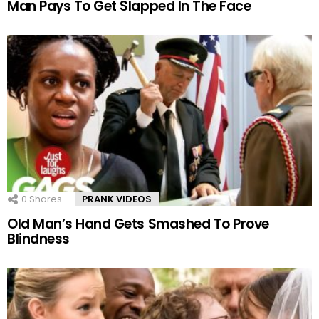
Man Pays To Get Slapped In The Face
0
Shares
PRANK VIDEOS
Old Man’s Hand Gets Smashed To Prove
Blindness