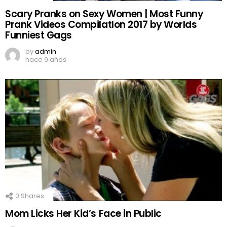
Scary Pranks on Sexy Women | Most Funny
Prank Videos CompilatIon 2017 by Worlds
Funniest Gags
by
admin
hace 9 años
0
Shares
Mom Licks Her Kid’s Face in Public