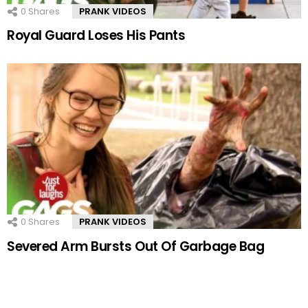
0
Shares
PRANK VIDEOS
Royal Guard Loses His Pants
0
Shares
PRANK VIDEOS
Severed Arm Bursts Out Of Garbage Bag