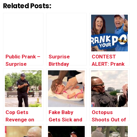
Related Posts:
Public Prank –
Surprise
CONTEST
Surprise
Birthday
ALERT: Prank
Birthday Party
Parties For
Your POP!
Strangers
Cop Gets
Fake Baby
Octopus
Revenge on
Gets Sick and
Shoots Out of
Little Kid
Goes to the
Man’s Mouth
Hospital