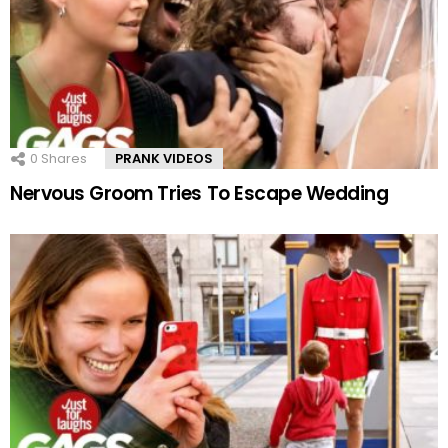
0
Shares
PRANK VIDEOS
Nervous Groom Tries To Escape Wedding