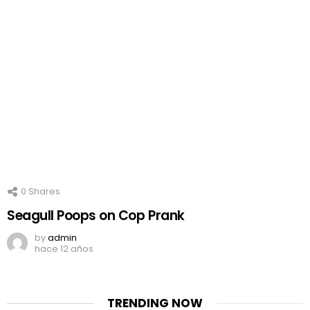
0
Shares
Seagull Poops on Cop Prank
by
admin
hace 12 años
TRENDING NOW