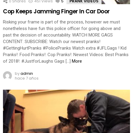
0
Shares
451
Views
5
Comments
PRANK VIDEOS
Cop Keeps Jamming Finger In Car Door
Risking your frame is part of the process, however we must
nonetheless have fun this police officer for going above and
past the decision of accountability. WATCH MORE GAGS
CONTENT: SUBSCRIBE: Watch our newest pranks!
#GettingHurtPranks #PolicePranks Watch extra #JFLGags ! Kid
Pranks!: Food Pranks!: Cop Pranks!: Newest Videos: Best Pranks
of 2018!: #JustforLaughs Gags […]
More
by
admin
hace 7 años