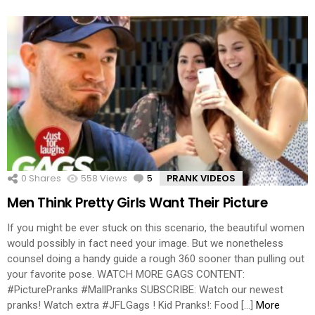
0
Shares
558
Views
5
Comments
PRANK VIDEOS
Men Think Pretty Girls Want Their Picture
If you might be ever stuck on this scenario, the beautiful women
would possibly in fact need your image. But we nonetheless
counsel doing a handy guide a rough 360 sooner than pulling out
your favorite pose. WATCH MORE GAGS CONTENT:
#PicturePranks #MallPranks SUBSCRIBE: Watch our newest
pranks! Watch extra #JFLGags ! Kid Pranks!: Food […]
More