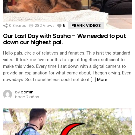
0
Shares
282
Views
5
Comments
PRANK VIDEOS
Our Last Day with Sasha – We needed to put
down our highest pal.
Hello pals, circle of relatives and fanatics. This isn’t the standard
video. It took me five months to «get it together» sufficient to
make this video. Every time I sat down with a digital camera to
provide an explanation for what came about, I began crying. Even
nowadays. So, I nonetheless could not do it […]
More
by
admin
hace 7 años