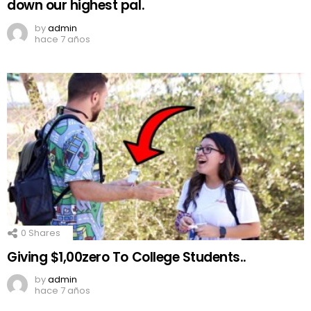
down our highest pal.
by
admin
hace 7 años
0
Shares
Giving $1,00zero To College Students..
by
admin
hace 7 años