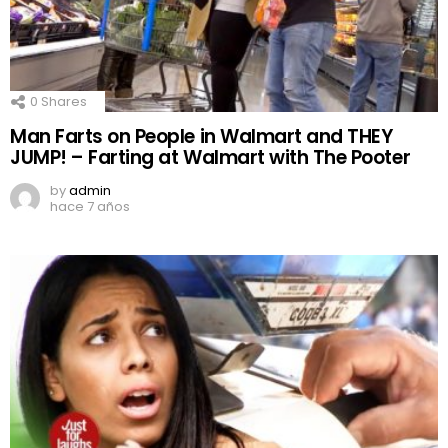
0
Shares
Man Farts on People in Walmart and THEY
JUMP! – Farting at Walmart with The Pooter
by
admin
hace 7 años