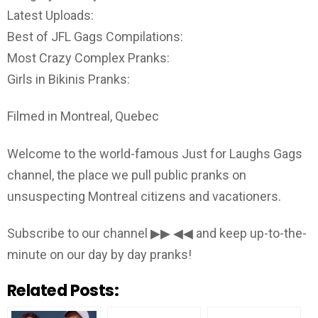
Latest Uploads:
Best of JFL Gags Compilations:
Most Crazy Complex Pranks:
Girls in Bikinis Pranks:
Filmed in Montreal, Quebec
Welcome to the world-famous Just for Laughs Gags
channel, the place we pull public pranks on
unsuspecting Montreal citizens and vacationers.
Subscribe to our channel ▶▶ ◀◀ and keep up-to-the-
minute on our day by day pranks!
Related Posts: