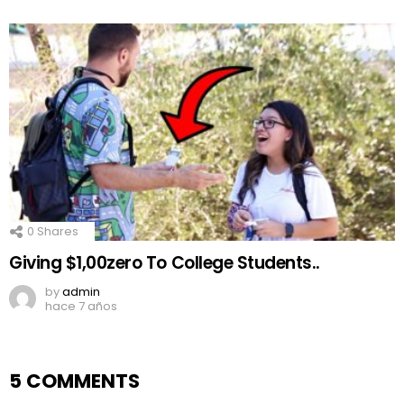
0
Shares
Giving $1,00zero To College Students..
by
admin
hace 7 años
5 COMMENTS