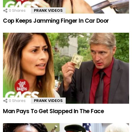
0
Shares
PRANK VIDEOS
Cop Keeps Jamming Finger In Car Door
0
Shares
PRANK VIDEOS
Man Pays To Get Slapped In The Face