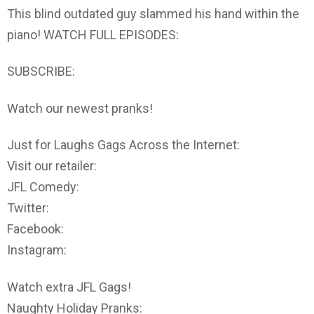
This blind outdated guy slammed his hand within the
piano! WATCH FULL EPISODES:
SUBSCRIBE:
Watch our newest pranks!
Just for Laughs Gags Across the Internet:
Visit our retailer:
JFL Comedy:
Twitter:
Facebook:
Instagram:
Watch extra JFL Gags!
Naughty Holiday Pranks: