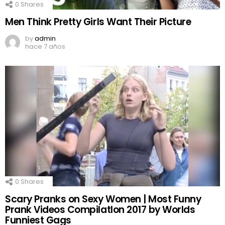
0
Shares
Men Think Pretty Girls Want Their Picture
by
admin
hace 7 años
0
Shares
Scary Pranks on Sexy Women | Most Funny
Prank Videos CompilatIon 2017 by Worlds
Funniest Gags