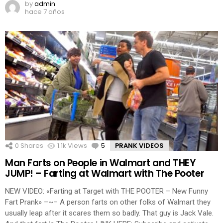
by
admin
hace 7 años
0
Shares
1.1k
Views
5
Comments
PRANK VIDEOS
Man Farts on People in Walmart and THEY
JUMP! – Farting at Walmart with The Pooter
NEW VIDEO: «Farting at Target with THE POOTER – New Funny
Fart Prank» –~– A person farts on other folks of Walmart they
usually leap after it scares them so badly. That guy is Jack Vale.