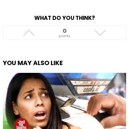
WHAT DO YOU THINK?
0
points
YOU MAY ALSO LIKE