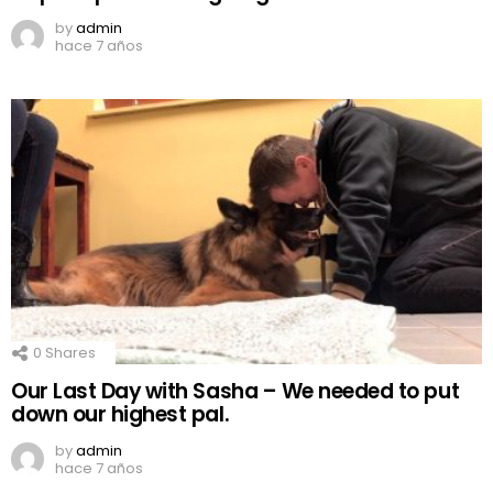
by
admin
hace 7 años
0
Shares
Our Last Day with Sasha – We needed to put
down our highest pal.
by
admin
hace 7 años