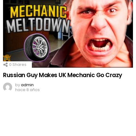
0
Shares
Russian Guy Makes UK Mechanic Go Crazy
by
admin
hace 8 años