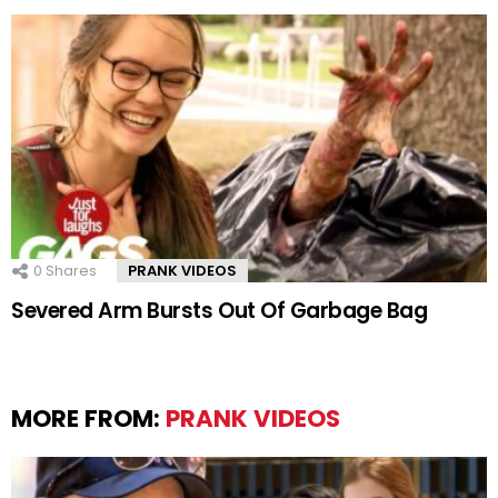
0
Shares
PRANK VIDEOS
Severed Arm Bursts Out Of Garbage Bag
MORE FROM:
PRANK VIDEOS