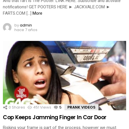
And that fart is The Pooter. LINK HERE: Subscribe and activate
notifications! GET POOTERS HERE ► JACKVALE.COM ►
FARTS.COM […]
More
by
admin
hace 7 años
0
Shares
451
Views
5
Comments
PRANK VIDEOS
Cop Keeps Jamming Finger In Car Door
Risking your frame is part of the process, however we must