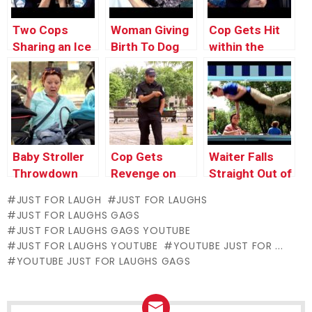
Two Cops
Woman Giving
Cop Gets Hit
Sharing an Ice
Birth To Dog
within the
Cream Cone
Face With Dog
Poop
Baby Stroller
Cop Gets
Waiter Falls
Throwdown
Revenge on
Straight Out of
Little Kid
the Sky
JUST FOR LAUGH
JUST FOR LAUGHS
JUST FOR LAUGHS GAGS
JUST FOR LAUGHS GAGS YOUTUBE
JUST FOR LAUGHS YOUTUBE
YOUTUBE JUST FOR ...
YOUTUBE JUST FOR LAUGHS GAGS