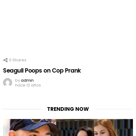
0
Shares
Seagull Poops on Cop Prank
by
admin
hace 12 años
TRENDING NOW