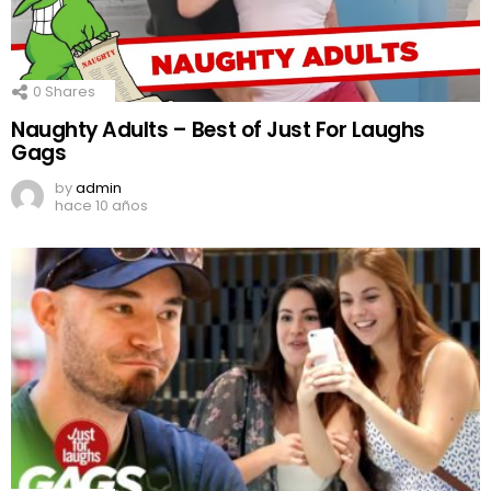
0
Shares
Naughty Adults – Best of Just For Laughs
Gags
by
admin
hace 10 años