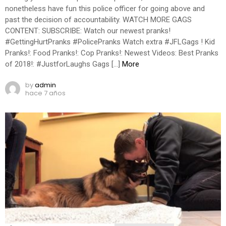
nonetheless have fun this police officer for going above and
past the decision of accountability. WATCH MORE GAGS
CONTENT: SUBSCRIBE: Watch our newest pranks!
#GettingHurtPranks #PolicePranks Watch extra #JFLGags ! Kid
Pranks!: Food Pranks!: Cop Pranks!: Newest Videos: Best Pranks
of 2018!: #JustforLaughs Gags […]
More
by
admin
hace 7 años