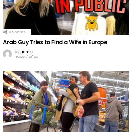
0
Shares
Arab Guy Tries to Find a Wife in Europe
by
admin
hace 7 años