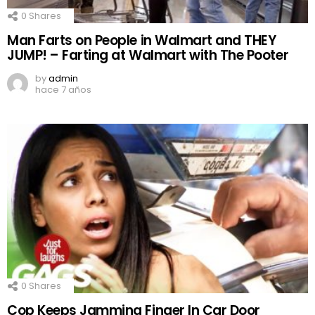
0
Shares
Man Farts on People in Walmart and THEY
JUMP! – Farting at Walmart with The Pooter
by
admin
hace 7 años
0
Shares
Cop Keeps Jamming Finger In Car Door