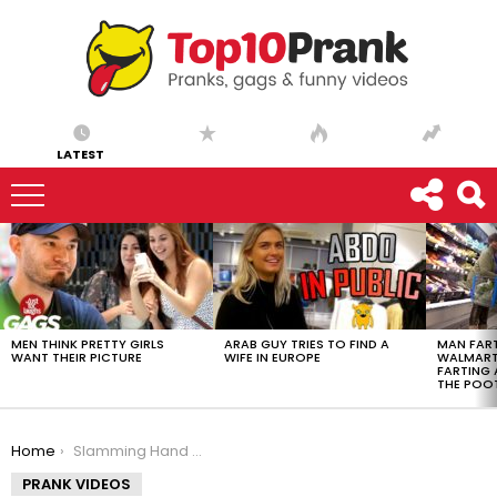
LATEST
LATEST
STORIES
MEN THINK PRETTY GIRLS
ARAB GUY TRIES TO FIND A
MAN FART
WANT THEIR PICTURE
WIFE IN EUROPE
WALMART 
FARTING
THE POO
You are here:
Home
Slamming Hand In Piano
PRANK VIDEOS