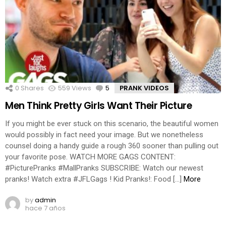
0
Shares
559
Views
5
Comments
PRANK VIDEOS
Men Think Pretty Girls Want Their Picture
If you might be ever stuck on this scenario, the beautiful women
would possibly in fact need your image. But we nonetheless
counsel doing a handy guide a rough 360 sooner than pulling out
your favorite pose. WATCH MORE GAGS CONTENT:
#PicturePranks #MallPranks SUBSCRIBE: Watch our newest
pranks! Watch extra #JFLGags ! Kid Pranks!: Food […]
More
by
admin
hace 7 años