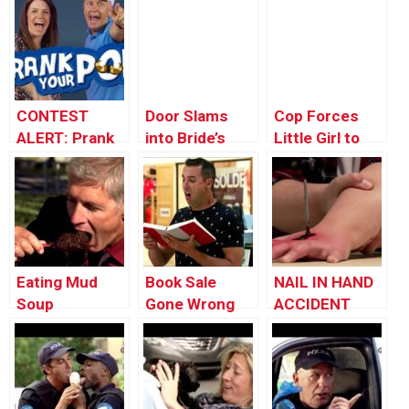
CONTEST
Door Slams
Cop Forces
ALERT: Prank
into Bride’s
Little Girl to
Your POP!
Face on
Pick Up a
Wedding Day
Snake
Eating Mud
Book Sale
NAIL IN HAND
Soup
Gone Wrong
ACCIDENT
(DISGUSTING!)