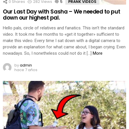
0
Shares
282
Views
5
Comments
PRANK VIDEOS
Our Last Day with Sasha – We needed to put
down our highest pal.
Hello pals, circle of relatives and fanatics. This isn’t the standard
video. It took me five months to «get it together» sufficient to
make this video. Every time I sat down with a digital camera to
provide an explanation for what came about, I began crying. Even
nowadays. So, I nonetheless could not do it […]
More
by
admin
hace 7 años