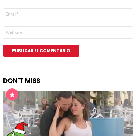
CORREO
ELECTRÓNICO
*
WEB
DON'T MISS