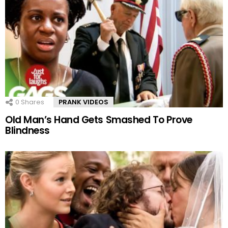
0
Shares
PRANK VIDEOS
Old Man’s Hand Gets Smashed To Prove
Blindness