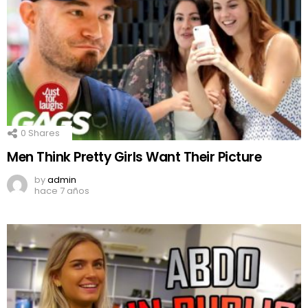
0
Shares
Men Think Pretty Girls Want Their Picture
by
admin
hace 7 años