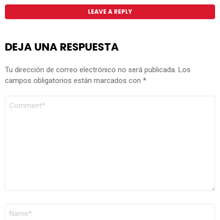
LEAVE A REPLY
DEJA UNA RESPUESTA
Tu dirección de correo electrónico no será publicada.
Los
campos obligatorios están marcados con
*
COMENTARIO
*
NOMBRE
*