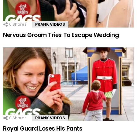
0
Shares
PRANK VIDEOS
Nervous Groom Tries To Escape Wedding
0
Shares
PRANK VIDEOS
Royal Guard Loses His Pants