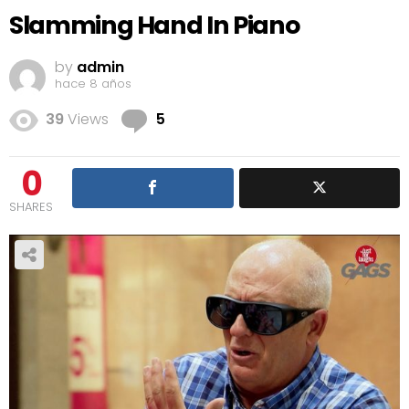
Slamming Hand In Piano
by
admin
hace 8 años
Comments
39
Views
5
0
SHARES