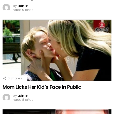
by
admin
hace 9 años
0
Shares
Mom Licks Her Kid’s Face in Public
by
admin
hace 8 años