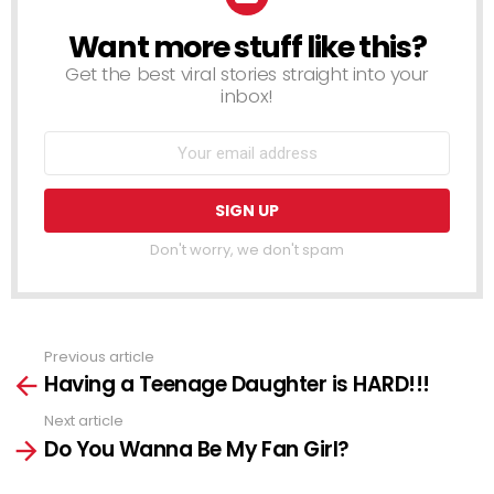
Want more stuff like this?
NEWSLETTER
Get the best viral stories straight into your
inbox!
Don't worry, we don't spam
Previous article
See
Having a Teenage Daughter is HARD!!!
more
Next article
Do You Wanna Be My Fan Girl?