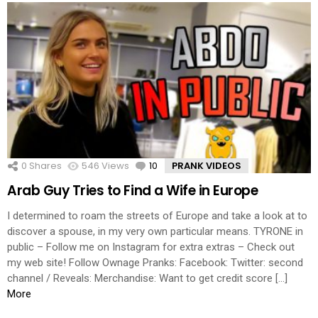
0
Shares
546
Views
10
Comments
PRANK VIDEOS
Arab Guy Tries to Find a Wife in Europe
I determined to roam the streets of Europe and take a look at to
discover a spouse, in my very own particular means. TYRONE in
public – Follow me on Instagram for extra extras – Check out
my web site! Follow Ownage Pranks: Facebook: Twitter: second
channel / Reveals: Merchandise: Want to get credit score […]
More