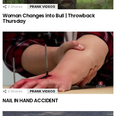
0
Shares
PRANK VIDEOS
Woman Changes into Bull | Throwback
Thursday
0
Shares
PRANK VIDEOS
NAIL IN HAND ACCIDENT