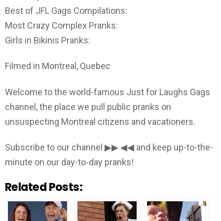
Best of JFL Gags Compilations:
Most Crazy Complex Pranks:
Girls in Bikinis Pranks:
Filmed in Montreal, Quebec
Welcome to the world-famous Just for Laughs Gags
channel, the place we pull public pranks on
unsuspecting Montreal citizens and vacationers.
Subscribe to our channel ▶▶ ◀◀ and keep up-to-the-
minute on our day-to-day pranks!
Related Posts: