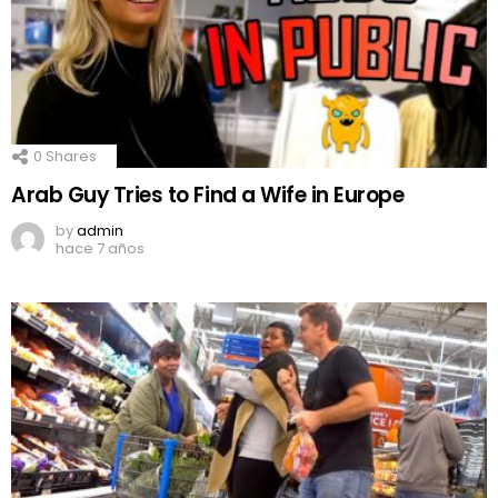
0
Shares
Arab Guy Tries to Find a Wife in Europe
by
admin
hace 7 años