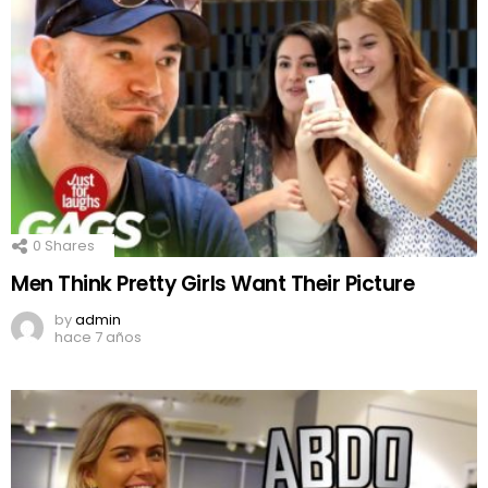
0
Shares
Men Think Pretty Girls Want Their Picture
by
admin
hace 7 años