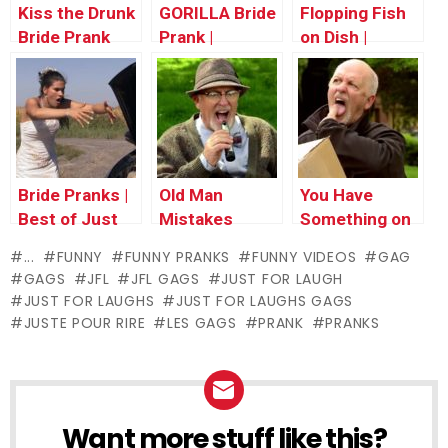
Kiss the Drunk
GORILLA Bride
Flopping Fish
Bride Prank
Prank |
on Dish |
Throwback
Throwback
Thursday
Thursday
Bride Pranks |
Old Man
You Have
Best of Just
Mistakes
Something on
for Laughs
Vibrator for
Your Face
...
FUNNY
FUNNY PRANKS
FUNNY VIDEOS
GAG
Gags
Phone
GAGS
JFL
JFL GAGS
JUST FOR LAUGH
JUST FOR LAUGHS
JUST FOR LAUGHS GAGS
JUSTE POUR RIRE
LES GAGS
PRANK
PRANKS
Want more stuff like this?
NEWSLETTER