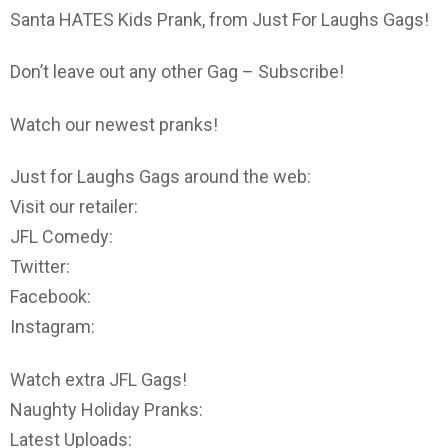
Santa HATES Kids Prank, from Just For Laughs Gags!
Don’t leave out any other Gag – Subscribe!
Watch our newest pranks!
Just for Laughs Gags around the web:
Visit our retailer:
JFL Comedy:
Twitter:
Facebook:
Instagram:
Watch extra JFL Gags!
Naughty Holiday Pranks:
Latest Uploads: