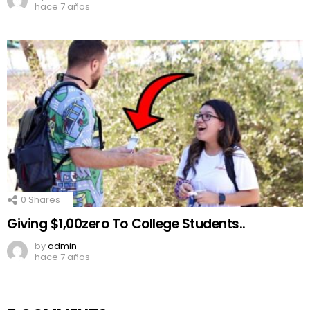
hace 7 años
0
Shares
Giving $1,00zero To College Students..
by
admin
hace 7 años