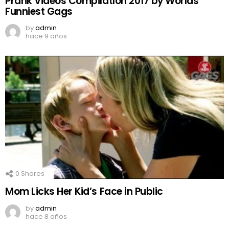
Prank Videos CompilatIon 2017 by Worlds
Funniest Gags
by
admin
hace 9 años
0
Shares
Mom Licks Her Kid’s Face in Public
by
admin
hace 8 años