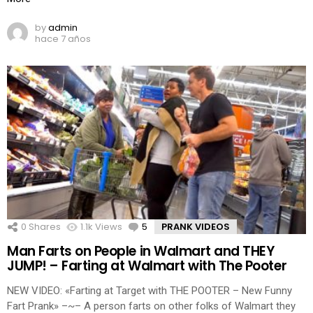
by
admin
hace 7 años
0
Shares
1.1k
Views
5
Comments
PRANK VIDEOS
Man Farts on People in Walmart and THEY
JUMP! – Farting at Walmart with The Pooter
NEW VIDEO: «Farting at Target with THE POOTER – New Funny
Fart Prank» –~– A person farts on other folks of Walmart they