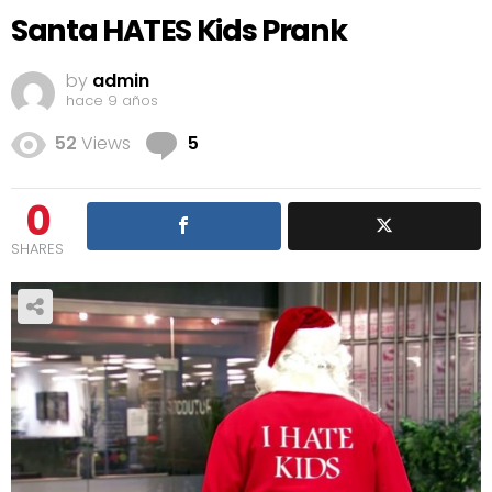
Santa HATES Kids Prank
by
admin
hace 9 años
Comments
52
Views
5
0
SHARES