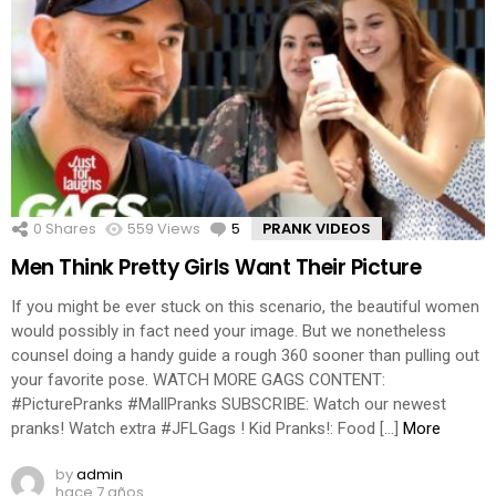
0
Shares
559
Views
5
Comments
PRANK VIDEOS
Men Think Pretty Girls Want Their Picture
If you might be ever stuck on this scenario, the beautiful women
would possibly in fact need your image. But we nonetheless
counsel doing a handy guide a rough 360 sooner than pulling out
your favorite pose. WATCH MORE GAGS CONTENT:
#PicturePranks #MallPranks SUBSCRIBE: Watch our newest
pranks! Watch extra #JFLGags ! Kid Pranks!: Food […]
More
by
admin
hace 7 años