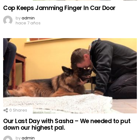
Cop Keeps Jamming Finger In Car Door
by
admin
hace 7 años
0
Shares
Our Last Day with Sasha – We needed to put
down our highest pal.
by
admin