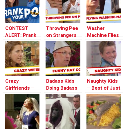
CONTEST
Throwing Pee
Washer
ALERT: Prank
on Strangers
Machine Flies
Your POP!
Prank
Out The
Window! –
Throwback
Thursday
Crazy
Badass Kids
Naughty Kids
Girlfriends –
Doing Badass
– Best of Just
Best of Just
PRANKS –
For Laughs
For Laughs
Throwback
Gags
Gags
Thursday