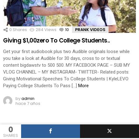
0
Shares
284
Views
10
Comments
PRANK VIDEOS
Giving $1,00zero To College Students..
Get your first audiobook plus two Audible originals loose while
you take a look at Audible for 30 days, cross to or textual
content bigdawstv to 500 500. MY FACEBOOK PAGE – SUB MY
VLOG CHANNEL – MY INSTAGRAM- TWITTER- Related posts:
Giving Motivational Speeches To College Students | KyleLEVO
Paying College Students To Pass […]
More
by
admin
hace 7 años
0
SHARES