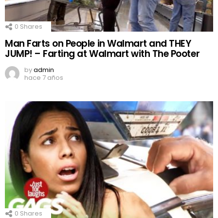
0
Shares
Man Farts on People in Walmart and THEY
JUMP! – Farting at Walmart with The Pooter
by
admin
hace 7 años
0
Shares