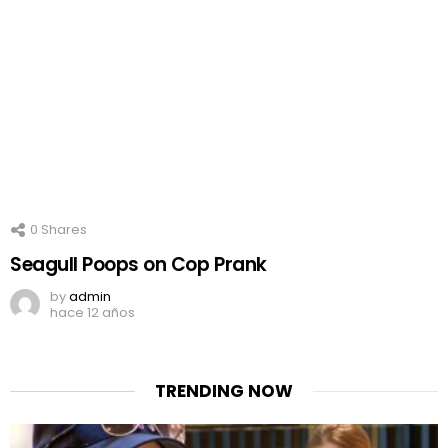
0
Shares
Seagull Poops on Cop Prank
by
admin
hace 12 años
TRENDING NOW