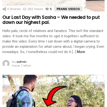
0
Shares
282
Views
5
Comments
PRANK VIDEOS
Our Last Day with Sasha – We needed to put
down our highest pal.
Hello pals, circle of relatives and fanatics. This isn’t the standard
video. It took me five months to «get it together» sufficient to
make this video. Every time I sat down with a digital camera to
provide an explanation for what came about, I began crying. Even
nowadays. So, I nonetheless could not do it […]
More
by
admin
hace 7 años