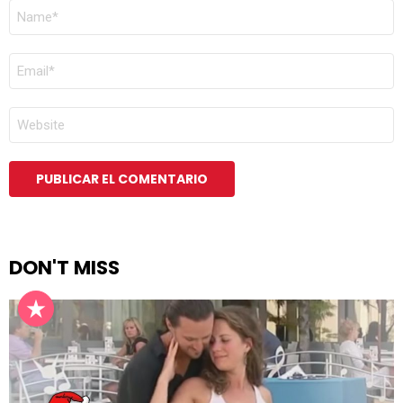
NOMBRE
*
CORREO
ELECTRÓNICO
*
WEB
DON'T MISS