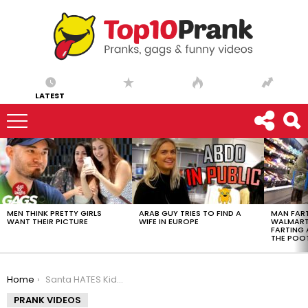
LATEST
LATEST
STORIES
MEN THINK PRETTY GIRLS
ARAB GUY TRIES TO FIND A
MAN FART
WANT THEIR PICTURE
WIFE IN EUROPE
WALMART 
FARTING
THE POO
You are here:
Home
Santa HATES Kids Prank
PRANK VIDEOS