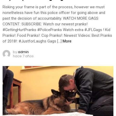
Risking your frame is part of the process, however we must
nonetheless have fun this police officer for going above and
past the decision of accountability. WATCH MORE GAGS
CONTENT: SUBSCRIBE: Watch our newest pranks!
#GettingHurtPranks #PolicePranks Watch extra #JFLGags ! Kid
Pranks!: Food Pranks!: Cop Pranks!: Newest Videos: Best Pranks
of 2018!: #JustforLaughs Gags […]
More
by
admin
hace 7 años