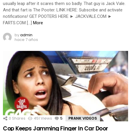
usually leap after it scares them so badly. That guy is Jack Vale.
And that fart is The Pooter. LINK HERE: Subscribe and activate
notifications! GET POOTERS HERE ► JACKVALE.COM ►
FARTS.COM […]
More
by
admin
hace 7 años
0
Shares
451
Views
5
Comments
PRANK VIDEOS
Cop Keeps Jamming Finger In Car Door