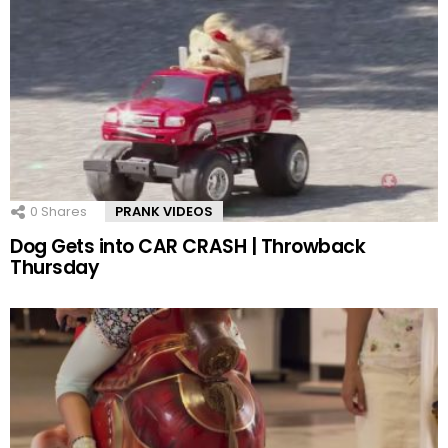
0
Shares
PRANK VIDEOS
Dog Gets into CAR CRASH | Throwback
Thursday