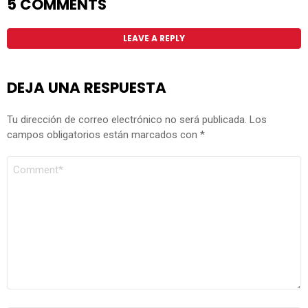
5 COMMENTS
LEAVE A REPLY
DEJA UNA RESPUESTA
Tu dirección de correo electrónico no será publicada.
Los
campos obligatorios están marcados con
*
COMENTARIO
*