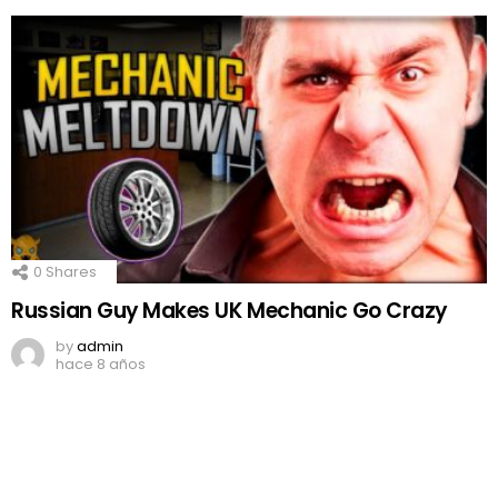
0
Shares
Russian Guy Makes UK Mechanic Go Crazy
by
admin
hace 8 años