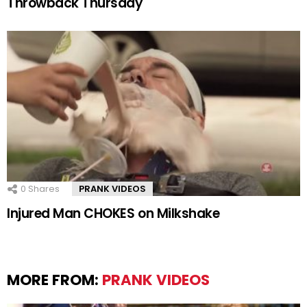
Throwback Thursday
0
Shares
PRANK VIDEOS
Injured Man CHOKES on Milkshake
MORE FROM:
PRANK VIDEOS