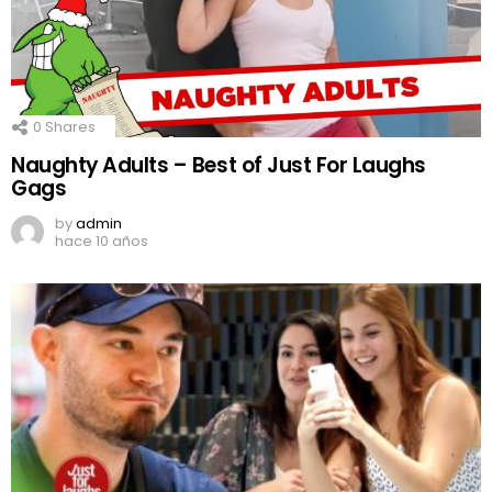
0
Shares
Naughty Adults – Best of Just For Laughs
Gags
by
admin
hace 10 años