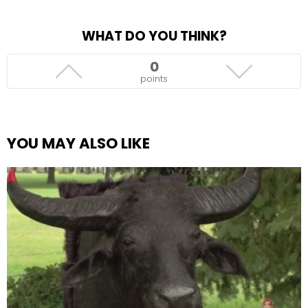
WHAT DO YOU THINK?
0
points
YOU MAY ALSO LIKE