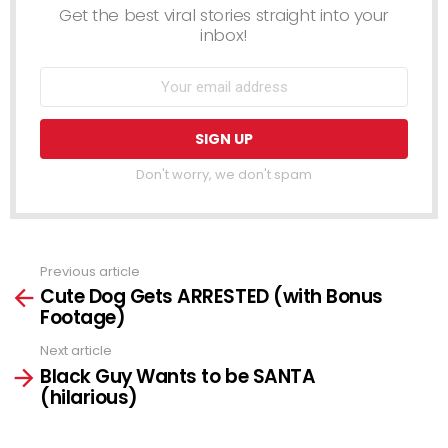
Get the best viral stories straight into your
inbox!
Don't worry, we don't spam
Previous article
See
Cute Dog Gets ARRESTED (with Bonus
more
Footage)
Next article
Black Guy Wants to be SANTA
(hilarious)