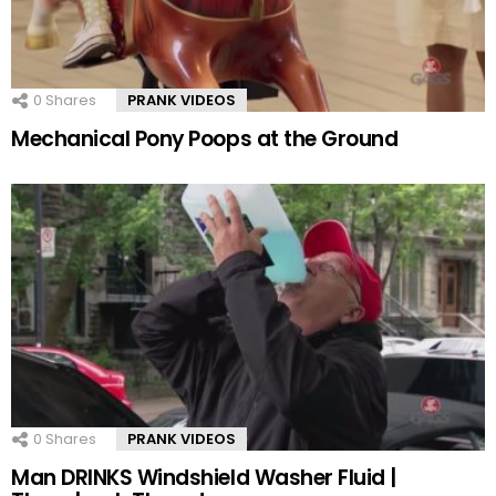
0
Shares
PRANK VIDEOS
Mechanical Pony Poops at the Ground
0
Shares
PRANK VIDEOS
Man DRINKS Windshield Washer Fluid |