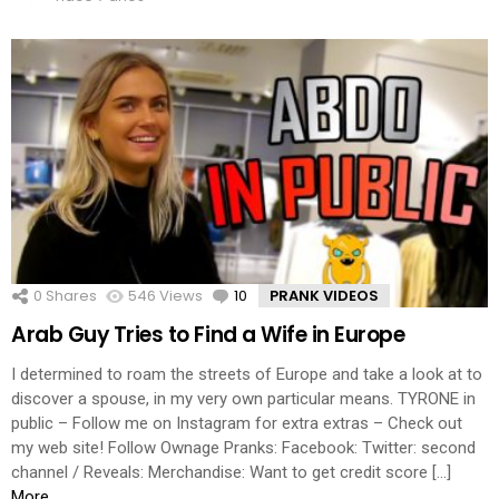
0
Shares
546
Views
10
Comments
PRANK VIDEOS
Arab Guy Tries to Find a Wife in Europe
I determined to roam the streets of Europe and take a look at to
discover a spouse, in my very own particular means. TYRONE in
public – Follow me on Instagram for extra extras – Check out
my web site! Follow Ownage Pranks: Facebook: Twitter: second
channel / Reveals: Merchandise: Want to get credit score […]
More