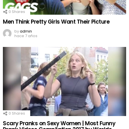
0
Shares
Men Think Pretty Girls Want Their Picture
by
admin
hace 7 años
0
Shares
Scary Pranks on Sexy Women | Most Funny