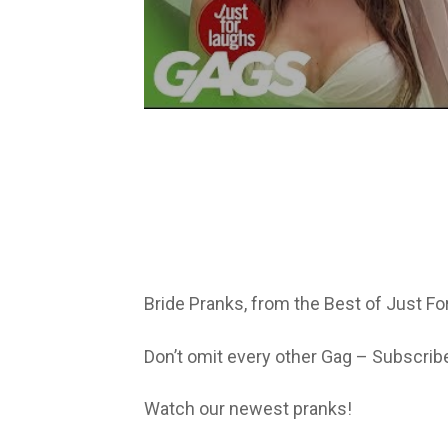
Bride Pranks, from the Best of Just F
Don’t omit every other Gag – Subscrib
Watch our newest pranks!