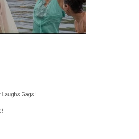
or Laughs Gags!
e!