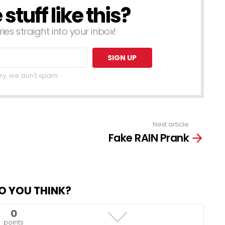
tuff like this?
ries straight into your inbox!
ry, we don't spam
Next article
Fake RAIN Prank
O YOU THINK?
0
points