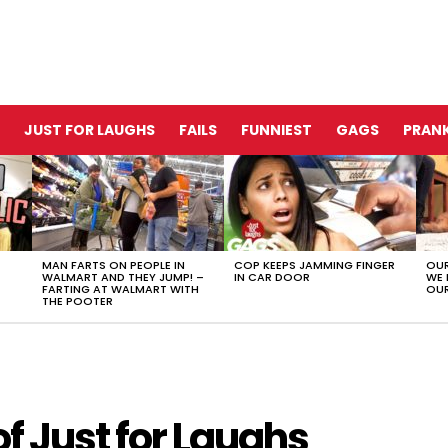
JUST FOR LAUGHS
FAILS
FUNNIEST
GAGS
PRANK
MAN FARTS ON PEOPLE IN
COP KEEPS JAMMING FINGER
OUR
WALMART AND THEY JUMP! –
IN CAR DOOR
WE 
FARTING AT WALMART WITH
OUR
THE POOTER
of Just for Laughs