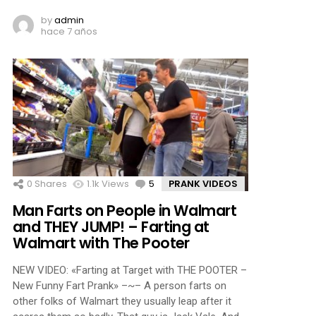
by
admin
hace 7 años
0
Shares
1.1k
Views
5
Comments
PRANK VIDEOS
Man Farts on People in Walmart
and THEY JUMP! – Farting at
Walmart with The Pooter
NEW VIDEO: «Farting at Target with THE POOTER –
New Funny Fart Prank» –~– A person farts on
other folks of Walmart they usually leap after it