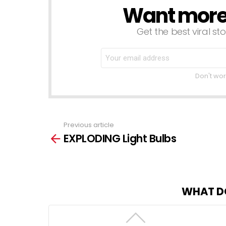
Want more s
NEWSLETTER
Get the best viral sto
Don't wor
Previous article
See
EXPLODING Light Bulbs
more
WHAT D