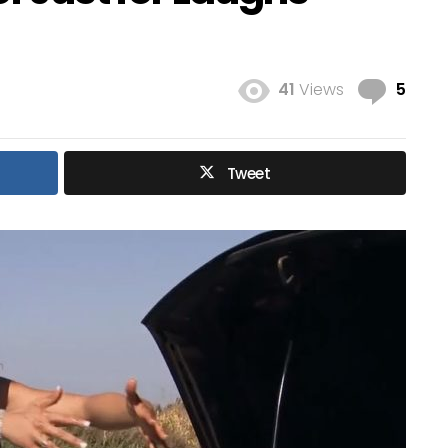
Com
41
Views
5
Tweet