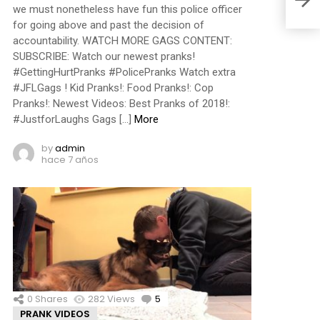
we must nonetheless have fun this police officer
for going above and past the decision of
accountability. WATCH MORE GAGS CONTENT:
SUBSCRIBE: Watch our newest pranks!
#GettingHurtPranks #PolicePranks Watch extra
#JFLGags ! Kid Pranks!: Food Pranks!: Cop
Pranks!: Newest Videos: Best Pranks of 2018!:
#JustforLaughs Gags […]
More
by
admin
hace 7 años
0
Shares
282
Views
5
Comments
PRANK VIDEOS