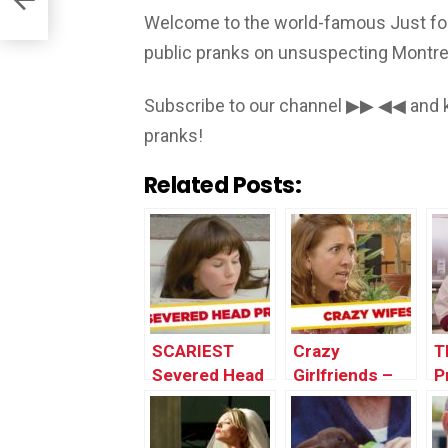
Welcome to the world-famous Just for
public pranks on unsuspecting Montrea
Subscribe to our channel ▶▶ ◀◀ and k
pranks!
Related Posts:
SCARIEST
Crazy
T
Severed Head
Girlfriends –
P
Pranks – Best
Best of Just
o
of Just For
For Laughs
L
Laughs Gags
Gags