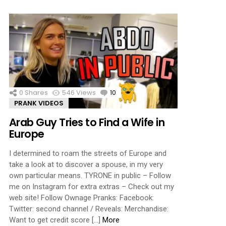
0
Shares
546
Views
10
Comments
PRANK VIDEOS
Arab Guy Tries to Find a Wife in
Europe
I determined to roam the streets of Europe and
take a look at to discover a spouse, in my very
own particular means. TYRONE in public – Follow
me on Instagram for extra extras – Check out my
web site! Follow Ownage Pranks: Facebook:
Twitter: second channel / Reveals: Merchandise:
Want to get credit score […]
More