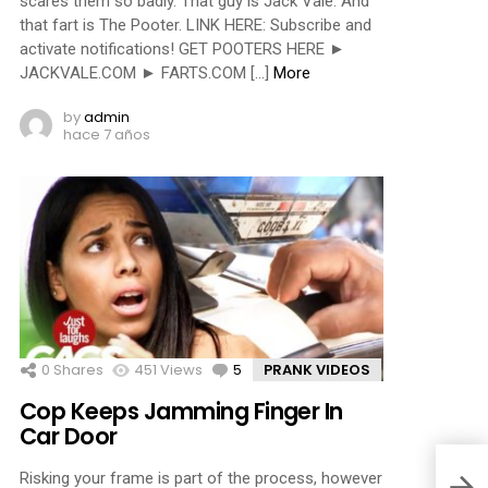
scares them so badly. That guy is Jack Vale. And
that fart is The Pooter. LINK HERE: Subscribe and
activate notifications! GET POOTERS HERE ►
JACKVALE.COM ► FARTS.COM […]
More
by
admin
hace 7 años
0
Shares
451
Views
5
Comments
PRANK VIDEOS
Cop Keeps Jamming Finger In
Car Door
Risking your frame is part of the process, however