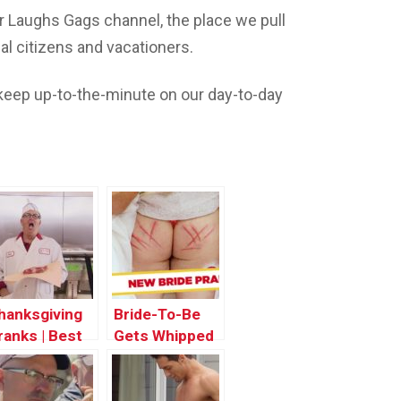
 Laughs Gags channel, the place we pull
l citizens and vacationers.
eep up-to-the-minute on our day-to-day
hanksgiving
Bride-To-Be
ranks | Best
Gets Whipped
f Just For
Hard! – Just
aughs Gags
For Laughs
Gags