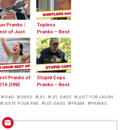
un Pranks |
Topless
est of Just
Pranks – Best
or Laughs
of Just For
ags
Laughs Gags
est Pranks of
Stupid Cops
016 (ONE
Pranks – Best
OUR) – Best
of Just For
GAG
GAGS
JFL
JFL GAGS
JUST FOR LAUGH
f Just For
Laughs Gags
JUSTE POUR RIRE
LES GAGS
PRANK
PRANKS
aughs Gags