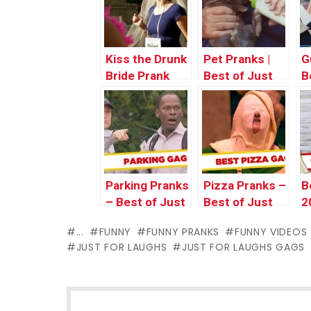
Kiss the Drunk
Pet Pranks |
G
Bride Prank
Best of Just
B
For Laughs
f
Gags
G
Parking Pranks
Pizza Pranks –
B
– Best of Just
Best of Just
2
for Laughs
For Laughs
H
...
FUNNY
FUNNY PRANKS
FUNNY VIDEOS
Gags
Gags
o
JUST FOR LAUGHS
JUST FOR LAUGHS GAGS
L