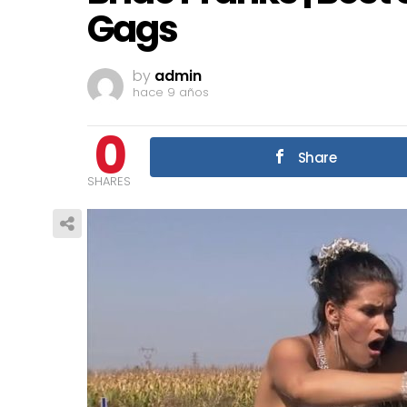
Gags
by
admin
hace 9 años
0
Share
SHARES