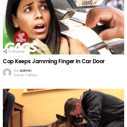
0
Shares
Cop Keeps Jamming Finger In Car Door
by
admin
hace 7 años