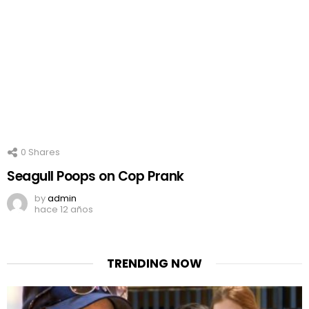
0
Shares
Seagull Poops on Cop Prank
by
admin
hace 12 años
TRENDING NOW