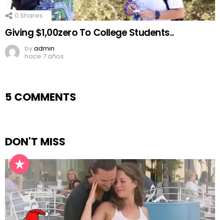
0
Shares
Giving $1,00zero To College Students..
by
admin
hace 7 años
5 COMMENTS
DON'T MISS