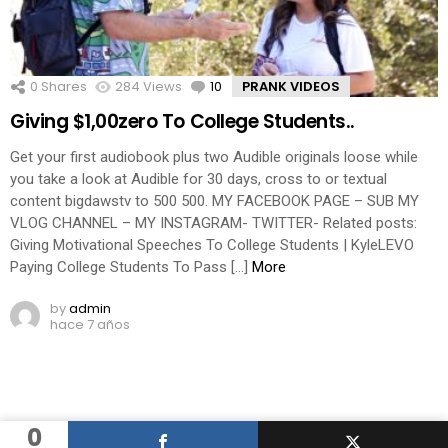
0
Shares
284
Views
10
Comments
PRANK VIDEOS
Giving $1,00zero To College Students..
Get your first audiobook plus two Audible originals loose while
you take a look at Audible for 30 days, cross to or textual
content bigdawstv to 500 500. MY FACEBOOK PAGE – SUB MY
VLOG CHANNEL – MY INSTAGRAM- TWITTER- Related posts:
Giving Motivational Speeches To College Students | KyleLEVO
Paying College Students To Pass […]
More
by
admin
hace 7 años
0