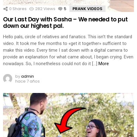
0
Shares
282
Views
5
Comments
PRANK VIDEOS
Our Last Day with Sasha – We needed to put
down our highest pal.
Hello pals, circle of relatives and fanatics. This isn’t the standard
video. It took me five months to «get it together» sufficient to
make this video. Every time I sat down with a digital camera to
provide an explanation for what came about, I began crying. Even
nowadays. So, I nonetheless could not do it […]
More
by
admin
hace 7 años