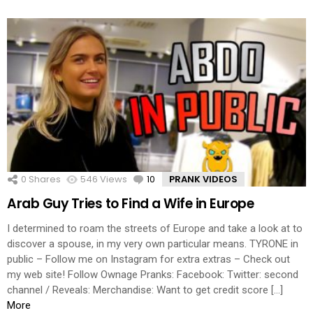
0
Shares
546
Views
10
Comments
PRANK VIDEOS
Arab Guy Tries to Find a Wife in Europe
I determined to roam the streets of Europe and take a look at to
discover a spouse, in my very own particular means. TYRONE in
public – Follow me on Instagram for extra extras – Check out
my web site! Follow Ownage Pranks: Facebook: Twitter: second
channel / Reveals: Merchandise: Want to get credit score […]
More