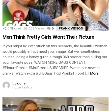
0
Shares
558
Views
5
Comments
PRANK VIDEOS
Men Think Pretty Girls Want Their Picture
If you might be ever stuck on this scenario, the beautiful women
would possibly in fact need your image. But we nonetheless
counsel doing a handy guide a rough 360 sooner than pulling out
your favorite pose. WATCH MORE GAGS CONTENT:
#PicturePranks #MallPranks SUBSCRIBE: Watch our newest
pranks! Watch extra #JFLGags ! Kid Pranks!: Food […]
More
by
admin
hace 7 años