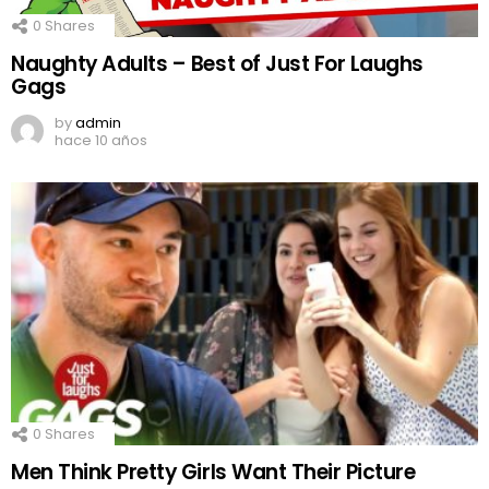
0
Shares
Naughty Adults – Best of Just For Laughs
Gags
by
admin
hace 10 años
0
Shares
Men Think Pretty Girls Want Their Picture