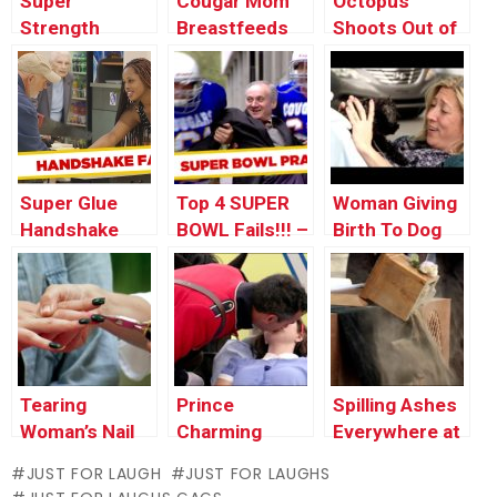
Super
Cougar Mom
Octopus
Strength
Breastfeeds
Shoots Out of
Karate Chop
Teen – Just
Man’s Mouth
For Laughs
Gags
Super Glue
Top 4 SUPER
Woman Giving
Handshake
BOWL Fails!!! –
Birth To Dog
Prank
Throwback
Thursday
Tearing
Prince
Spilling Ashes
Woman’s Nail
Charming
Everywhere at
Off – Manicure
Revives
a Funeral
JUST FOR LAUGH
JUST FOR LAUGHS
Nightmare
Unconscious