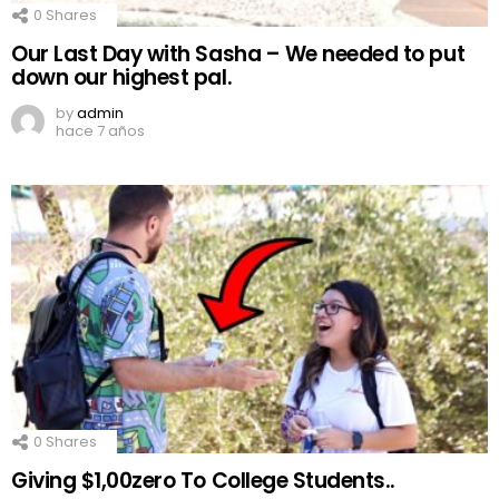
0
Shares
Our Last Day with Sasha – We needed to put
down our highest pal.
by
admin
hace 7 años
0
Shares
Giving $1,00zero To College Students..