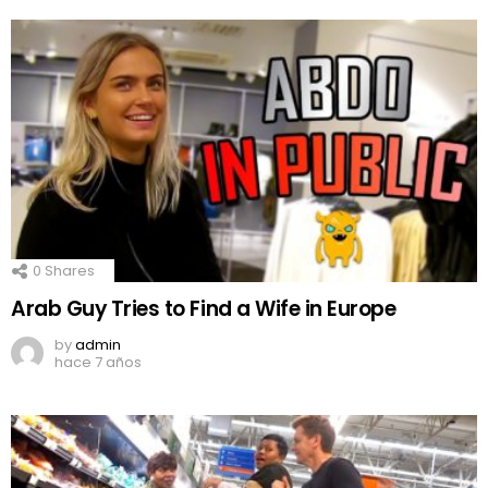
0
Shares
Arab Guy Tries to Find a Wife in Europe
by
admin
hace 7 años