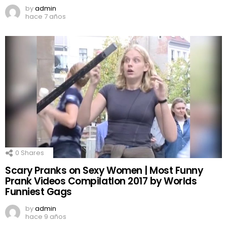
by
admin
hace 7 años
0
Shares
Scary Pranks on Sexy Women | Most Funny
Prank Videos CompilatIon 2017 by Worlds
Funniest Gags
by
admin
hace 9 años