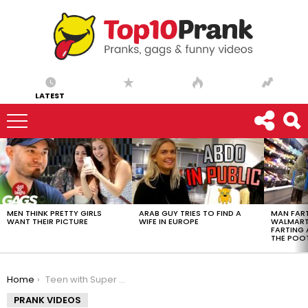
LATEST
LATEST
STORIES
MEN THINK PRETTY GIRLS
ARAB GUY TRIES TO FIND A
MAN FART
WANT THEIR PICTURE
WIFE IN EUROPE
WALMART 
FARTING
THE POO
You are here:
Home
Teen with Super Strength Pushes Car
PRANK VIDEOS