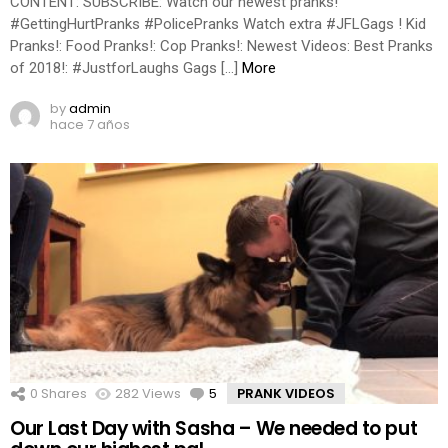
CONTENT: SUBSCRIBE: Watch our newest pranks!
#GettingHurtPranks #PolicePranks Watch extra #JFLGags ! Kid
Pranks!: Food Pranks!: Cop Pranks!: Newest Videos: Best Pranks
of 2018!: #JustforLaughs Gags […]
More
by
admin
hace 7 años
0
Shares
282
Views
5
Comments
PRANK VIDEOS
Our Last Day with Sasha – We needed to put