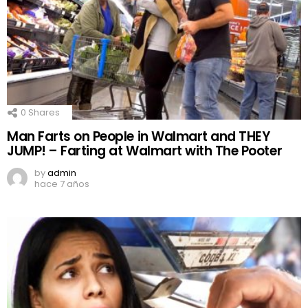
0
Shares
Man Farts on People in Walmart and THEY
JUMP! – Farting at Walmart with The Pooter
by
admin
hace 7 años