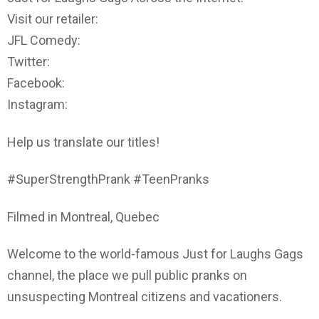
Visit our retailer:
JFL Comedy:
Twitter:
Facebook:
Instagram:
Help us translate our titles!
#SuperStrengthPrank #TeenPranks
Filmed in Montreal, Quebec
Welcome to the world-famous Just for Laughs Gags
channel, the place we pull public pranks on
unsuspecting Montreal citizens and vacationers.