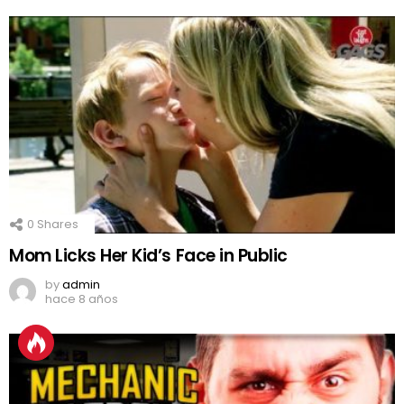
0
Shares
Mom Licks Her Kid’s Face in Public
by
admin
hace 8 años