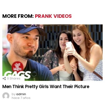
MORE FROM:
PRANK VIDEOS
0
Shares
Men Think Pretty Girls Want Their Picture
by
admin
hace 7 años