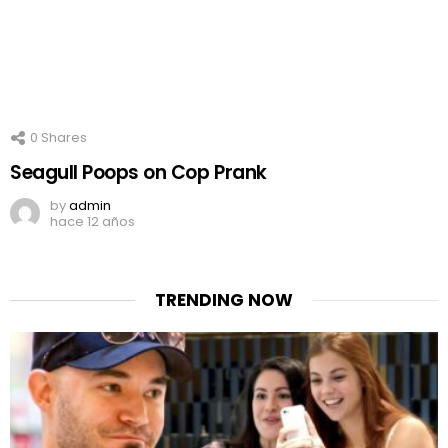
0
Shares
Seagull Poops on Cop Prank
by
admin
hace 12 años
TRENDING NOW