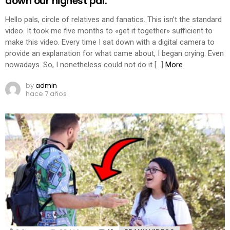
down our highest pal.
Hello pals, circle of relatives and fanatics. This isn’t the standard
video. It took me five months to «get it together» sufficient to
make this video. Every time I sat down with a digital camera to
provide an explanation for what came about, I began crying. Even
nowadays. So, I nonetheless could not do it […]
More
by
admin
hace 7 años