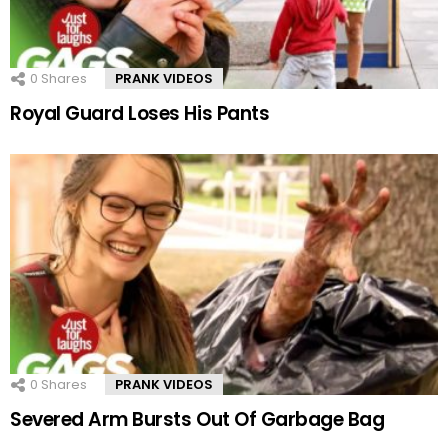
0
Shares
PRANK VIDEOS
Royal Guard Loses His Pants
0
Shares
PRANK VIDEOS
Severed Arm Bursts Out Of Garbage Bag