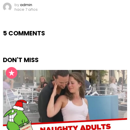
by
admin
hace 7 años
5 COMMENTS
DON'T MISS