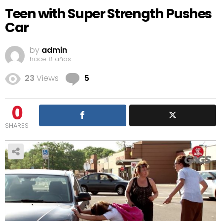
Teen with Super Strength Pushes
Car
by
admin
hace 8 años
Comments
23
Views
5
0
SHARES