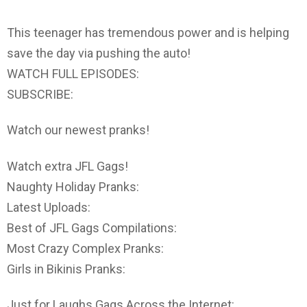
This teenager has tremendous power and is helping
save the day via pushing the auto!
WATCH FULL EPISODES:
SUBSCRIBE:
Watch our newest pranks!
Watch extra JFL Gags!
Naughty Holiday Pranks:
Latest Uploads:
Best of JFL Gags Compilations:
Most Crazy Complex Pranks:
Girls in Bikinis Pranks:
Just for Laughs Gags Across the Internet: