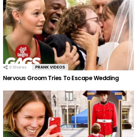
0
Shares
PRANK VIDEOS
Nervous Groom Tries To Escape Wedding