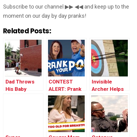
Subscribe to our channel ▶▶ ◀◀ and keep up to the
moment on our day by day pranks!
Related Posts:
Dad Throws
CONTEST
Invisible
His Baby
ALERT: Prank
Archer Helps
Through the
Your POP!
Stranger Win
Window
Tournament