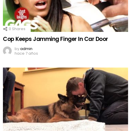
0
Shares
Cop Keeps Jamming Finger In Car Door
by
admin
hace 7 años