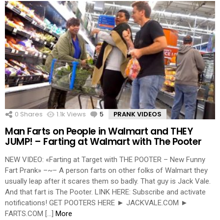
0
Shares
1.1k
Views
5
Comments
PRANK VIDEOS
Man Farts on People in Walmart and THEY
JUMP! – Farting at Walmart with The Pooter
NEW VIDEO: «Farting at Target with THE POOTER – New Funny
Fart Prank» –~– A person farts on other folks of Walmart they
usually leap after it scares them so badly. That guy is Jack Vale.
And that fart is The Pooter. LINK HERE: Subscribe and activate
notifications! GET POOTERS HERE ► JACKVALE.COM ►
FARTS.COM […]
More