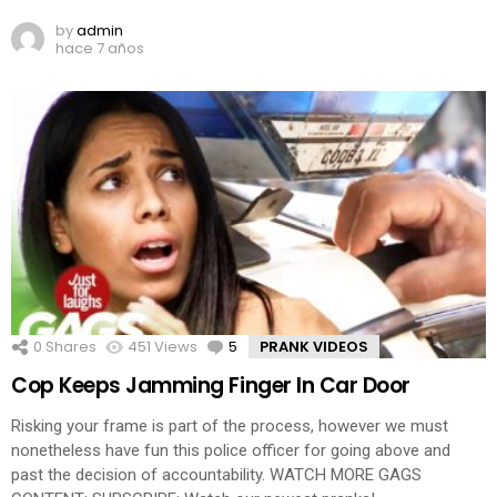
by
admin
hace 7 años
0
Shares
451
Views
5
Comments
PRANK VIDEOS
Cop Keeps Jamming Finger In Car Door
Risking your frame is part of the process, however we must
nonetheless have fun this police officer for going above and
past the decision of accountability. WATCH MORE GAGS