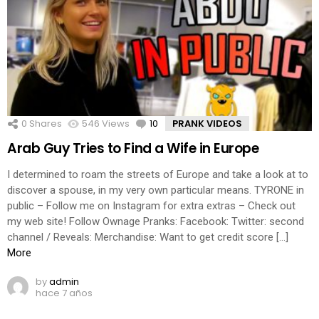
0
Shares
546
Views
10
Comments
PRANK VIDEOS
Arab Guy Tries to Find a Wife in Europe
I determined to roam the streets of Europe and take a look at to
discover a spouse, in my very own particular means. TYRONE in
public – Follow me on Instagram for extra extras – Check out
my web site! Follow Ownage Pranks: Facebook: Twitter: second
channel / Reveals: Merchandise: Want to get credit score […]
More
by
admin
hace 7 años