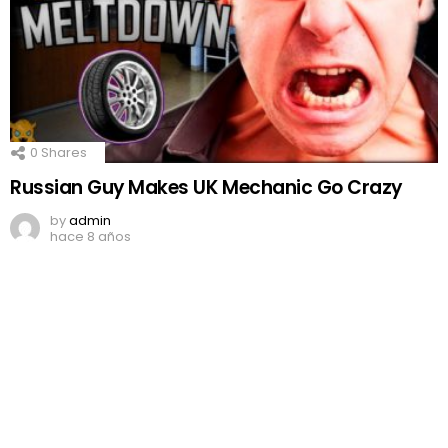
0
Shares
Russian Guy Makes UK Mechanic Go Crazy
by
admin
hace 8 años