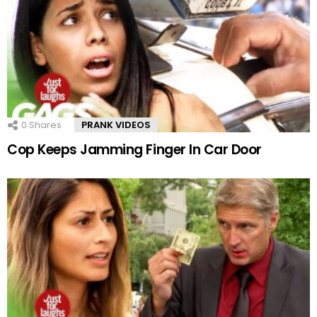
0
Shares
PRANK VIDEOS
Cop Keeps Jamming Finger In Car Door