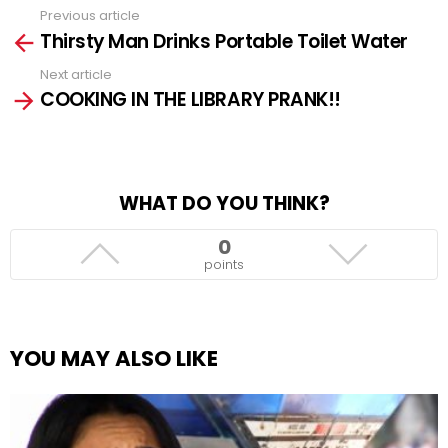
Previous article
See
Thirsty Man Drinks Portable Toilet Water
more
Next article
COOKING IN THE LIBRARY PRANK!!
WHAT DO YOU THINK?
0
points
YOU MAY ALSO LIKE