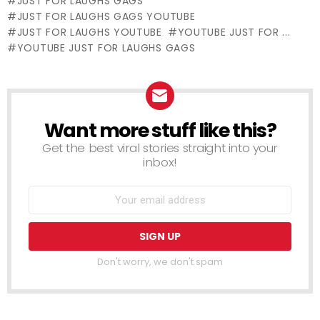
JUST FOR LAUGHS GAGS
Victim (Real
JUST FOR LAUGHS GAGS YOUTUBE
Life Fairy Tale)
JUST FOR LAUGHS YOUTUBE
YOUTUBE JUST FOR ...
YOUTUBE JUST FOR LAUGHS GAGS
Want more stuff like this?
NEWSLETTER
Get the best viral stories straight into your
inbox!
Don't worry, we don't spam