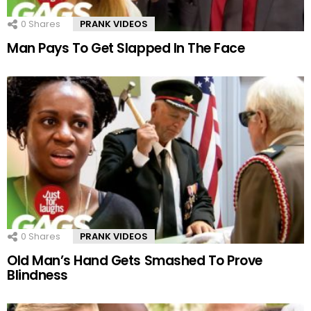
0
Shares
PRANK VIDEOS
Man Pays To Get Slapped In The Face
0
Shares
PRANK VIDEOS
Old Man’s Hand Gets Smashed To Prove
Blindness