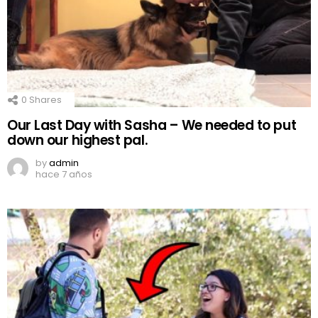
0
Shares
Our Last Day with Sasha – We needed to put
down our highest pal.
by
admin
hace 7 años