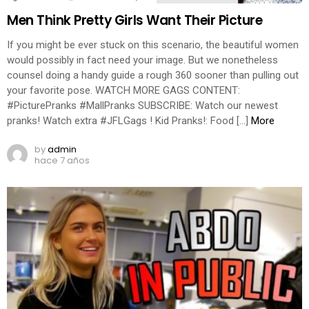
Men Think Pretty Girls Want Their Picture
If you might be ever stuck on this scenario, the beautiful women
would possibly in fact need your image. But we nonetheless
counsel doing a handy guide a rough 360 sooner than pulling out
your favorite pose. WATCH MORE GAGS CONTENT:
#PicturePranks #MallPranks SUBSCRIBE: Watch our newest
pranks! Watch extra #JFLGags ! Kid Pranks!: Food […]
More
by
admin
hace 7 años