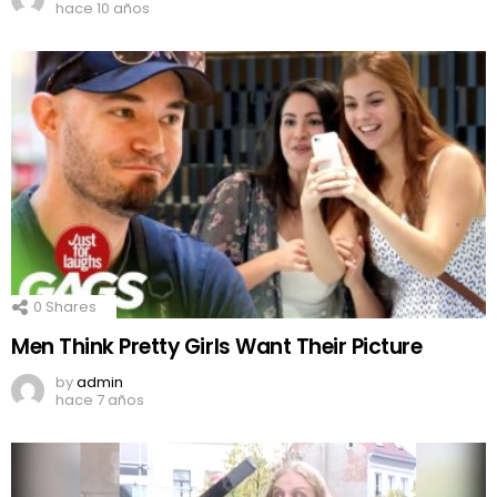
hace 10 años
0
Shares
Men Think Pretty Girls Want Their Picture
by
admin
hace 7 años