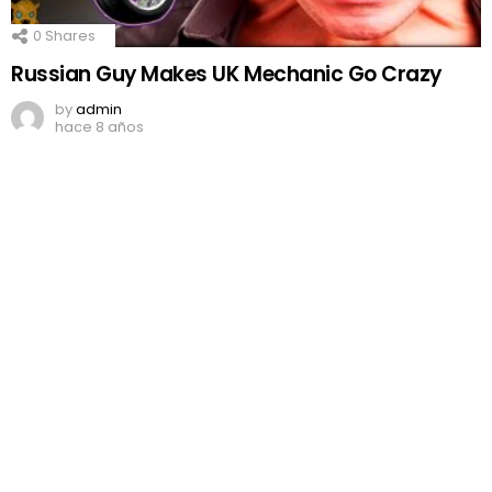
0
Shares
Russian Guy Makes UK Mechanic Go Crazy
by
admin
hace 8 años