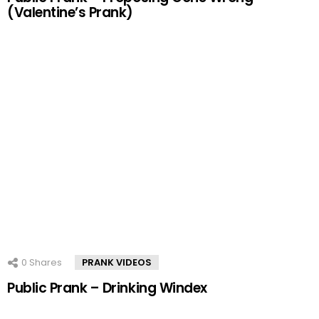
(Valentine’s Prank)
0
Shares
PRANK VIDEOS
Public Prank – Drinking Windex