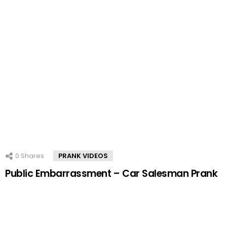
0
Shares
PRANK VIDEOS
Public Embarrassment – Car Salesman Prank