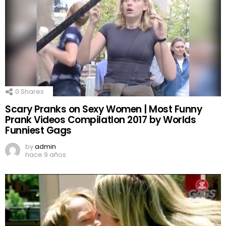
0
Shares
Scary Pranks on Sexy Women | Most Funny
Prank Videos CompilatIon 2017 by Worlds
Funniest Gags
by
admin
hace 9 años