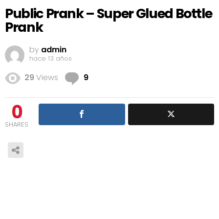
Public Prank – Super Glued Bottle
Prank
by
admin
hace 13 años
Comments
29
Views
9
0
SHARES