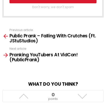
Don't worry, we don't spam
Previous article
See
Public Prank – Falling With Crutches (Ft.
more
JStuStudios)
Next article
Pranking YouTubers At VidCon!
(PublicPrank)
WHAT DO YOU THINK?
0
points