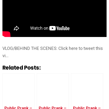
VLOG/BEHIND THE SCENES: Click here to tweet this
vi…
Related Posts:
Public Prank –
Public Prank –
Public Prank –