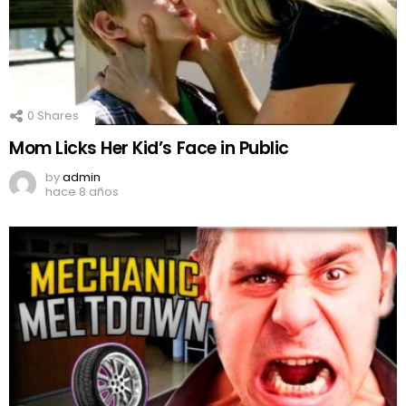
0
Shares
Mom Licks Her Kid’s Face in Public
by
admin
hace 8 años