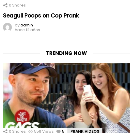
0
Shares
Seagull Poops on Cop Prank
by
admin
hace 12 años
TRENDING NOW
0
Shares
559
Views
5
Comments
PRANK VIDEOS