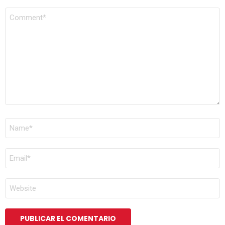
COMENTARIO
*
NOMBRE
*
CORREO
ELECTRÓNICO
*
WEB