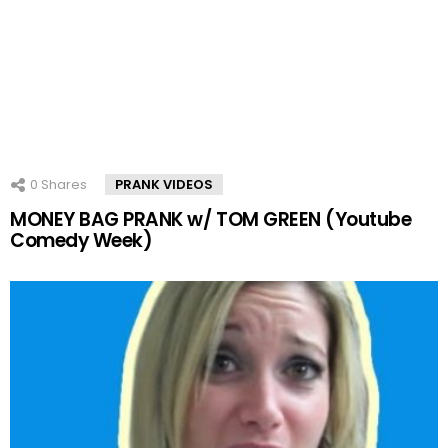
0
Shares
PRANK VIDEOS
MONEY BAG PRANK w/ TOM GREEN (Youtube
Comedy Week)