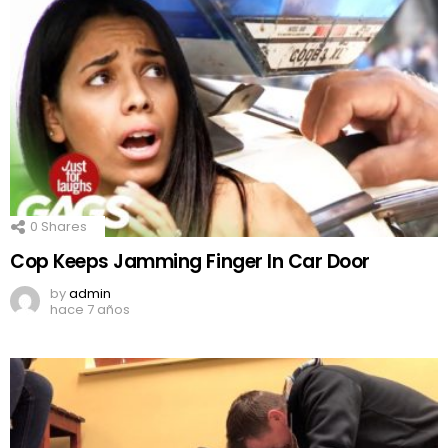
0
Shares
Cop Keeps Jamming Finger In Car Door
by
admin
hace 7 años