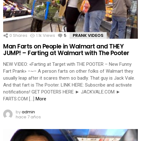
0
Shares
1.1k
Views
5
Comments
PRANK VIDEOS
Man Farts on People in Walmart and THEY
JUMP! – Farting at Walmart with The Pooter
NEW VIDEO: «Farting at Target with THE POOTER – New Funny
Fart Prank» –~– A person farts on other folks of Walmart they
usually leap after it scares them so badly. That guy is Jack Vale.
And that fart is The Pooter. LINK HERE: Subscribe and activate
notifications! GET POOTERS HERE ► JACKVALE.COM ►
FARTS.COM […]
More
by
admin
hace 7 años