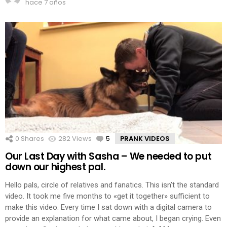
hace 7 años
0
Shares
282
Views
5
Comments
PRANK VIDEOS
Our Last Day with Sasha – We needed to put
down our highest pal.
Hello pals, circle of relatives and fanatics. This isn’t the standard
video. It took me five months to «get it together» sufficient to
make this video. Every time I sat down with a digital camera to
provide an explanation for what came about, I began crying. Even