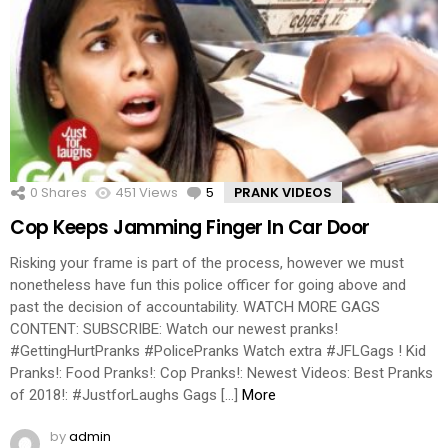
0
Shares
451
Views
5
Comments
PRANK VIDEOS
Cop Keeps Jamming Finger In Car Door
Risking your frame is part of the process, however we must
nonetheless have fun this police officer for going above and
past the decision of accountability. WATCH MORE GAGS
CONTENT: SUBSCRIBE: Watch our newest pranks!
#GettingHurtPranks #PolicePranks Watch extra #JFLGags ! Kid
Pranks!: Food Pranks!: Cop Pranks!: Newest Videos: Best Pranks
of 2018!: #JustforLaughs Gags […]
More
by
admin