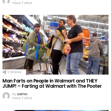
hace 7 años
0
Shares
Man Farts on People in Walmart and THEY
JUMP! – Farting at Walmart with The Pooter
by
admin
hace 7 años