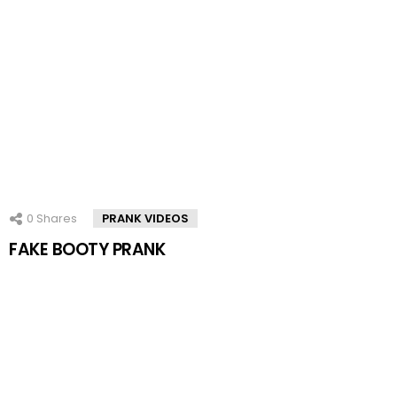
0
Shares
PRANK VIDEOS
FAKE BOOTY PRANK