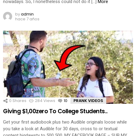
nowadays. So, I nonetheless could not do it […]
More
by
admin
hace 7 años
0
Shares
284
Views
10
Comments
PRANK VIDEOS
Giving $1,00zero To College Students..
Get your first audiobook plus two Audible originals loose while
you take a look at Audible for 30 days, cross to or textual
content bigdawstv to 500 500. MY FACEBOOK PAGE – SUB MY