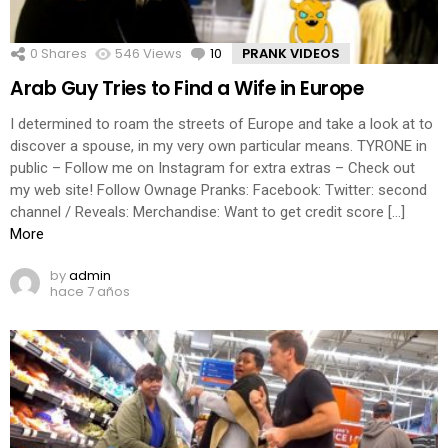
0
Shares
546
Views
10
Comments
PRANK VIDEOS
Arab Guy Tries to Find a Wife in Europe
I determined to roam the streets of Europe and take a look at to
discover a spouse, in my very own particular means. TYRONE in
public – Follow me on Instagram for extra extras – Check out
my web site! Follow Ownage Pranks: Facebook: Twitter: second
channel / Reveals: Merchandise: Want to get credit score […]
More
by
admin
hace 7 años