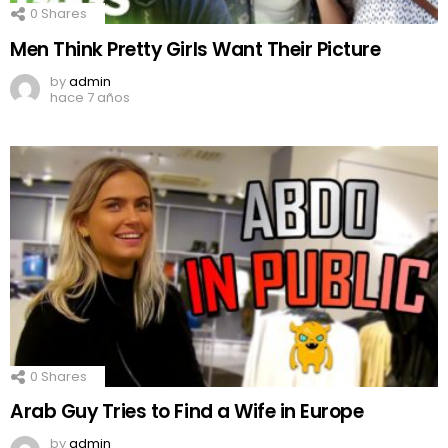
0
Shares
Men Think Pretty Girls Want Their Picture
by
admin
hace 7 años
0
Shares
Arab Guy Tries to Find a Wife in Europe
by
admin