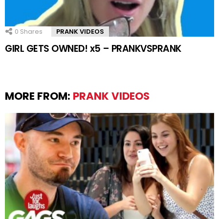
0
Shares
PRANK VIDEOS
GIRL GETS OWNED! x5 – PRANKVSPRANK
MORE FROM:
PRANK VIDEOS