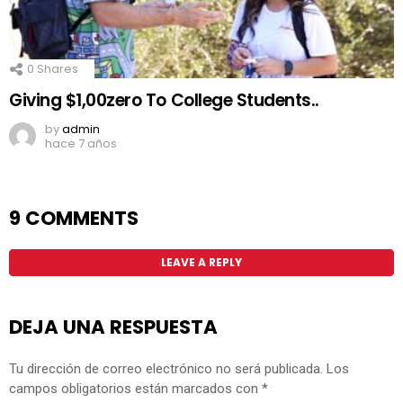
0
Shares
Giving $1,00zero To College Students..
by
admin
hace 7 años
9 COMMENTS
LEAVE A REPLY
DEJA UNA RESPUESTA
Tu dirección de correo electrónico no será publicada.
Los
campos obligatorios están marcados con
*