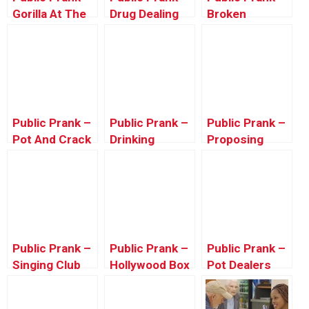
Gorilla At The
Drug Dealing
Broken
Zoo
(Ft. SEFD
Camera Prank
Pranks)
Public Prank –
Public Prank –
Public Prank –
Pot And Crack
Drinking
Proposing
Prank
Windex
Gone Wrong
(Valentine’s
Prank)
Public Prank –
Public Prank –
Public Prank –
Singing Club
Hollywood Box
Pot Dealers
Songs To
Scare
People