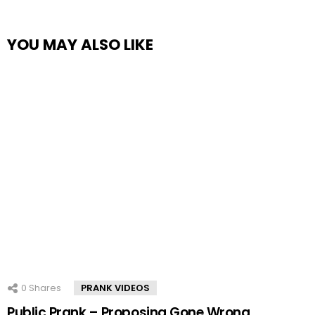
YOU MAY ALSO LIKE
0
Shares
PRANK VIDEOS
Public Prank – Proposing Gone Wrong