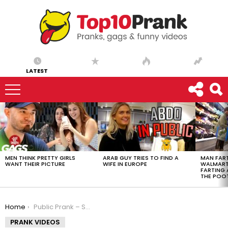
LATEST
LATEST
STORIES
MEN THINK PRETTY GIRLS
ARAB GUY TRIES TO FIND A
MAN FART
WANT THEIR PICTURE
WIFE IN EUROPE
WALMART 
FARTING
THE POO
You are here:
Home
Public Prank – Super Glued Bottle Prank
PRANK VIDEOS