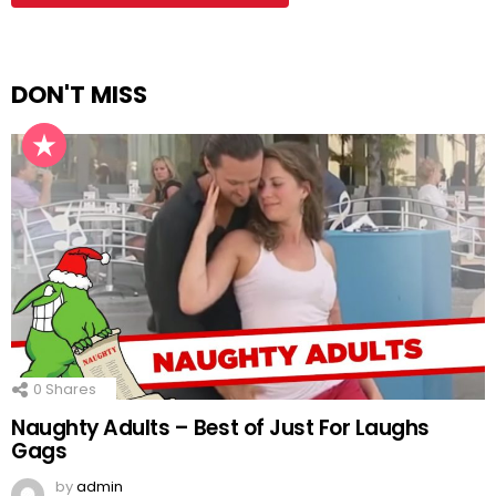
DON'T MISS
0
Shares
Naughty Adults – Best of Just For Laughs
Gags
by
admin