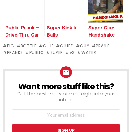
Public Prank –
Super Kick In
Super Glue
Drive Thru Car
Balls
Handshake
Alarm
Prank
BIG
BOTTLE
GLUE
GLUED
GUY
PRANK
PRANKS
PUBLIC
SUPER
VS
WATER
Want more stuff like this?
NEWSLETTER
Get the best viral stories straight into your
inbox!