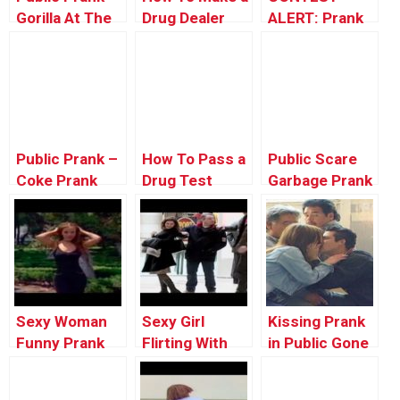
Gorilla At The
Drug Dealer
ALERT: Prank
Zoo
Quit – Ownage
Your POP!
Pranks
Public Prank –
How To Pass a
Public Scare
Coke Prank
Drug Test
Garbage Prank
Prank
Sexy Woman
Sexy Girl
Kissing Prank
Funny Prank
Flirting With
in Public Gone
Video in Public
Strangers In
Wrong In The
– Funny
Public And
Hood | Funny