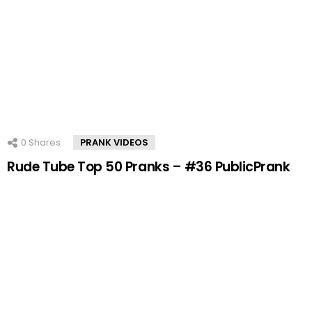
0
Shares
PRANK VIDEOS
Rude Tube Top 50 Pranks – #36 PublicPrank