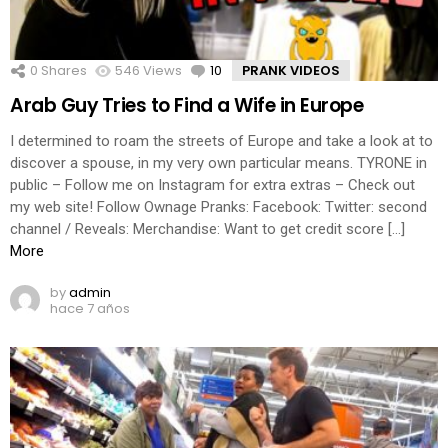
0
Shares
546
Views
10
Comments
PRANK VIDEOS
Arab Guy Tries to Find a Wife in Europe
I determined to roam the streets of Europe and take a look at to
discover a spouse, in my very own particular means. TYRONE in
public – Follow me on Instagram for extra extras – Check out
my web site! Follow Ownage Pranks: Facebook: Twitter: second
channel / Reveals: Merchandise: Want to get credit score […]
More
by
admin
hace 7 años