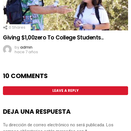
0
Shares
Giving $1,00zero To College Students..
by
admin
hace 7 años
10 COMMENTS
LEAVE A REPLY
DEJA UNA RESPUESTA
Tu dirección de correo electrónico no será publicada.
Los