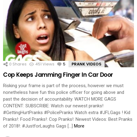
0
Shares
451
Views
5
Comments
PRANK VIDEOS
Cop Keeps Jamming Finger In Car Door
Risking your frame is part of the process, however we must
nonetheless have fun this police officer for going above and
past the decision of accountability. WATCH MORE GAGS
CONTENT: SUBSCRIBE: Watch our newest pranks!
#GettingHurtPranks #PolicePranks Watch extra #JFLGags ! Kid
Pranks!: Food Pranks!: Cop Pranks!: Newest Videos: Best Pranks
of 2018!: #JustforLaughs Gags […]
More