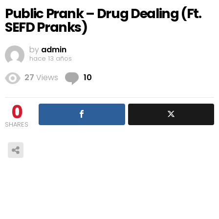
Public Prank – Drug Dealing (Ft.
SEFD Pranks)
by
admin
hace 13 años
Comments
27
Views
10
0
SHARES