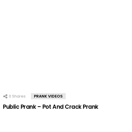
0
Shares
PRANK VIDEOS
Public Prank – Pot And Crack Prank