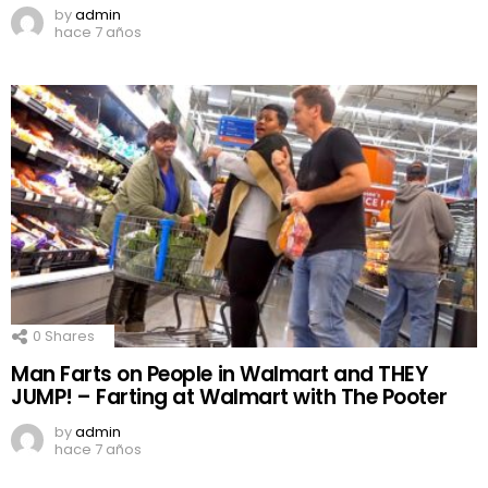
by
admin
hace 7 años
0
Shares
Man Farts on People in Walmart and THEY
JUMP! – Farting at Walmart with The Pooter
by
admin
hace 7 años