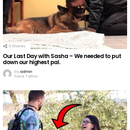
0
Shares
Our Last Day with Sasha – We needed to put
down our highest pal.
by
admin
hace 7 años