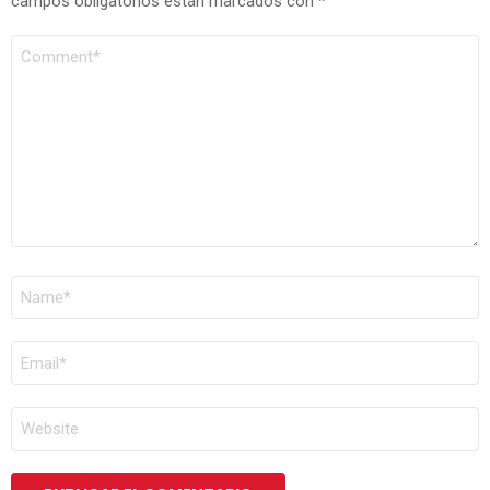
campos obligatorios están marcados con
*
COMENTARIO
*
NOMBRE
*
CORREO
ELECTRÓNICO
*
WEB