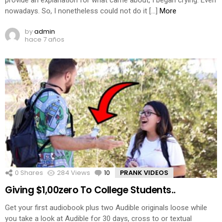
provide an explanation for what came about, I began crying. Even
nowadays. So, I nonetheless could not do it […]
More
by
admin
hace 7 años
0
Shares
284
Views
10
Comments
PRANK VIDEOS
Giving $1,00zero To College Students..
Get your first audiobook plus two Audible originals loose while
you take a look at Audible for 30 days, cross to or textual