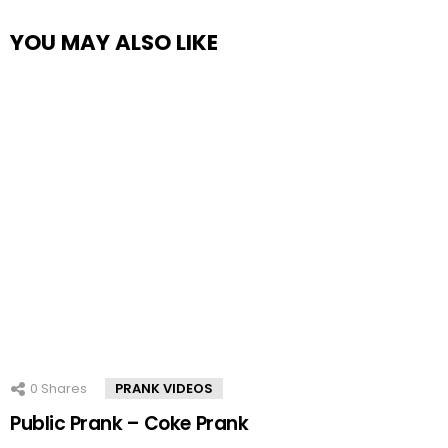
YOU MAY ALSO LIKE
0
Shares
PRANK VIDEOS
Public Prank – Coke Prank