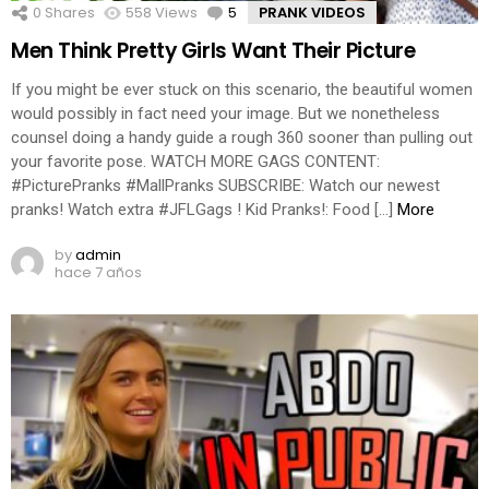
0
Shares
558
Views
5
Comments
PRANK VIDEOS
Men Think Pretty Girls Want Their Picture
If you might be ever stuck on this scenario, the beautiful women
would possibly in fact need your image. But we nonetheless
counsel doing a handy guide a rough 360 sooner than pulling out
your favorite pose. WATCH MORE GAGS CONTENT:
#PicturePranks #MallPranks SUBSCRIBE: Watch our newest
pranks! Watch extra #JFLGags ! Kid Pranks!: Food […]
More
by
admin
hace 7 años