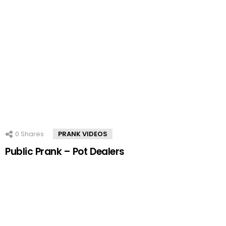
0
Shares
PRANK VIDEOS
Public Prank – Pot Dealers