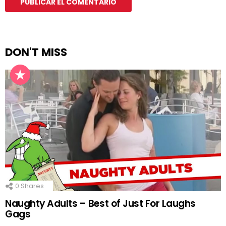
DON'T MISS
0
Shares
Naughty Adults – Best of Just For Laughs
Gags