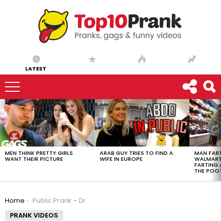
LATEST
LATEST
STORIES
MEN THINK PRETTY GIRLS
ARAB GUY TRIES TO FIND A
MAN FART
WANT THEIR PICTURE
WIFE IN EUROPE
WALMART 
FARTING
THE POO
You are here:
Home
Public Prank – Drug Dealing (Ft. SEFD Pranks)
PRANK VIDEOS