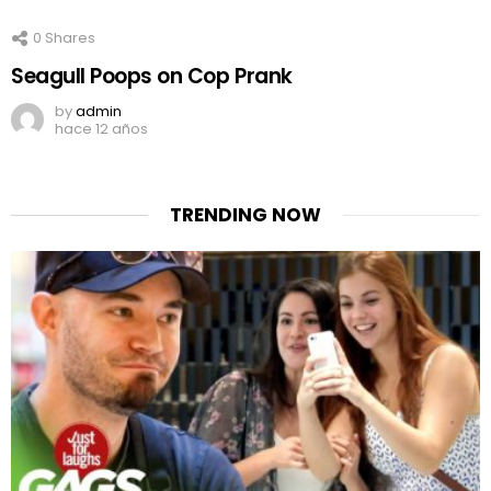
0
Shares
Seagull Poops on Cop Prank
by
admin
hace 12 años
TRENDING NOW