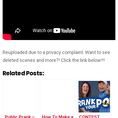
Reuploaded due to a privacy complaint. Want to see
deleted scenes and more?! Click the link below!!!
Related Posts:
Public Prank –
How To Make a
CONTEST