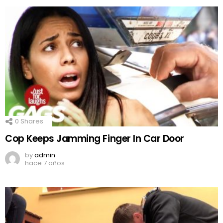
0
Shares
Cop Keeps Jamming Finger In Car Door
by
admin
hace 7 años