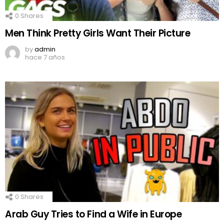
0
Shares
Men Think Pretty Girls Want Their Picture
by
admin
hace 7 años
0
Shares
Arab Guy Tries to Find a Wife in Europe