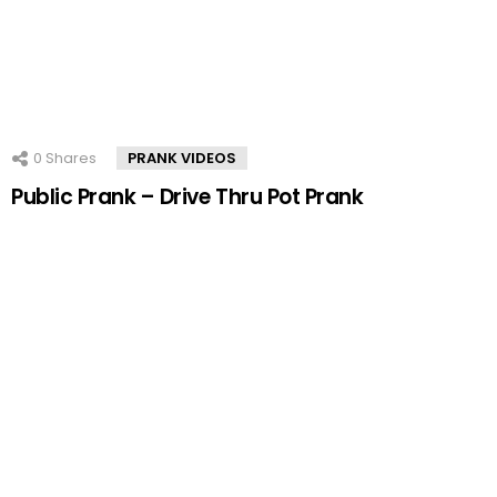
0
Shares
PRANK VIDEOS
Public Prank – Drive Thru Pot Prank