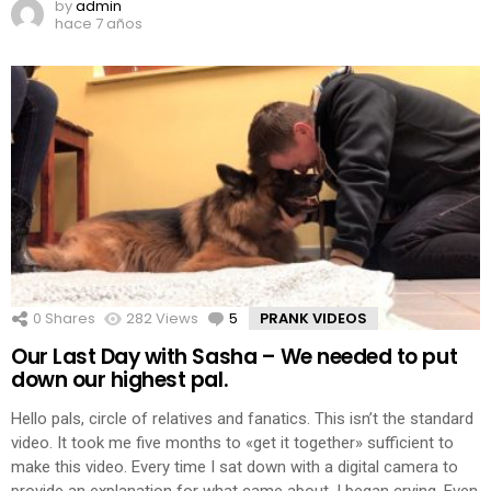
by
admin
hace 7 años
0
Shares
282
Views
5
Comments
PRANK VIDEOS
Our Last Day with Sasha – We needed to put
down our highest pal.
Hello pals, circle of relatives and fanatics. This isn’t the standard
video. It took me five months to «get it together» sufficient to
make this video. Every time I sat down with a digital camera to