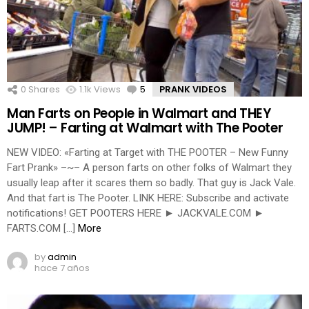
0
Shares
1.1k
Views
5
Comments
PRANK VIDEOS
Man Farts on People in Walmart and THEY
JUMP! – Farting at Walmart with The Pooter
NEW VIDEO: «Farting at Target with THE POOTER – New Funny
Fart Prank» –~– A person farts on other folks of Walmart they
usually leap after it scares them so badly. That guy is Jack Vale.
And that fart is The Pooter. LINK HERE: Subscribe and activate
notifications! GET POOTERS HERE ► JACKVALE.COM ►
FARTS.COM […]
More
by
admin
hace 7 años