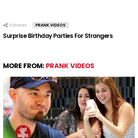
0
Shares
PRANK VIDEOS
Surprise Birthday Parties For Strangers
MORE FROM:
PRANK VIDEOS