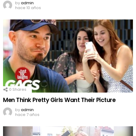
by
admin
hace 10 años
0
Shares
Men Think Pretty Girls Want Their Picture
by
admin
hace 7 años