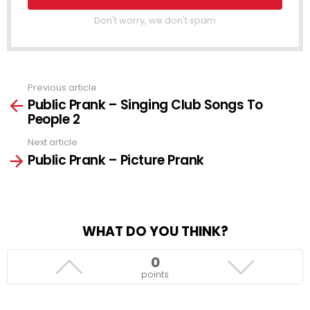
Don't worry, we don't spam
Previous article
See
Public Prank – Singing Club Songs To
more
People 2
Next article
Public Prank – Picture Prank
WHAT DO YOU THINK?
0
points