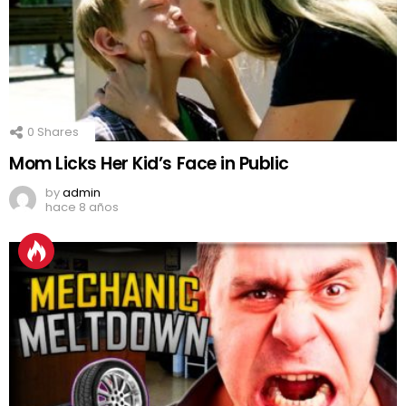
0
Shares
Mom Licks Her Kid’s Face in Public
by
admin
hace 8 años