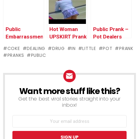
Pranks 2016
Getting Them
Pranks
In Trouble
Compilation by
Prank 2016
Worlds
Funniest Gags
Public
Hot Woman
Public Prank –
Embarrassment
UPSKIRT Prank
Pot Dealers
– Car
in Public –
COKE
DEALING
DRUG
IN
LITTLE
POT
PRANK
Salesman
Funny Prank
PRANKS
PUBLIC
Prank
Video Clip
2016
Want more stuff like this?
NEWSLETTER
Get the best viral stories straight into your
inbox!