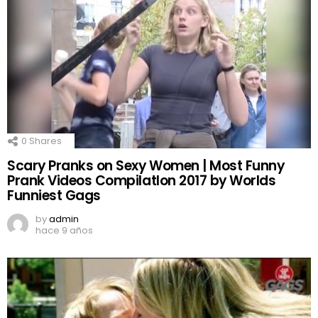
0
Shares
Scary Pranks on Sexy Women | Most Funny
Prank Videos CompilatIon 2017 by Worlds
Funniest Gags
by
admin
hace 9 años