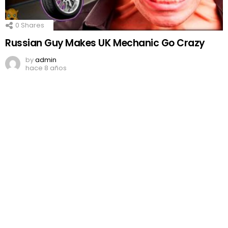
0
Shares
Russian Guy Makes UK Mechanic Go Crazy
by
admin
hace 8 años