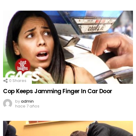
0
Shares
Cop Keeps Jamming Finger In Car Door
by
admin
hace 7 años