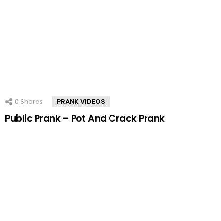
0
Shares
PRANK VIDEOS
Public Prank – Pot And Crack Prank