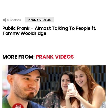
0
Shares
PRANK VIDEOS
Public Prank – Almost Talking To People ft.
Tommy Wooldridge
MORE FROM:
PRANK VIDEOS