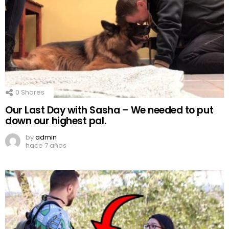
0
Shares
Our Last Day with Sasha – We needed to put
down our highest pal.
by
admin
hace 7 años