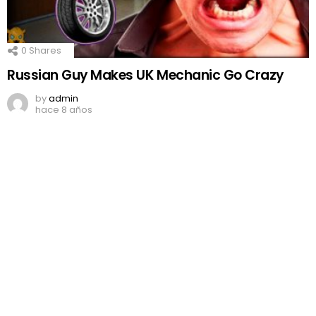
0
Shares
Russian Guy Makes UK Mechanic Go Crazy
by
admin
hace 8 años