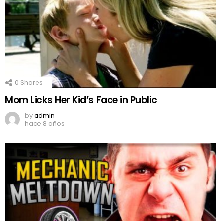
0
Shares
Mom Licks Her Kid’s Face in Public
by
admin
hace 8 años