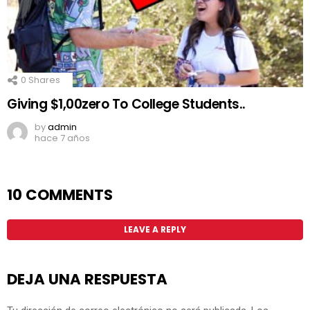
0
Shares
Giving $1,00zero To College Students..
by
admin
hace 7 años
10 COMMENTS
LEAVE A REPLY
DEJA UNA RESPUESTA