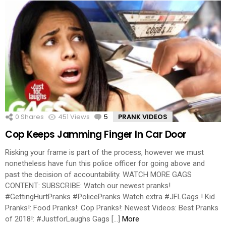
0
Shares
451
Views
5
Comments
PRANK VIDEOS
Cop Keeps Jamming Finger In Car Door
Risking your frame is part of the process, however we must
nonetheless have fun this police officer for going above and
past the decision of accountability. WATCH MORE GAGS
CONTENT: SUBSCRIBE: Watch our newest pranks!
#GettingHurtPranks #PolicePranks Watch extra #JFLGags ! Kid
Pranks!: Food Pranks!: Cop Pranks!: Newest Videos: Best Pranks
of 2018!: #JustforLaughs Gags […]
More