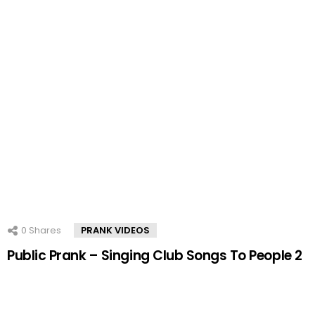
0
Shares
PRANK VIDEOS
Public Prank – Singing Club Songs To People 2