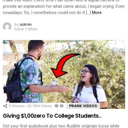
make this video. Every time I sat down with a digital camera to
provide an explanation for what came about, I began crying. Even
nowadays. So, I nonetheless could not do it […]
More
by
admin
hace 7 años
0
Shares
284
Views
10
Comments
PRANK VIDEOS
Giving $1,00zero To College Students..
Get your first audiobook plus two Audible originals loose while