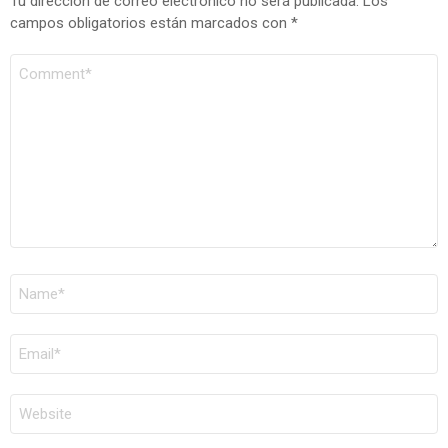
Tu dirección de correo electrónico no será publicada.
Los
campos obligatorios están marcados con
*
COMENTARIO
*
NOMBRE
*
CORREO
ELECTRÓNICO
*
WEB