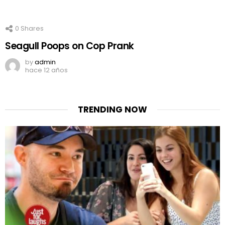
0
Shares
Seagull Poops on Cop Prank
by
admin
hace 12 años
TRENDING NOW