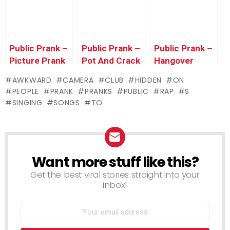
Farting in
WALMART! –
Public
Funny Prank
Public Prank –
Public Prank –
Public Prank –
Picture Prank
Pot And Crack
Hangover
Prank
Prank
AWKWARD
CAMERA
CLUB
HIDDEN
ON
PEOPLE
PRANK
PRANKS
PUBLIC
RAP
S
SINGING
SONGS
TO
Want more stuff like this?
NEWSLETTER
Get the best viral stories straight into your
inbox!