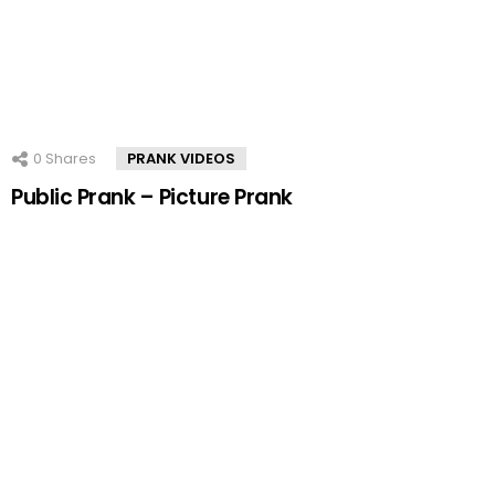
0
Shares
PRANK VIDEOS
Public Prank – Picture Prank