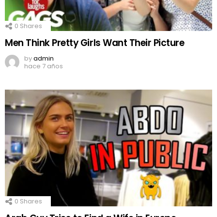
0
Shares
Men Think Pretty Girls Want Their Picture
by
admin
hace 7 años
0
Shares