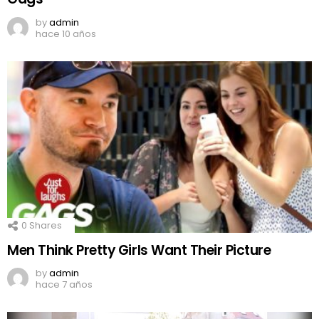
by
admin
hace 10 años
0
Shares
Men Think Pretty Girls Want Their Picture
by
admin
hace 7 años