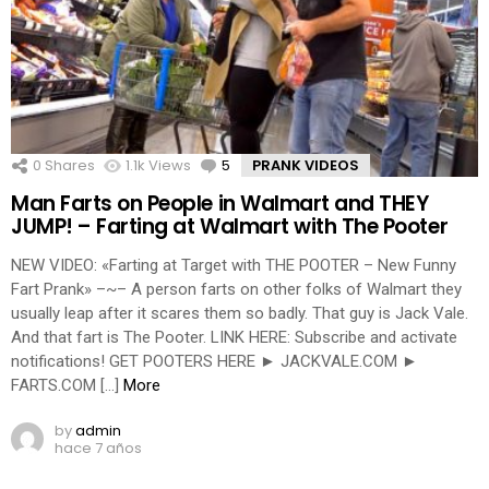
0
Shares
1.1k
Views
5
Comments
PRANK VIDEOS
Man Farts on People in Walmart and THEY
JUMP! – Farting at Walmart with The Pooter
NEW VIDEO: «Farting at Target with THE POOTER – New Funny
Fart Prank» –~– A person farts on other folks of Walmart they
usually leap after it scares them so badly. That guy is Jack Vale.
And that fart is The Pooter. LINK HERE: Subscribe and activate
notifications! GET POOTERS HERE ► JACKVALE.COM ►
FARTS.COM […]
More
by
admin
hace 7 años