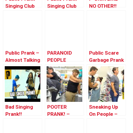
Singing Club
Singing Club
NO OTHER!!
Songs To
Songs To
(Singing Club
People 2
People 3
Songs To
People #8)
Public Prank –
PARANOID
Public Scare
Almost Talking
PEOPLE
Garbage Prank
To People ft.
PRANK!
Tommy
Wooldridge
Bad Singing
POOTER
Sneaking Up
Prank!!
PRANK! –
On People –
People of
SCARING
Walmart –
PEOPLE OF