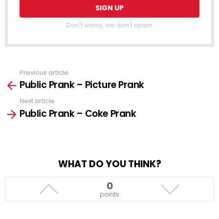
Don't worry, we don't spam
Previous article
See
Public Prank – Picture Prank
more
Next article
Public Prank – Coke Prank
WHAT DO YOU THINK?
0
points