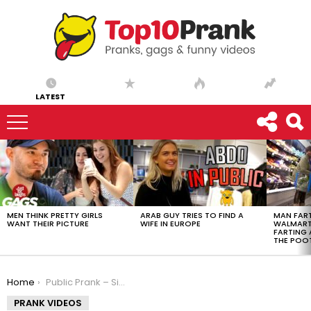
LATEST
LATEST
STORIES
MEN THINK PRETTY GIRLS
ARAB GUY TRIES TO FIND A
MAN FART
WANT THEIR PICTURE
WIFE IN EUROPE
WALMART 
FARTING
THE POO
You are here:
Home
Public Prank – Singing Club Songs To People
PRANK VIDEOS