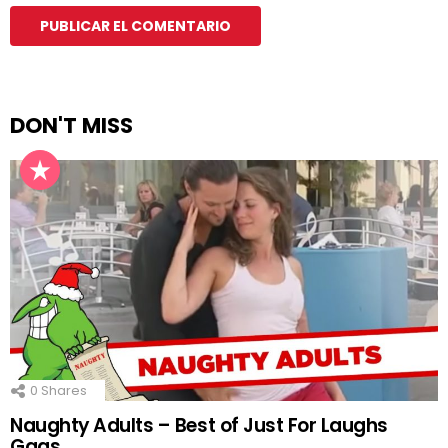
DON'T MISS
0
Shares
Naughty Adults – Best of Just For Laughs
Gags