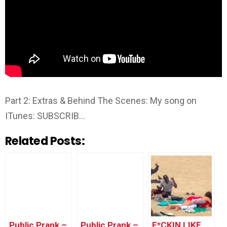
Part 2: Extras & Behind The Scenes: My song on
ITunes: SUBSCRIB…
Related Posts:
Public Prank –
Public Prank –
F*CKIN LIKE