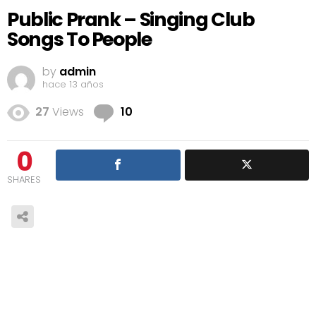
Public Prank – Singing Club
Songs To People
by
admin
hace 13 años
Comments
27
Views
10
0
SHARES