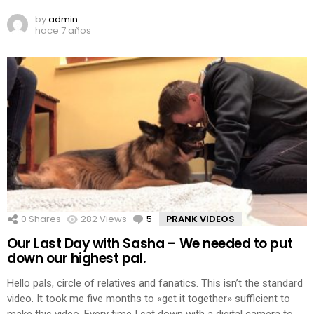
by
admin
hace 7 años
0
Shares
282
Views
5
Comments
PRANK VIDEOS
Our Last Day with Sasha – We needed to put
down our highest pal.
Hello pals, circle of relatives and fanatics. This isn’t the standard
video. It took me five months to «get it together» sufficient to