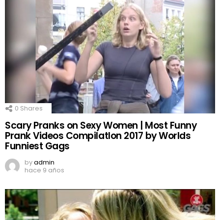
0
Shares
Scary Pranks on Sexy Women | Most Funny
Prank Videos CompilatIon 2017 by Worlds
Funniest Gags
by
admin
hace 9 años