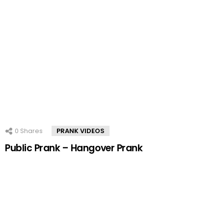
0
Shares
PRANK VIDEOS
Public Prank – Hangover Prank