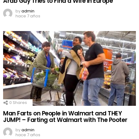
Arab Guy Tries to Find a Wife in Europe
by
admin
hace 7 años
0
Shares
Man Farts on People in Walmart and THEY
JUMP! – Farting at Walmart with The Pooter
by
admin
hace 7 años