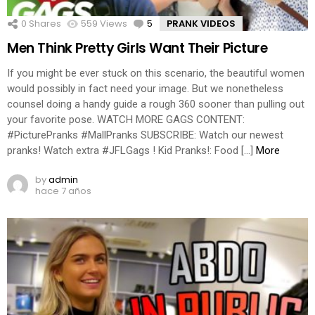
0
Shares
559
Views
5
Comments
PRANK VIDEOS
Men Think Pretty Girls Want Their Picture
If you might be ever stuck on this scenario, the beautiful women
would possibly in fact need your image. But we nonetheless
counsel doing a handy guide a rough 360 sooner than pulling out
your favorite pose. WATCH MORE GAGS CONTENT:
#PicturePranks #MallPranks SUBSCRIBE: Watch our newest
pranks! Watch extra #JFLGags ! Kid Pranks!: Food […]
More
by
admin
hace 7 años