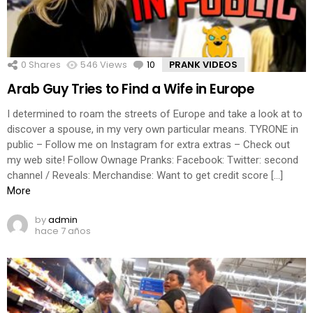
0
Shares
546
Views
10
Comments
PRANK VIDEOS
Arab Guy Tries to Find a Wife in Europe
I determined to roam the streets of Europe and take a look at to
discover a spouse, in my very own particular means. TYRONE in
public – Follow me on Instagram for extra extras – Check out
my web site! Follow Ownage Pranks: Facebook: Twitter: second
channel / Reveals: Merchandise: Want to get credit score […]
More
by
admin
hace 7 años