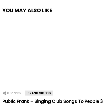
YOU MAY ALSO LIKE
0
Shares
PRANK VIDEOS
Public Prank – Singing Club Songs To People 3