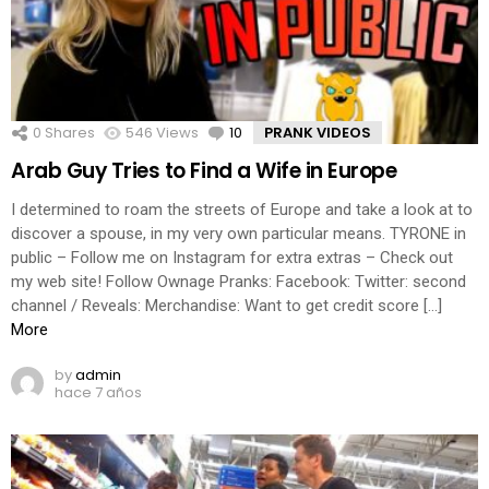
0
Shares
546
Views
10
Comments
PRANK VIDEOS
Arab Guy Tries to Find a Wife in Europe
I determined to roam the streets of Europe and take a look at to
discover a spouse, in my very own particular means. TYRONE in
public – Follow me on Instagram for extra extras – Check out
my web site! Follow Ownage Pranks: Facebook: Twitter: second
channel / Reveals: Merchandise: Want to get credit score […]
More
by
admin
hace 7 años