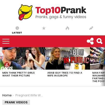
LATEST
LATEST
STORIES
MEN THINK PRETTY GIRLS
ARAB GUY TRIES TO FIND A
MAN FART
WANT THEIR PICTURE
WIFE IN EUROPE
WALMART 
FARTING
THE POO
You are here:
Home
Pregnant Wife Water Breaks
PRANK VIDEOS