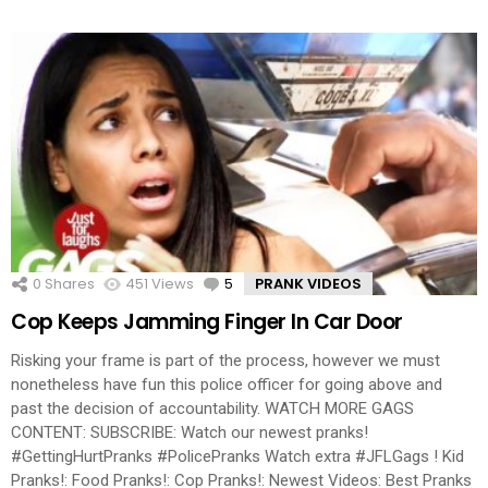
0
Shares
451
Views
5
Comments
PRANK VIDEOS
Cop Keeps Jamming Finger In Car Door
Risking your frame is part of the process, however we must
nonetheless have fun this police officer for going above and
past the decision of accountability. WATCH MORE GAGS
CONTENT: SUBSCRIBE: Watch our newest pranks!
#GettingHurtPranks #PolicePranks Watch extra #JFLGags ! Kid
Pranks!: Food Pranks!: Cop Pranks!: Newest Videos: Best Pranks