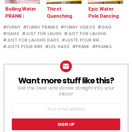
Boiling Water
Thirst
Epic Water
PRANK |
Quenching
Pole Dancing
Throwback
Mop Bucket
FAIL!!! – Just
FUNNY
FUNNY PRANKS
FUNNY VIDEOS
GAG
Thursday
Water – Just
For Laughs
GAGS
JUST FOR LAUGH
JUST FOR LAUGHS
For Laughs
Gags
JUST FOR LAUGHS GAGS
JUSTE POUR RIR...
Gags
JUSTE POUR RIRE
LES GAGS
PRANK
PRANKS
Want more stuff like this?
NEWSLETTER
Get the best viral stories straight into your
inbox!