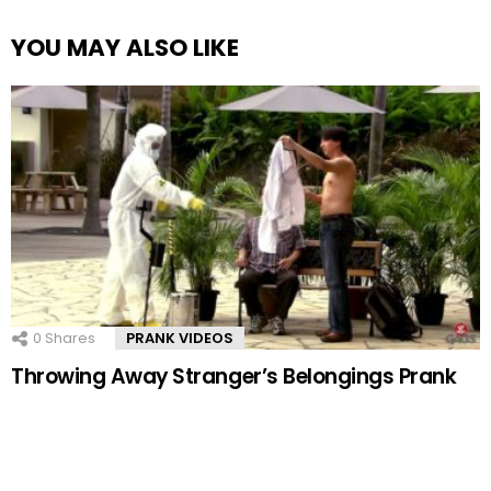
YOU MAY ALSO LIKE
0
Shares
PRANK VIDEOS
Throwing Away Stranger’s Belongings Prank