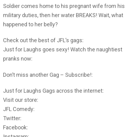
Soldier comes home to his pregnant wife from his
military duties, then her water BREAKS! Wait, what
happened to her belly?
Check out the best of JFL’s gags:
Just for Laughs goes sexy! Watch the naughtiest
pranks now:
Don’t miss another Gag – Subscribe!:
Just for Laughs Gags across the internet:
Visit our store:
JFL Comedy:
Twitter:
Facebook:
Instagram: