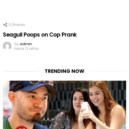
0
Shares
Seagull Poops on Cop Prank
by
admin
hace 12 años
TRENDING NOW