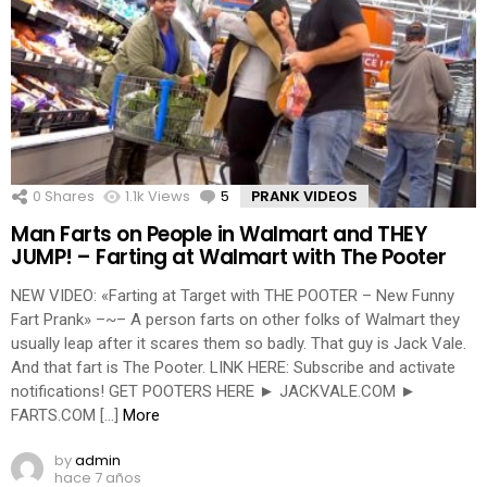
0
Shares
1.1k
Views
5
Comments
PRANK VIDEOS
Man Farts on People in Walmart and THEY
JUMP! – Farting at Walmart with The Pooter
NEW VIDEO: «Farting at Target with THE POOTER – New Funny
Fart Prank» –~– A person farts on other folks of Walmart they
usually leap after it scares them so badly. That guy is Jack Vale.
And that fart is The Pooter. LINK HERE: Subscribe and activate
notifications! GET POOTERS HERE ► JACKVALE.COM ►
FARTS.COM […]
More
by
admin
hace 7 años