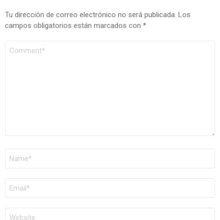
Tu dirección de correo electrónico no será publicada.
Los
campos obligatorios están marcados con
*
COMENTARIO
*
NOMBRE
*
CORREO
ELECTRÓNICO
*
WEB