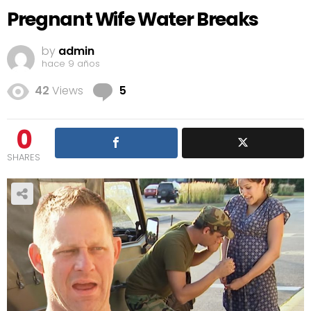
Pregnant Wife Water Breaks
by
admin
hace 9 años
Comments
42
Views
5
0
SHARES