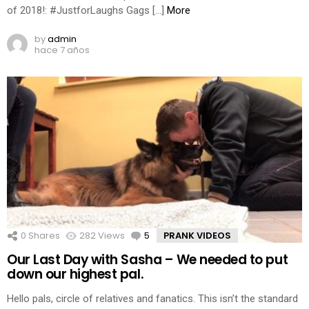
of 2018!: #JustforLaughs Gags […]
More
by
admin
hace 7 años
0
Shares
282
Views
5
Comments
PRANK VIDEOS
Our Last Day with Sasha – We needed to put
down our highest pal.
Hello pals, circle of relatives and fanatics. This isn’t the standard