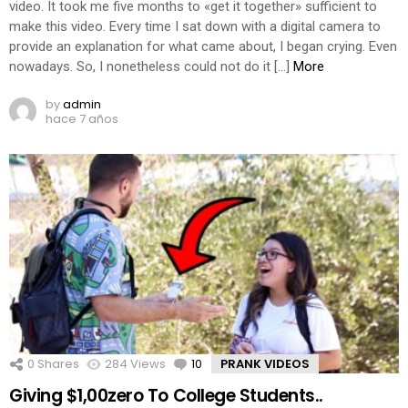
video. It took me five months to «get it together» sufficient to
make this video. Every time I sat down with a digital camera to
provide an explanation for what came about, I began crying. Even
nowadays. So, I nonetheless could not do it […]
More
by
admin
hace 7 años
0
Shares
284
Views
10
Comments
PRANK VIDEOS
Giving $1,00zero To College Students..