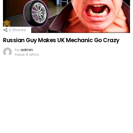
0
Shares
Russian Guy Makes UK Mechanic Go Crazy
by
admin
hace 8 años