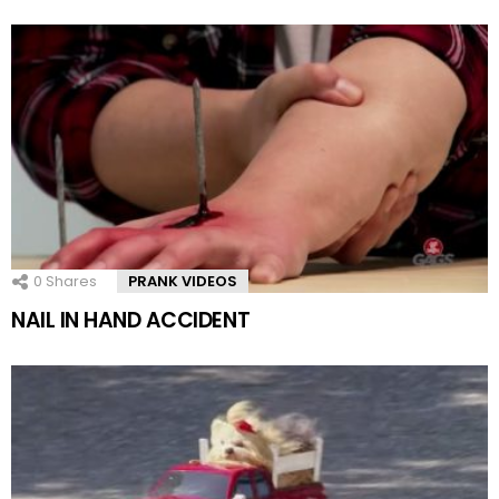
0
Shares
PRANK VIDEOS
NAIL IN HAND ACCIDENT