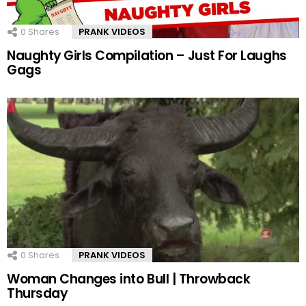
0
Shares
PRANK VIDEOS
Naughty Girls Compilation – Just For Laughs
Gags
0
Shares
PRANK VIDEOS
Woman Changes into Bull | Throwback
Thursday