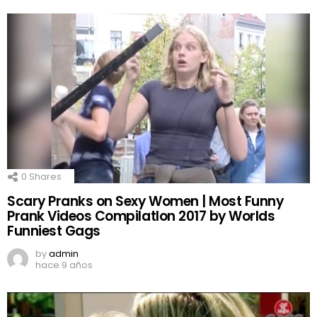
0
Shares
Scary Pranks on Sexy Women | Most Funny
Prank Videos CompilatIon 2017 by Worlds
Funniest Gags
by
admin
hace 9 años