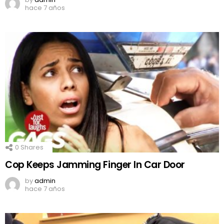
hace 7 años
0
Shares
Cop Keeps Jamming Finger In Car Door
by
admin
hace 7 años