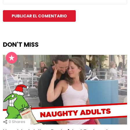
DON'T MISS
0
Shares