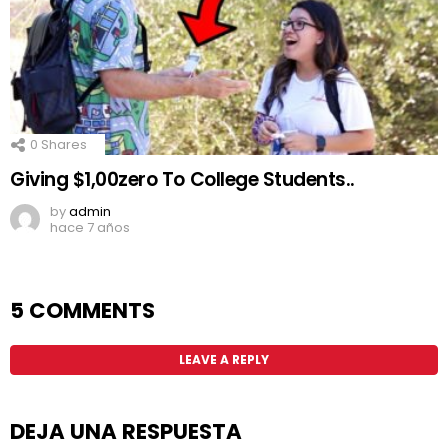
0
Shares
Giving $1,00zero To College Students..
by
admin
hace 7 años
5 COMMENTS
LEAVE A REPLY
DEJA UNA RESPUESTA