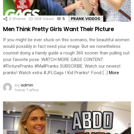
0
Shares
558
Views
5
Comments
PRANK VIDEOS
Men Think Pretty Girls Want Their Picture
If you might be ever stuck on this scenario, the beautiful women
would possibly in fact need your image. But we nonetheless
counsel doing a handy guide a rough 360 sooner than pulling out
your favorite pose. WATCH MORE GAGS CONTENT:
#PicturePranks #MallPranks SUBSCRIBE: Watch our newest
pranks! Watch extra #JFLGags ! Kid Pranks!: Food […]
More
by
admin
hace 7 años