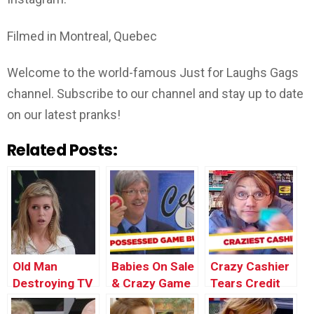
Filmed in Montreal, Quebec
Welcome to the world-famous Just for Laughs Gags
channel. Subscribe to our channel and stay up to date
on our latest pranks!
Related Posts:
Old Man
Babies On Sale
Crazy Cashier
Destroying TV
& Crazy Game
Tears Credit
| Throwback
Buzzer Prank
Card Apart –