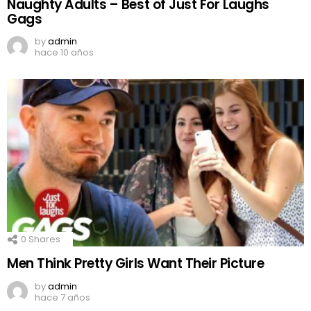
Naughty Adults – Best of Just For Laughs
Gags
by
admin
hace 10 años
0
Shares
Men Think Pretty Girls Want Their Picture
by
admin
hace 7 años