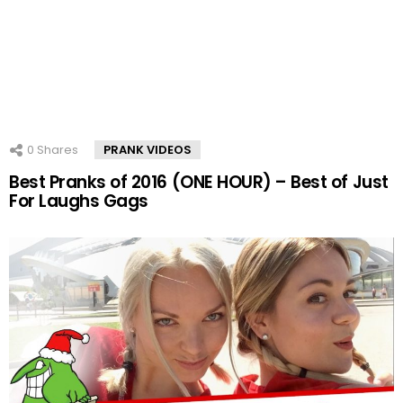
0
Shares
PRANK VIDEOS
Best Pranks of 2016 (ONE HOUR) – Best of Just
For Laughs Gags