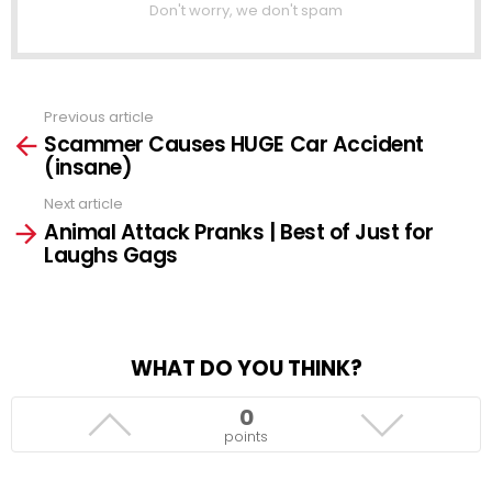
Don't worry, we don't spam
Previous article
See
Scammer Causes HUGE Car Accident
more
(insane)
Next article
Animal Attack Pranks | Best of Just for
Laughs Gags
WHAT DO YOU THINK?
0
points