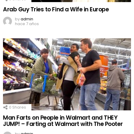
Arab Guy Tries to Find a Wife in Europe
by
admin
hace 7 años
0
Shares
Man Farts on People in Walmart and THEY
JUMP! – Farting at Walmart with The Pooter
by
admin