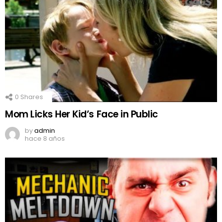
0
Shares
Mom Licks Her Kid’s Face in Public
by
admin
hace 8 años