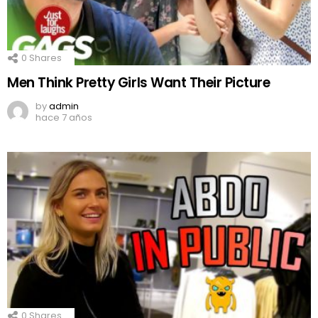
0
Shares
Men Think Pretty Girls Want Their Picture
by
admin
hace 7 años
0
Shares