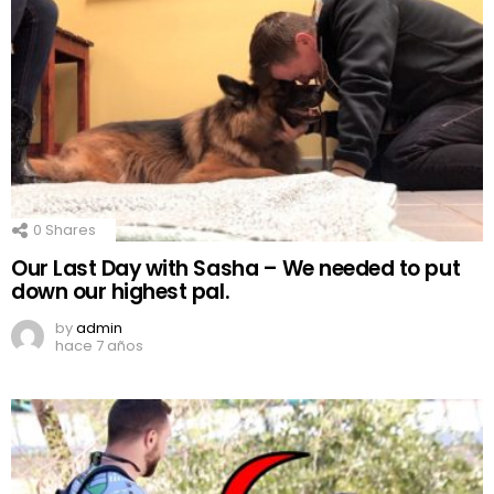
0
Shares
Our Last Day with Sasha – We needed to put
down our highest pal.
by
admin
hace 7 años