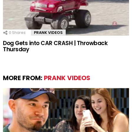
0
Shares
PRANK VIDEOS
Dog Gets into CAR CRASH | Throwback
Thursday
MORE FROM:
PRANK VIDEOS