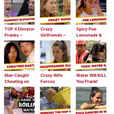
Thursday
– Throwback
Throwback
Thursday
Thursday
TOP 4 Elevator
Crazy
Spicy Pee
Pranks –
Girlfriends –
Lemonade &
Throwback
Best of Just
Bird Shit
Thursday
For Laughs
Pranks –
Gags
Throwback
Thursday
Man Caught
Crazy Wife
Water Will KILL
Cheating on
Forces
You Prank!
Injured Wife
Husband Into
Coffin – Just
For Laughs
Gags