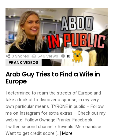
0
Shares
546
Views
10
Comments
PRANK VIDEOS
Arab Guy Tries to Find a Wife in
Europe
I determined to roam the streets of Europe and
take a look at to discover a spouse, in my very
own particular means. TYRONE in public – Follow
me on Instagram for extra extras – Check out my
web site! Follow Ownage Pranks: Facebook:
Twitter: second channel / Reveals: Merchandise:
Want to get credit score […]
More