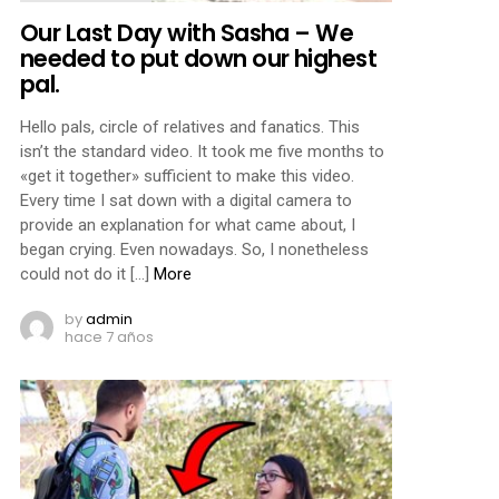
Our Last Day with Sasha – We
needed to put down our highest
pal.
Hello pals, circle of relatives and fanatics. This
isn’t the standard video. It took me five months to
«get it together» sufficient to make this video.
Every time I sat down with a digital camera to
provide an explanation for what came about, I
began crying. Even nowadays. So, I nonetheless
could not do it […]
More
by
admin
hace 7 años