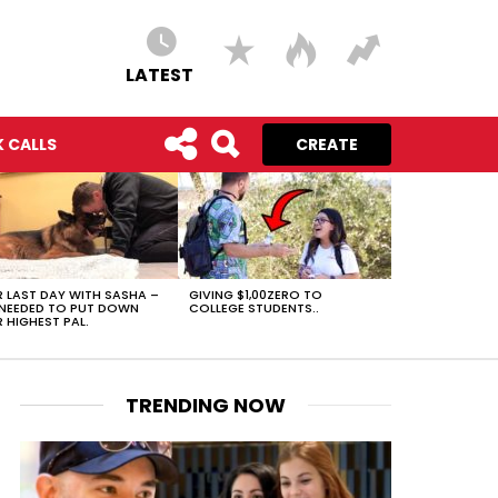
LATEST
 CALLS
CREATE
 LAST DAY WITH SASHA –
GIVING $1,00ZERO TO
NEEDED TO PUT DOWN
COLLEGE STUDENTS..
 HIGHEST PAL.
TRENDING NOW