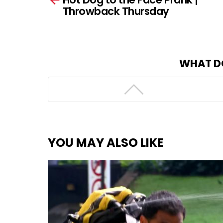
Throwback Thursday
WHAT D
YOU MAY ALSO LIKE