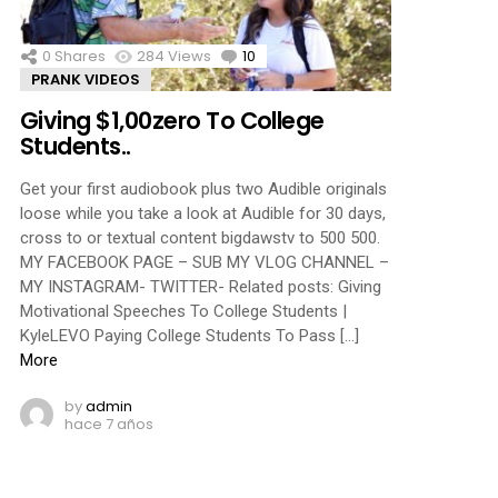
0
Shares
284
Views
10
Comments
PRANK VIDEOS
Giving $1,00zero To College
Students..
Get your first audiobook plus two Audible originals
loose while you take a look at Audible for 30 days,
cross to or textual content bigdawstv to 500 500.
MY FACEBOOK PAGE – SUB MY VLOG CHANNEL –
MY INSTAGRAM- TWITTER- Related posts: Giving
Motivational Speeches To College Students |
KyleLEVO Paying College Students To Pass […]
More
by
admin
hace 7 años