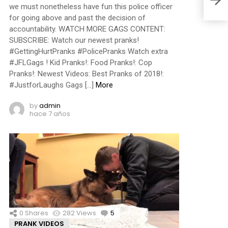
we must nonetheless have fun this police officer
for going above and past the decision of
accountability. WATCH MORE GAGS CONTENT:
SUBSCRIBE: Watch our newest pranks!
#GettingHurtPranks #PolicePranks Watch extra
#JFLGags ! Kid Pranks!: Food Pranks!: Cop
Pranks!: Newest Videos: Best Pranks of 2018!:
#JustforLaughs Gags […]
More
by
admin
hace 7 años
0
Shares
282
Views
5
Comments
PRANK VIDEOS