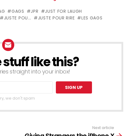
nocks Out
Awful Country
AG
GAGS
JPR
JUST FOR LAUGH
an
Singer Pranks
JUSTE POU...
JUSTE POUR RIRE
LES GAGS
– Throwback
Thursday
tuff like this?
ries straight into your inbox!
ry, we don't spam
Next article
Giving Strangers the iPhone X