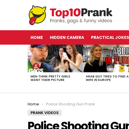
HOME
HIDDEN CAMERA
PRACTICAL JOKES
LATEST
STORIES
MEN THINK PRETTY GIRLS
ARAB GUY TRIES TO FIND A
WANT THEIR PICTURE
WIFE IN EUROPE
You are here:
Home
Police Shooting Gun Prank
PRANK VIDEOS
Police Shooting Gu