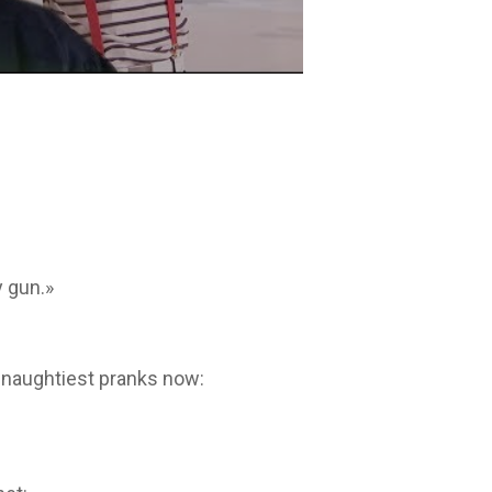
 gun.»
 naughtiest pranks now: