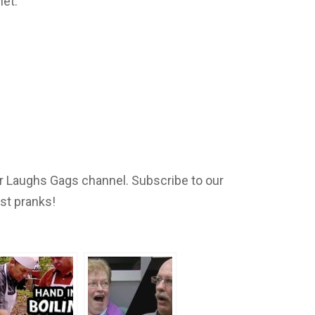
net:
 Laughs Gags channel. Subscribe to our
est pranks!