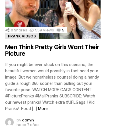
ments
0
Shares
559
Views
5
Comments
PRANK VIDEOS
Men Think Pretty Girls Want Their
Picture
If you might be ever stuck on this scenario, the
beautiful women would possibly in fact need your
image. But we nonetheless counsel doing a handy
guide a rough 360 sooner than pulling out your
favorite pose. WATCH MORE GAGS CONTENT:
#PicturePranks #MallPranks SUBSCRIBE: Watch
our newest pranks! Watch extra #JFLGags ! Kid
Pranks!: Food […]
More
by
admin
hace 7 años