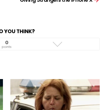
O YOU THINK?
0
points