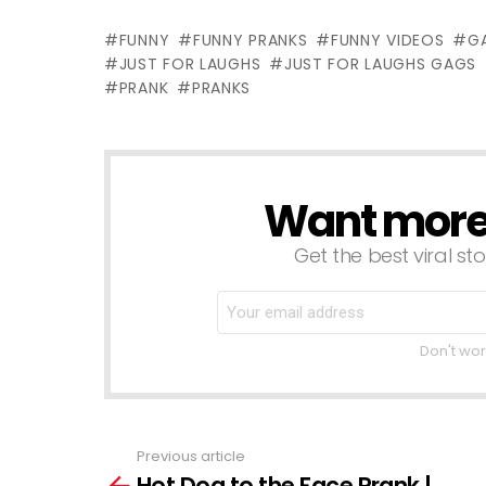
Gags Asia
Ticket
K
FUNNY
FUNNY PRANKS
FUNNY VIDEOS
G
Edition
M
JUST FOR LAUGHS
JUST FOR LAUGHS GAGS
PRANK
PRANKS
Want more s
NEWSLETTER
Get the best viral sto
Don't wor
Previous article
See
Hot Dog to the Face Prank |
more