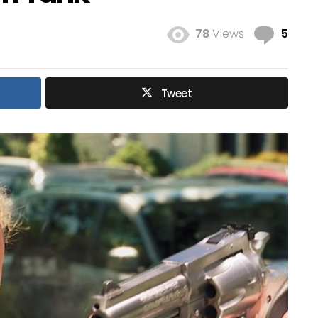
Com
78
Views
5
Tweet