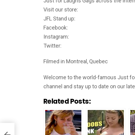
Just for Laughs Gags across the inter
Visit our store:
JFL Stand up:
Facebook:
Instagram:
Twitter:
Filmed in Montreal, Quebec
Welcome to the world-famous Just for
channel and stay up to date on our lat
Related Posts: