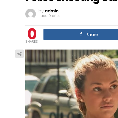
by
admin
hace 9 años
0
Share
SHARES