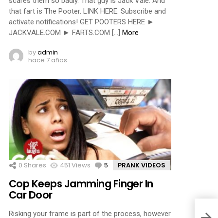
scares them so badly. That guy is Jack Vale. And
that fart is The Pooter. LINK HERE: Subscribe and
activate notifications! GET POOTERS HERE ►
JACKVALE.COM ► FARTS.COM […]
More
by
admin
hace 7 años
0
Shares
451
Views
5
Comments
PRANK VIDEOS
Cop Keeps Jamming Finger In
Car Door
Risking your frame is part of the process, however