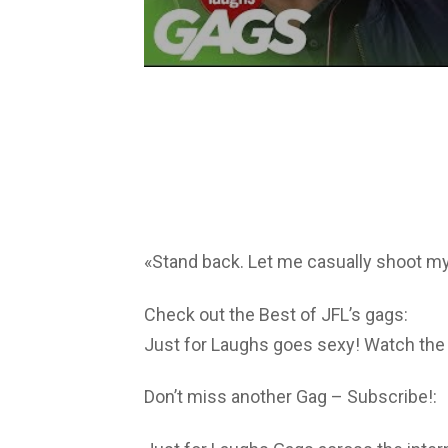
«Stand back. Let me casually shoot my
Check out the Best of JFL’s gags:
Just for Laughs goes sexy! Watch the
Don’t miss another Gag – Subscribe!: