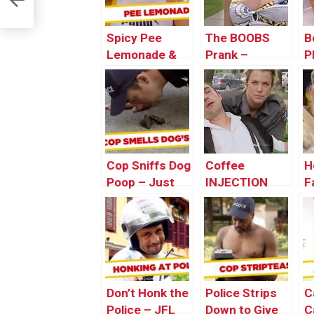
Spicy Pee
The BOOBS
B
Lemonade &
Prank –
P
Bird Shit
Throwback
T
Pranks –
Thursday
T
Throwback
Thursday
Cop Sniffs Dog
Coffee
H
Poop – Just
INJECTION
F
For Laughs
Prank
T
Gags
|Throwback
T
Thursday
Don’t Honk the
Police Strips
C
Police – JFL
Down to Give
C