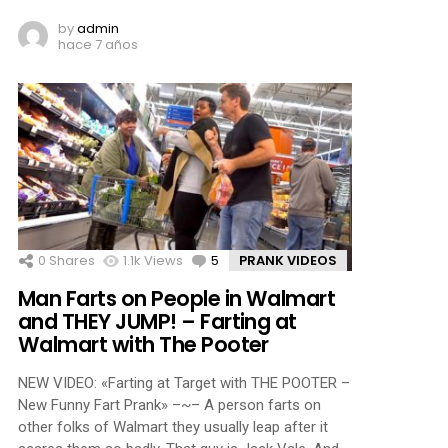
by
admin
hace 7 años
0
Shares
1.1k
Views
5
Comments
PRANK VIDEOS
Man Farts on People in Walmart
and THEY JUMP! – Farting at
Walmart with The Pooter
NEW VIDEO: «Farting at Target with THE POOTER –
New Funny Fart Prank» –~– A person farts on
other folks of Walmart they usually leap after it