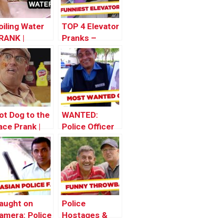
oiling Water
TOP 4 Elevator
RANK |
Pranks –
hrowback
Throwback
hursday
Thursday
ot Dog to the
WANTED:
ace Prank |
Police Officer
hrowback
hursday
aught on
Police
amera: Police
Hostages &