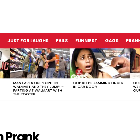
JUST FOR LAUGHS
FAILS
FUNNIEST
GAGS
PRANK
MAN FARTS ON PEOPLE IN
COP KEEPS JAMMING FINGER
OUR
WALMART AND THEY JUMP! –
IN CAR DOOR
WE 
FARTING AT WALMART WITH
OUR
THE POOTER
n Prank