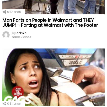
0
Shares
Man Farts on People in Walmart and THEY
JUMP! – Farting at Walmart with The Pooter
by
admin
hace 7 años
0
Shares