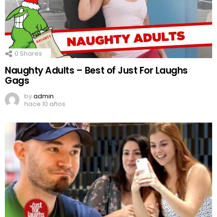
0
Shares
Naughty Adults – Best of Just For Laughs
Gags
by
admin
hace 10 años