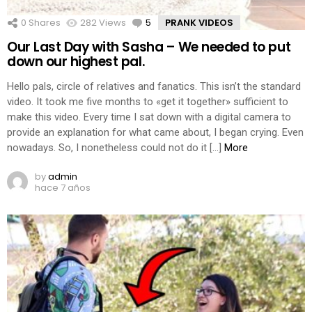
0
Shares
282
Views
5
Comments
PRANK VIDEOS
Our Last Day with Sasha – We needed to put
down our highest pal.
Hello pals, circle of relatives and fanatics. This isn’t the standard
video. It took me five months to «get it together» sufficient to
make this video. Every time I sat down with a digital camera to
provide an explanation for what came about, I began crying. Even
nowadays. So, I nonetheless could not do it […]
More
by
admin
hace 7 años