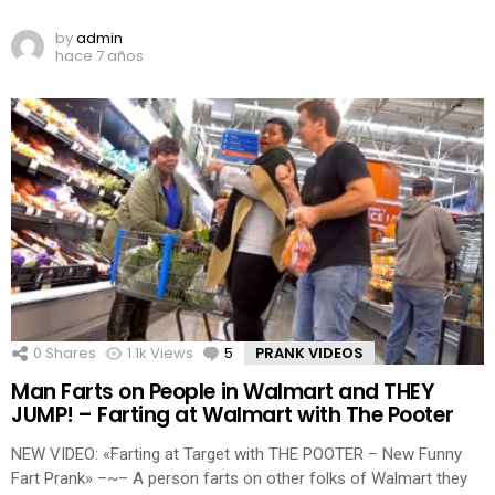
by
admin
hace 7 años
0
Shares
1.1k
Views
5
Comments
PRANK VIDEOS
Man Farts on People in Walmart and THEY
JUMP! – Farting at Walmart with The Pooter
NEW VIDEO: «Farting at Target with THE POOTER – New Funny
Fart Prank» –~– A person farts on other folks of Walmart they