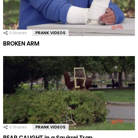
0
Shares
PRANK VIDEOS
BROKEN ARM
0
Shares
PRANK VIDEOS
BEAR CAUGHT in a Squirrel Trap