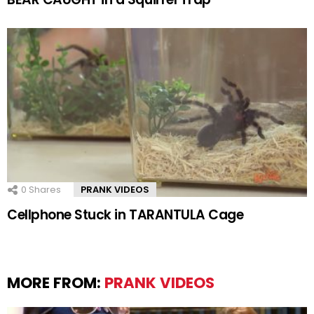
0
Shares
PRANK VIDEOS
Cellphone Stuck in TARANTULA Cage
MORE FROM:
PRANK VIDEOS