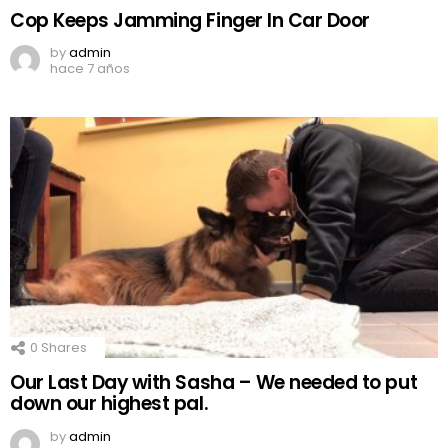
Cop Keeps Jamming Finger In Car Door
by
admin
hace 7 años
0
Shares
Our Last Day with Sasha – We needed to put
down our highest pal.
by
admin