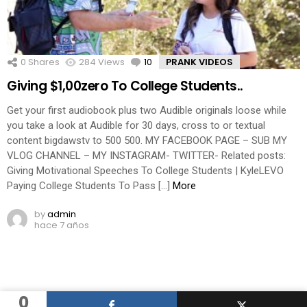
0
Shares
284
Views
10
Comments
PRANK VIDEOS
Giving $1,00zero To College Students..
Get your first audiobook plus two Audible originals loose while
you take a look at Audible for 30 days, cross to or textual
content bigdawstv to 500 500. MY FACEBOOK PAGE – SUB MY
VLOG CHANNEL – MY INSTAGRAM- TWITTER- Related posts:
Giving Motivational Speeches To College Students | KyleLEVO
Paying College Students To Pass […]
More
by
admin
hace 7 años
0