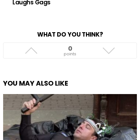
Laughs Gags
WHAT DO YOU THINK?
0
points
YOU MAY ALSO LIKE