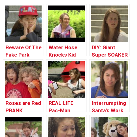
Beware Of The
Water Hose
DIY: Giant
Fake Park
Knocks Kid
Super SOAKER
Butlers!
Out
!
Roses are Red
REAL LIFE
Interrumpting
PRANK
Pac-Man
Santa’s Work
Prank
Prank !