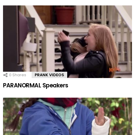
0
Shares
PRANK VIDEOS
PARANORMAL Speakers