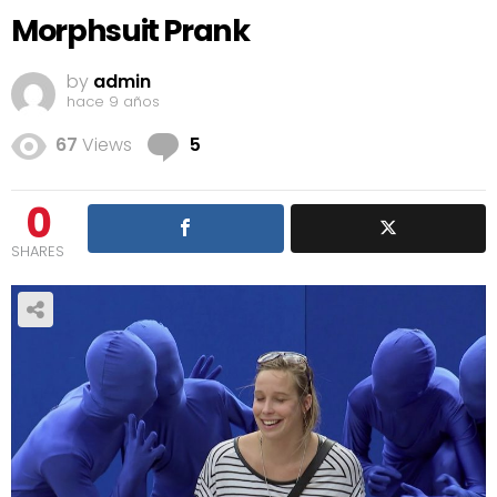
Morphsuit Prank
by
admin
hace 9 años
Comments
67
Views
5
0
SHARES