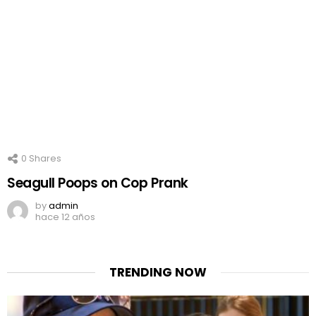
0
Shares
Seagull Poops on Cop Prank
by
admin
hace 12 años
TRENDING NOW