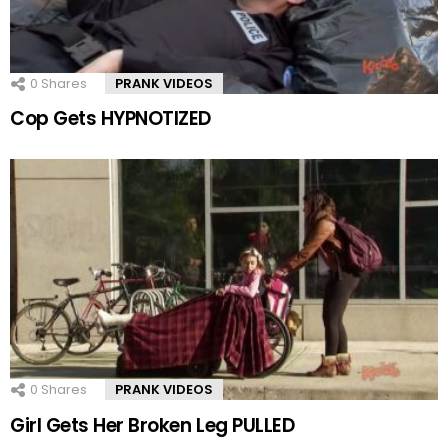
0
Shares
PRANK VIDEOS
Cop Gets HYPNOTIZED
0
Shares
PRANK VIDEOS
Girl Gets Her Broken Leg PULLED