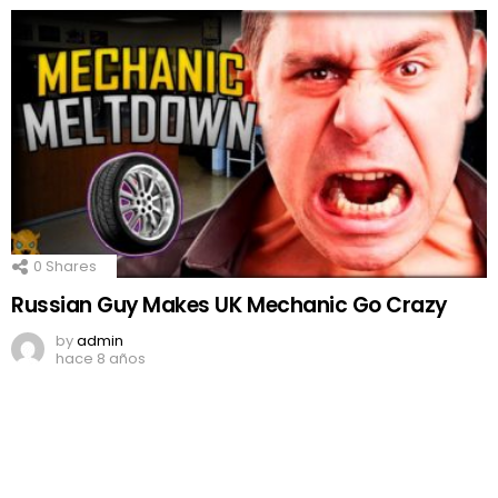
0
Shares
Russian Guy Makes UK Mechanic Go Crazy
by
admin
hace 8 años