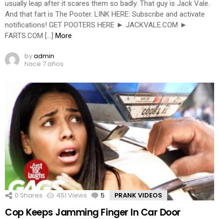
usually leap after it scares them so badly. That guy is Jack Vale.
And that fart is The Pooter. LINK HERE: Subscribe and activate
notifications! GET POOTERS HERE ► JACKVALE.COM ►
FARTS.COM […]
More
by
admin
hace 7 años
0
Shares
451
Views
5
Comments
PRANK VIDEOS
Cop Keeps Jamming Finger In Car Door