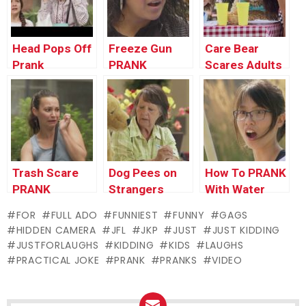
Head Pops Off
Freeze Gun
Care Bear
Prank
PRANK
Scares Adults
PRANK
Trash Scare
Dog Pees on
How To PRANK
PRANK
Strangers
With Water
PRANK
Balloons
FOR
FULL ADO
FUNNIEST
FUNNY
GAGS
HIDDEN CAMERA
JFL
JKP
JUST
JUST KIDDING
JUSTFORLAUGHS
KIDDING
KIDS
LAUGHS
PRACTICAL JOKE
PRANK
PRANKS
VIDEO