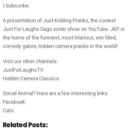
| Subscribe:
A presentation of Just Kidding Pranks, the coolest
Just For Laughs Gags sister show on YouTube. JKP is
the home of the funniest, most hilarious, win filled,
comedy galore, hidden camera pranks in the world!
Visit our other channels:
JustForLaughsTV:
Hidden Camera Classics:
Social Animal? Here are a few interesting links:
Facebook:
Cats:
Related Posts: