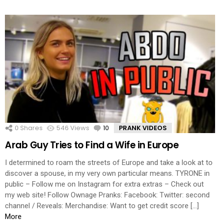
0
Shares
546
Views
10
Comments
PRANK VIDEOS
Arab Guy Tries to Find a Wife in Europe
I determined to roam the streets of Europe and take a look at to
discover a spouse, in my very own particular means. TYRONE in
public – Follow me on Instagram for extra extras – Check out
my web site! Follow Ownage Pranks: Facebook: Twitter: second
channel / Reveals: Merchandise: Want to get credit score […]
More