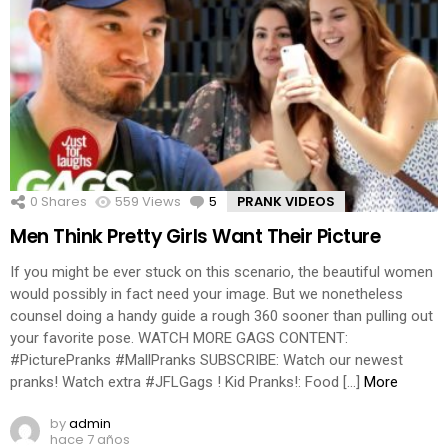
0
Shares
559
Views
5
Comments
PRANK VIDEOS
Men Think Pretty Girls Want Their Picture
If you might be ever stuck on this scenario, the beautiful women
would possibly in fact need your image. But we nonetheless
counsel doing a handy guide a rough 360 sooner than pulling out
your favorite pose. WATCH MORE GAGS CONTENT:
#PicturePranks #MallPranks SUBSCRIBE: Watch our newest
pranks! Watch extra #JFLGags ! Kid Pranks!: Food […]
More
by
admin
hace 7 años