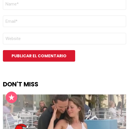
NOMBRE
*
CORREO
ELECTRÓNICO
*
WEB
DON'T MISS