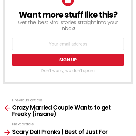
Want more stuff like this?
NEWSLETTER
Get the best viral stories straight into your
inbox!
Don't worry, we don't spam
Previous article
See
Crazy Married Couple Wants to get
more
Freaky (insane)
Next article
Scary Doll Pranks | Best of Just For