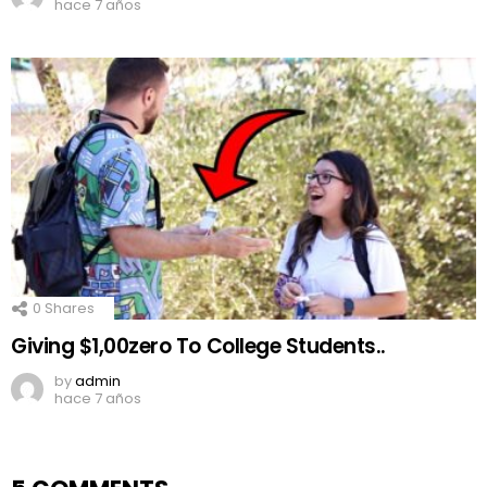
hace 7 años
0
Shares
Giving $1,00zero To College Students..
by
admin
hace 7 años