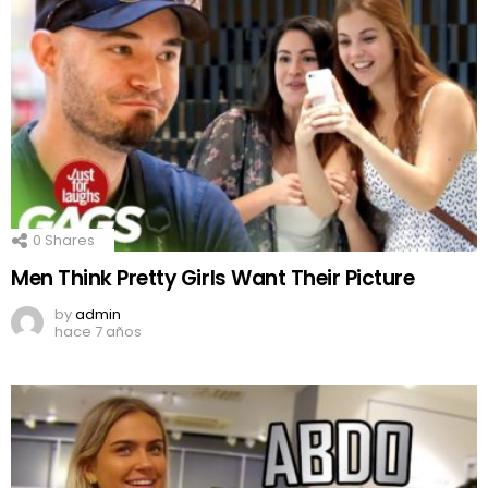
0
Shares
Men Think Pretty Girls Want Their Picture
by
admin
hace 7 años