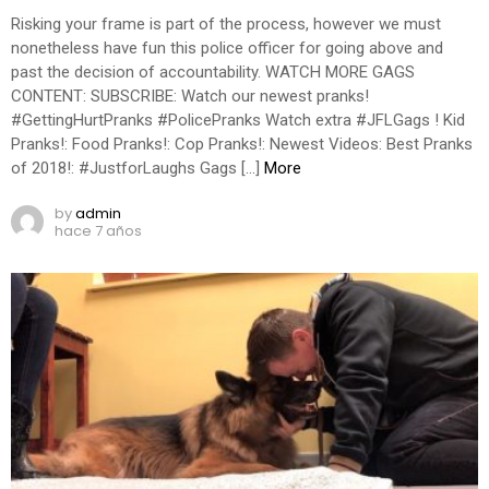
Risking your frame is part of the process, however we must
nonetheless have fun this police officer for going above and
past the decision of accountability. WATCH MORE GAGS
CONTENT: SUBSCRIBE: Watch our newest pranks!
#GettingHurtPranks #PolicePranks Watch extra #JFLGags ! Kid
Pranks!: Food Pranks!: Cop Pranks!: Newest Videos: Best Pranks
of 2018!: #JustforLaughs Gags […]
More
by
admin
hace 7 años