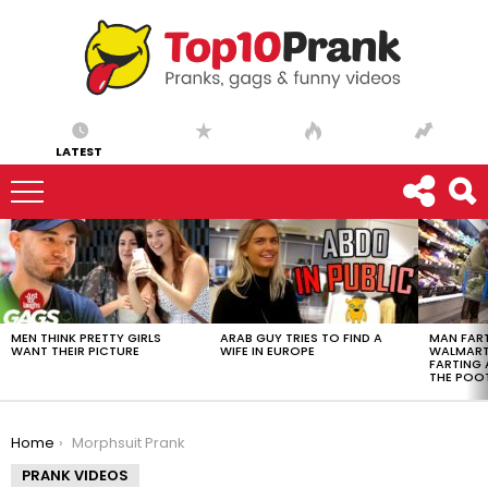
LATEST
LATEST
STORIES
MEN THINK PRETTY GIRLS
ARAB GUY TRIES TO FIND A
MAN FART
WANT THEIR PICTURE
WIFE IN EUROPE
WALMART 
FARTING
THE POO
You are here:
Home
Morphsuit Prank
PRANK VIDEOS