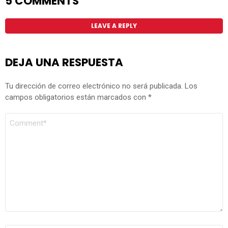
5 COMMENTS
LEAVE A REPLY
DEJA UNA RESPUESTA
Tu dirección de correo electrónico no será publicada.
Los
campos obligatorios están marcados con
*
COMENTARIO
*