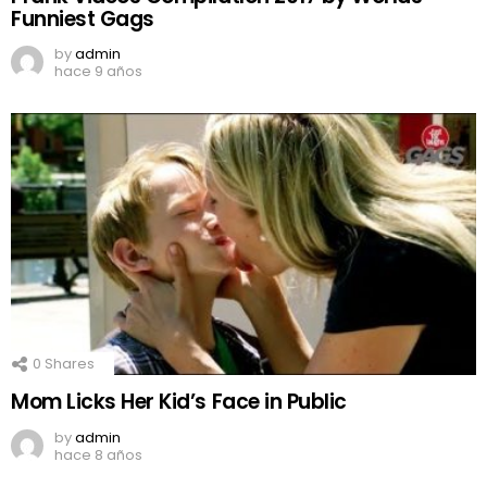
Funniest Gags
by
admin
hace 9 años
0
Shares
Mom Licks Her Kid’s Face in Public
by
admin
hace 8 años