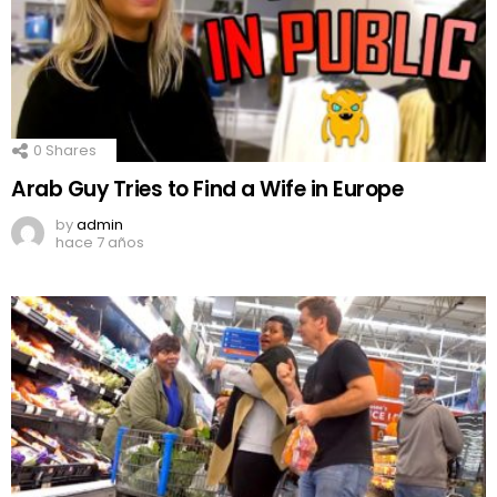
0
Shares
Arab Guy Tries to Find a Wife in Europe
by
admin
hace 7 años