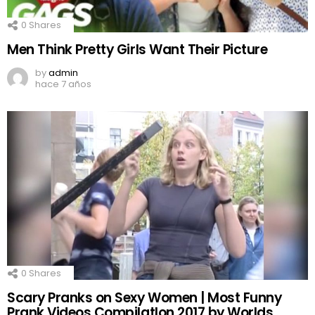
0
Shares
Men Think Pretty Girls Want Their Picture
by
admin
hace 7 años
0
Shares
Scary Pranks on Sexy Women | Most Funny
Prank Videos CompilatIon 2017 by Worlds