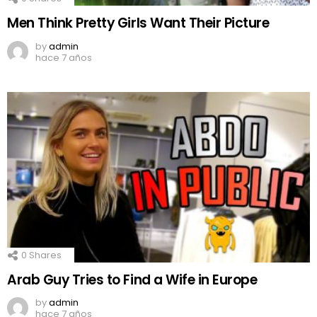
Men Think Pretty Girls Want Their Picture
by
admin
hace 7 años
0
Shares
Arab Guy Tries to Find a Wife in Europe
by
admin
hace 7 años