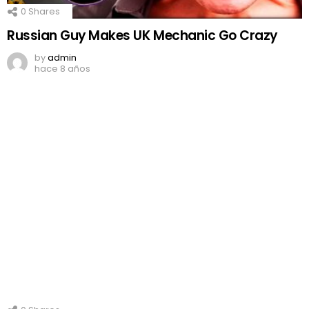
0
Shares
Russian Guy Makes UK Mechanic Go Crazy
by
admin
hace 8 años