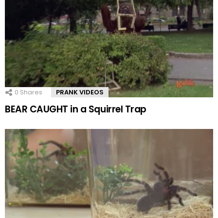
0
Shares
PRANK VIDEOS
BEAR CAUGHT in a Squirrel Trap