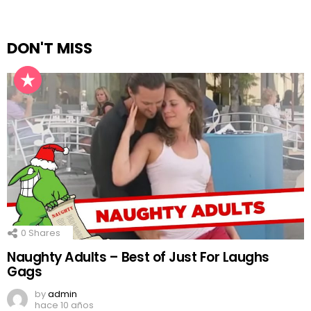
DON'T MISS
0
Shares
Naughty Adults – Best of Just For Laughs
Gags
by
admin
hace 10 años