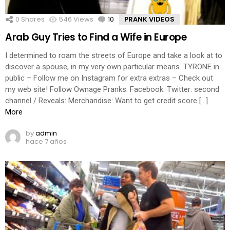
0
Shares
546
Views
10
Comments
PRANK VIDEOS
Arab Guy Tries to Find a Wife in Europe
I determined to roam the streets of Europe and take a look at to
discover a spouse, in my very own particular means. TYRONE in
public – Follow me on Instagram for extra extras – Check out
my web site! Follow Ownage Pranks: Facebook: Twitter: second
channel / Reveals: Merchandise: Want to get credit score […]
More
by
admin
hace 7 años