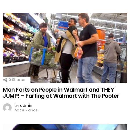
0
Shares
Man Farts on People in Walmart and THEY
JUMP! – Farting at Walmart with The Pooter
by
admin
hace 7 años