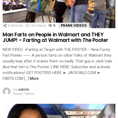
0
Shares
1.1k
Views
5
Comments
PRANK VIDEOS
Man Farts on People in Walmart and THEY
JUMP! – Farting at Walmart with The Pooter
NEW VIDEO: «Farting at Target with THE POOTER – New Funny
Fart Prank» –~– A person farts on other folks of Walmart they
usually leap after it scares them so badly. That guy is Jack Vale.
And that fart is The Pooter. LINK HERE: Subscribe and activate
notifications! GET POOTERS HERE ► JACKVALE.COM ►
FARTS.COM […]
More
by
admin
hace 7 años