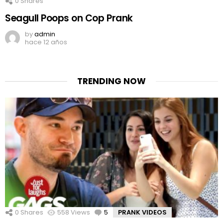
0
Shares
Seagull Poops on Cop Prank
by
admin
hace 12 años
TRENDING NOW
0
Shares
558
Views
5
Comments
PRANK VIDEOS