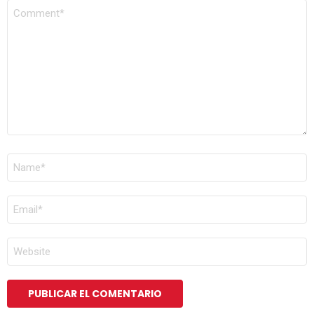
COMENTARIO
*
NOMBRE
*
CORREO
ELECTRÓNICO
*
WEB