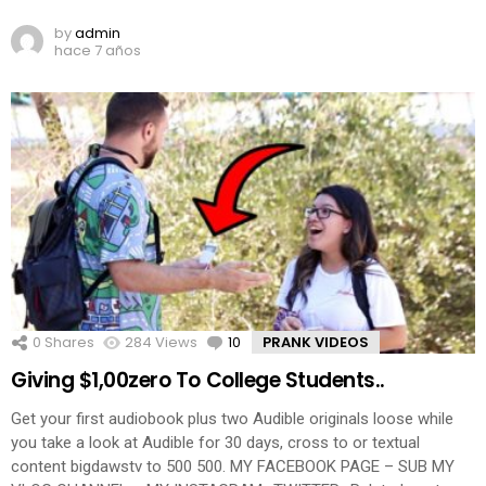
by
admin
hace 7 años
0
Shares
284
Views
10
Comments
PRANK VIDEOS
Giving $1,00zero To College Students..
Get your first audiobook plus two Audible originals loose while
you take a look at Audible for 30 days, cross to or textual
content bigdawstv to 500 500. MY FACEBOOK PAGE – SUB MY