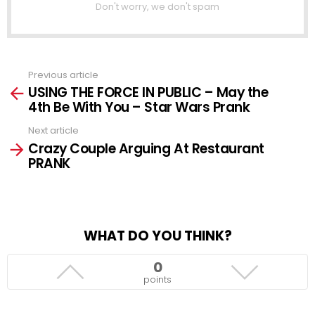
Don't worry, we don't spam
Previous article
See
USING THE FORCE IN PUBLIC – May the
more
4th Be With You – Star Wars Prank
Next article
Crazy Couple Arguing At Restaurant
PRANK
WHAT DO YOU THINK?
0
points