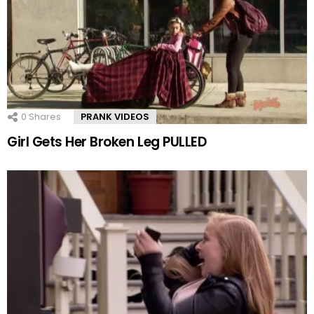
0
Shares
PRANK VIDEOS
Girl Gets Her Broken Leg PULLED