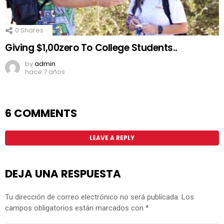
0
Shares
Giving $1,00zero To College Students..
by
admin
hace 7 años
6 COMMENTS
LEAVE A REPLY
DEJA UNA RESPUESTA
Tu dirección de correo electrónico no será publicada.
Los
campos obligatorios están marcados con
*