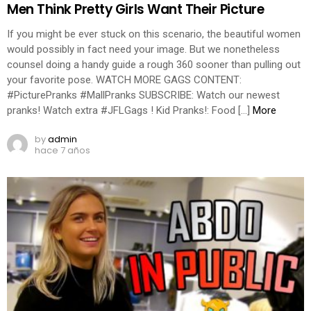
Men Think Pretty Girls Want Their Picture
If you might be ever stuck on this scenario, the beautiful women
would possibly in fact need your image. But we nonetheless
counsel doing a handy guide a rough 360 sooner than pulling out
your favorite pose. WATCH MORE GAGS CONTENT:
#PicturePranks #MallPranks SUBSCRIBE: Watch our newest
pranks! Watch extra #JFLGags ! Kid Pranks!: Food […]
More
by
admin
hace 7 años