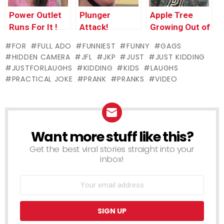
Power Outlet
Plunger
Apple Tree
Runs For It !
Attack!
Growing Out of
Kid’s Stomach
FOR
FULL ADO
FUNNIEST
FUNNY
GAGS
HIDDEN CAMERA
JFL
JKP
JUST
JUST KIDDING
JUSTFORLAUGHS
KIDDING
KIDS
LAUGHS
PRACTICAL JOKE
PRANK
PRANKS
VIDEO
Want more stuff like this?
NEWSLETTER
Get the best viral stories straight into your
inbox!