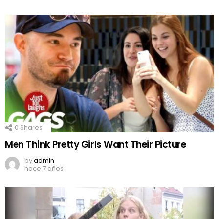
0
Shares
Men Think Pretty Girls Want Their Picture
by
admin
hace 7 años