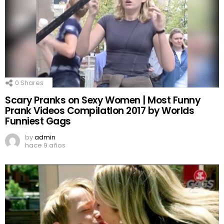
0
Shares
Scary Pranks on Sexy Women | Most Funny
Prank Videos CompilatIon 2017 by Worlds
Funniest Gags
by
admin
hace 9 años