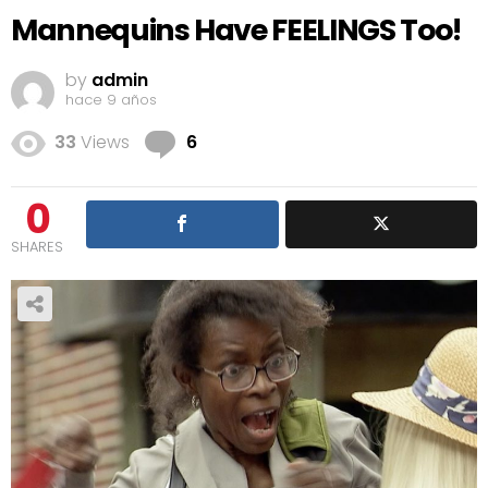
Mannequins Have FEELINGS Too!
by
admin
hace 9 años
Comments
33
Views
6
0
SHARES