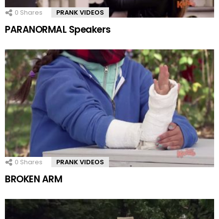
0
Shares
PRANK VIDEOS
PARANORMAL Speakers
0
Shares
PRANK VIDEOS
BROKEN ARM