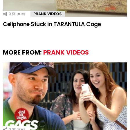
0
Shares
PRANK VIDEOS
Cellphone Stuck in TARANTULA Cage
MORE FROM:
PRANK VIDEOS
0
Shares