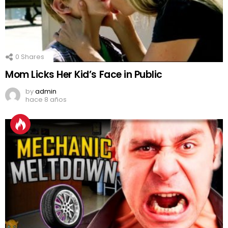
0
Shares
Mom Licks Her Kid’s Face in Public
by
admin
hace 8 años