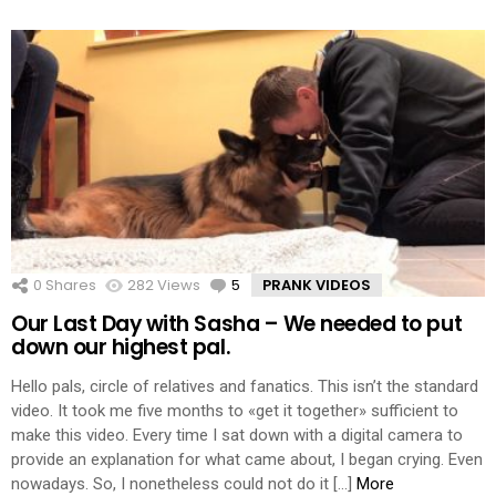
0
Shares
282
Views
5
Comments
PRANK VIDEOS
Our Last Day with Sasha – We needed to put
down our highest pal.
Hello pals, circle of relatives and fanatics. This isn’t the standard
video. It took me five months to «get it together» sufficient to
make this video. Every time I sat down with a digital camera to
provide an explanation for what came about, I began crying. Even
nowadays. So, I nonetheless could not do it […]
More