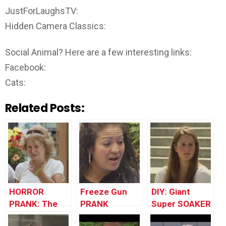
JustForLaughsTV:
Hidden Camera Classics:
Social Animal? Here are a few interesting links:
Facebook:
Cats:
Related Posts:
HORROR
Freeze Gun
DIY: Giant
PRANK: The
PRANK
Super SOAKER
Revenge Of
!