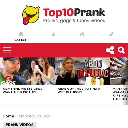
LATEST
LATEST
STORIES
MEN THINK PRETTY GIRLS
ARAB GUY TRIES TO FIND A
MAN FART
WANT THEIR PICTURE
WIFE IN EUROPE
WALMART 
FARTING
THE POO
You are here:
Home
Mannequins Have FEELINGS Too!
PRANK VIDEOS