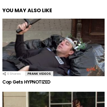
YOU MAY ALSO LIKE
0
Shares
PRANK VIDEOS
Cop Gets HYPNOTIZED