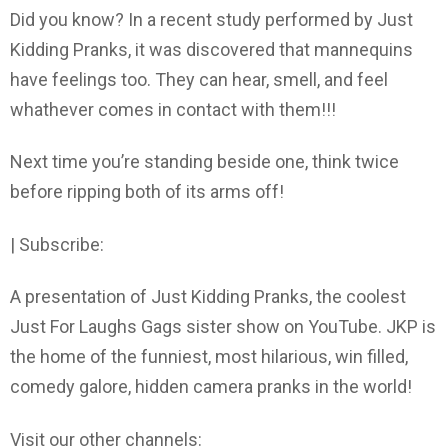
Did you know? In a recent study performed by Just
Kidding Pranks, it was discovered that mannequins
have feelings too. They can hear, smell, and feel
whathever comes in contact with them!!!
Next time you’re standing beside one, think twice
before ripping both of its arms off!
| Subscribe:
A presentation of Just Kidding Pranks, the coolest
Just For Laughs Gags sister show on YouTube. JKP is
the home of the funniest, most hilarious, win filled,
comedy galore, hidden camera pranks in the world!
Visit our other channels: