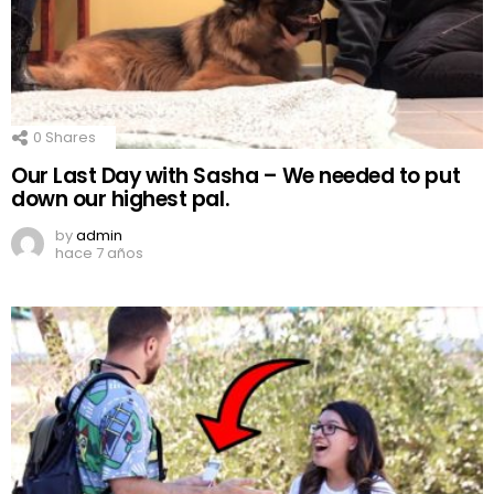
0
Shares
Our Last Day with Sasha – We needed to put
down our highest pal.
by
admin
hace 7 años