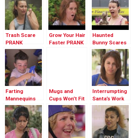
The Blueberry
Pie
Trash Scare
Grow Your Hair
Haunted
PRANK
Faster PRANK
Bunny Scares
People Prank
Farting
Mugs and
Interrumpting
Mannequins
Cups Won’t Fit
Santa’s Work
in Suitcase !
Prank !