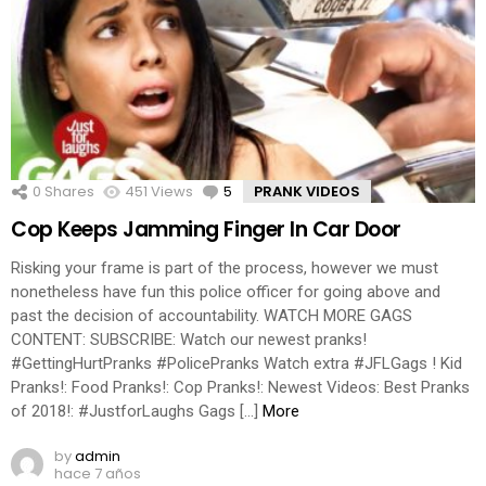
0
Shares
451
Views
5
Comments
PRANK VIDEOS
Cop Keeps Jamming Finger In Car Door
Risking your frame is part of the process, however we must
nonetheless have fun this police officer for going above and
past the decision of accountability. WATCH MORE GAGS
CONTENT: SUBSCRIBE: Watch our newest pranks!
#GettingHurtPranks #PolicePranks Watch extra #JFLGags ! Kid
Pranks!: Food Pranks!: Cop Pranks!: Newest Videos: Best Pranks
of 2018!: #JustforLaughs Gags […]
More
by
admin
hace 7 años