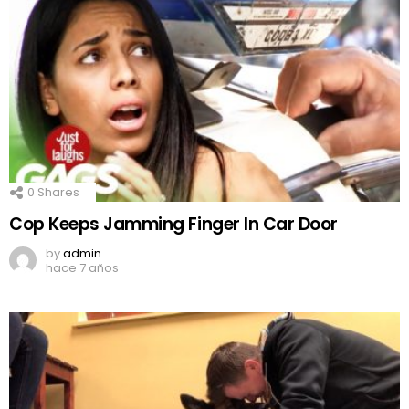
0
Shares
Cop Keeps Jamming Finger In Car Door
by
admin
hace 7 años