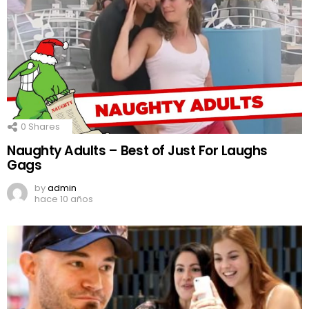
0
Shares
Naughty Adults – Best of Just For Laughs
Gags
by
admin
hace 10 años