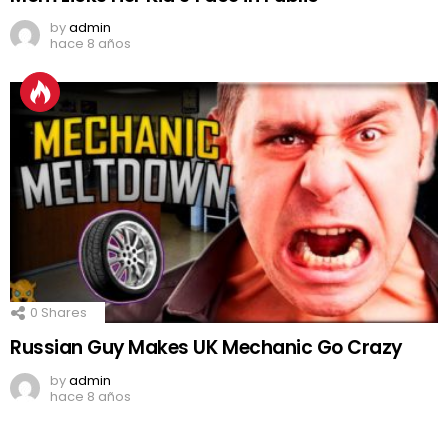
by
admin
hace 8 años
0
Shares
Russian Guy Makes UK Mechanic Go Crazy
by
admin
hace 8 años