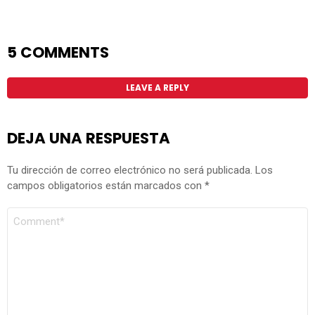
5 COMMENTS
LEAVE A REPLY
DEJA UNA RESPUESTA
Tu dirección de correo electrónico no será publicada.
Los
campos obligatorios están marcados con
*
COMENTARIO
*