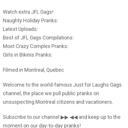
Watch extra JFL Gags!
Naughty Holiday Pranks:
Latest Uploads:
Best of JFL Gags Compilations:
Most Crazy Complex Pranks:
Girls in Bikinis Pranks:
Filmed in Montreal, Quebec
Welcome to the world-famous Just for Laughs Gags
channel, the place we pull public pranks on
unsuspecting Montreal citizens and vacationers.
Subscribe to our channel ▶▶ ◀◀ and keep up to the
moment on our day-to-day pranks!