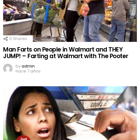
0
Shares
Man Farts on People in Walmart and THEY
JUMP! – Farting at Walmart with The Pooter
by
admin
hace 7 años