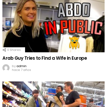
0
Shares
Arab Guy Tries to Find a Wife in Europe
by
admin
hace 7 años