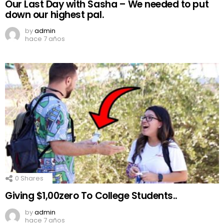
Our Last Day with Sasha – We needed to put
down our highest pal.
by
admin
hace 7 años
0
Shares
Giving $1,00zero To College Students..
by
admin
hace 7 años