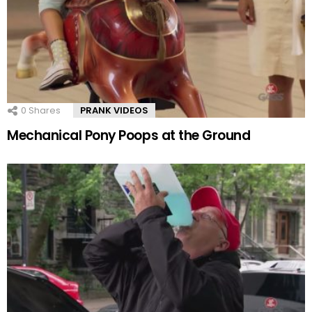
0
Shares
PRANK VIDEOS
Mechanical Pony Poops at the Ground