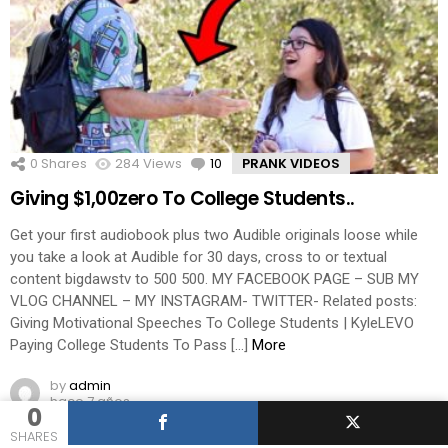
0
Shares
284
Views
10
Comments
PRANK VIDEOS
Giving $1,00zero To College Students..
Get your first audiobook plus two Audible originals loose while
you take a look at Audible for 30 days, cross to or textual
content bigdawstv to 500 500. MY FACEBOOK PAGE – SUB MY
VLOG CHANNEL – MY INSTAGRAM- TWITTER- Related posts:
Giving Motivational Speeches To College Students | KyleLEVO
Paying College Students To Pass […]
More
by
admin
hace 7 años
0
SHARES