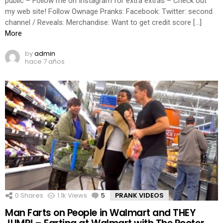
public – Follow me on Instagram for extra extras – Check out
my web site! Follow Ownage Pranks: Facebook: Twitter: second
channel / Reveals: Merchandise: Want to get credit score […]
More
by
admin
hace 7 años
0
Shares
1.1k
Views
5
Comments
PRANK VIDEOS
Man Farts on People in Walmart and THEY