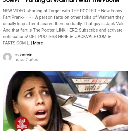
JUMP! – Farting at Walmart with The Pooter
NEW VIDEO: «Farting at Target with THE POOTER – New Funny
Fart Prank» –~– A person farts on other folks of Walmart they
usually leap after it scares them so badly. That guy is Jack Vale.
And that fart is The Pooter. LINK HERE: Subscribe and activate
notifications! GET POOTERS HERE ► JACKVALE.COM ►
FARTS.COM […]
More
by
admin
hace 7 años