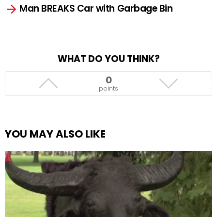
Man BREAKS Car with Garbage Bin
WHAT DO YOU THINK?
0
points
YOU MAY ALSO LIKE