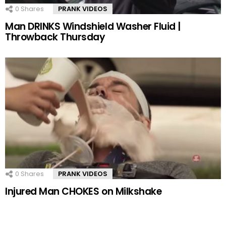
0
Shares
PRANK VIDEOS
Man DRINKS Windshield Washer Fluid |
Throwback Thursday
0
Shares
PRANK VIDEOS
Injured Man CHOKES on Milkshake