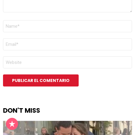
NOMBRE
*
CORREO
ELECTRÓNICO
*
WEB
DON'T MISS