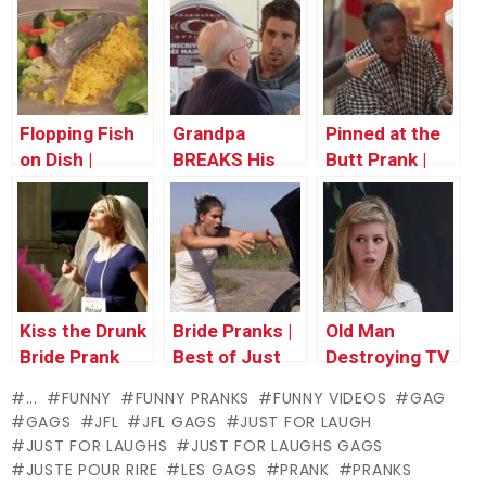
Thursday
Thursday
Thursday
Flopping Fish
Grandpa
Pinned at the
on Dish |
BREAKS His
Butt Prank |
Throwback
Back |
Throwback
Thursday
Throwback
Thursday
Thursday
Kiss the Drunk
Bride Pranks |
Old Man
Bride Prank
Best of Just
Destroying TV
for Laughs
| Throwback
...
FUNNY
FUNNY PRANKS
FUNNY VIDEOS
GAG
Gags
Thursday
GAGS
JFL
JFL GAGS
JUST FOR LAUGH
JUST FOR LAUGHS
JUST FOR LAUGHS GAGS
JUSTE POUR RIRE
LES GAGS
PRANK
PRANKS