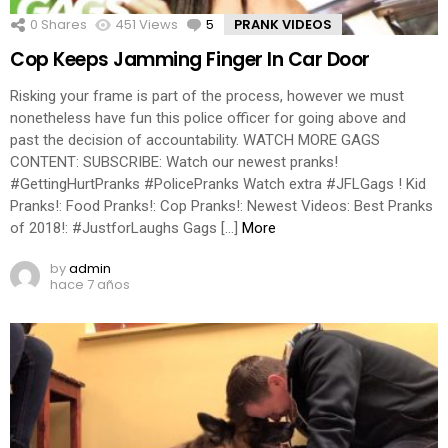
0
Shares
451
Views
5
Comments
PRANK VIDEOS
Cop Keeps Jamming Finger In Car Door
Risking your frame is part of the process, however we must
nonetheless have fun this police officer for going above and
past the decision of accountability. WATCH MORE GAGS
CONTENT: SUBSCRIBE: Watch our newest pranks!
#GettingHurtPranks #PolicePranks Watch extra #JFLGags ! Kid
Pranks!: Food Pranks!: Cop Pranks!: Newest Videos: Best Pranks
of 2018!: #JustforLaughs Gags […]
More
by
admin
hace 7 años