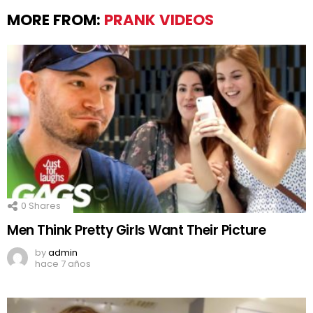
MORE FROM:
PRANK VIDEOS
0
Shares
Men Think Pretty Girls Want Their Picture
by
admin
hace 7 años