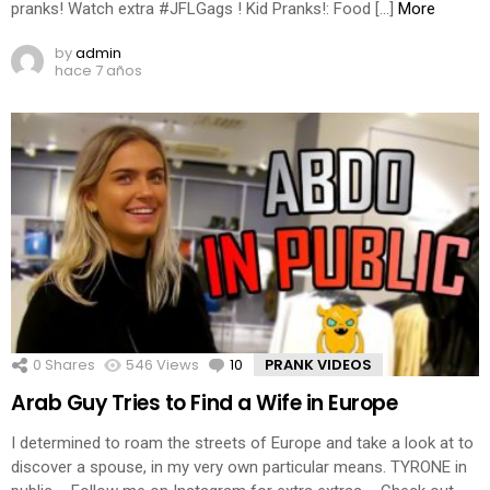
pranks! Watch extra #JFLGags ! Kid Pranks!: Food […]
More
by
admin
hace 7 años
0
Shares
546
Views
10
Comments
PRANK VIDEOS
Arab Guy Tries to Find a Wife in Europe
I determined to roam the streets of Europe and take a look at to
discover a spouse, in my very own particular means. TYRONE in