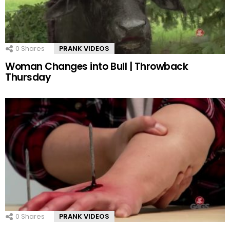
0
Shares
PRANK VIDEOS
Woman Changes into Bull | Throwback
Thursday
0
Shares
PRANK VIDEOS