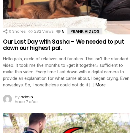
0
Shares
282
Views
5
Comments
PRANK VIDEOS
Our Last Day with Sasha – We needed to put
down our highest pal.
Hello pals, circle of relatives and fanatics. This isn’t the standard
video. It took me five months to «get it together» sufficient to
make this video. Every time I sat down with a digital camera to
provide an explanation for what came about, I began crying. Even
nowadays. So, I nonetheless could not do it […]
More
by
admin
hace 7 años