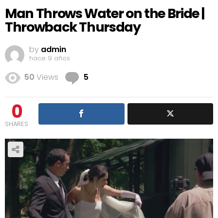
Man Throws Water on the Bride |
Throwback Thursday
by
admin
hace 9 años
Comments
50
Views
5
0
SHARES