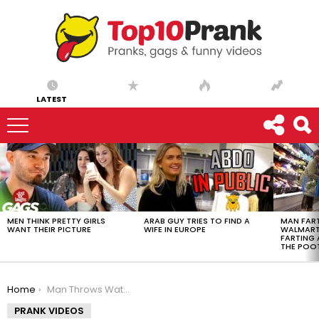
LATEST
LATEST
STORIES
MEN THINK PRETTY GIRLS
ARAB GUY TRIES TO FIND A
MAN FART
WANT THEIR PICTURE
WIFE IN EUROPE
WALMART 
FARTING
THE POO
You are here:
Home
Man Throws Water on the Bride | Throwback Thursday
PRANK VIDEOS