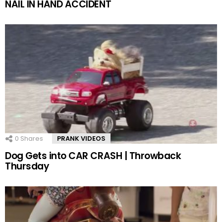
NAIL IN HAND ACCIDENT
0
Shares
PRANK VIDEOS
Dog Gets into CAR CRASH | Throwback
Thursday