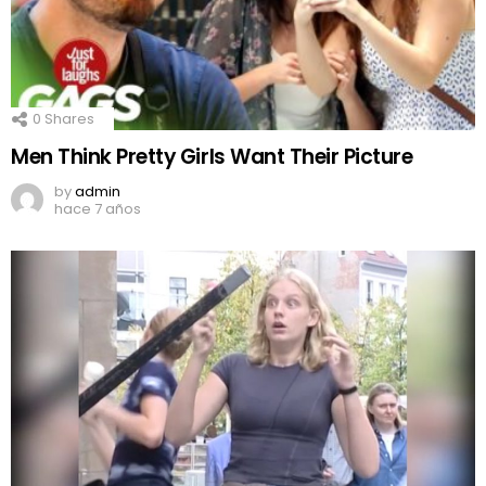
0
Shares
Men Think Pretty Girls Want Their Picture
by
admin
hace 7 años