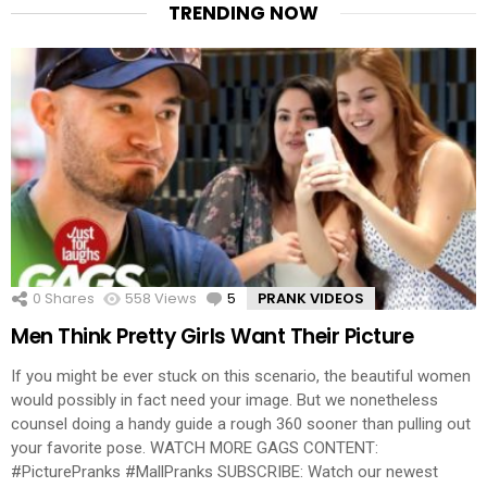
TRENDING NOW
0
Shares
558
Views
5
Comments
PRANK VIDEOS
Men Think Pretty Girls Want Their Picture
If you might be ever stuck on this scenario, the beautiful women
would possibly in fact need your image. But we nonetheless
counsel doing a handy guide a rough 360 sooner than pulling out
your favorite pose. WATCH MORE GAGS CONTENT:
#PicturePranks #MallPranks SUBSCRIBE: Watch our newest