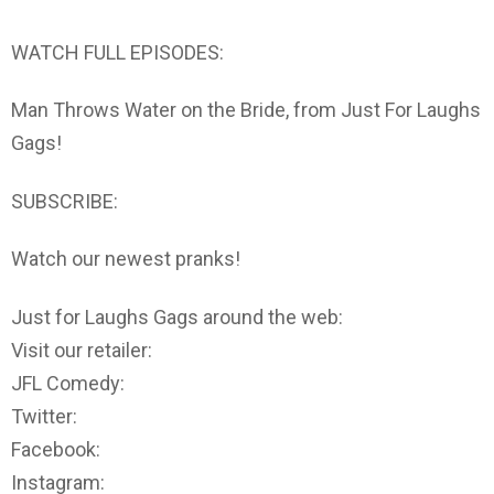
WATCH FULL EPISODES:
Man Throws Water on the Bride, from Just For Laughs
Gags!
SUBSCRIBE:
Watch our newest pranks!
Just for Laughs Gags around the web:
Visit our retailer:
JFL Comedy:
Twitter:
Facebook:
Instagram: