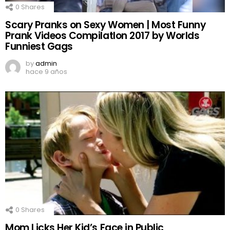
0
Shares
Scary Pranks on Sexy Women | Most Funny
Prank Videos CompilatIon 2017 by Worlds
Funniest Gags
by
admin
hace 9 años
0
Shares
Mom Licks Her Kid’s Face in Public