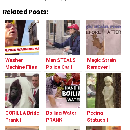
Related Posts:
Washer
Man STEALS
Magic Strain
Machine Flies
Police Car |
Remover |
Out The
Throwback
Throwback
Window! –
Thursday
Thursday
Throwback
Thursday
GORILLA Bride
Boiling Water
Peeing
Prank |
PRANK |
Statues |
Throwback
Throwback
Throwback