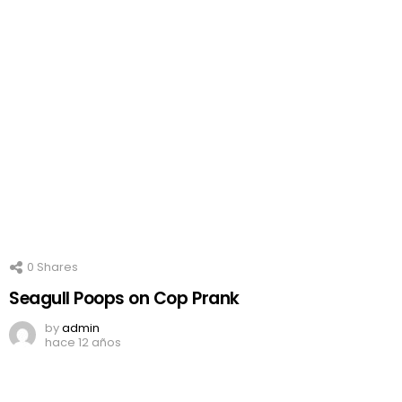
0
Shares
Seagull Poops on Cop Prank
by
admin
hace 12 años