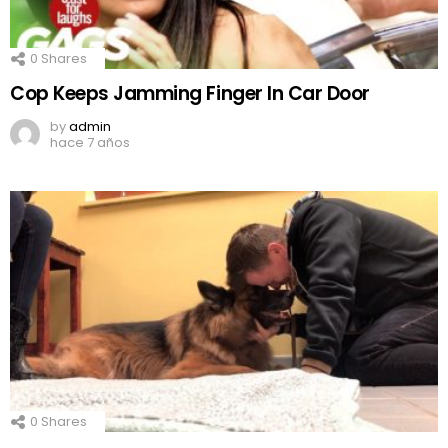
0
Shares
Cop Keeps Jamming Finger In Car Door
by
admin
hace 7 años
0
Shares