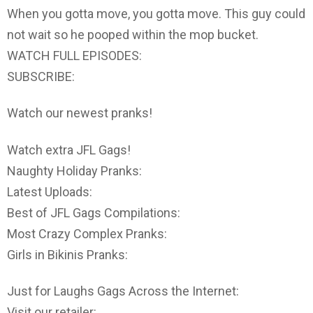
When you gotta move, you gotta move. This guy could
not wait so he pooped within the mop bucket.
WATCH FULL EPISODES:
SUBSCRIBE:
Watch our newest pranks!
Watch extra JFL Gags!
Naughty Holiday Pranks:
Latest Uploads:
Best of JFL Gags Compilations:
Most Crazy Complex Pranks:
Girls in Bikinis Pranks:
Just for Laughs Gags Across the Internet:
Visit our retailer: