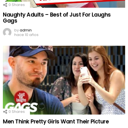
0
Shares
Naughty Adults – Best of Just For Laughs
Gags
by
admin
hace 10 años
0
Shares
Men Think Pretty Girls Want Their Picture