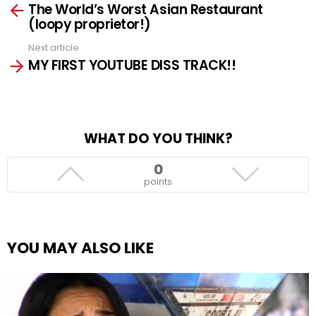
The World’s Worst Asian Restaurant
more
(loopy proprietor!)
Next article
MY FIRST YOUTUBE DISS TRACK!!
WHAT DO YOU THINK?
0
points
YOU MAY ALSO LIKE