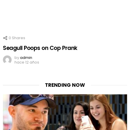
0
Shares
Seagull Poops on Cop Prank
by
admin
hace 12 años
TRENDING NOW