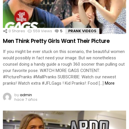
0
Shares
559
Views
5
Comments
PRANK VIDEOS
Men Think Pretty Girls Want Their Picture
If you might be ever stuck on this scenario, the beautiful women
would possibly in fact need your image. But we nonetheless
counsel doing a handy guide a rough 360 sooner than pulling out
your favorite pose. WATCH MORE GAGS CONTENT:
#PicturePranks #MallPranks SUBSCRIBE: Watch our newest
pranks! Watch extra #JFLGags ! Kid Pranks!: Food […]
More
by
admin
hace 7 años