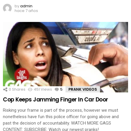
by
admin
hace 7 años
0
Shares
451
Views
5
Comments
PRANK VIDEOS
Cop Keeps Jamming Finger In Car Door
Risking your frame is part of the process, however we must
nonetheless have fun this police officer for going above and
past the decision of accountability. WATCH MORE GAGS
CONTENT: SUBSCRIBE: Watch our newest pranks!