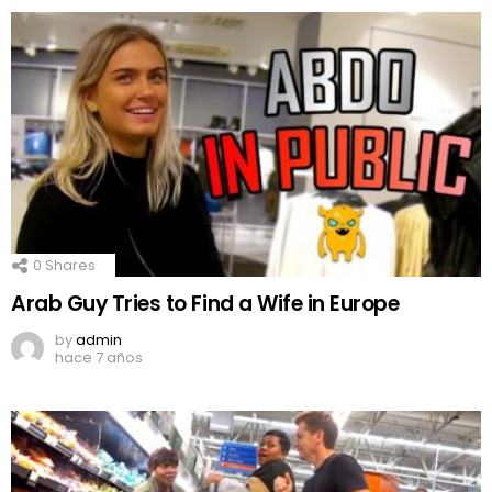
0
Shares
Arab Guy Tries to Find a Wife in Europe
by
admin
hace 7 años