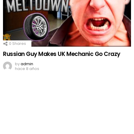
0
Shares
Russian Guy Makes UK Mechanic Go Crazy
by
admin
hace 8 años