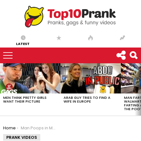
LATEST
LATEST
STORIES
MEN THINK PRETTY GIRLS
ARAB GUY TRIES TO FIND A
MAN FART
WANT THEIR PICTURE
WIFE IN EUROPE
WALMART 
FARTING
THE POO
You are here:
Home
Man Poops in Mop Bucket
PRANK VIDEOS