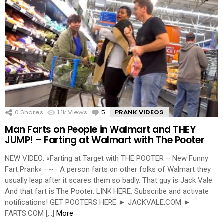
0
Shares
1.1k
Views
5
Comments
PRANK VIDEOS
Man Farts on People in Walmart and THEY
JUMP! – Farting at Walmart with The Pooter
NEW VIDEO: «Farting at Target with THE POOTER – New Funny
Fart Prank» –~– A person farts on other folks of Walmart they
usually leap after it scares them so badly. That guy is Jack Vale.
And that fart is The Pooter. LINK HERE: Subscribe and activate
notifications! GET POOTERS HERE ► JACKVALE.COM ►
FARTS.COM […]
More