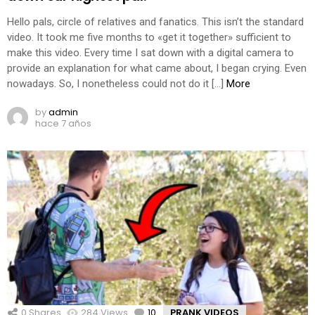
Hello pals, circle of relatives and fanatics. This isn’t the standard
video. It took me five months to «get it together» sufficient to
make this video. Every time I sat down with a digital camera to
provide an explanation for what came about, I began crying. Even
nowadays. So, I nonetheless could not do it […]
More
by
admin
hace 7 años
0
Shares
284
Views
10
Comments
PRANK VIDEOS