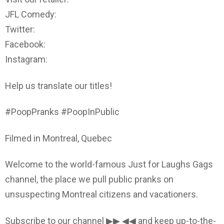
JFL Comedy:
Twitter:
Facebook:
Instagram:
Help us translate our titles!
#PoopPranks #PoopInPublic
Filmed in Montreal, Quebec
Welcome to the world-famous Just for Laughs Gags
channel, the place we pull public pranks on
unsuspecting Montreal citizens and vacationers.
Subscribe to our channel ▶▶ ◀◀ and keep up-to-the-