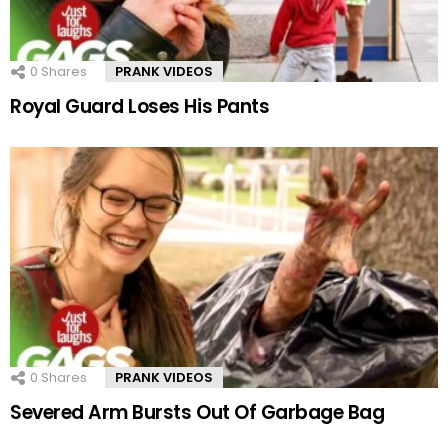
0
Shares
PRANK VIDEOS
Royal Guard Loses His Pants
0
Shares
PRANK VIDEOS
Severed Arm Bursts Out Of Garbage Bag