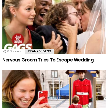
0
Shares
PRANK VIDEOS
Nervous Groom Tries To Escape Wedding