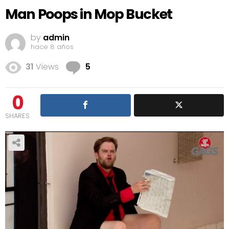
Man Poops in Mop Bucket
by
admin
hace 8 años
Comments
31
Views
5
0
SHARES