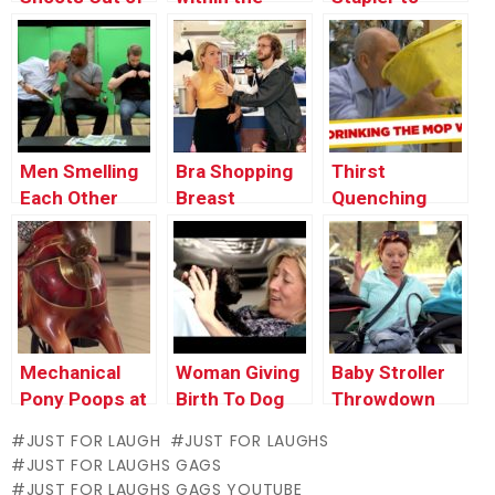
Man’s Mouth
Face With Dog
Close Wound
Poop
Men Smelling
Bra Shopping
Thirst
Each Other
Breast
Quenching
Examination
Mop Bucket
Water – Just
For Laughs
Gags
Mechanical
Woman Giving
Baby Stroller
Pony Poops at
Birth To Dog
Throwdown
the Ground
JUST FOR LAUGH
JUST FOR LAUGHS
JUST FOR LAUGHS GAGS
JUST FOR LAUGHS GAGS YOUTUBE