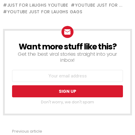
JUST FOR LAUGHS YOUTUBE
YOUTUBE JUST FOR ...
YOUTUBE JUST FOR LAUGHS GAGS
Want more stuff like this?
NEWSLETTER
Get the best viral stories straight into your
inbox!
Don't worry, we don't spam
Previous article
See