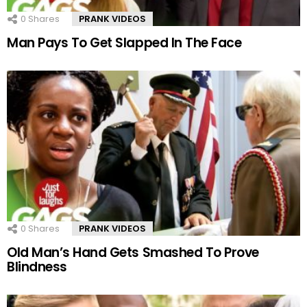
0
Shares
PRANK VIDEOS
Man Pays To Get Slapped In The Face
0
Shares
PRANK VIDEOS
Old Man’s Hand Gets Smashed To Prove
Blindness