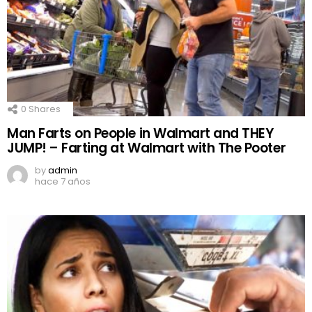
0
Shares
Man Farts on People in Walmart and THEY
JUMP! – Farting at Walmart with The Pooter
by
admin
hace 7 años