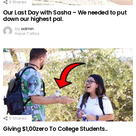
0
Shares
Our Last Day with Sasha – We needed to put
down our highest pal.
by
admin
hace 7 años
0
Shares
Giving $1,00zero To College Students..