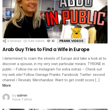
0
Shares
546
Views
10
Comments
PRANK VIDEOS
Arab Guy Tries to Find a Wife in Europe
I determined to roam the streets of Europe and take a look at to
discover a spouse, in my very own particular means. TYRONE in
public – Follow me on Instagram for extra extras – Check out
my web site! Follow Ownage Pranks: Facebook: Twitter: second
channel / Reveals: Merchandise: Want to get credit score […]
More
by
admin
hace 7 años