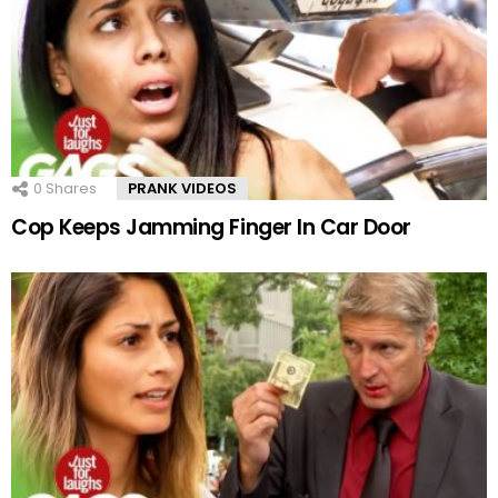
0
Shares
PRANK VIDEOS
Cop Keeps Jamming Finger In Car Door