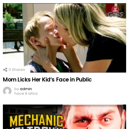
0
Shares
Mom Licks Her Kid’s Face in Public
by
admin
hace 8 años