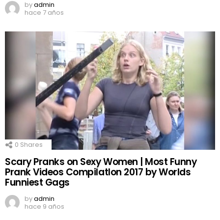
by
admin
hace 7 años
0
Shares
Scary Pranks on Sexy Women | Most Funny
Prank Videos CompilatIon 2017 by Worlds
Funniest Gags
by
admin
hace 9 años