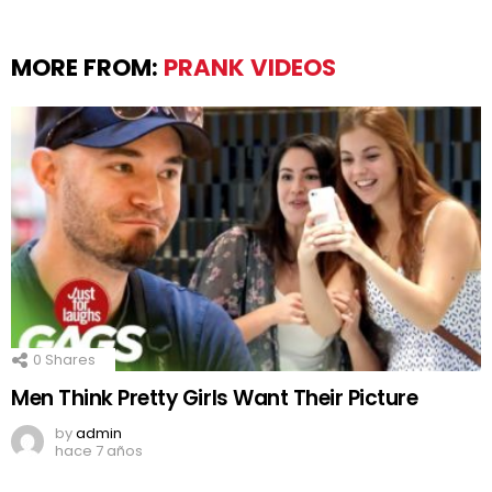
MORE FROM:
PRANK VIDEOS
0
Shares
Men Think Pretty Girls Want Their Picture
by
admin
hace 7 años