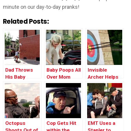
minute on our day-to-day pranks!
Related Posts:
Dad Throws
Baby Poops All
Invisible
His Baby
Over Mom
Archer Helps
Through the
Stranger Win
Window
Tournament
Octopus
Cop Gets Hit
EMT Uses a
Shoots Out of
within the
Stapler to