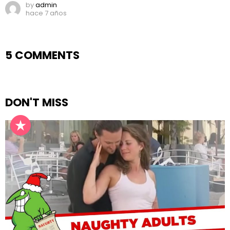
by
admin
hace 7 años
5 COMMENTS
DON'T MISS