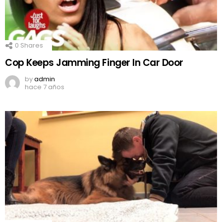
0
Shares
Cop Keeps Jamming Finger In Car Door
by
admin
hace 7 años