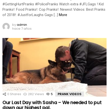
#GettingHurtPranks #PolicePranks Watch extra #JFLGags ! Kid
Pranks!: Food Pranks!: Cop Pranks!: Newest Videos: Best Pranks
of 2018!: #JustforLaughs Gags […]
More
by
admin
hace 7 años
0
Shares
282
Views
5
Comments
PRANK VIDEOS
Our Last Day with Sasha – We needed to put
down our highest pal.