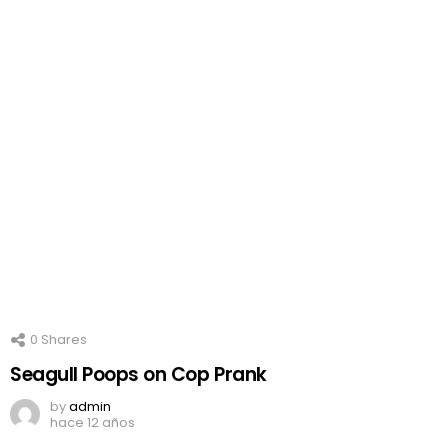
0
Shares
Seagull Poops on Cop Prank
by
admin
hace 12 años