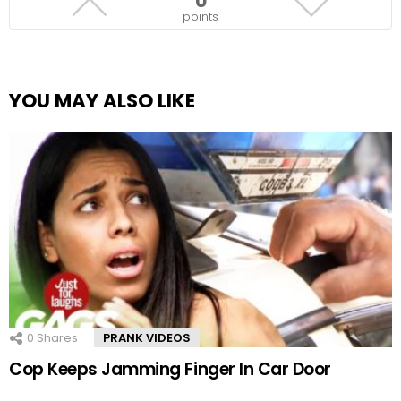
0
points
YOU MAY ALSO LIKE
0
Shares
PRANK VIDEOS
Cop Keeps Jamming Finger In Car Door