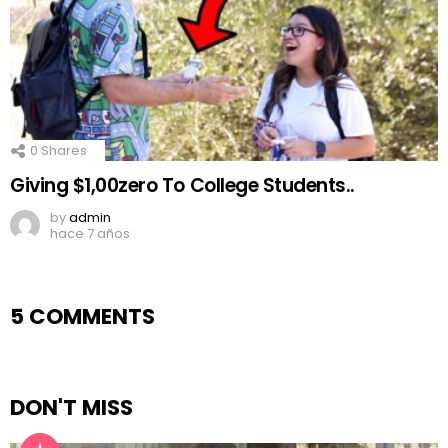
0
Shares
Giving $1,00zero To College Students..
by
admin
hace 7 años
5 COMMENTS
DON'T MISS