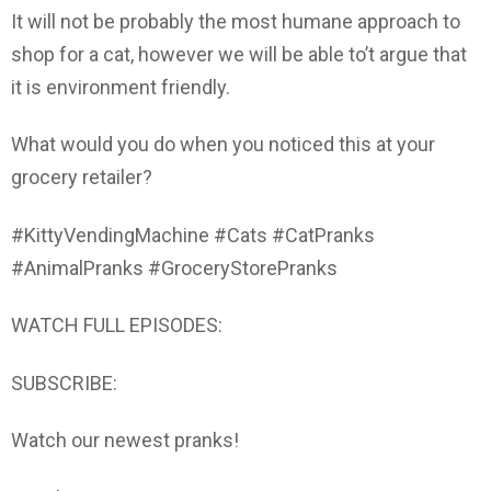
It will not be probably the most humane approach to
shop for a cat, however we will be able to’t argue that
it is environment friendly.
What would you do when you noticed this at your
grocery retailer?
#KittyVendingMachine #Cats #CatPranks
#AnimalPranks #GroceryStorePranks
WATCH FULL EPISODES:
SUBSCRIBE:
Watch our newest pranks!