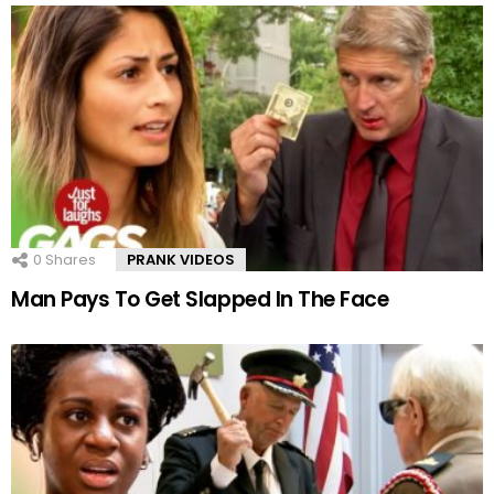
0
Shares
PRANK VIDEOS
Man Pays To Get Slapped In The Face