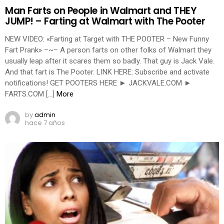
Man Farts on People in Walmart and THEY
JUMP! – Farting at Walmart with The Pooter
NEW VIDEO: «Farting at Target with THE POOTER – New Funny
Fart Prank» –~– A person farts on other folks of Walmart they
usually leap after it scares them so badly. That guy is Jack Vale.
And that fart is The Pooter. LINK HERE: Subscribe and activate
notifications! GET POOTERS HERE ► JACKVALE.COM ►
FARTS.COM […]
More
by
admin
hace 7 años