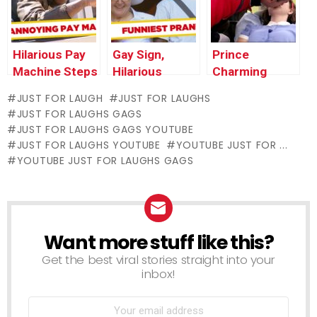
Thursday
Hilarious Pay
Gay Sign,
Prince
Machine Steps
Hilarious
Charming
Back Prank –
Failed
Revives
JUST FOR LAUGH
JUST FOR LAUGHS
Just For
Weddings, and
Unconscious
JUST FOR LAUGHS GAGS
Laughs Gags
Machine
Victim (Real
JUST FOR LAUGHS GAGS YOUTUBE
Sucks Up
Life Fairy Tale)
JUST FOR LAUGHS YOUTUBE
YOUTUBE JUST FOR ...
Dress –
YOUTUBE JUST FOR LAUGHS GAGS
Throwback
Thursday
Want more stuff like this?
NEWSLETTER
Get the best viral stories straight into your
inbox!