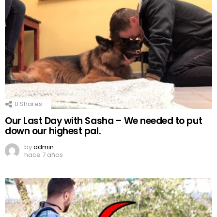
0
Shares
Our Last Day with Sasha – We needed to put
down our highest pal.
by
admin
hace 7 años