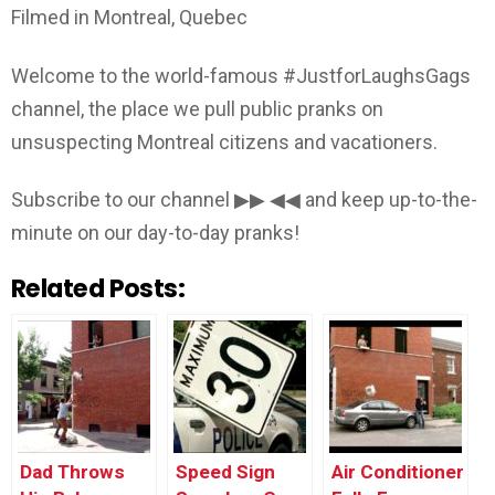
Filmed in Montreal, Quebec
Welcome to the world-famous #JustforLaughsGags
channel, the place we pull public pranks on
unsuspecting Montreal citizens and vacationers.
Subscribe to our channel ▶▶ ◀◀ and keep up-to-the-
minute on our day-to-day pranks!
Related Posts:
Dad Throws
Speed Sign
Air Conditioner