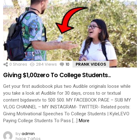
0
Shares
284
Views
10
Comments
PRANK VIDEOS
Giving $1,00zero To College Students..
Get your first audiobook plus two Audible originals loose while
you take a look at Audible for 30 days, cross to or textual
content bigdawstv to 500 500. MY FACEBOOK PAGE – SUB MY
VLOG CHANNEL – MY INSTAGRAM- TWITTER- Related posts:
Giving Motivational Speeches To College Students | KyleLEVO
Paying College Students To Pass […]
More
by
admin
hace 7 años