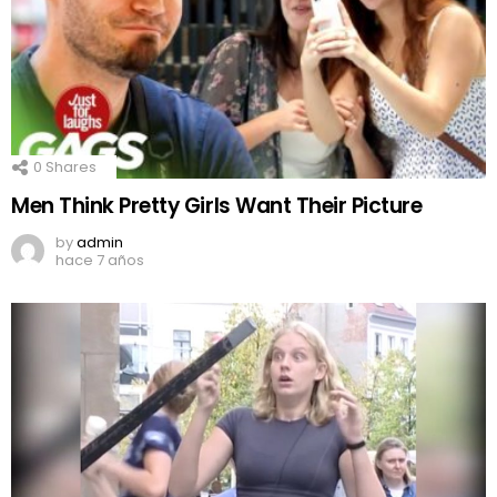
0
Shares
Men Think Pretty Girls Want Their Picture
by
admin
hace 7 años