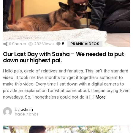
0
Shares
282
Views
5
Comments
PRANK VIDEOS
Our Last Day with Sasha – We needed to put
down our highest pal.
Hello pals, circle of relatives and fanatics. This isn’t the standard
video. It took me five months to «get it together» sufficient to
make this video. Every time I sat down with a digital camera to
provide an explanation for what came about, I began crying. Even
nowadays. So, I nonetheless could not do it […]
More
by
admin
hace 7 años