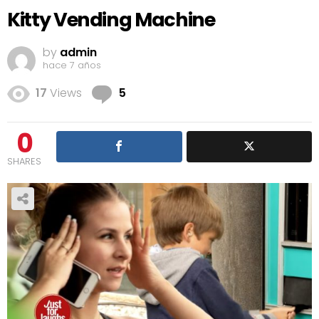
Kitty Vending Machine
by
admin
hace 7 años
Comments
17
Views
5
0
SHARES