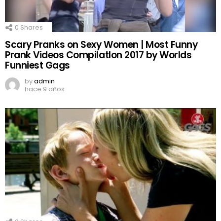
0
Shares
Scary Pranks on Sexy Women | Most Funny
Prank Videos CompilatIon 2017 by Worlds
Funniest Gags
by
admin
hace 9 años