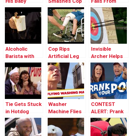
His Baby
Smashes Cop
Falls From
Through the
Car’s Window
Window onto a
Window
Car
Alcoholic
Cop Rips
Invisible
Barista with
Artificial Leg
Archer Helps
Shaky Hands
Off Kid To
Stranger Win
Break Car
Tournament
Window
Tie Gets Stuck
Washer
CONTEST
in Hotdog
Machine Flies
ALERT: Prank
Machine
Out The
Your POP!
Window! –
Throwback