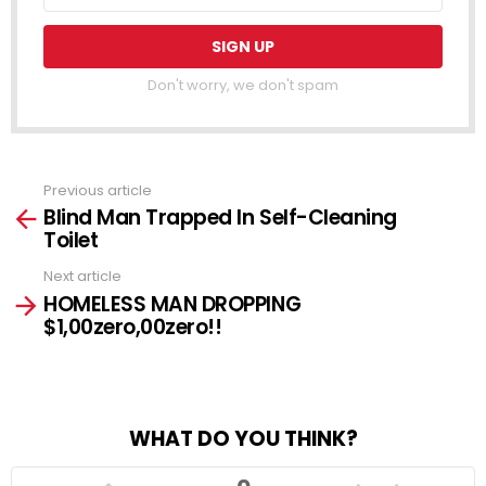
Don't worry, we don't spam
Previous article
See
Blind Man Trapped In Self-Cleaning
more
Toilet
Next article
HOMELESS MAN DROPPING
$1,00zero,00zero!!
WHAT DO YOU THINK?