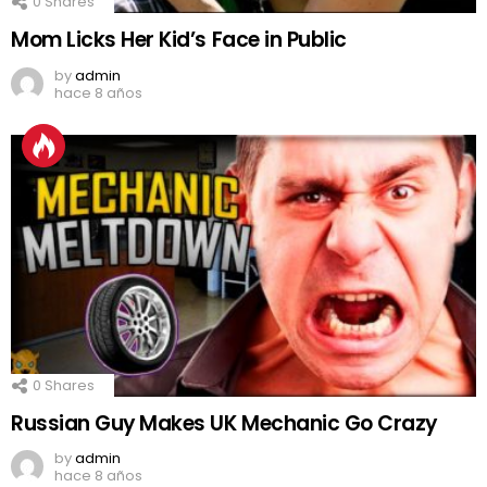
0
Shares
Mom Licks Her Kid’s Face in Public
by
admin
hace 8 años
0
Shares
Russian Guy Makes UK Mechanic Go Crazy
by
admin
hace 8 años