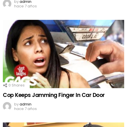
by
admin
hace 7 años
0
Shares
Cop Keeps Jamming Finger In Car Door
by
admin
hace 7 años