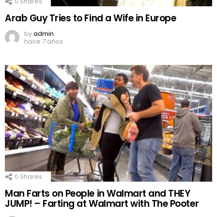
0
Shares
Arab Guy Tries to Find a Wife in Europe
by
admin
hace 7 años
0
Shares
Man Farts on People in Walmart and THEY
JUMP! – Farting at Walmart with The Pooter