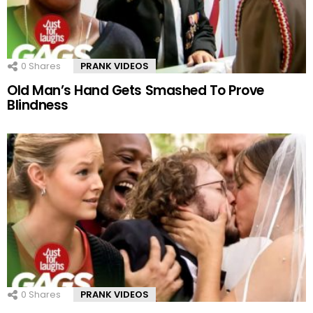
0
Shares
PRANK VIDEOS
Old Man’s Hand Gets Smashed To Prove
Blindness
0
Shares
PRANK VIDEOS