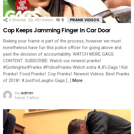
0
Shares
451
Views
5
Comments
PRANK VIDEOS
Cop Keeps Jamming Finger In Car Door
Risking your frame is part of the process, however we must
nonetheless have fun this police officer for going above and
past the decision of accountability. WATCH MORE GAGS
CONTENT: SUBSCRIBE: Watch our newest pranks!
#GettingHurtPranks #PolicePranks Watch extra #JFLGags ! Kid
Pranks!: Food Pranks!: Cop Pranks!: Newest Videos: Best Pranks
of 2018!: #JustforLaughs Gags […]
More
by
admin
hace 7 años