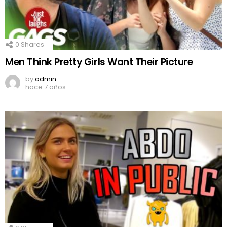
0
Shares
Men Think Pretty Girls Want Their Picture
by
admin
hace 7 años