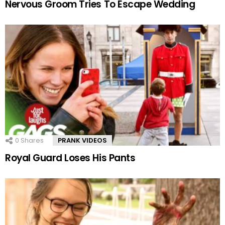
Nervous Groom Tries To Escape Wedding
0
Shares
PRANK VIDEOS
Royal Guard Loses His Pants