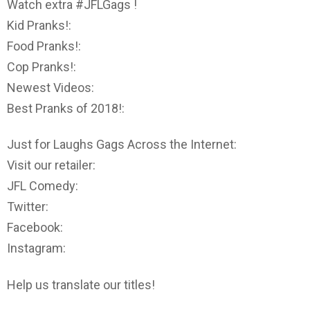
Watch extra #JFLGags !
Kid Pranks!:
Food Pranks!:
Cop Pranks!:
Newest Videos:
Best Pranks of 2018!:
Just for Laughs Gags Across the Internet:
Visit our retailer:
JFL Comedy:
Twitter:
Facebook:
Instagram:
Help us translate our titles!