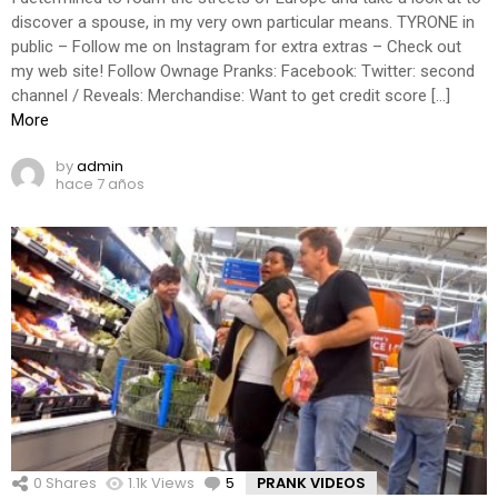
discover a spouse, in my very own particular means. TYRONE in
public – Follow me on Instagram for extra extras – Check out
my web site! Follow Ownage Pranks: Facebook: Twitter: second
channel / Reveals: Merchandise: Want to get credit score […]
More
by
admin
hace 7 años
0
Shares
1.1k
Views
5
Comments
PRANK VIDEOS