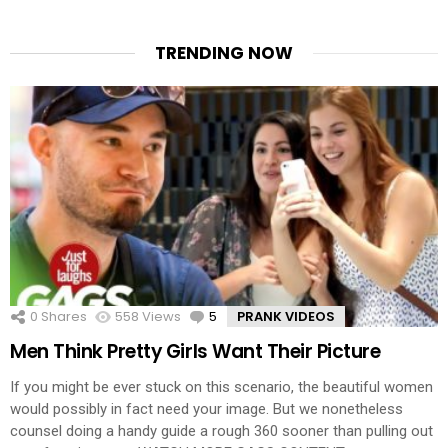
TRENDING NOW
0
Shares
558
Views
5
Comments
PRANK VIDEOS
Men Think Pretty Girls Want Their Picture
If you might be ever stuck on this scenario, the beautiful women
would possibly in fact need your image. But we nonetheless
counsel doing a handy guide a rough 360 sooner than pulling out