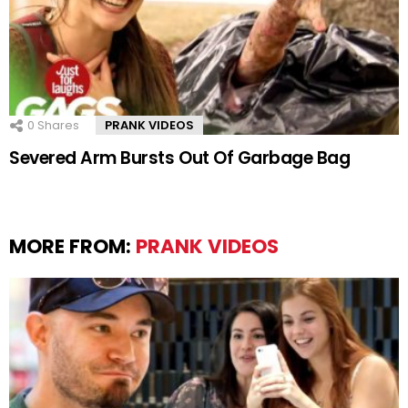
0
Shares
PRANK VIDEOS
Severed Arm Bursts Out Of Garbage Bag
MORE FROM:
PRANK VIDEOS