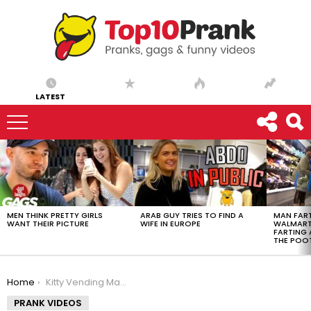
LATEST
LATEST
STORIES
MEN THINK PRETTY GIRLS
ARAB GUY TRIES TO FIND A
MAN FART
WANT THEIR PICTURE
WIFE IN EUROPE
WALMART 
FARTING
THE POO
You are here:
Home
Kitty Vending Machine
PRANK VIDEOS