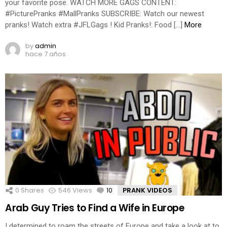
your favorite pose. WATCH MORE GAGS CONTENT:
#PicturePranks #MallPranks SUBSCRIBE: Watch our newest
pranks! Watch extra #JFLGags ! Kid Pranks!: Food […]
More
by
admin
hace 7 años
0
Shares
546
Views
10
Comments
PRANK VIDEOS
Arab Guy Tries to Find a Wife in Europe
I determined to roam the streets of Europe and take a look at to