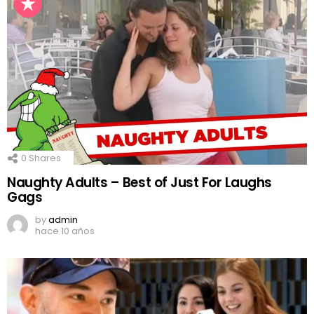
0
Shares
Naughty Adults – Best of Just For Laughs
Gags
by
admin
hace 10 años