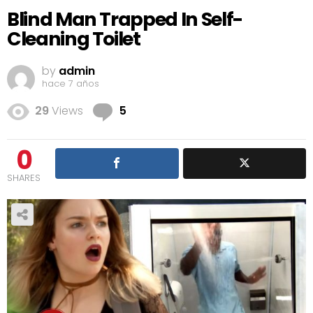
Blind Man Trapped In Self-
Cleaning Toilet
by
admin
hace 7 años
Comments
29
Views
5
0
SHARES