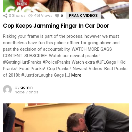
0
Shares
451
Views
5
Comments
PRANK VIDEOS
Cop Keeps Jamming Finger In Car Door
Risking your frame is part of the process, however we must
nonetheless have fun this police officer for going above and
past the decision of accountability. WATCH MORE GAGS
CONTENT: SUBSCRIBE: Watch our newest pranks!
#GettingHurtPranks #PolicePranks Watch extra #JFLGags ! Kid
Pranks!: Food Pranks!: Cop Pranks!: Newest Videos: Best Pranks
of 2018!: #JustforLaughs Gags […]
More
by
admin
hace 7 años