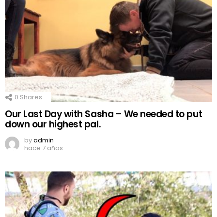
0
Shares
Our Last Day with Sasha – We needed to put
down our highest pal.
by
admin
hace 7 años