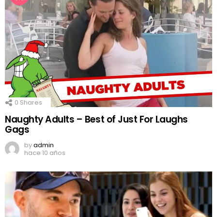
0
Shares
Naughty Adults – Best of Just For Laughs
Gags
by
admin
hace 10 años