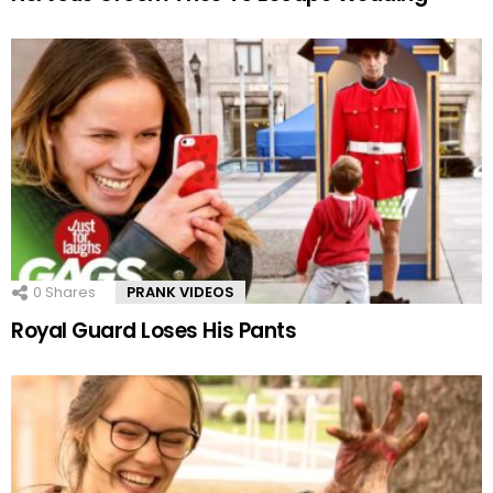
0
Shares
PRANK VIDEOS
Royal Guard Loses His Pants