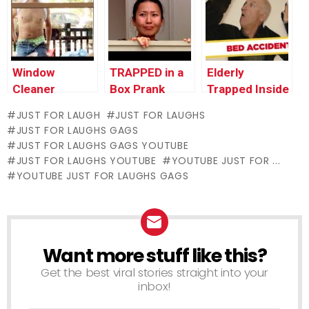
Window
TRAPPED in a
Elderly
Cleaner
Box Prank
Trapped Inside
Stripper
Bed PRANK!
JUST FOR LAUGH
JUST FOR LAUGHS
Surprises
JUST FOR LAUGHS GAGS
Lunch Guests
JUST FOR LAUGHS GAGS YOUTUBE
JUST FOR LAUGHS YOUTUBE
YOUTUBE JUST FOR ...
YOUTUBE JUST FOR LAUGHS GAGS
Want more stuff like this?
NEWSLETTER
Get the best viral stories straight into your
inbox!