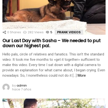
0
Shares
282
Views
5
Comments
PRANK VIDEOS
Our Last Day with Sasha – We needed to put
down our highest pal.
Hello pals, circle of relatives and fanatics. This isn’t the standard
video. It took me five months to «get it together» sufficient to
make this video. Every time I sat down with a digital camera to
provide an explanation for what came about, I began crying. Even
nowadays. So, I nonetheless could not do it […]
More
by
admin
hace 7 años