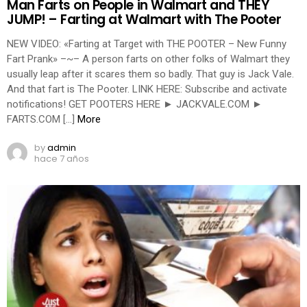
Man Farts on People in Walmart and THEY
JUMP! – Farting at Walmart with The Pooter
NEW VIDEO: «Farting at Target with THE POOTER – New Funny
Fart Prank» –~– A person farts on other folks of Walmart they
usually leap after it scares them so badly. That guy is Jack Vale.
And that fart is The Pooter. LINK HERE: Subscribe and activate
notifications! GET POOTERS HERE ► JACKVALE.COM ►
FARTS.COM […]
More
by
admin
hace 7 años