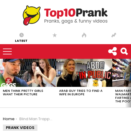
LATEST
LATEST
STORIES
MEN THINK PRETTY GIRLS
ARAB GUY TRIES TO FIND A
MAN FART
WANT THEIR PICTURE
WIFE IN EUROPE
WALMART 
FARTING
THE POO
You are here:
Home
Blind Man Trapped In Self-Cleaning Toilet
PRANK VIDEOS