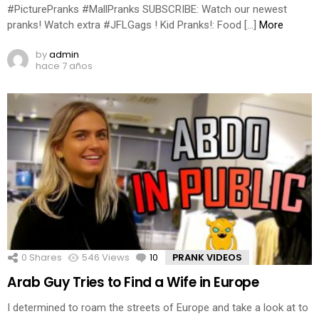
#PicturePranks #MallPranks SUBSCRIBE: Watch our newest
pranks! Watch extra #JFLGags ! Kid Pranks!: Food […]
More
by
admin
hace 7 años
0
Shares
546
Views
10
Comments
PRANK VIDEOS
Arab Guy Tries to Find a Wife in Europe
I determined to roam the streets of Europe and take a look at to