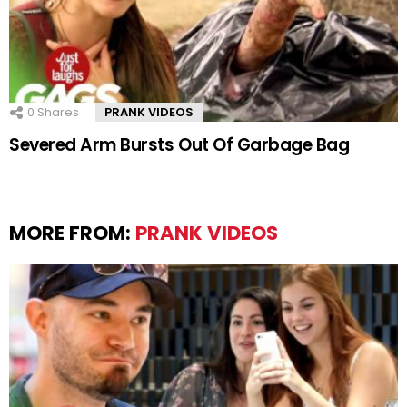
0
Shares
PRANK VIDEOS
Severed Arm Bursts Out Of Garbage Bag
MORE FROM:
PRANK VIDEOS