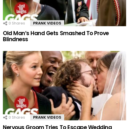
0
Shares
PRANK VIDEOS
Old Man’s Hand Gets Smashed To Prove
Blindness
0
Shares
PRANK VIDEOS
Nervous Groom Tries To Escape Wedding