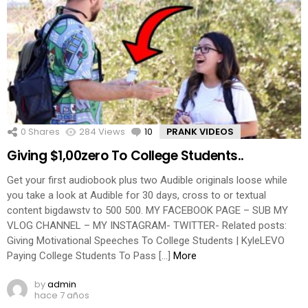
0
Shares
284
Views
10
Comments
PRANK VIDEOS
Giving $1,00zero To College Students..
Get your first audiobook plus two Audible originals loose while
you take a look at Audible for 30 days, cross to or textual
content bigdawstv to 500 500. MY FACEBOOK PAGE – SUB MY
VLOG CHANNEL – MY INSTAGRAM- TWITTER- Related posts:
Giving Motivational Speeches To College Students | KyleLEVO
Paying College Students To Pass […]
More
by
admin
hace 7 años