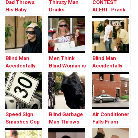
Dad Throws
Thirsty Man
CONTEST
His Baby
Drinks
ALERT: Prank
Through the
Portable Toilet
Your POP!
Window
Water
Blind Man
Men Think
Blind Man
Accidentally
Blind Woman is
Accidentally
Uses Diaper as
Flirting With
Uses Man’s
Hat
Them
Shirt as Napkin
Speed Sign
Blind Garbage
Air Conditioner
Smashes Cop
Man Throws
Falls From
Car’s Window
Trash on Old
Window onto a
Woman
Car