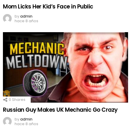
Mom Licks Her Kid’s Face in Public
by
admin
hace 8 años
0
Shares
Russian Guy Makes UK Mechanic Go Crazy
by
admin
hace 8 años