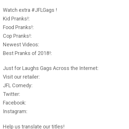
Watch extra #JFLGags !
Kid Pranks!:
Food Pranks!:
Cop Pranks!:
Newest Videos:
Best Pranks of 2018!:
Just for Laughs Gags Across the Internet:
Visit our retailer:
JFL Comedy:
Twitter:
Facebook:
Instagram:
Help us translate our titles!