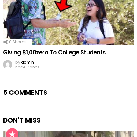
0
Shares
Giving $1,00zero To College Students..
by
admin
hace 7 años
5 COMMENTS
DON'T MISS