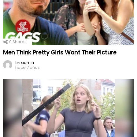
0
Shares
Men Think Pretty Girls Want Their Picture
by
admin
hace 7 años