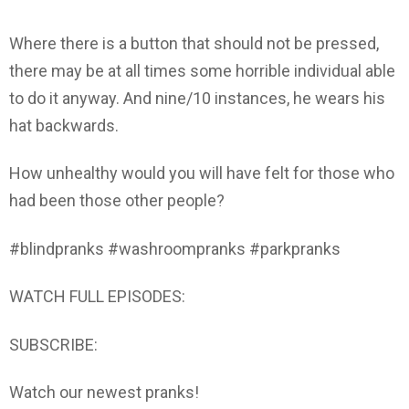
Where there is a button that should not be pressed,
there may be at all times some horrible individual able
to do it anyway. And nine/10 instances, he wears his
hat backwards.
How unhealthy would you will have felt for those who
had been those other people?
#blindpranks #washroompranks #parkpranks
WATCH FULL EPISODES:
SUBSCRIBE:
Watch our newest pranks!