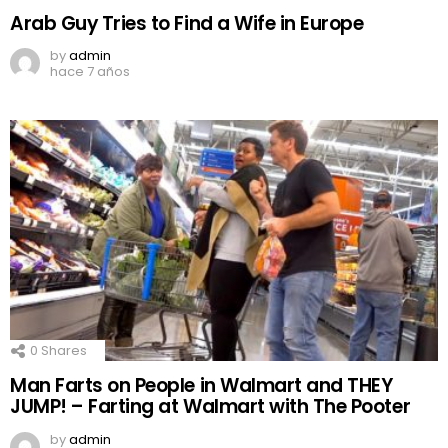
Arab Guy Tries to Find a Wife in Europe
by
admin
hace 7 años
0
Shares
Man Farts on People in Walmart and THEY
JUMP! – Farting at Walmart with The Pooter
by
admin