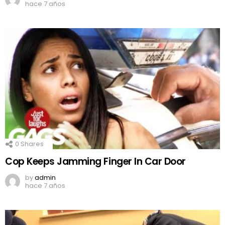
hace 7 años
0
Shares
Cop Keeps Jamming Finger In Car Door
by
admin
hace 7 años