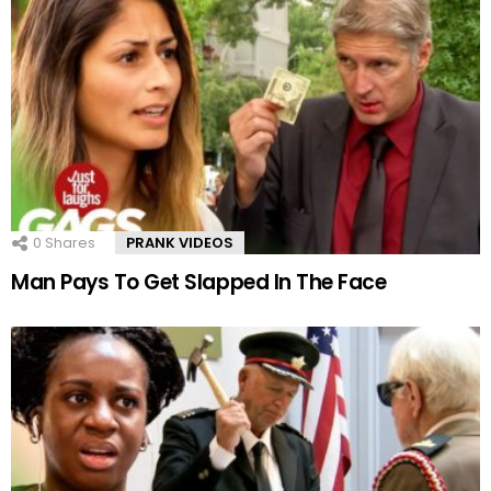
0
Shares
PRANK VIDEOS
Man Pays To Get Slapped In The Face