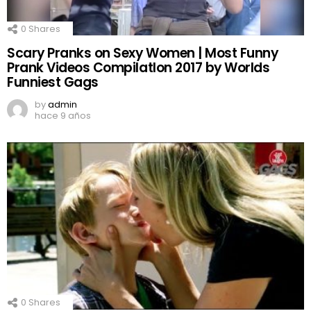
0
Shares
Scary Pranks on Sexy Women | Most Funny
Prank Videos CompilatIon 2017 by Worlds
Funniest Gags
by
admin
hace 9 años
0
Shares