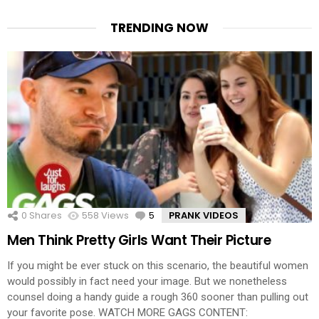
TRENDING NOW
0
Shares
558
Views
5
Comments
PRANK VIDEOS
Men Think Pretty Girls Want Their Picture
If you might be ever stuck on this scenario, the beautiful women
would possibly in fact need your image. But we nonetheless
counsel doing a handy guide a rough 360 sooner than pulling out
your favorite pose. WATCH MORE GAGS CONTENT: