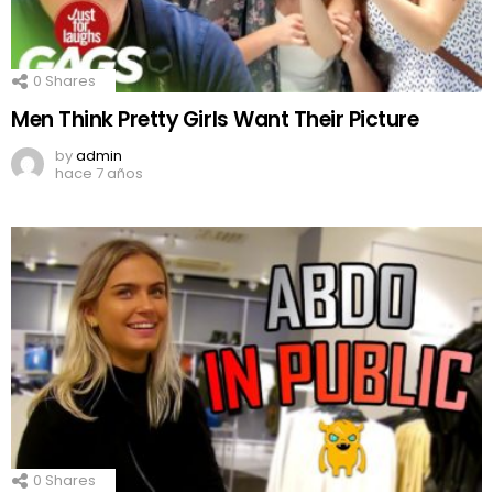
0
Shares
Men Think Pretty Girls Want Their Picture
by
admin
hace 7 años
0
Shares