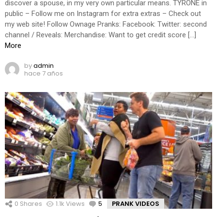
discover a spouse, in my very own particular means. TYRONE in
public – Follow me on Instagram for extra extras – Check out
my web site! Follow Ownage Pranks: Facebook: Twitter: second
channel / Reveals: Merchandise: Want to get credit score […]
More
by
admin
hace 7 años
0
Shares
1.1k
Views
5
Comments
PRANK VIDEOS