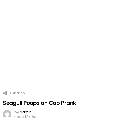
0
Shares
Seagull Poops on Cop Prank
by
admin
hace 12 años