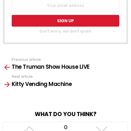
Don't worry, we don't spam
Previous article
See
The Truman Show House LIVE
more
Next article
Kitty Vending Machine
WHAT DO YOU THINK?
0