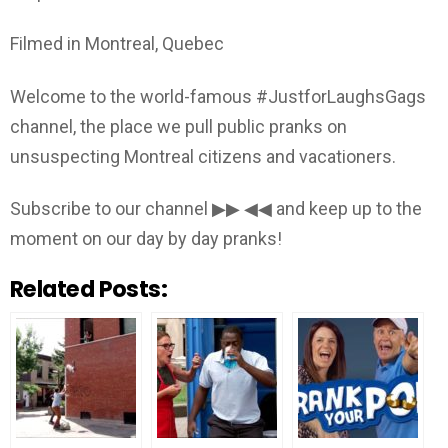
Filmed in Montreal, Quebec
Welcome to the world-famous #JustforLaughsGags
channel, the place we pull public pranks on
unsuspecting Montreal citizens and vacationers.
Subscribe to our channel ▶▶ ◀◀ and keep up to the
moment on our day by day pranks!
Related Posts: