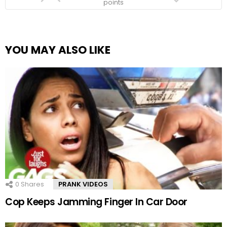
points
YOU MAY ALSO LIKE
0
Shares
PRANK VIDEOS
Cop Keeps Jamming Finger In Car Door