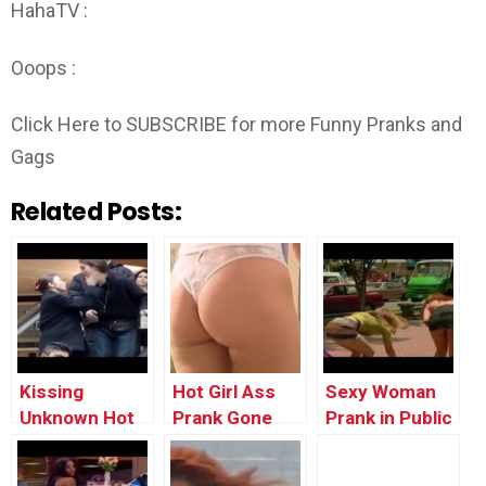
HahaTV :
Ooops :
Click Here to SUBSCRIBE for more Funny Pranks and
Gags
Related Posts:
Kissing
Hot Girl Ass
Sexy Woman
Unknown Hot
Prank Gone
Prank in Public
Girls Prank :
Wrong In
Social
Worlds
Public | Funny
Experiment