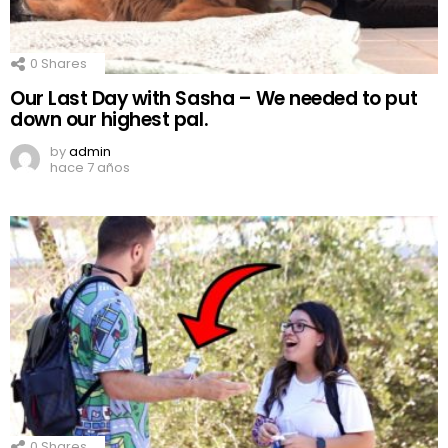
0
Shares
Our Last Day with Sasha – We needed to put
down our highest pal.
by
admin
hace 7 años
0
Shares