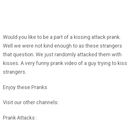
Would you like to be a part of a kissing attack prank.
Well we were not kind enough to as these strangers
that question. We just randomly attacked them with
kisses. A very funny prank video of a guy trying to kiss
strangers.
Enjoy these Pranks
Visit our other channels:
Prank Attacks :