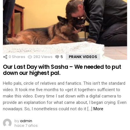
0
Shares
282
Views
5
Comments
PRANK VIDEOS
Our Last Day with Sasha – We needed to put
down our highest pal.
Hello pals, circle of relatives and fanatics. This isn’t the standard
video. It took me five months to «get it together» sufficient to
make this video. Every time I sat down with a digital camera to
provide an explanation for what came about, I began crying. Even
nowadays. So, I nonetheless could not do it […]
More
by
admin
hace 7 años