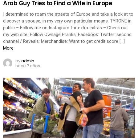
Arab Guy Tries to Find a Wife in Europe
I determined to roam the streets of Europe and take a look at to
discover a spouse, in my very own particular means. TYRONE in
public – Follow me on Instagram for extra extras – Check out
my web site! Follow Ownage Pranks: Facebook: Twitter: second
channel / Reveals: Merchandise: Want to get credit score […]
More
by
admin
hace 7 años