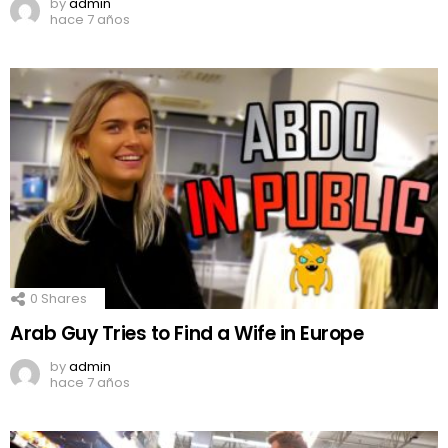
by
admin
hace 7 años
0
Shares
Arab Guy Tries to Find a Wife in Europe
by
admin
hace 7 años