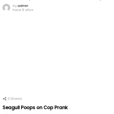
by
admin
hace 8 años
0
Shares
Seagull Poops on Cop Prank