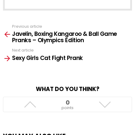
Previous article
See
Javelin, Boxing Kangaroo & Ball Game
more
Pranks – Olympics Edition
Next article
Sexy Girls Cat Fight Prank
WHAT DO YOU THINK?
0
points