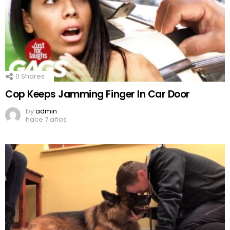
0
Shares
Cop Keeps Jamming Finger In Car Door
by
admin
hace 7 años