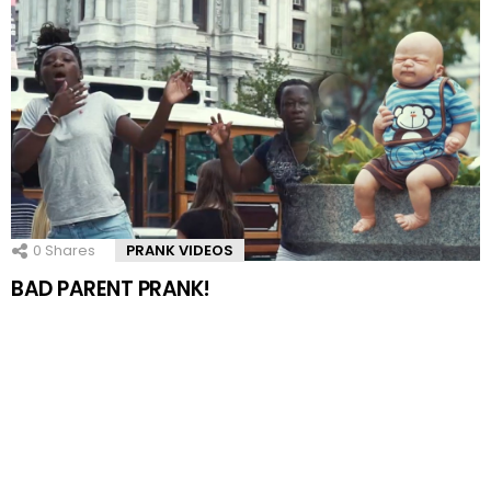
0
Shares
PRANK VIDEOS
BAD PARENT PRANK!