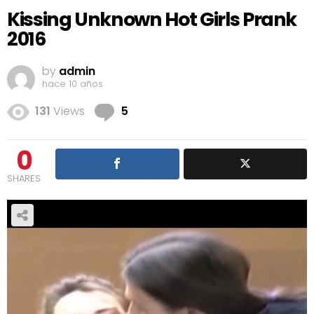
Kissing Unknown Hot Girls Prank
2016
by
admin
hace 10 años
Comments
131
Views
5
0
SHARES