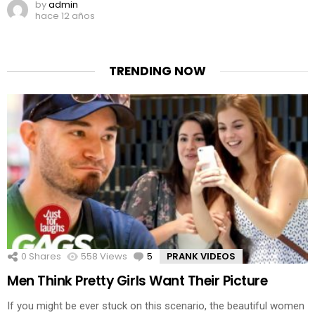
by
admin
hace 12 años
TRENDING NOW
0
Shares
558
Views
5
Comments
PRANK VIDEOS
Men Think Pretty Girls Want Their Picture
If you might be ever stuck on this scenario, the beautiful women