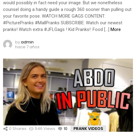
would possibly in fact need your image. But we nonetheless
counsel doing a handy guide a rough 360 sooner than pulling out
your favorite pose. WATCH MORE GAGS CONTENT:
#PicturePranks #MallPranks SUBSCRIBE: Watch our newest
pranks! Watch extra #JFLGags ! Kid Pranks!: Food […]
More
by
admin
hace 7 años
0
Shares
546
Views
10
Comments
PRANK VIDEOS