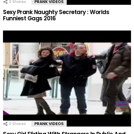
0
Shares
PRANK VIDEOS
Sexy Prank Naughty Secretary : Worlds
Funniest Gags 2016
0
Shares
PRANK VIDEOS