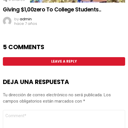
Giving $1,00zero To College Students..
by
admin
hace 7 años
5 COMMENTS
LEAVE A REPLY
DEJA UNA RESPUESTA
Tu dirección de correo electrónico no será publicada.
Los
campos obligatorios están marcados con
*
COMENTARIO
*