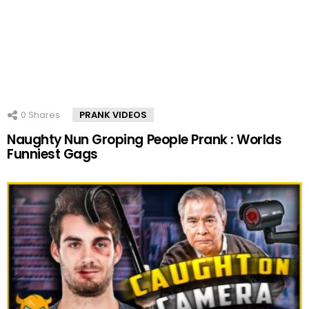
0
Shares
PRANK VIDEOS
Naughty Nun Groping People Prank : Worlds
Funniest Gags