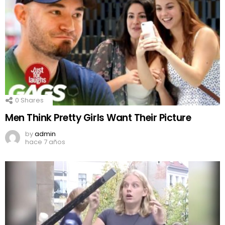
0
Shares
Men Think Pretty Girls Want Their Picture
by
admin
hace 7 años