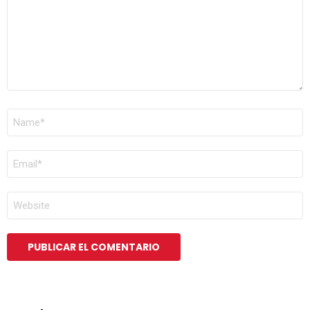
NOMBRE
*
CORREO
ELECTRÓNICO
*
WEB