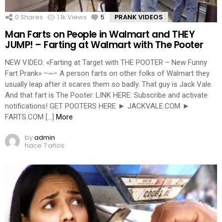
0
Shares
1.1k
Views
5
Comments
PRANK VIDEOS
Man Farts on People in Walmart and THEY
JUMP! – Farting at Walmart with The Pooter
NEW VIDEO: «Farting at Target with THE POOTER – New Funny
Fart Prank» –~– A person farts on other folks of Walmart they
usually leap after it scares them so badly. That guy is Jack Vale.
And that fart is The Pooter. LINK HERE: Subscribe and activate
notifications! GET POOTERS HERE ► JACKVALE.COM ►
FARTS.COM […]
More
by
admin
hace 7 años