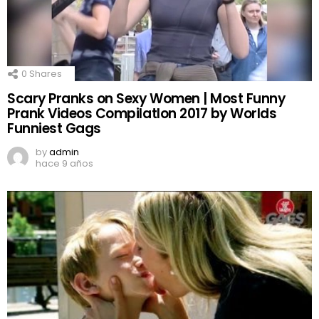
0
Shares
Scary Pranks on Sexy Women | Most Funny
Prank Videos CompilatIon 2017 by Worlds
Funniest Gags
by
admin
hace 9 años