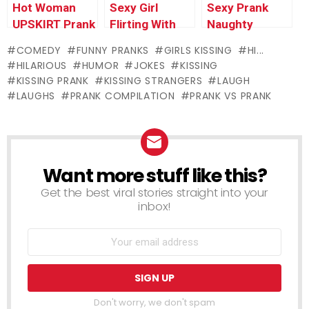
Hot Woman
Sexy Girl
Sexy Prank
UPSKIRT Prank
Flirting With
Naughty
in Public –
Strangers In
Secretary :
COMEDY
FUNNY PRANKS
GIRLS KISSING
HI...
Funny Prank
Public And
Worlds
HILARIOUS
HUMOR
JOKES
KISSING
Video Clip
Getting Them
Funniest Gags
KISSING PRANK
KISSING STRANGERS
LAUGH
2016
In Trouble
2016
LAUGHS
PRANK COMPILATION
PRANK VS PRANK
Prank 2016
Want more stuff like this?
NEWSLETTER
Get the best viral stories straight into your
inbox!
Don't worry, we don't spam