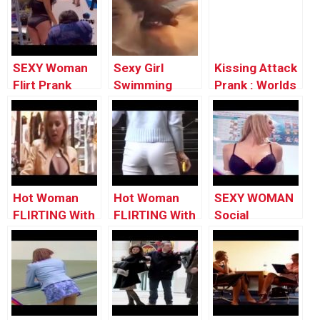
Funniest Gags
Pranks Videos
compilation
2016
Compilation |
2017 Funny
Worlds
Video Clips
Funniest Gags
SEXY Woman
Sexy Girl
Kissing Attack
Flirt Prank
Swimming
Prank : Worlds
Compilation
Naked Prank |
Funniest Gags
2016 | Naughty
Funny Pool
Funny Public
Videos | Top
Prank Videos
Funny Pranks
by Worlds
Funniest Gags
Hot Woman
Hot Woman
SEXY WOMAN
FLIRTING With
FLIRTING With
Social
Men – Social
Men – Social
Experiments
Experiment
Experiment
Prank
Prank 2016 –
Prank 2016 –
Compilation
Best Funny
Best Funny
2016 Most
Videos 2016
Videos 2016
Funny HOT
Pranks