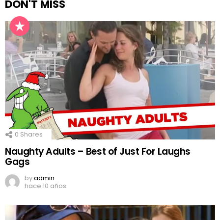
DON'T MISS
0
Shares
Naughty Adults – Best of Just For Laughs
Gags
by
admin
hace 10 años