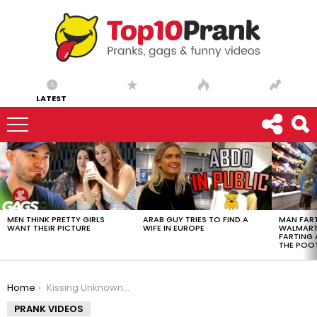
LATEST
LATEST
STORIES
MEN THINK PRETTY GIRLS
ARAB GUY TRIES TO FIND A
MAN FART
WANT THEIR PICTURE
WIFE IN EUROPE
WALMART 
FARTING
THE POO
You are here:
Home
Kissing Unknown Hot Girls Prank 2016
PRANK VIDEOS