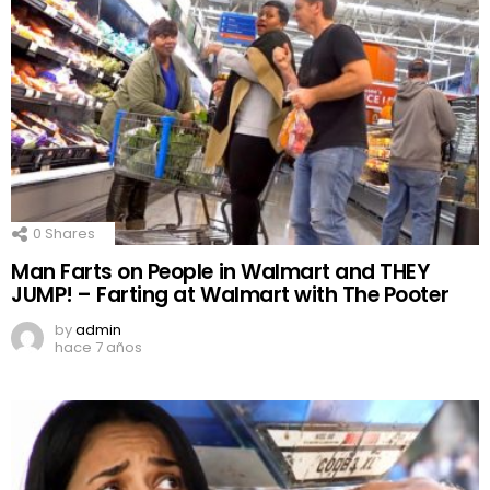
0
Shares
Man Farts on People in Walmart and THEY
JUMP! – Farting at Walmart with The Pooter
by
admin
hace 7 años