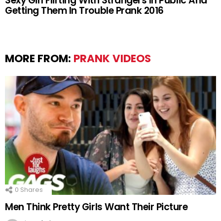
Sexy Girl Flirting With Strangers In Public And
Getting Them In Trouble Prank 2016
MORE FROM:
PRANK VIDEOS
0
Shares
Men Think Pretty Girls Want Their Picture