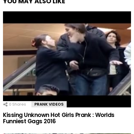
YOU MAY ALSO LIKE
0
Shares
PRANK VIDEOS
Kissing Unknown Hot Girls Prank : Worlds
Funniest Gags 2016