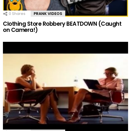
0
Shares
PRANK VIDEOS
Clothing Store Robbery BEATDOWN (Caught
on Camera!)