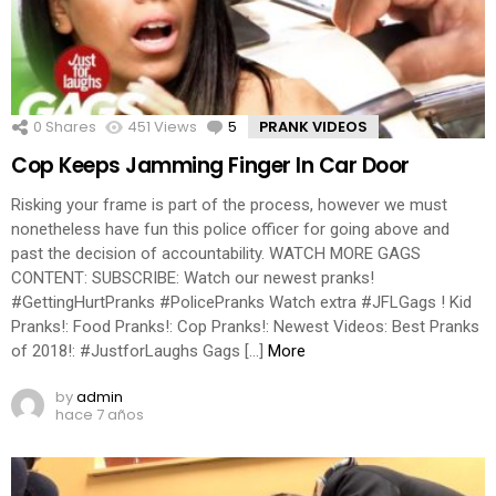
0
Shares
451
Views
5
Comments
PRANK VIDEOS
Cop Keeps Jamming Finger In Car Door
Risking your frame is part of the process, however we must
nonetheless have fun this police officer for going above and
past the decision of accountability. WATCH MORE GAGS
CONTENT: SUBSCRIBE: Watch our newest pranks!
#GettingHurtPranks #PolicePranks Watch extra #JFLGags ! Kid
Pranks!: Food Pranks!: Cop Pranks!: Newest Videos: Best Pranks
of 2018!: #JustforLaughs Gags […]
More
by
admin
hace 7 años