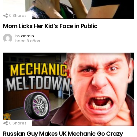
0
Shares
Mom Licks Her Kid’s Face in Public
by
admin
hace 8 años
0
Shares
Russian Guy Makes UK Mechanic Go Crazy