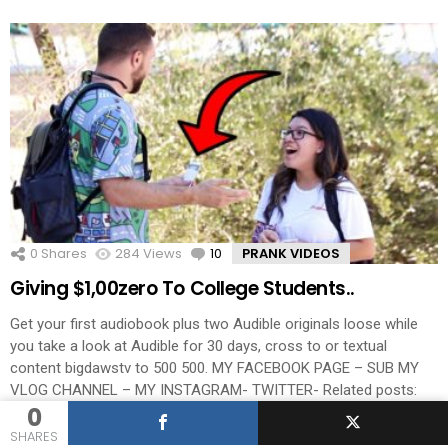
0
Shares
284
Views
10
Comments
PRANK VIDEOS
Giving $1,00zero To College Students..
Get your first audiobook plus two Audible originals loose while
you take a look at Audible for 30 days, cross to or textual
content bigdawstv to 500 500. MY FACEBOOK PAGE – SUB MY
VLOG CHANNEL – MY INSTAGRAM- TWITTER- Related posts:
0
Giving Motivational Speeches To College Students | KyleLEVO
Paying College Students To Pass […]
More
SHARES