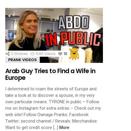
0
Shares
546
Views
10
Comments
PRANK VIDEOS
Arab Guy Tries to Find a Wife in
Europe
I determined to roam the streets of Europe and
take a look at to discover a spouse, in my very
own particular means. TYRONE in public – Follow
me on Instagram for extra extras – Check out my
web site! Follow Ownage Pranks: Facebook:
Twitter: second channel / Reveals: Merchandise:
Want to get credit score […]
More