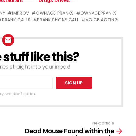
estaurant
Drugs Drives
wners RAGE
Lady Insane
NY
IMPROV
OWNAGE PRANKS
OWNAGEPRANKS
ARD
(animated) –
PRANK CALLS
PRANK PHONE CALL
VOICE ACTING
Ramadan
Ownage
pecial)
Pranks
tuff like this?
ries straight into your inbox!
ry, we don't spam
Next article
Dead Mouse Found within the