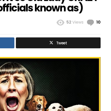
fficials known as)
Com
52
Views
10
Tweet