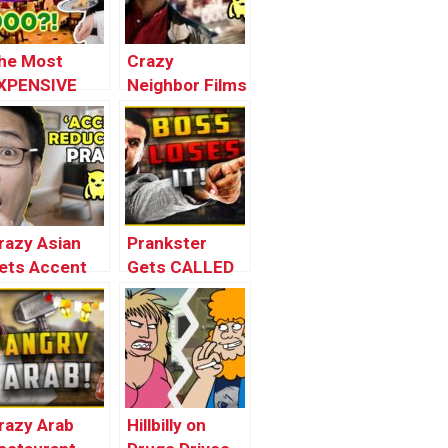
he Most
Crazy
XPENSIVE
Neighbor Films
estaurant in
with MacGyver
rance (loopy)
(threatened
with
weapons!)
razy Asian
Prankster
ets Accent
Gets CALLED
raining
OUT – Crazy
ridiculous!)
Arab
Restaurant #2
razy Arab
Hillbilly on