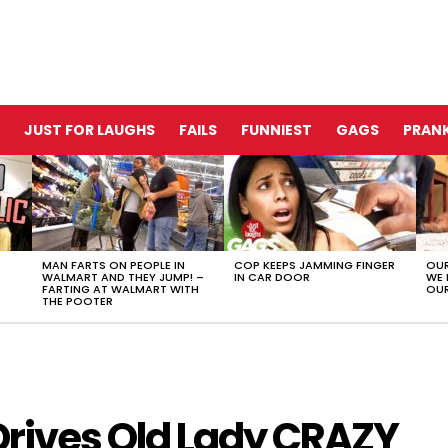
JUST FOR LAUGHS
FAILS
FUNNIEST
GAGS
PRANK
MAN FARTS ON PEOPLE IN
COP KEEPS JAMMING FINGER
OUR
WALMART AND THEY JUMP! –
IN CAR DOOR
WE 
FARTING AT WALMART WITH
OUR
THE POOTER
 Drives Old Lady CRAZY