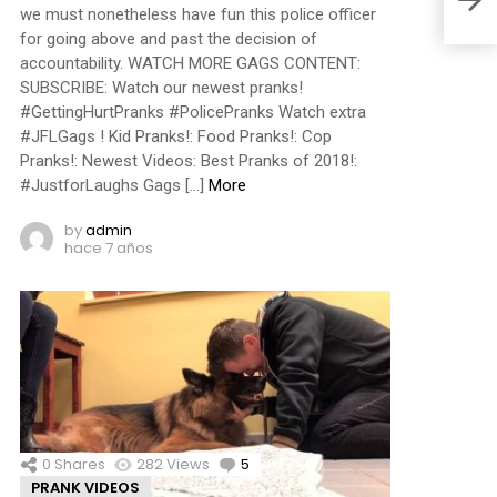
we must nonetheless have fun this police officer
for going above and past the decision of
accountability. WATCH MORE GAGS CONTENT:
SUBSCRIBE: Watch our newest pranks!
#GettingHurtPranks #PolicePranks Watch extra
#JFLGags ! Kid Pranks!: Food Pranks!: Cop
Pranks!: Newest Videos: Best Pranks of 2018!:
#JustforLaughs Gags […]
More
by
admin
hace 7 años
0
Shares
282
Views
5
Comments
PRANK VIDEOS