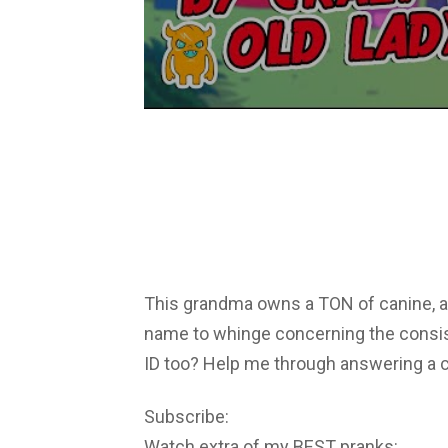
This grandma owns a TON of canine, a
name to whinge concerning the consis
ID too? Help me through answering a c
Subscribe:
Watch extra of my BEST pranks: