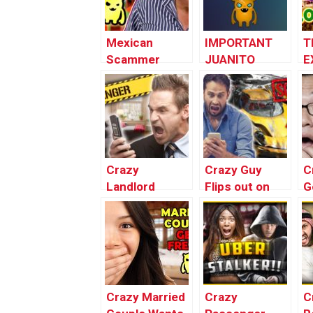
Mexican
IMPORTANT
T
Scammer
JUANITO
E
Destroys
UPDATE –
R
Restaurant
#FREEJUANITO
F
(law
enforcement
officials
referred to
Crazy
Crazy Guy
C
as!)
Landlord
Flips out on
G
Absolutely
Terrible Asian
T
Loses His
Scammer
(
SH*T!
Crazy Married
Crazy
C