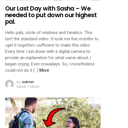
Our Last Day with Sasha – We
needed to put down our highest
pal.
Hello pals, circle of relatives and fanatics. This
isn’t the standard video. It took me five months to
«get it together» sufficient to make this video.
Every time I sat down with a digital camera to
provide an explanation for what came about, I
began crying. Even nowadays. So, I nonetheless
could not do it […]
More
by
admin
hace 7 años