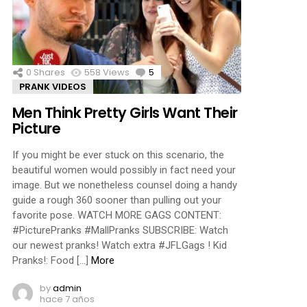
ments
0
Shares
558
Views
5
Comments
PRANK VIDEOS
Men Think Pretty Girls Want Their
Picture
If you might be ever stuck on this scenario, the
beautiful women would possibly in fact need your
image. But we nonetheless counsel doing a handy
guide a rough 360 sooner than pulling out your
favorite pose. WATCH MORE GAGS CONTENT:
#PicturePranks #MallPranks SUBSCRIBE: Watch
our newest pranks! Watch extra #JFLGags ! Kid
Pranks!: Food […]
More
by
admin
hace 7 años