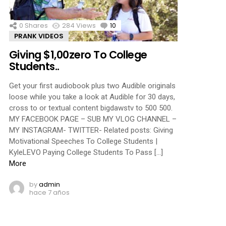
0
Shares
284
Views
10
Comments
PRANK VIDEOS
Giving $1,00zero To College
Students..
Get your first audiobook plus two Audible originals
loose while you take a look at Audible for 30 days,
cross to or textual content bigdawstv to 500 500.
MY FACEBOOK PAGE – SUB MY VLOG CHANNEL –
MY INSTAGRAM- TWITTER- Related posts: Giving
Motivational Speeches To College Students |
KyleLEVO Paying College Students To Pass […]
More
by
admin
hace 7 años