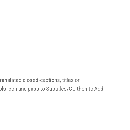
translated closed-captions, titles or
ools icon and pass to Subtitles/CC then to Add