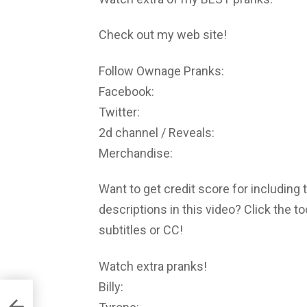
Check out my web site!
Follow Ownage Pranks:
Facebook:
Twitter:
2d channel / Reveals:
Merchandise:
Want to get credit score for including 
descriptions in this video? Click the t
subtitles or CC!
Watch extra pranks!
Billy: