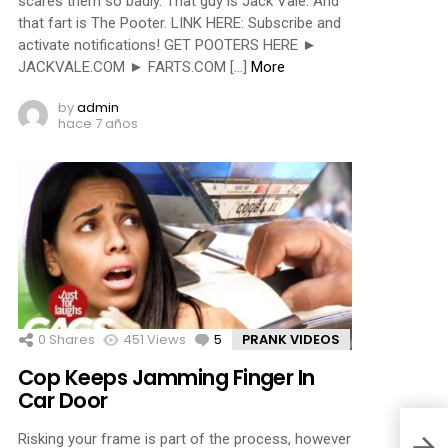
scares them so badly. That guy is Jack Vale. And
that fart is The Pooter. LINK HERE: Subscribe and
activate notifications! GET POOTERS HERE ►
JACKVALE.COM ► FARTS.COM […]
More
by
admin
hace 7 años
0
Shares
451
Views
5
Comments
PRANK VIDEOS
Cop Keeps Jamming Finger In
Car Door
Risking your frame is part of the process, however