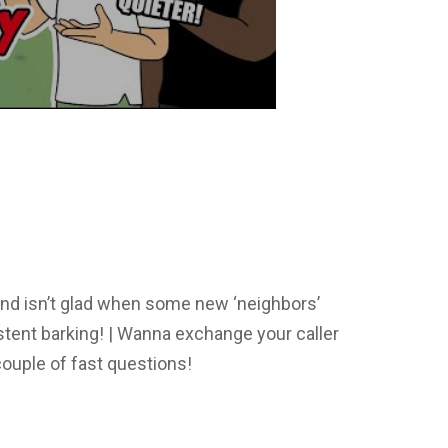
nd isn’t glad when some new ‘neighbors’
tent barking! | Wanna exchange your caller
ouple of fast questions!