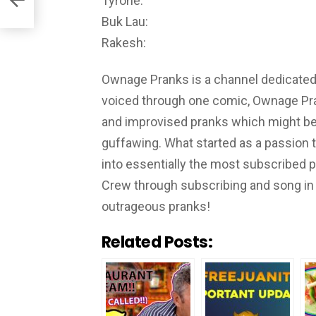
Tyrone:
Buk Lau:
Rakesh:
Ownage Pranks is a channel dedicated t
voiced through one comic, Ownage Pra
and improvised pranks which might be 
guffawing. What started as a passion 
into essentially the most subscribed
Crew through subscribing and song in 
outrageous pranks!
Related Posts: