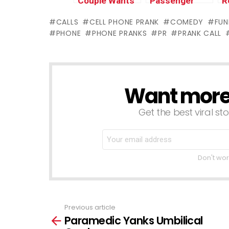
Couple Wants
Passenger
R
to get Freaky
Stalks Uber
O
CALLS
CELL PHONE PRANK
COMEDY
FUN
(insane)
Driver (COPS
H
PHONE
PHONE PRANKS
PR
PRANK CALL
CALLED)
(
S
Want more s
NEWSLETTER
Get the best viral sto
Don't wor
Previous article
See
Paramedic Yanks Umbilical
more