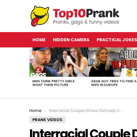
HOME
HIDDEN CAMERA
PRACTICAL JOKES
LATEST
STORIES
MEN THINK PRETTY GIRLS
ARAB GUY TRIES TO FIND A
WANT THEIR PICTURE
WIFE IN EUROPE
You are here:
Home
Interracial Couple Drives Old Lady CRAZY (law enforcement officials known as)
PRANK VIDEOS
Interracial Couple