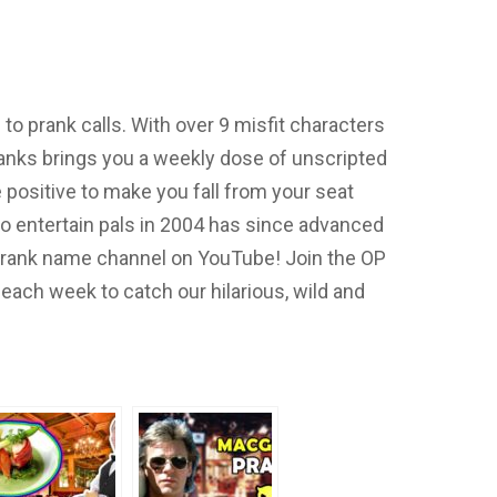
o prank calls. With over 9 misfit characters
nks brings you a weekly dose of unscripted
positive to make you fall from your seat
to entertain pals in 2004 has since advanced
 prank name channel on YouTube! Join the OP
each week to catch our hilarious, wild and