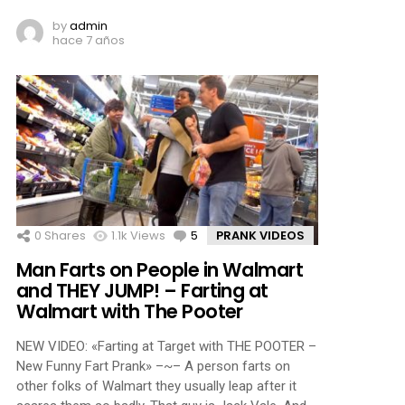
by
admin
hace 7 años
0
Shares
1.1k
Views
5
Comments
PRANK VIDEOS
Man Farts on People in Walmart
and THEY JUMP! – Farting at
Walmart with The Pooter
NEW VIDEO: «Farting at Target with THE POOTER –
New Funny Fart Prank» –~– A person farts on
other folks of Walmart they usually leap after it