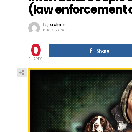
(law enforcement o
by
admin
hace 8 años
0
Share
SHARES