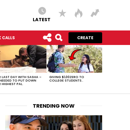
LATEST
 CALLS
CREATE
 LAST DAY WITH SASHA –
GIVING $1,00ZERO TO
NEEDED TO PUT DOWN
COLLEGE STUDENTS..
 HIGHEST PAL.
TRENDING NOW