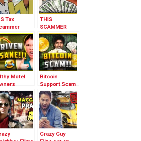
RS Tax
THIS
cammer
SCAMMER
rank
WILL 10X
ANIMATED) –
YOUR MONEY
wnage
GUARANTEED
ranks
(EXPOSED)
ilthy Motel
Bitcoin
wners
Support Scam
hreaten to
(loopy)
all the Cops
loopy)
razy
Crazy Guy