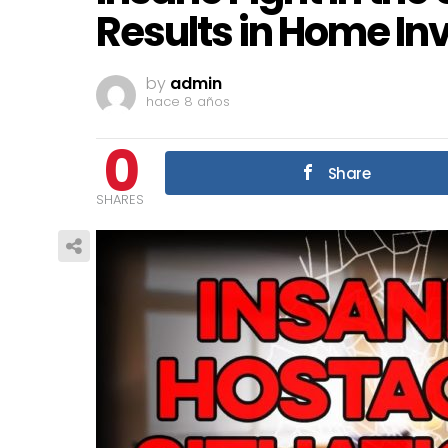
Results in Home In
by
admin
hace 8 años
0
Share
SHARES