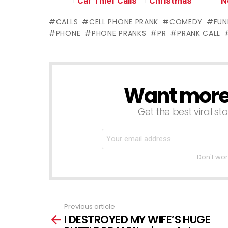
Car Thief Calls
Christmas
N
Back Victim
Tattoo Prank
w
CALLS
CELL PHONE PRANK
COMEDY
FUN
(UK)
#1 (Stop
(
PHONE
PHONE PRANKS
PR
PRANK CALL
Motion
w
Animation)
w
Want more s
NEWSLETTER
Get the best viral sto
Don't wor
Previous article
See
I DESTROYED MY WIFE’S HUGE
more