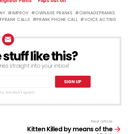
eighbor Films
Flips out on
ith MacGyver
Terrible Asian
NY
IMPROV
OWNAGE PRANKS
OWNAGEPRANKS
threatened
Scammer
PRANK CALLS
PRANK PHONE CALL
VOICE ACTING
ith
eapons!)
tuff like this?
ries straight into your inbox!
ry, we don't spam
Next article
Kitten Killed by means of the