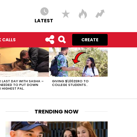
LATEST
 CALLS
CREATE
 LAST DAY WITH SASHA –
GIVING $1,00ZERO TO
NEEDED TO PUT DOWN
COLLEGE STUDENTS..
 HIGHEST PAL.
TRENDING NOW