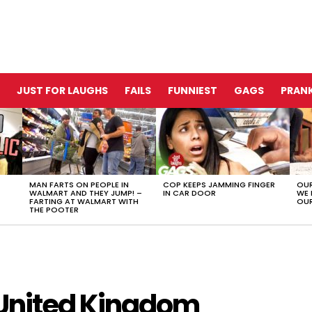
JUST FOR LAUGHS
FAILS
FUNNIEST
GAGS
PRANK
MAN FARTS ON PEOPLE IN
COP KEEPS JAMMING FINGER
OUR
WALMART AND THEY JUMP! –
IN CAR DOOR
WE 
FARTING AT WALMART WITH
OUR
THE POOTER
e United Kingdom