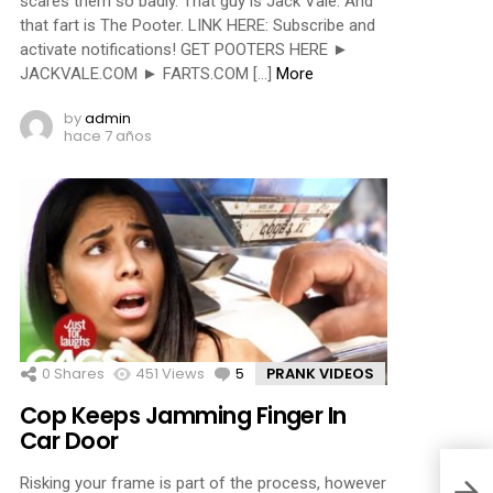
scares them so badly. That guy is Jack Vale. And
that fart is The Pooter. LINK HERE: Subscribe and
activate notifications! GET POOTERS HERE ►
JACKVALE.COM ► FARTS.COM […]
More
by
admin
hace 7 años
0
Shares
451
Views
5
Comments
PRANK VIDEOS
Cop Keeps Jamming Finger In
Car Door
Risking your frame is part of the process, however