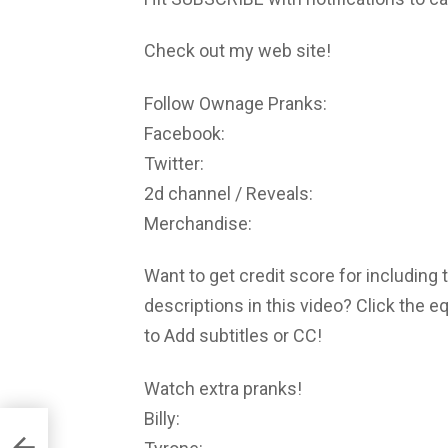
Check out my web site!
Follow Ownage Pranks:
Facebook:
Twitter:
2d channel / Reveals:
Merchandise:
Want to get credit score for including 
descriptions in this video? Click the 
to Add subtitles or CC!
Watch extra pranks!
Billy: