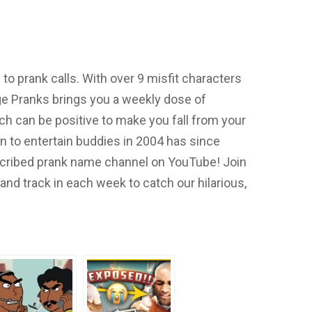
o prank calls. With over 9 misfit characters
e Pranks brings you a weekly dose of
h can be positive to make you fall from your
on to entertain buddies in 2004 has since
cribed prank name channel on YouTube! Join
nd track in each week to catch our hilarious,