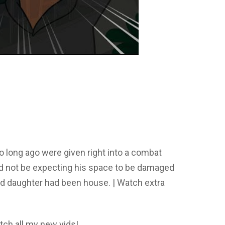
o long ago were given right into a combat
id not be expecting his space to be damaged
nd daughter had been house. | Watch extra
tch all my new vids!