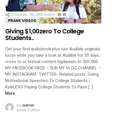
0
Shares
284
Views
10
Comments
PRANK VIDEOS
Giving $1,00zero To College
Students..
Get your first audiobook plus two Audible originals
loose while you take a look at Audible for 30 days,
cross to or textual content bigdawstv to 500 500.
MY FACEBOOK PAGE – SUB MY VLOG CHANNEL –
MY INSTAGRAM- TWITTER- Related posts: Giving
Motivational Speeches To College Students |
KyleLEVO Paying College Students To Pass […]
More
by
admin
hace 7 años