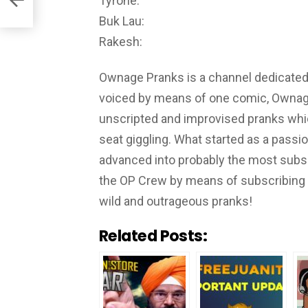
Tyrone:
Buk Lau:
Rakesh:
Ownage Pranks is a channel dedicated t
voiced by means of one comic, Ownag
unscripted and improvised pranks whic
seat giggling. What started as a passi
advanced into probably the most subs
the OP Crew by means of subscribing a
wild and outrageous pranks!
Related Posts: