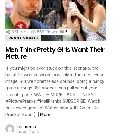
ments
0
Shares
558
Views
5
Comments
PRANK VIDEOS
Men Think Pretty Girls Want Their
Picture
If you might be ever stuck on this scenario, the
beautiful women would possibly in fact need your
image. But we nonetheless counsel doing a handy
guide a rough 360 sooner than pulling out your
favorite pose. WATCH MORE GAGS CONTENT:
#PicturePranks #MallPranks SUBSCRIBE: Watch
our newest pranks! Watch extra #JFLGags ! Kid
Pranks!: Food […]
More
by
admin
hace 7 años