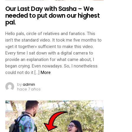
Our Last Day with Sasha – We
needed to put down our highest
pal.
Hello pals, circle of relatives and fanatics. This
isn’t the standard video. It took me five months to
«get it together» sufficient to make this video.
Every time I sat down with a digital camera to
provide an explanation for what came about, I
began crying. Even nowadays. So, I nonetheless
could not do it […]
More
by
admin
hace 7 años