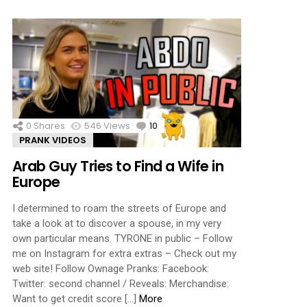
0
Shares
546
Views
10
Comments
PRANK VIDEOS
Arab Guy Tries to Find a Wife in
Europe
I determined to roam the streets of Europe and
take a look at to discover a spouse, in my very
own particular means. TYRONE in public – Follow
me on Instagram for extra extras – Check out my
web site! Follow Ownage Pranks: Facebook:
Twitter: second channel / Reveals: Merchandise:
Want to get credit score […]
More