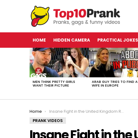
HOME
HIDDEN CAMERA
PRACTICAL JOKES
LATEST
STORIES
MEN THINK PRETTY GIRLS
ARAB GUY TRIES TO FIND A
WANT THEIR PICTURE
WIFE IN EUROPE
You are here:
Home
Insane Fight in the United Kingdom Results in Home Invasion (Stage 2)
PRANK VIDEOS
Insane Fight in th