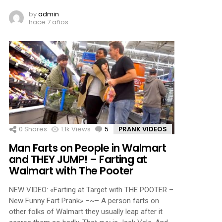
by
admin
hace 7 años
0
Shares
1.1k
Views
5
Comments
PRANK VIDEOS
Man Farts on People in Walmart
and THEY JUMP! – Farting at
Walmart with The Pooter
NEW VIDEO: «Farting at Target with THE POOTER –
New Funny Fart Prank» –~– A person farts on
other folks of Walmart they usually leap after it