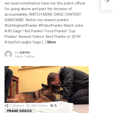
we must nonetheless have fun this police officer
for going above and past the decision of
accountability. WATCH MORE GAGS CONTENT:
SUBSCRIBE: Watch our newest pranks!
#GettingHurtPranks #PolicePranks Watch extra
#JFLGags ! Kid Pranks!: Food Pranks!: Cop
Pranks!: Newest Videos: Best Pranks of 2018!:
#JustforLaughs Gags […]
More
by
admin
hace 7 años
0
Shares
282
Views
5
Comments
PRANK VIDEOS