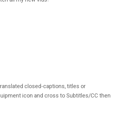
translated closed-captions, titles or
equipment icon and cross to Subtitles/CC then