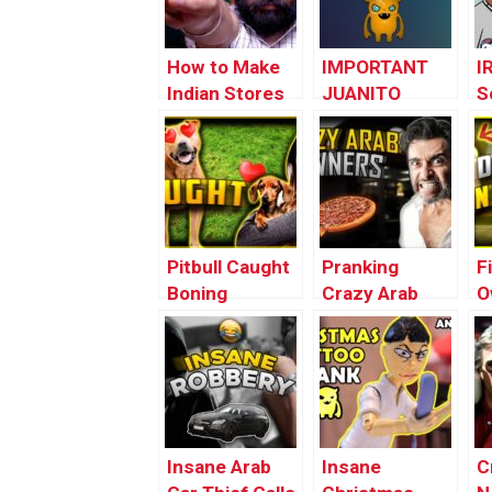
How to Make
IMPORTANT
I
Indian Stores
JUANITO
S
Go to War with
UPDATE –
P
Each Other
#FREEJUANITO
(
O
P
Pitbull Caught
Pranking
F
Boning
Crazy Arab
O
Neighbor’s Dog
Pizza Owner
T
(loopy)
for Over a Year
C
(
Insane Arab
Insane
C