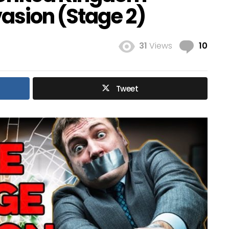
vasion (Stage 2)
Com
31
Views
10
Tweet