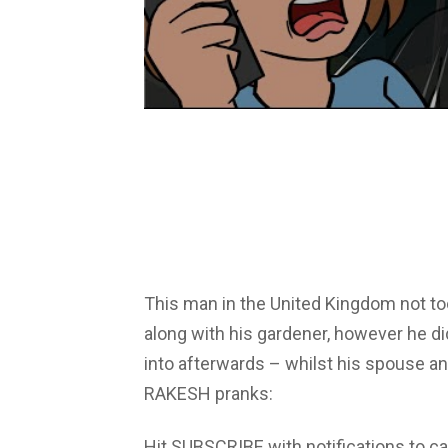
This man in the United Kingdom not to
along with his gardener, however he d
into afterwards – whilst his spouse a
RAKESH pranks:
Hit SUBSCRIBE with notifications to ca