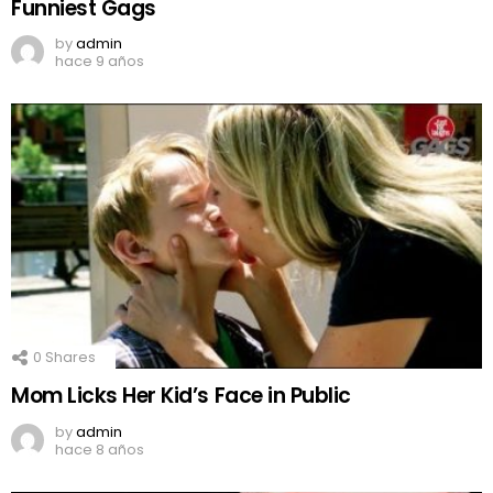
Funniest Gags
by
admin
hace 9 años
0
Shares
Mom Licks Her Kid’s Face in Public
by
admin
hace 8 años