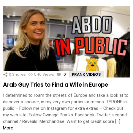
0
Shares
546
Views
10
Comments
PRANK VIDEOS
Arab Guy Tries to Find a Wife in Europe
I determined to roam the streets of Europe and take a look at to
discover a spouse, in my very own particular means. TYRONE in
public – Follow me on Instagram for extra extras – Check out
my web site! Follow Ownage Pranks: Facebook: Twitter: second
channel / Reveals: Merchandise: Want to get credit score […]
More