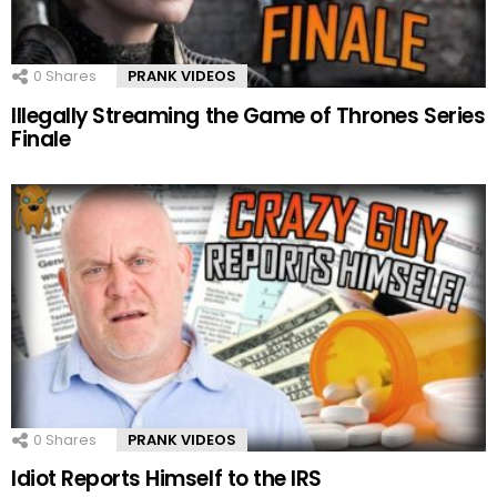
0
Shares
PRANK VIDEOS
Illegally Streaming the Game of Thrones Series
Finale
0
Shares
PRANK VIDEOS
Idiot Reports Himself to the IRS