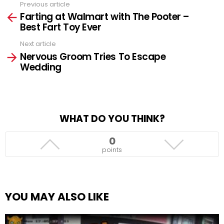
Previous article
See
Farting at Walmart with The Pooter –
more
Best Fart Toy Ever
Next article
Nervous Groom Tries To Escape
Wedding
WHAT DO YOU THINK?
0
points
YOU MAY ALSO LIKE