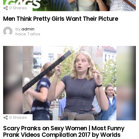
0
Shares
Men Think Pretty Girls Want Their Picture
by
admin
hace 7 años
0
Shares
Scary Pranks on Sexy Women | Most Funny
Prank Videos CompilatIon 2017 by Worlds