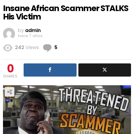
Insane African Scammer STALKS
His Victim
by
admin
hace 7 años
Comments
242
Views
5
0
SHARES