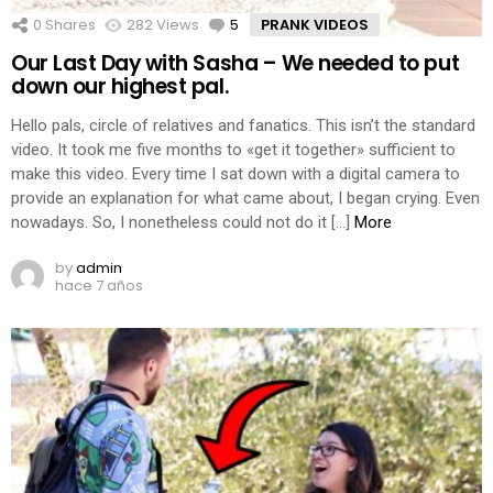
0
Shares
282
Views
5
Comments
PRANK VIDEOS
Our Last Day with Sasha – We needed to put
down our highest pal.
Hello pals, circle of relatives and fanatics. This isn’t the standard
video. It took me five months to «get it together» sufficient to
make this video. Every time I sat down with a digital camera to
provide an explanation for what came about, I began crying. Even
nowadays. So, I nonetheless could not do it […]
More
by
admin
hace 7 años