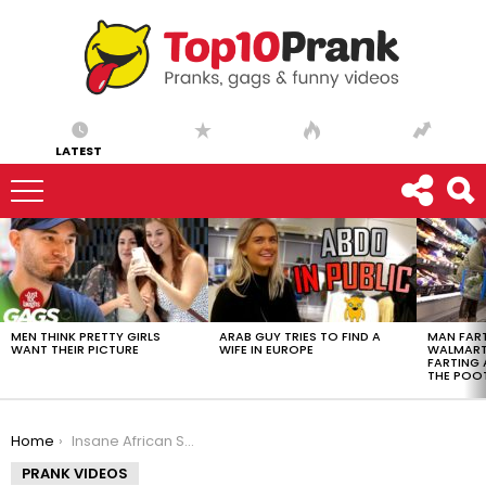
LATEST
LATEST
STORIES
MEN THINK PRETTY GIRLS
ARAB GUY TRIES TO FIND A
MAN FART
WANT THEIR PICTURE
WIFE IN EUROPE
WALMART 
FARTING
THE POO
You are here:
Home
Insane African Scammer STALKS His Victim
PRANK VIDEOS