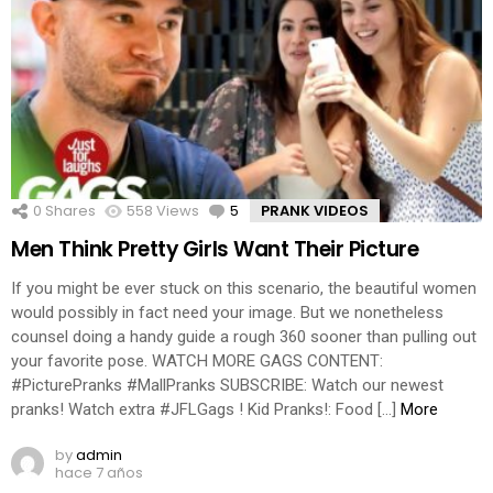
0
Shares
558
Views
5
Comments
PRANK VIDEOS
Men Think Pretty Girls Want Their Picture
If you might be ever stuck on this scenario, the beautiful women
would possibly in fact need your image. But we nonetheless
counsel doing a handy guide a rough 360 sooner than pulling out
your favorite pose. WATCH MORE GAGS CONTENT:
#PicturePranks #MallPranks SUBSCRIBE: Watch our newest
pranks! Watch extra #JFLGags ! Kid Pranks!: Food […]
More
by
admin
hace 7 años