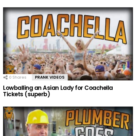
0
Shares
PRANK VIDEOS
Lowballing an Asian Lady for Coachella
Tickets (superb)