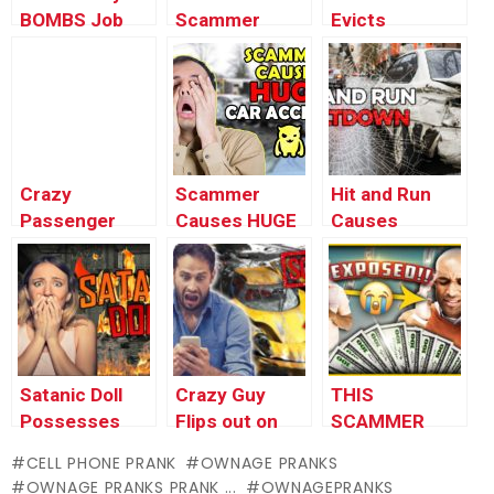
BOMBS Job
Scammer
Evicts
Interview
Breaks Down
Pregnant
(hilarious)
Crying at the
Woman
Phone
(insane)
(Shocking)
Crazy
Scammer
Hit and Run
Passenger
Causes HUGE
Causes
Stalks Uber
Car Accident
Absolute
Driver (COPS
(insane)
Meltdown
CALLED)
(insane)
Satanic Doll
Crazy Guy
THIS
Possesses
Flips out on
SCAMMER
Owner
Terrible Asian
WILL 10X
CELL PHONE PRANK
OWNAGE PRANKS
(INSANE)
Scammer
YOUR MONEY
OWNAGE PRANKS PRANK ...
OWNAGEPRANKS