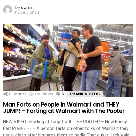
by
admin
hace 7 años
0
Shares
1.1k
Views
5
Comments
PRANK VIDEOS
Man Farts on People in Walmart and THEY
JUMP! – Farting at Walmart with The Pooter
NEW VIDEO: «Farting at Target with THE POOTER – New Funny
Fart Prank» –~– A person farts on other folks of Walmart they
usually leap after it scares them so badly. That guy is Jack Vale.