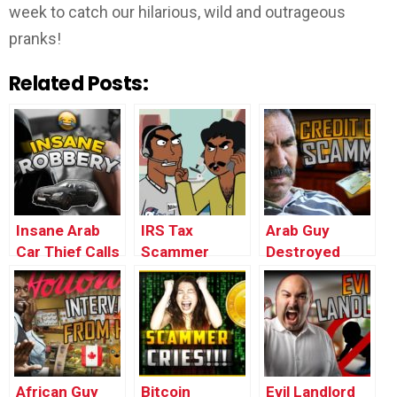
week to catch our hilarious, wild and outrageous
pranks!
Related Posts:
Insane Arab
IRS Tax
Arab Guy
Car Thief Calls
Scammer
Destroyed
Back Victim
Prank
through Credit
(UK)
(ANIMATED) –
Card Scammer
Ownage
(insane)
Pranks
African Guy
Bitcoin
Evil Landlord