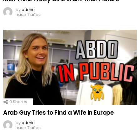
by
admin
hace 7 años
0
Shares
Arab Guy Tries to Find a Wife in Europe
by
admin
hace 7 años