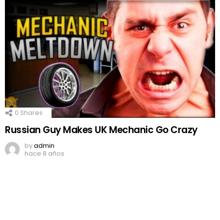
0
Shares
Russian Guy Makes UK Mechanic Go Crazy
by
admin
hace 8 años