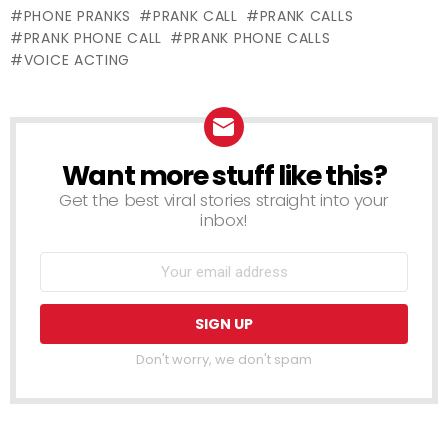
GUARANTEED
PHONE PRANKS
PRANK CALL
PRANK CALLS
(EXPOSED)
PRANK PHONE CALL
PRANK PHONE CALLS
VOICE ACTING
Want more stuff like this?
NEWSLETTER
Get the best viral stories straight into your
inbox!
Don't worry, we don't spam