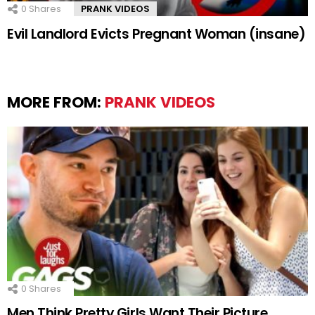
0
Shares
PRANK VIDEOS
Evil Landlord Evicts Pregnant Woman (insane)
MORE FROM:
PRANK VIDEOS
0
Shares
Men Think Pretty Girls Want Their Picture