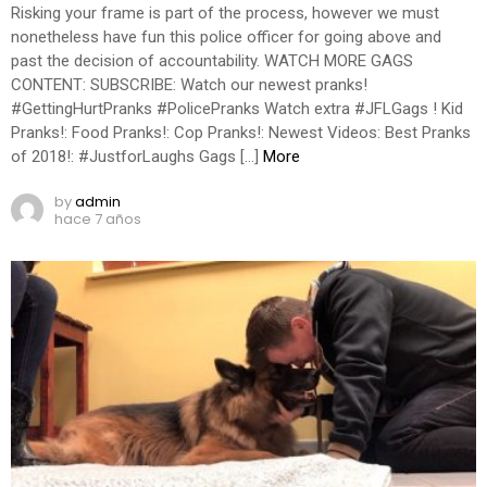
Risking your frame is part of the process, however we must
nonetheless have fun this police officer for going above and
past the decision of accountability. WATCH MORE GAGS
CONTENT: SUBSCRIBE: Watch our newest pranks!
#GettingHurtPranks #PolicePranks Watch extra #JFLGags ! Kid
Pranks!: Food Pranks!: Cop Pranks!: Newest Videos: Best Pranks
of 2018!: #JustforLaughs Gags […]
More
by
admin
hace 7 años