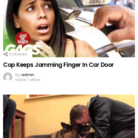
0
Shares
Cop Keeps Jamming Finger In Car Door
by
admin
hace 7 años