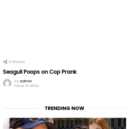
0
Shares
Seagull Poops on Cop Prank
by
admin
hace 12 años
TRENDING NOW