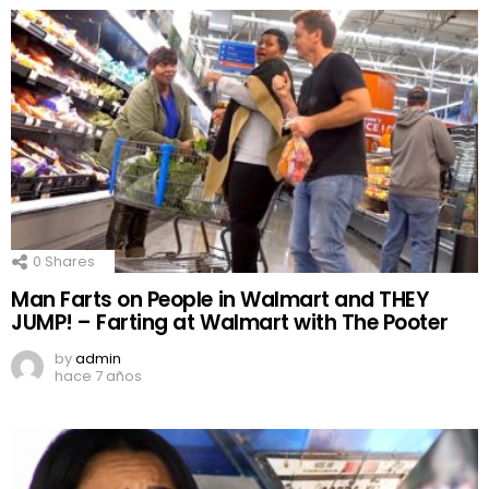
0
Shares
Man Farts on People in Walmart and THEY
JUMP! – Farting at Walmart with The Pooter
by
admin
hace 7 años