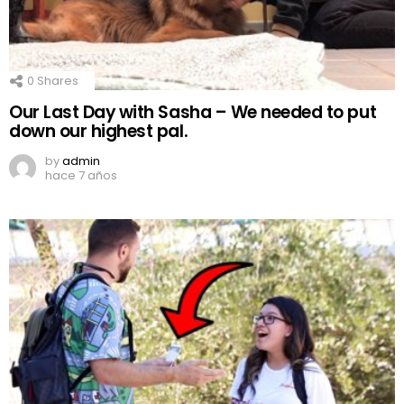
0
Shares
Our Last Day with Sasha – We needed to put
down our highest pal.
by
admin
hace 7 años