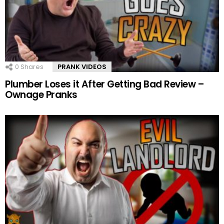
0
Shares
PRANK VIDEOS
Plumber Loses it After Getting Bad Review –
Ownage Pranks