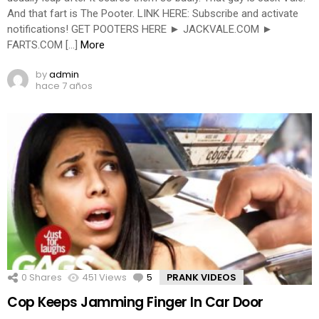
And that fart is The Pooter. LINK HERE: Subscribe and activate
notifications! GET POOTERS HERE ► JACKVALE.COM ►
FARTS.COM […]
More
by
admin
hace 7 años
0
Shares
451
Views
5
Comments
PRANK VIDEOS
Cop Keeps Jamming Finger In Car Door