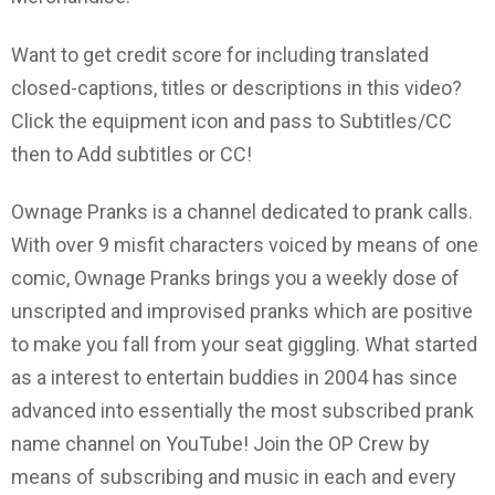
Want to get credit score for including translated
closed-captions, titles or descriptions in this video?
Click the equipment icon and pass to Subtitles/CC
then to Add subtitles or CC!
Ownage Pranks is a channel dedicated to prank calls.
With over 9 misfit characters voiced by means of one
comic, Ownage Pranks brings you a weekly dose of
unscripted and improvised pranks which are positive
to make you fall from your seat giggling. What started
as a interest to entertain buddies in 2004 has since
advanced into essentially the most subscribed prank
name channel on YouTube! Join the OP Crew by
means of subscribing and music in each and every