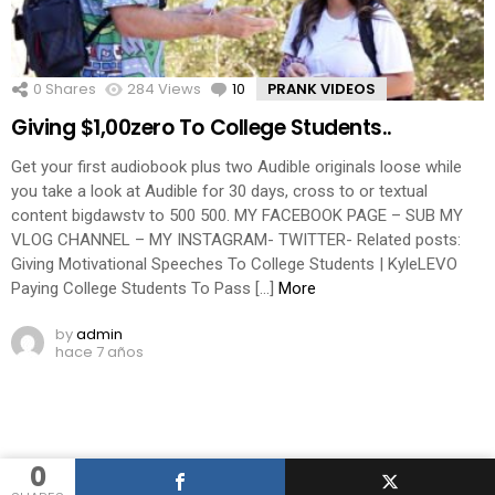
0
Shares
284
Views
10
Comments
PRANK VIDEOS
Giving $1,00zero To College Students..
Get your first audiobook plus two Audible originals loose while
you take a look at Audible for 30 days, cross to or textual
content bigdawstv to 500 500. MY FACEBOOK PAGE – SUB MY
VLOG CHANNEL – MY INSTAGRAM- TWITTER- Related posts:
Giving Motivational Speeches To College Students | KyleLEVO
Paying College Students To Pass […]
More
by
admin
hace 7 años
0