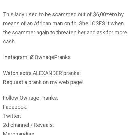
This lady used to be scammed out of $6,00zero by
means of an African man on fb. She LOSES it when
the scammer again to threaten her and ask for more
cash.
Instagram: @OwnagePranks
Watch extra ALEXANDER pranks:
Request a prank on my web page!
Follow Ownage Pranks:
Facebook:
Twitter:
2d channel / Reveals:
Merchandise: