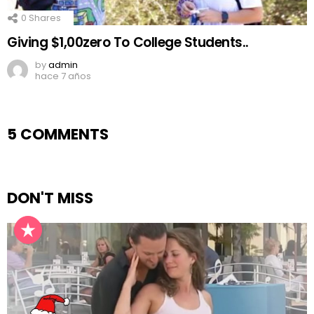
0
Shares
Giving $1,00zero To College Students..
by
admin
hace 7 años
5 COMMENTS
DON'T MISS