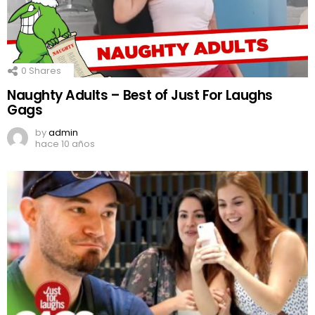
0
Shares
Naughty Adults – Best of Just For Laughs
Gags
by
admin
hace 10 años