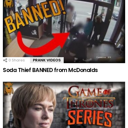
0
Shares
PRANK VIDEOS
Soda Thief BANNED from McDonalds