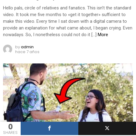
Hello pals, circle of relatives and fanatics. This isn’t the standard
video. It took me five months to «get it together» sufficient to
make this video. Every time I sat down with a digital camera to
provide an explanation for what came about, I began crying. Even
nowadays. So, I nonetheless could not do it […]
More
by
admin
hace 7 años
0
SHARES
0
Shares
284
Views
10
Comments
PRANK VIDEOS