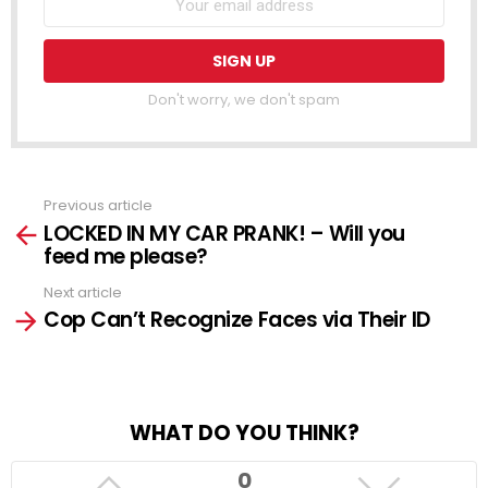
Don't worry, we don't spam
Previous article
See
LOCKED IN MY CAR PRANK! – Will you
more
feed me please?
Next article
Cop Can’t Recognize Faces via Their ID
WHAT DO YOU THINK?
0