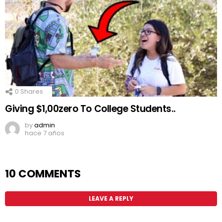
0
Shares
Giving $1,00zero To College Students..
by
admin
hace 7 años
10 COMMENTS
LEAVE A REPLY