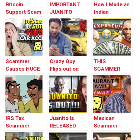
Bitcoin
IMPORTANT
How I Made an
Support Scam
JUANITO
Indian
(loopy)
UPDATE –
Scammer
#FREEJUANITO
LOSE IT
(Mental
Breakdown)
Scammer
Crazy Guy
THIS
Causes HUGE
Flips out on
SCAMMER
Car Accident
Terrible Asian
WILL 10X
(insane)
Scammer
YOUR MONEY
GUARANTEED
(EXPOSED)
IRS Tax
Juanito is
Mexican
Scammer
RELEASED
Scammer
Prank
From Prison –
Destroys