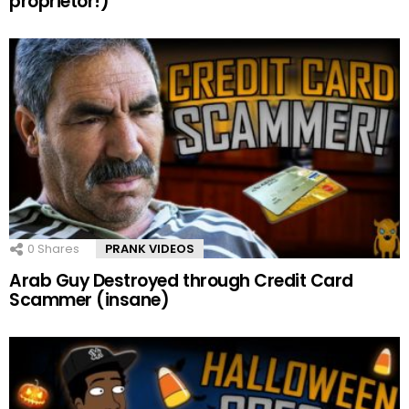
proprietor!)
0
Shares
PRANK VIDEOS
Arab Guy Destroyed through Credit Card
Scammer (insane)