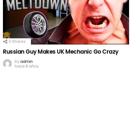
0
Shares
Russian Guy Makes UK Mechanic Go Crazy
by
admin
hace 8 años