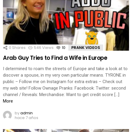
0
Shares
546
Views
10
Comments
PRANK VIDEOS
Arab Guy Tries to Find a Wife in Europe
I determined to roam the streets of Europe and take a look at to
discover a spouse, in my very own particular means. TYRONE in
public – Follow me on Instagram for extra extras – Check out
my web site! Follow Ownage Pranks: Facebook: Twitter: second
channel / Reveals: Merchandise: Want to get credit score […]
More
by
admin
hace 7 años