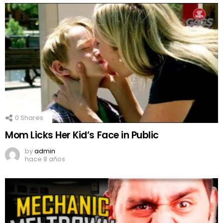
0
Shares
Mom Licks Her Kid’s Face in Public
by
admin
hace 8 años