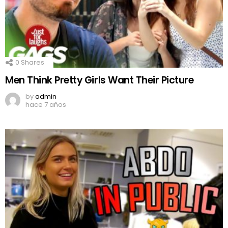
0
Shares
Men Think Pretty Girls Want Their Picture
by
admin
hace 7 años