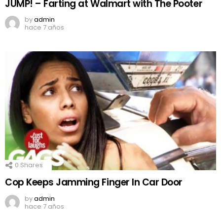
JUMP! – Farting at Walmart with The Pooter
by
admin
hace 7 años
0
Shares
Cop Keeps Jamming Finger In Car Door
by
admin
hace 7 años