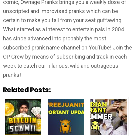
comic, Ownage Pranks brings you a weekly dose of
unscripted and improvised pranks which can be
certain to make you fall from your seat guffawing.
What started as a interest to entertain pals in 2004
has since advanced into probably the most
subscribed prank name channel on YouTube! Join the
OP Crew by means of subscribing and track in each
week to catch our hilarious, wild and outrageous
pranks!
Related Posts: