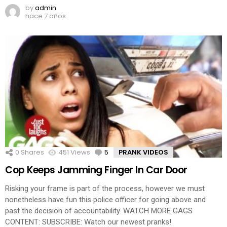
by
admin
hace 7 años
0
Shares
451
Views
5
Comments
PRANK VIDEOS
Cop Keeps Jamming Finger In Car Door
Risking your frame is part of the process, however we must
nonetheless have fun this police officer for going above and
past the decision of accountability. WATCH MORE GAGS
CONTENT: SUBSCRIBE: Watch our newest pranks!