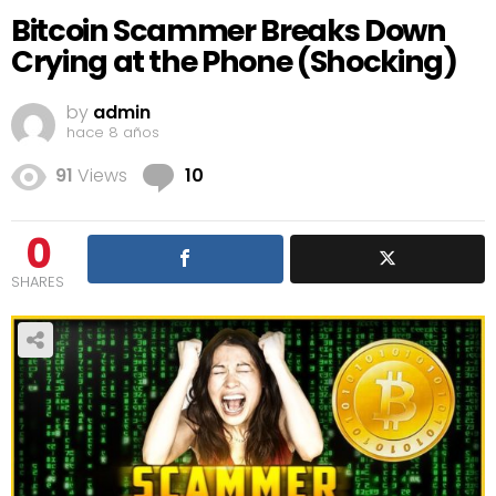
Bitcoin Scammer Breaks Down
Crying at the Phone (Shocking)
by
admin
hace 8 años
Comments
91
Views
10
0
SHARES