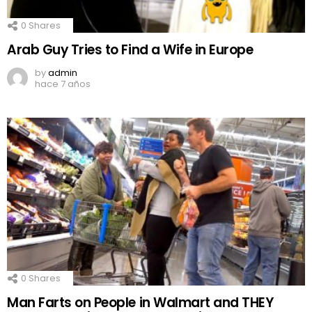
0
Shares
Arab Guy Tries to Find a Wife in Europe
by
admin
hace 7 años
0
Shares
Man Farts on People in Walmart and THEY