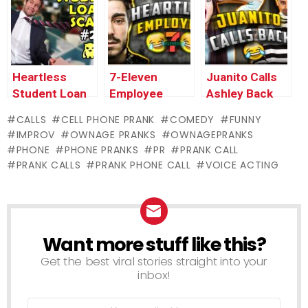
(ANIMATED) –
Mexican
Restaurant
Ownage
Scammer
(law
Pranks
#three
enforcement
officials
referred to
Heartless
7-Eleven
Juanito Calls
as!)
Student Loan
Employee
Ashley Back
Scammer #2 –
Gets Me
From Prison –
CALLS
CELL PHONE PRANK
COMEDY
FUNNY
Ownage
FIRED!
Mexican
IMPROV
OWNAGE PRANKS
OWNAGEPRANKS
Pranks
Scammer #2
PHONE
PHONE PRANKS
PR
PRANK CALL
PRANK CALLS
PRANK PHONE CALL
VOICE ACTING
Want more stuff like this?
NEWSLETTER
Get the best viral stories straight into your
inbox!