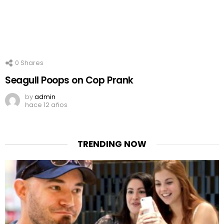
0
Shares
Seagull Poops on Cop Prank
by
admin
hace 12 años
TRENDING NOW