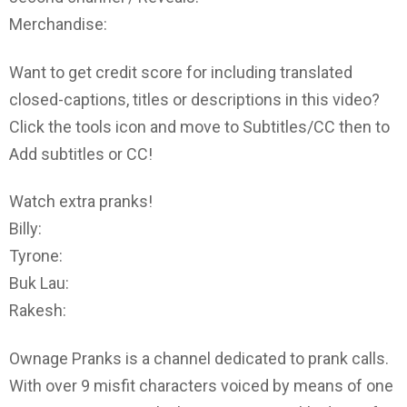
Merchandise:
Want to get credit score for including translated
closed-captions, titles or descriptions in this video?
Click the tools icon and move to Subtitles/CC then to
Add subtitles or CC!
Watch extra pranks!
Billy:
Tyrone:
Buk Lau:
Rakesh:
Ownage Pranks is a channel dedicated to prank calls.
With over 9 misfit characters voiced by means of one