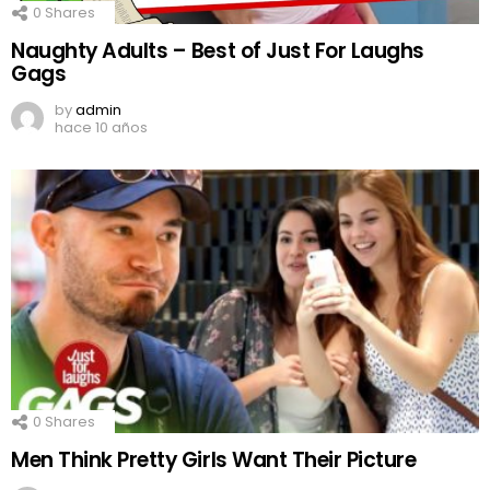
0
Shares
Naughty Adults – Best of Just For Laughs
Gags
by
admin
hace 10 años
0
Shares
Men Think Pretty Girls Want Their Picture