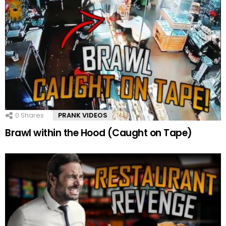
0
Shares
PRANK VIDEOS
Brawl within the Hood (Caught on Tape)