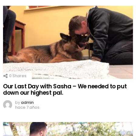
0
Shares
Our Last Day with Sasha – We needed to put
down our highest pal.
by
admin
hace 7 años