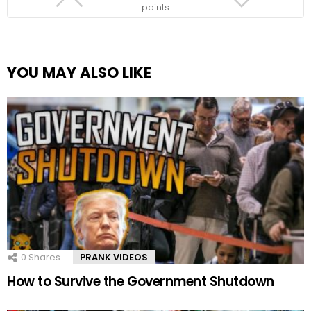
points
YOU MAY ALSO LIKE
0
Shares
PRANK VIDEOS
How to Survive the Government Shutdown