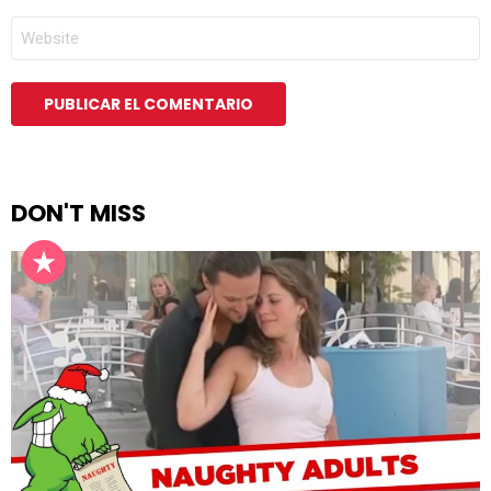
*
WEB
DON'T MISS