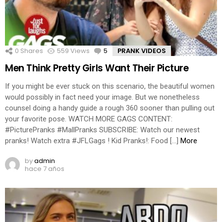
0
Shares
559
Views
5
Comments
PRANK VIDEOS
Men Think Pretty Girls Want Their Picture
If you might be ever stuck on this scenario, the beautiful women
would possibly in fact need your image. But we nonetheless
counsel doing a handy guide a rough 360 sooner than pulling out
your favorite pose. WATCH MORE GAGS CONTENT:
#PicturePranks #MallPranks SUBSCRIBE: Watch our newest
pranks! Watch extra #JFLGags ! Kid Pranks!: Food […]
More
by
admin
hace 7 años