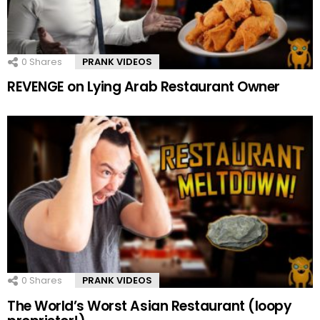
0
Shares
PRANK VIDEOS
REVENGE on Lying Arab Restaurant Owner
0
Shares
PRANK VIDEOS
The World’s Worst Asian Restaurant (loopy