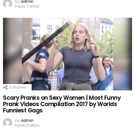
by
admin
hace 7 años
0
Shares
Scary Pranks on Sexy Women | Most Funny
Prank Videos CompilatIon 2017 by Worlds
Funniest Gags
by
admin
hace 9 años