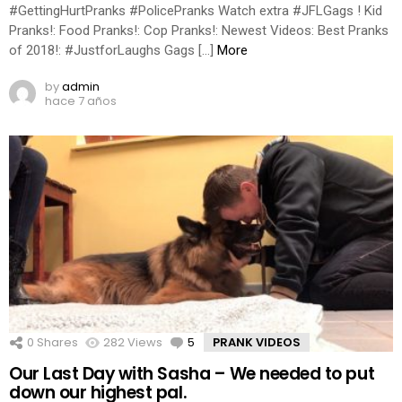
#GettingHurtPranks #PolicePranks Watch extra #JFLGags ! Kid
Pranks!: Food Pranks!: Cop Pranks!: Newest Videos: Best Pranks
of 2018!: #JustforLaughs Gags […]
More
by
admin
hace 7 años
0
Shares
282
Views
5
Comments
PRANK VIDEOS
Our Last Day with Sasha – We needed to put
down our highest pal.