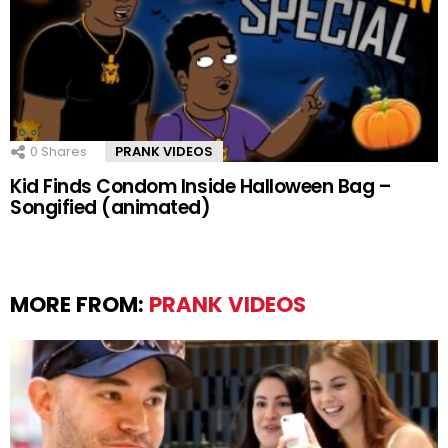
0
Shares
PRANK VIDEOS
Kid Finds Condom Inside Halloween Bag –
Songified (animated)
MORE FROM:
PRANK VIDEOS