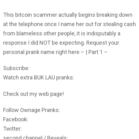
This bitcoin scammer actually begins breaking down
at the telephone once I name her out for stealing cash
from blameless other people, it is indisputably a
response I did NOT be expecting. Request your
personal prank name right here – | Part 1 –
Subscribe:
Watch extra BUK LAU pranks:
Check out my web page!
Follow Ownage Pranks:
Facebook:
Twitter:
second channel / Reveals: