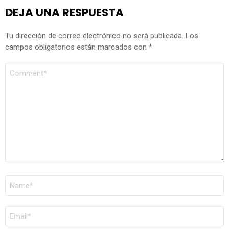
DEJA UNA RESPUESTA
Tu dirección de correo electrónico no será publicada.
Los
campos obligatorios están marcados con
*
COMENTARIO
*
NOMBRE
*
CORREO
ELECTRÓNICO