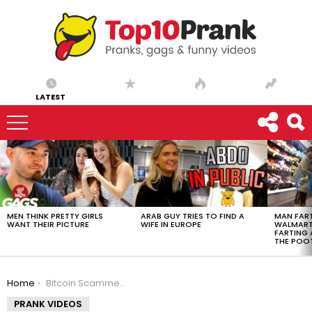
LATEST
LATEST
STORIES
MEN THINK PRETTY GIRLS
ARAB GUY TRIES TO FIND A
MAN FART
WANT THEIR PICTURE
WIFE IN EUROPE
WALMART 
FARTING
THE POO
You are here:
Home
Bitcoin Scammer Breaks Down Crying at the Phone (Shocking)
PRANK VIDEOS