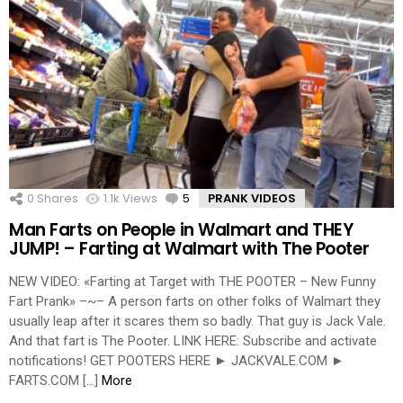
0
Shares
1.1k
Views
5
Comments
PRANK VIDEOS
Man Farts on People in Walmart and THEY
JUMP! – Farting at Walmart with The Pooter
NEW VIDEO: «Farting at Target with THE POOTER – New Funny
Fart Prank» –~– A person farts on other folks of Walmart they
usually leap after it scares them so badly. That guy is Jack Vale.
And that fart is The Pooter. LINK HERE: Subscribe and activate
notifications! GET POOTERS HERE ► JACKVALE.COM ►
FARTS.COM […]
More