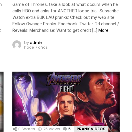
h
Game of Thrones, take a look at what occurs when he
calls HBO and asks for ANOTHER loose trial. Subscribe:
Watch extra BUK LAU pranks: Check out my web site!
Follow Ownage Pranks: Facebook: Twitter: 2d channel /
:
Reveals: Merchandise: Want to get credit […]
More
by
admin
hace 7 años
0
Shares
75
Views
5
Comments
PRANK VIDEOS