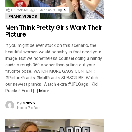
0
Shares
558
Views
5
Comments
PRANK VIDEOS
Men Think Pretty Girls Want Their
Picture
If you might be ever stuck on this scenario, the
beautiful women would possibly in fact need your
image. But we nonetheless counsel doing a handy
guide a rough 360 sooner than pulling out your
favorite pose. WATCH MORE GAGS CONTENT:
#PicturePranks #MallPranks SUBSCRIBE: Watch
our newest pranks! Watch extra #JFLGags ! Kid
Pranks!: Food […]
More
by
admin
hace 7 años