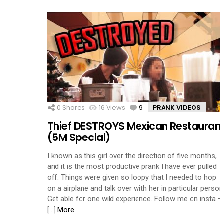
0
Shares
16
Views
9
Comments
PRANK VIDEOS
Thief DESTROYS Mexican Restauran
(5M Special)
I known as this girl over the direction of five months,
and it is the most productive prank I have ever pulled
off. Things were given so loopy that I needed to hop
on a airplane and talk over with her in particular perso
Get able for one wild experience. Follow me on insta 
[…]
More