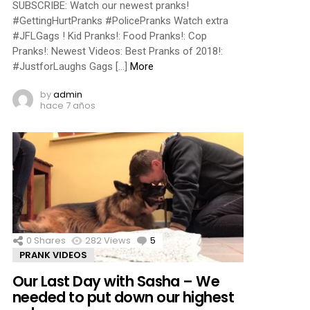
SUBSCRIBE: Watch our newest pranks!
#GettingHurtPranks #PolicePranks Watch extra
#JFLGags ! Kid Pranks!: Food Pranks!: Cop
Pranks!: Newest Videos: Best Pranks of 2018!:
#JustforLaughs Gags […]
More
by
admin
hace 7 años
0
Shares
282
Views
5
Comments
PRANK VIDEOS
Our Last Day with Sasha – We
needed to put down our highest