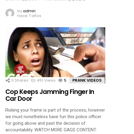
by
admin
hace 7 años
0
Shares
451
Views
5
Comments
PRANK VIDEOS
Cop Keeps Jamming Finger In
Car Door
Risking your frame is part of the process, however
we must nonetheless have fun this police officer
for going above and past the decision of
accountability. WATCH MORE GAGS CONTENT: