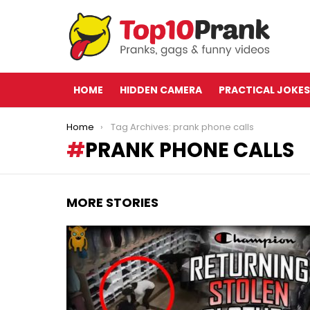
HOME
HIDDEN CAMERA
PRACTICAL JOKES
You are here:
Home
Tag Archives: prank phone calls
PRANK PHONE CALLS
MORE STORIES