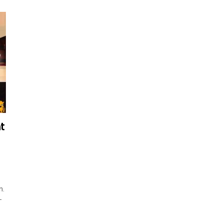
t
n.
–