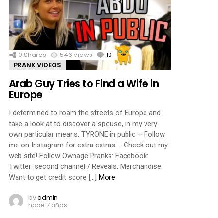
0
Shares
546
Views
10
Comments
PRANK VIDEOS
Arab Guy Tries to Find a Wife in
Europe
I determined to roam the streets of Europe and
take a look at to discover a spouse, in my very
own particular means. TYRONE in public – Follow
me on Instagram for extra extras – Check out my
web site! Follow Ownage Pranks: Facebook:
Twitter: second channel / Reveals: Merchandise:
Want to get credit score […]
More
by
admin
hace 7 años