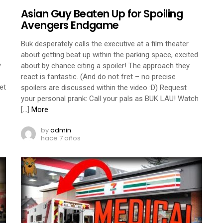
Asian Guy Beaten Up for Spoiling
Avengers Endgame
Buk desperately calls the executive at a film theater
about getting beat up within the parking space, excited
y
about by chance citing a spoiler! The approach they
react is fantastic. (And do not fret – no precise
et
spoilers are discussed within the video :D) Request
your personal prank: Call your pals as BUK LAU! Watch
[…]
More
by
admin
hace 7 años