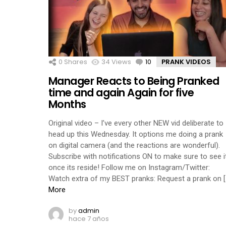
0
Shares
34
Views
10
Comments
PRANK VIDEOS
Manager Reacts to Being Pranked
time and again Again for five
Months
Original video – I’ve every other NEW vid deliberate to
head up this Wednesday. It options me doing a prank
on digital camera (and the reactions are wonderful).
Subscribe with notifications ON to make sure to see i
once its reside! Follow me on Instagram/Twitter:
Watch extra of my BEST pranks: Request a prank on [
More
by
admin
hace 7 años