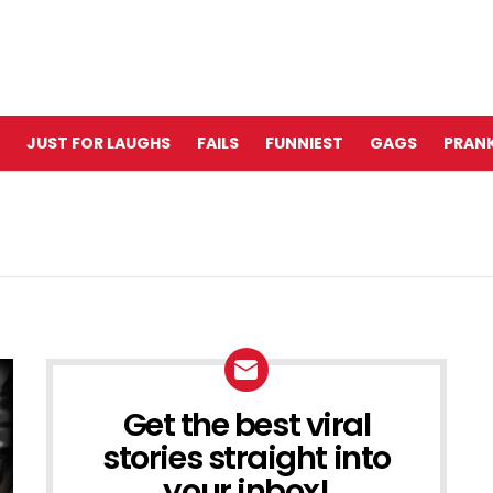
JUST FOR LAUGHS
FAILS
FUNNIEST
GAGS
PRANK
Get the best viral
NEWSLETTER
stories straight into
your inbox!