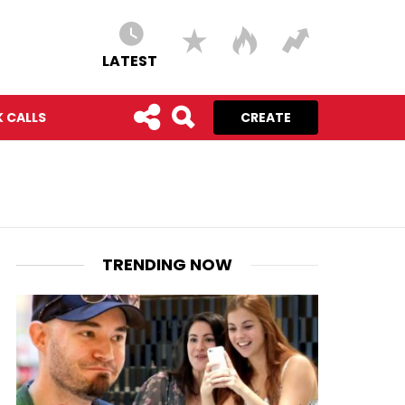
LATEST
 CALLS
CREATE
TRENDING NOW