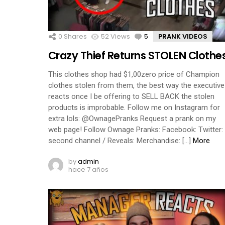
0
Shares
52
Views
5
Comments
PRANK VIDEOS
Crazy Thief Returns STOLEN Clothe
This clothes shop had $1,00zero price of Champion
clothes stolen from them, the best way the executive
reacts once I be offering to SELL BACK the stolen
products is improbable. Follow me on Instagram for
extra lols: @OwnagePranks Request a prank on my
web page! Follow Ownage Pranks: Facebook: Twitter:
second channel / Reveals: Merchandise: […]
More
by
admin
hace 7 años