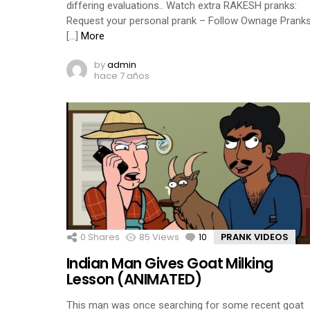
differing evaluations.. Watch extra RAKESH pranks:
Request your personal prank – Follow Ownage Pranks
[…]
More
by
admin
hace 7 años
0
Shares
85
Views
10
Comments
PRANK VIDEOS
Indian Man Gives Goat Milking
Lesson (ANIMATED)
This man was once searching for some recent goat