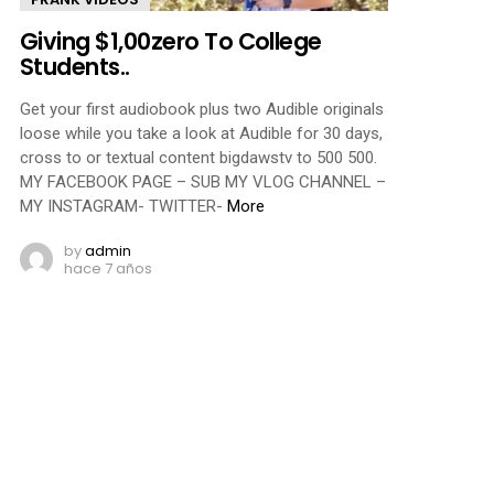
Giving $1,00zero To College
Students..
Get your first audiobook plus two Audible originals
loose while you take a look at Audible for 30 days,
cross to or textual content bigdawstv to 500 500.
MY FACEBOOK PAGE – SUB MY VLOG CHANNEL –
MY INSTAGRAM- TWITTER-
More
by
admin
hace 7 años