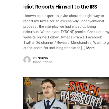
Idiot Reports Himself to the IRS
I known as a expert to invite about the right way to
report my taxes for an excessively unconventional
process.. the interplay we had ended up being
ridiculous. Watch extra TYRONE pranks: Check out m
website online! Follow Ownage Pranks: Facebook:
Twitter: 2d channel / Reveals: Merchandise: Want to g
credit score for including translated […]
More
by
admin
hace 7 años