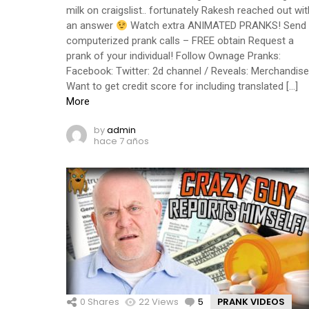
milk on craigslist.. fortunately Rakesh reached out wit
an answer
Watch extra ANIMATED PRANKS! Send
computerized prank calls – FREE obtain Request a
prank of your individual! Follow Ownage Pranks:
Facebook: Twitter: 2d channel / Reveals: Merchandise
Want to get credit score for including translated […]
More
by
admin
hace 7 años
0
Shares
22
Views
5
Comments
PRANK VIDEOS