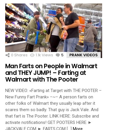
0
Shares
1.1k
Views
5
Comments
PRANK VIDEOS
Man Farts on People in Walmart
and THEY JUMP! – Farting at
Walmart with The Pooter
NEW VIDEO: «Farting at Target with THE POOTER –
New Funny Fart Prank» –~– A person farts on
other folks of Walmart they usually leap after it
scares them so badly. That guy is Jack Vale. And
that fart is The Pooter. LINK HERE: Subscribe and
activate notifications! GET POOTERS HERE ►
JACKVALE.COM ► FARTS.COM […]
More