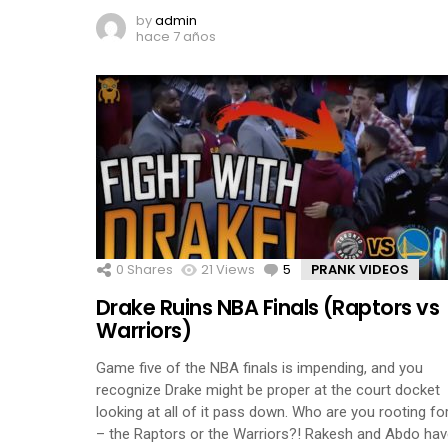
by
admin
hace 7 años
0
Shares
21
Views
5
Comments
PRANK VIDEOS
Drake Ruins NBA Finals (Raptors vs
Warriors)
Game five of the NBA finals is impending, and you
recognize Drake might be proper at the court docket
looking at all of it pass down. Who are you rooting fo
– the Raptors or the Warriors?! Rakesh and Abdo ha