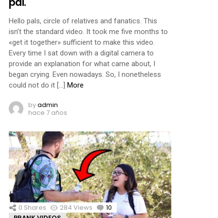
pal.
Hello pals, circle of relatives and fanatics. This
isn’t the standard video. It took me five months to
«get it together» sufficient to make this video.
Every time I sat down with a digital camera to
provide an explanation for what came about, I
began crying. Even nowadays. So, I nonetheless
could not do it […]
More
by
admin
hace 7 años
0
Shares
284
Views
10
Comments
PRANK VIDEOS