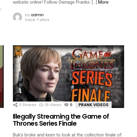
website online! Follow Ownage Pranks: […]
More
:
by
admin
hace 7 años
0
Shares
19
Views
5
Comments
PRANK VIDEOS
Illegally Streaming the Game of
Thrones Series Finale
Buk’s broke and keen to look at the collection finale of