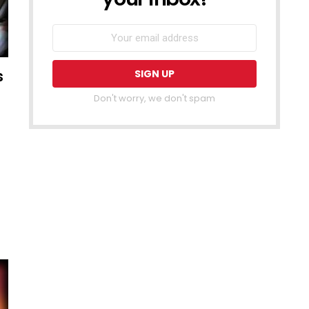
s
Don't worry, we don't spam