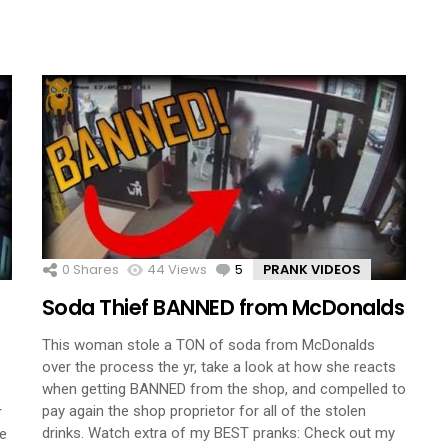
0
Shares
44
Views
5
Comments
PRANK VIDEOS
Soda Thief BANNED from McDonalds
This woman stole a TON of soda from McDonalds
over the process the yr, take a look at how she reacts
when getting BANNED from the shop, and compelled to
pay again the shop proprietor for all of the stolen
r
drinks. Watch extra of my BEST pranks: Check out my
ve