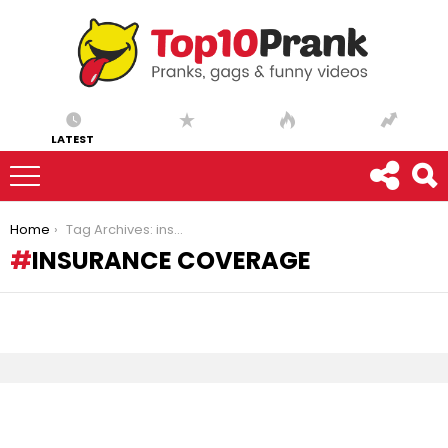
LATEST
You are here:
Home
Tag Archives: insurance coverage
INSURANCE COVERAGE