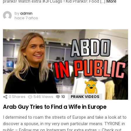
pranks! Watch extra #JFLGags ! Kid Pranks!: Food […]
More
by
admin
hace 7 años
0
Shares
546
Views
10
Comments
PRANK VIDEOS
Arab Guy Tries to Find a Wife in Europe
I determined to roam the streets of Europe and take a look at to
discover a spouse, in my very own particular means. TYRONE in
public – Follow me on Instagram for extra extras – Check out