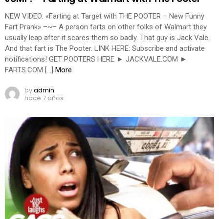
NEW VIDEO: «Farting at Target with THE POOTER – New Funny
Fart Prank» –~– A person farts on other folks of Walmart they
usually leap after it scares them so badly. That guy is Jack Vale.
And that fart is The Pooter. LINK HERE: Subscribe and activate
notifications! GET POOTERS HERE ► JACKVALE.COM ►
FARTS.COM […]
More
by
admin
hace 7 años