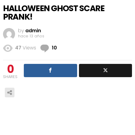
HALLOWEEN GHOST SCARE
PRANK!
by
admin
hace 13 años
Comments
47
Views
10
0
SHARES