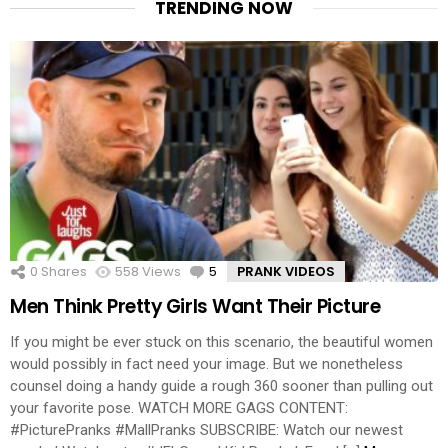
TRENDING NOW
0
Shares
558
Views
5
Comments
PRANK VIDEOS
Men Think Pretty Girls Want Their Picture
If you might be ever stuck on this scenario, the beautiful women
would possibly in fact need your image. But we nonetheless
counsel doing a handy guide a rough 360 sooner than pulling out
your favorite pose. WATCH MORE GAGS CONTENT:
#PicturePranks #MallPranks SUBSCRIBE: Watch our newest