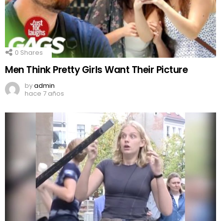
0
Shares
Men Think Pretty Girls Want Their Picture
by
admin
hace 7 años