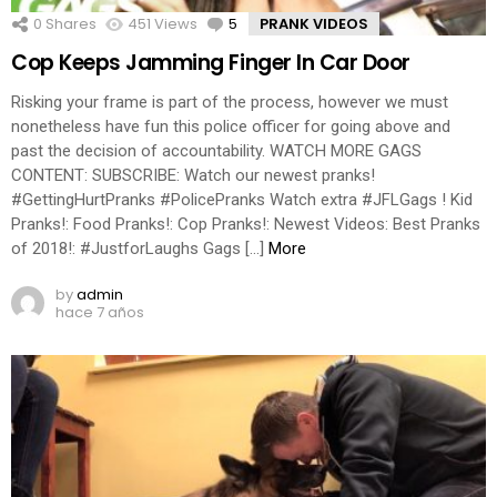
0
Shares
451
Views
5
Comments
PRANK VIDEOS
Cop Keeps Jamming Finger In Car Door
Risking your frame is part of the process, however we must
nonetheless have fun this police officer for going above and
past the decision of accountability. WATCH MORE GAGS
CONTENT: SUBSCRIBE: Watch our newest pranks!
#GettingHurtPranks #PolicePranks Watch extra #JFLGags ! Kid
Pranks!: Food Pranks!: Cop Pranks!: Newest Videos: Best Pranks
of 2018!: #JustforLaughs Gags […]
More
by
admin
hace 7 años