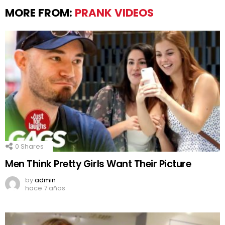
MORE FROM:
PRANK VIDEOS
0
Shares
Men Think Pretty Girls Want Their Picture
by
admin
hace 7 años