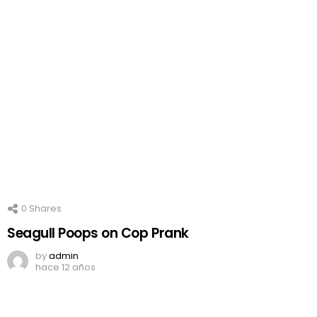
0
Shares
Seagull Poops on Cop Prank
by
admin
hace 12 años