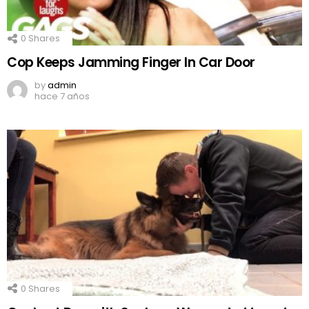
0
Shares
Cop Keeps Jamming Finger In Car Door
by
admin
hace 7 años
0
Shares