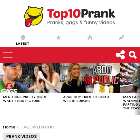
LATEST
LATEST
STORIES
MEN THINK PRETTY GIRLS
ARAB GUY TRIES TO FIND A
MAN FART
WANT THEIR PICTURE
WIFE IN EUROPE
WALMART 
FARTING
THE POO
You are here:
Home
HALLOWEEN GHOST SCARE PRANK!
PRANK VIDEOS