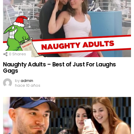
0
Shares
Naughty Adults – Best of Just For Laughs
Gags
by
admin
hace 10 años