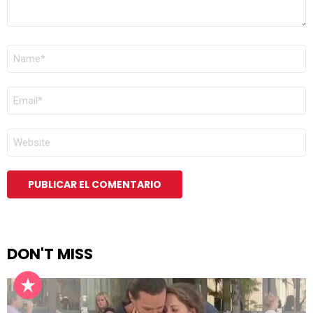
NOMBRE
*
CORREO
ELECTRÓNICO
*
WEB
DON'T MISS