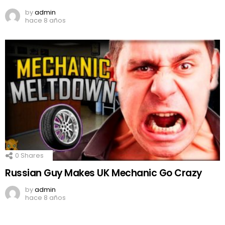
by
admin
hace 8 años
0
Shares
Russian Guy Makes UK Mechanic Go Crazy
by
admin
hace 8 años