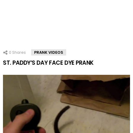
0
Shares
PRANK VIDEOS
ST. PADDY’S DAY FACE DYE PRANK