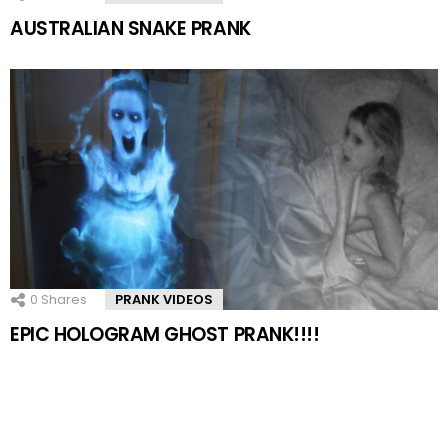
AUSTRALIAN SNAKE PRANK
0
Shares
PRANK VIDEOS
EPIC HOLOGRAM GHOST PRANK!!!!