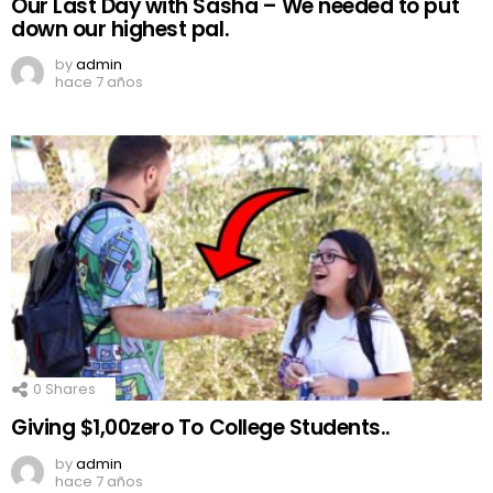
Our Last Day with Sasha – We needed to put
down our highest pal.
by
admin
hace 7 años
0
Shares
Giving $1,00zero To College Students..
by
admin
hace 7 años