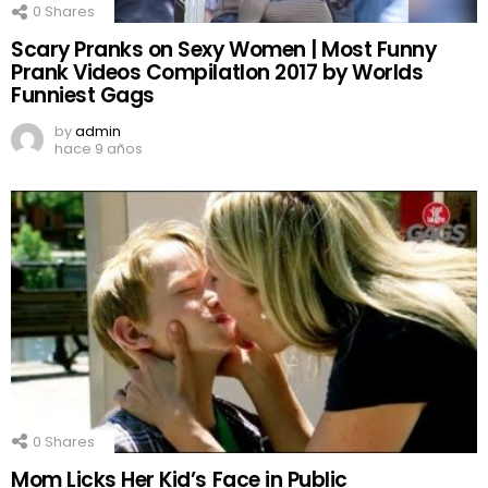
0
Shares
Scary Pranks on Sexy Women | Most Funny
Prank Videos CompilatIon 2017 by Worlds
Funniest Gags
by
admin
hace 9 años
0
Shares
Mom Licks Her Kid’s Face in Public