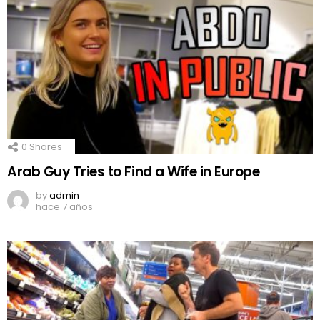
0
Shares
Arab Guy Tries to Find a Wife in Europe
by
admin
hace 7 años