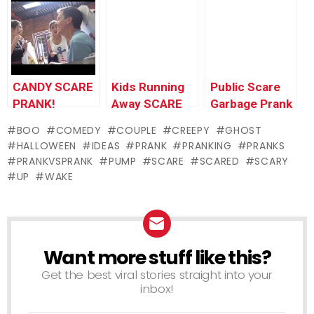
Prank
COSTUME
(animated) –
NYC!
Ownage
Pranks
CANDY SCARE
Kids Running
Public Scare
PRANK!
Away SCARE
Garbage Prank
PRANK
BOO
COMEDY
COUPLE
CREEPY
GHOST
HALLOWEEN
IDEAS
PRANK
PRANKING
PRANKS
PRANKVSPRANK
PUMP
SCARE
SCARED
SCARY
UP
WAKE
Want more stuff like this?
NEWSLETTER
Get the best viral stories straight into your
inbox!