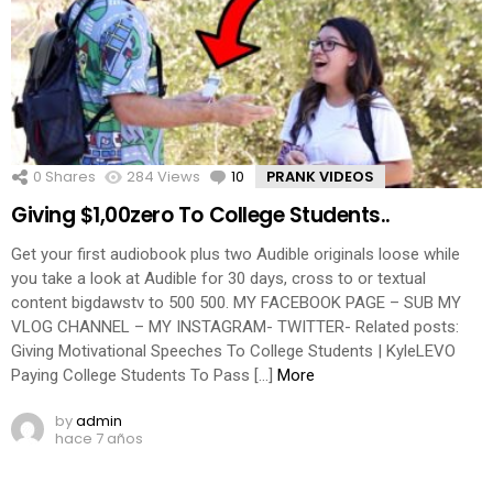
0
Shares
284
Views
10
Comments
PRANK VIDEOS
Giving $1,00zero To College Students..
Get your first audiobook plus two Audible originals loose while
you take a look at Audible for 30 days, cross to or textual
content bigdawstv to 500 500. MY FACEBOOK PAGE – SUB MY
VLOG CHANNEL – MY INSTAGRAM- TWITTER- Related posts:
Giving Motivational Speeches To College Students | KyleLEVO
Paying College Students To Pass […]
More
by
admin
hace 7 años