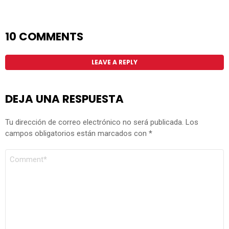
10 COMMENTS
LEAVE A REPLY
DEJA UNA RESPUESTA
Tu dirección de correo electrónico no será publicada.
Los
campos obligatorios están marcados con
*
COMENTARIO
*