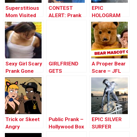
Superstitious
CONTEST
EPIC
Mom Visited
ALERT: Prank
HOLOGRAM
by Black Ghost
Your POP!
GHOST
(CRAZY funny
PRANK!!!!
prank)
Sexy Girl Scary
GIRLFRIEND
A Proper Bear
Prank Gone
GETS
Scare – JFL
Wrong In
REVENGE!
Gags Asia
Public | Best
Edition
Funny Scare
Prank Videos
by Worlds
Funniest Gags
Trick or Skeet
Public Prank –
EPIC SILVER
Angry
Hollywood Box
SURFER
Halloween
Scare
HALLOWEEN