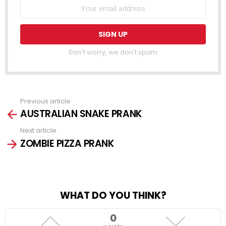
Don't worry, we don't spam
Previous article
See
AUSTRALIAN SNAKE PRANK
more
Next article
ZOMBIE PIZZA PRANK
WHAT DO YOU THINK?
0