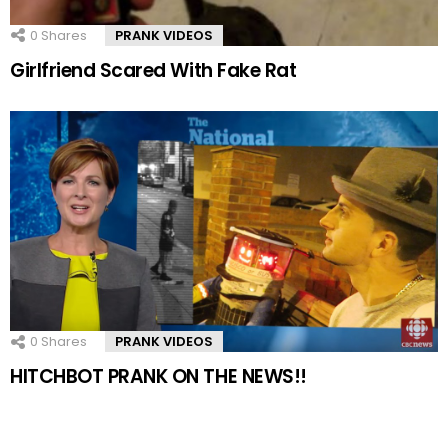
0
Shares
PRANK VIDEOS
Girlfriend Scared With Fake Rat
0
Shares
PRANK VIDEOS
HITCHBOT PRANK ON THE NEWS!!