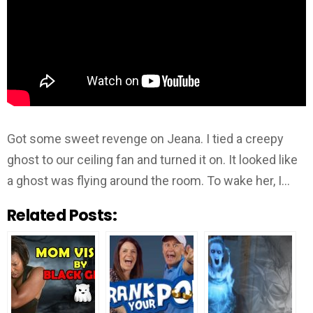
Got some sweet revenge on Jeana. I tied a creepy
ghost to our ceiling fan and turned it on. It looked like
a ghost was flying around the room. To wake her, I…
Related Posts: