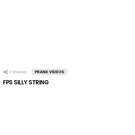
0
Shares
PRANK VIDEOS
FPS SILLY STRING