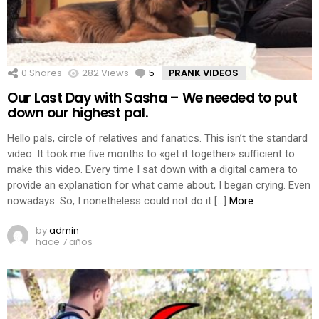
0
Shares
282
Views
5
Comments
PRANK VIDEOS
Our Last Day with Sasha – We needed to put
down our highest pal.
Hello pals, circle of relatives and fanatics. This isn’t the standard
video. It took me five months to «get it together» sufficient to
make this video. Every time I sat down with a digital camera to
provide an explanation for what came about, I began crying. Even
nowadays. So, I nonetheless could not do it […]
More
by
admin
hace 7 años