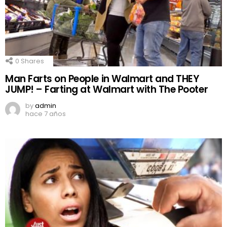
0
Shares
Man Farts on People in Walmart and THEY
JUMP! – Farting at Walmart with The Pooter
by
admin
hace 7 años