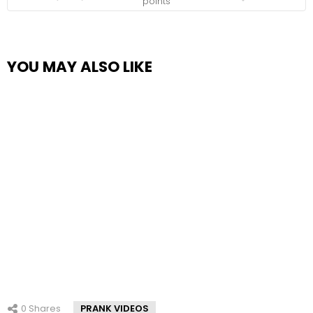
points
YOU MAY ALSO LIKE
0
Shares
PRANK VIDEOS