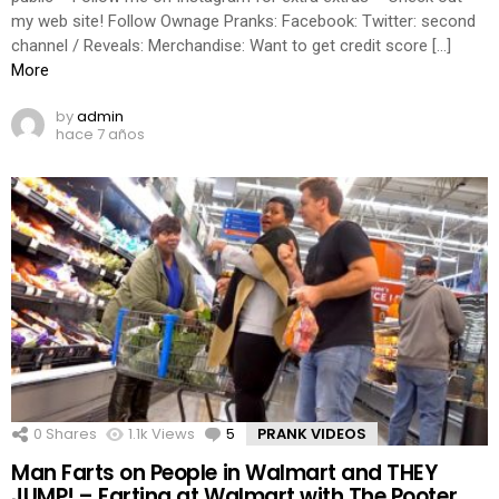
my web site! Follow Ownage Pranks: Facebook: Twitter: second
channel / Reveals: Merchandise: Want to get credit score […]
More
by
admin
hace 7 años
0
Shares
1.1k
Views
5
Comments
PRANK VIDEOS
Man Farts on People in Walmart and THEY
JUMP! – Farting at Walmart with The Pooter