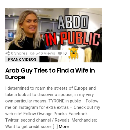
0
Shares
546
Views
10
Comments
PRANK VIDEOS
Arab Guy Tries to Find a Wife in
Europe
I determined to roam the streets of Europe and
take a look at to discover a spouse, in my very
own particular means. TYRONE in public – Follow
me on Instagram for extra extras – Check out my
web site! Follow Ownage Pranks: Facebook:
Twitter: second channel / Reveals: Merchandise:
Want to get credit score […]
More