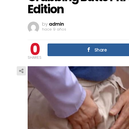
Edition
by
admin
hace 9 años
0
Share
SHARES