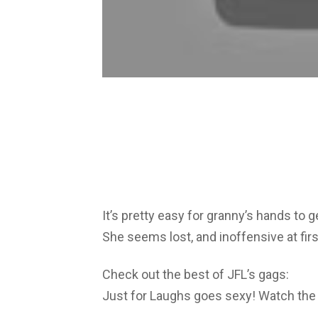
It’s pretty easy for granny’s hands 
She seems lost, and inoffensive at first
Check out the best of JFL’s gags:
Just for Laughs goes sexy! Watch the