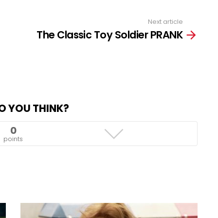
Next article
The Classic Toy Soldier PRANK
O YOU THINK?
0
points