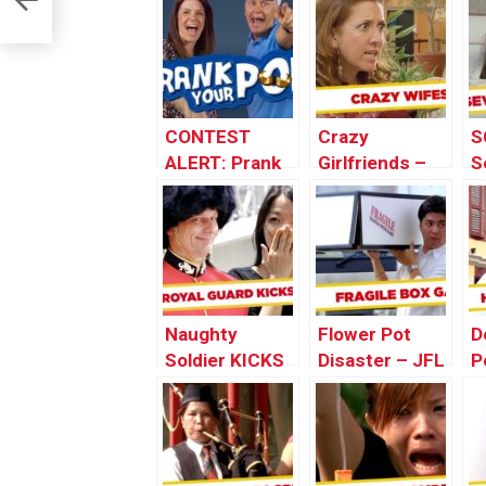
CONTEST
Crazy
S
ALERT: Prank
Girlfriends –
S
Your POP!
Best of Just
P
For Laughs
o
Gags
L
Naughty
Flower Pot
D
Soldier KICKS
Disaster – JFL
P
Strangers’
Gags Asia
G
Butts
Edition
E