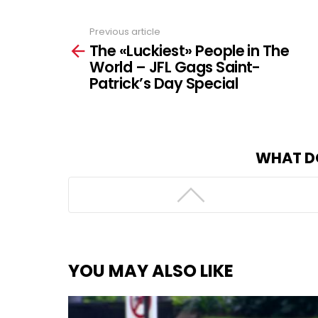
Previous article
See
The «Luckiest» People in The
more
World – JFL Gags Saint-
Patrick’s Day Special
WHAT D
YOU MAY ALSO LIKE