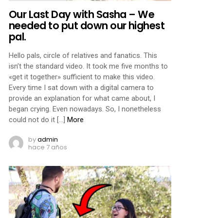
Our Last Day with Sasha – We
needed to put down our highest
pal.
Hello pals, circle of relatives and fanatics. This
isn’t the standard video. It took me five months to
«get it together» sufficient to make this video.
Every time I sat down with a digital camera to
provide an explanation for what came about, I
began crying. Even nowadays. So, I nonetheless
could not do it […]
More
by
admin
hace 7 años