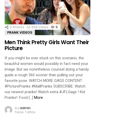
ments
0
Shares
559
Views
5
Comments
PRANK VIDEOS
Men Think Pretty Girls Want Their
Picture
If you might be ever stuck on this scenario, the
beautiful women would possibly in fact need your
image. But we nonetheless counsel doing a handy
guide a rough 360 sooner than pulling out your
favorite pose. WATCH MORE GAGS CONTENT:
#PicturePranks #MallPranks SUBSCRIBE: Watch
our newest pranks! Watch extra #JFLGags ! Kid
Pranks!: Food […]
More
by
admin
hace 7 años