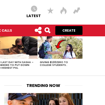
LATEST
 CALLS
CREATE
 LAST DAY WITH SASHA –
GIVING $1,00ZERO TO
NEEDED TO PUT DOWN
COLLEGE STUDENTS..
 HIGHEST PAL.
TRENDING NOW