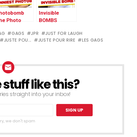
hotobomb
Invisible
he Photo
BOMBS
ooth – JFL
Terrorize
AG
GAGS
JPR
JUST FOR LAUGH
ags Asia
Tourists – JFL
JUSTE POU...
JUSTE POUR RIRE
LES GAGS
dition
Gags Asia
Edition
tuff like this?
ries straight into your inbox!
ry, we don't spam