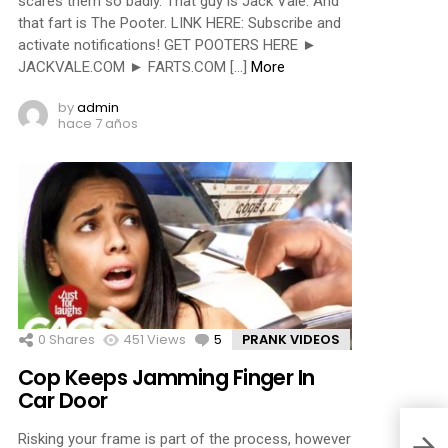
scares them so badly. That guy is Jack Vale. And
that fart is The Pooter. LINK HERE: Subscribe and
activate notifications! GET POOTERS HERE ►
JACKVALE.COM ► FARTS.COM […]
More
by
admin
hace 7 años
0
Shares
451
Views
5
Comments
PRANK VIDEOS
Cop Keeps Jamming Finger In
Car Door
Risking your frame is part of the process, however