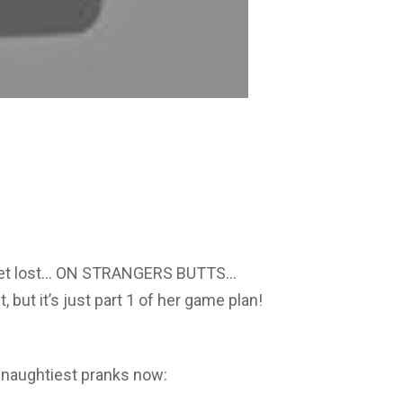
to get lost… ON STRANGERS BUTTS…
, but it’s just part 1 of her game plan!
 naughtiest pranks now: