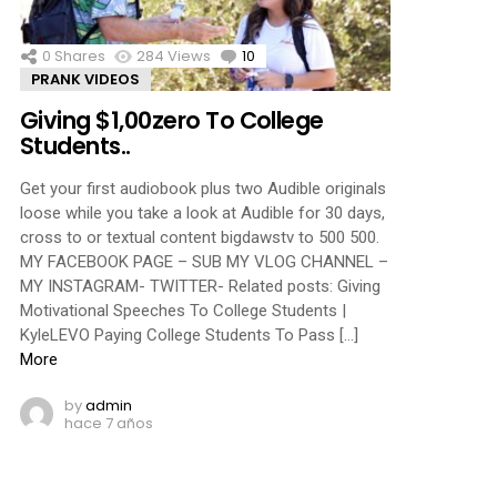
0
Shares
284
Views
10
Comments
PRANK VIDEOS
Giving $1,00zero To College
Students..
Get your first audiobook plus two Audible originals
loose while you take a look at Audible for 30 days,
cross to or textual content bigdawstv to 500 500.
MY FACEBOOK PAGE – SUB MY VLOG CHANNEL –
MY INSTAGRAM- TWITTER- Related posts: Giving
Motivational Speeches To College Students |
KyleLEVO Paying College Students To Pass […]
More
by
admin
hace 7 años