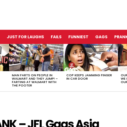
JUST FOR LAUGHS
FAILS
FUNNIEST
GAGS
PRANK
MAN FARTS ON PEOPLE IN
COP KEEPS JAMMING FINGER
OUR
WALMART AND THEY JUMP! –
IN CAR DOOR
WE 
FARTING AT WALMART WITH
OUR
THE POOTER
NK – JFL Gags Asia