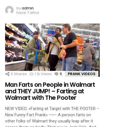
by
admin
hace 7 años
0
Shares
1.1k
Views
5
Comments
PRANK VIDEOS
Man Farts on People in Walmart
and THEY JUMP! – Farting at
Walmart with The Pooter
NEW VIDEO: «Farting at Target with THE POOTER –
New Funny Fart Prank» –~– A person farts on
other folks of Walmart they usually leap after it