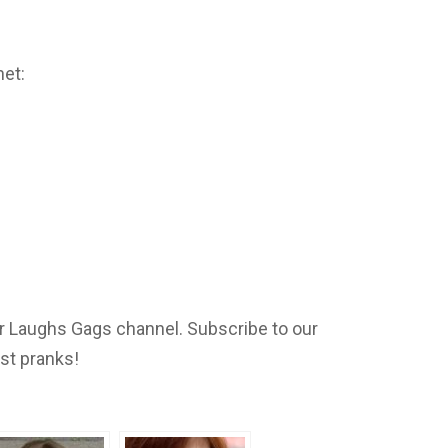
net:
 Laughs Gags channel. Subscribe to our
est pranks!