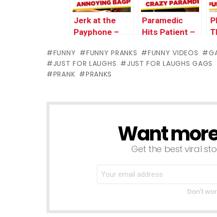
Jerk at the
Paramedic
P
Payphone –
Hits Patient –
T
JFL Gags Asia
JFL Gags Asia
B
FUNNY
FUNNY PRANKS
FUNNY VIDEOS
G
Edition
Edition
G
JUST FOR LAUGHS
JUST FOR LAUGHS GAGS
E
PRANK
PRANKS
Want more s
NEWSLETTER
Get the best viral sto
Don't wor