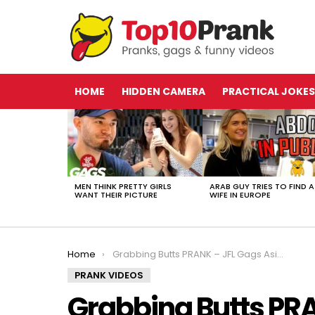
HOME
HIDDEN CAMERA
PRACTICAL JOKES
LATEST
STORIES
MEN THINK PRETTY GIRLS
ARAB GUY TRIES TO FIND A
WANT THEIR PICTURE
WIFE IN EUROPE
You are here:
Home
Grabbing Butts PRANK – JFL Gags Asia Edition
PRANK VIDEOS
Grabbing Butts PRA