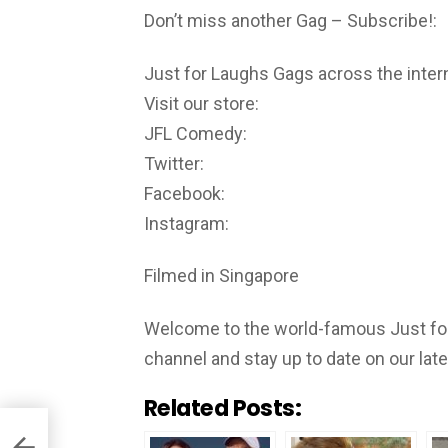
Don’t miss another Gag – Subscribe!:
Just for Laughs Gags across the inter
Visit our store:
JFL Comedy:
Twitter:
Facebook:
Instagram:
Filmed in Singapore
Welcome to the world-famous Just for
channel and stay up to date on our lat
Related Posts: