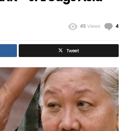
Com
45
Views
4
Tweet