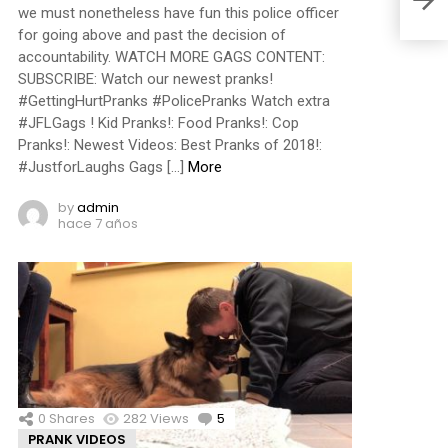
we must nonetheless have fun this police officer
for going above and past the decision of
accountability. WATCH MORE GAGS CONTENT:
SUBSCRIBE: Watch our newest pranks!
#GettingHurtPranks #PolicePranks Watch extra
#JFLGags ! Kid Pranks!: Food Pranks!: Cop
Pranks!: Newest Videos: Best Pranks of 2018!:
#JustforLaughs Gags […]
More
by
admin
hace 7 años
0
Shares
282
Views
5
Comments
PRANK VIDEOS