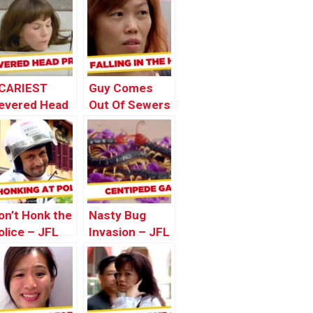
CARIEST
Guy Comes
evered Head
Out Of Sewers
ranks – Best
– JFL Gags
f Just For
Asia Edition
aughs Gags
on’t Honk the
Nasty Bug
olice – JFL
Invasion – JFL
ags Asia
Gags Asia
dition
Edition