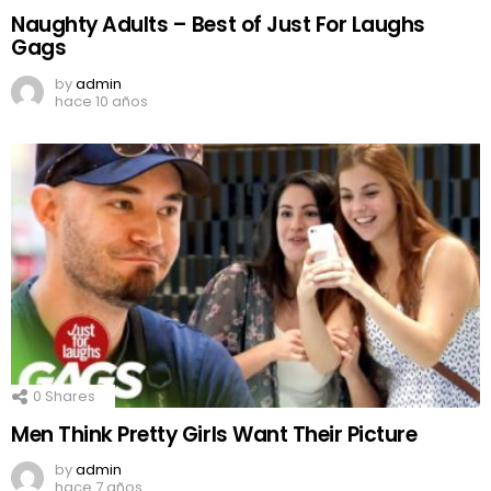
Naughty Adults – Best of Just For Laughs
Gags
by
admin
hace 10 años
0
Shares
Men Think Pretty Girls Want Their Picture
by
admin
hace 7 años