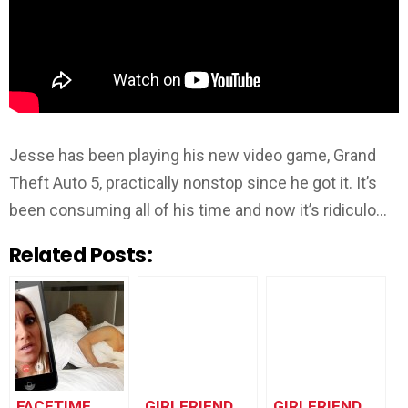
Jesse has been playing his new video game, Grand
Theft Auto 5, practically nonstop since he got it. It’s
been consuming all of his time and now it’s ridiculo…
Related Posts:
FACETIME
GIRLFRIEND
GIRLFRIEND