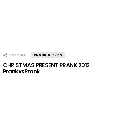
0
Shares
PRANK VIDEOS
CHRISTMAS PRESENT PRANK 2012 –
PrankvsPrank