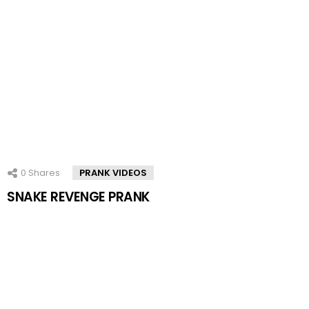
0
Shares
PRANK VIDEOS
SNAKE REVENGE PRANK