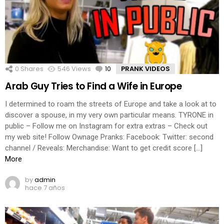
0
Shares
546
Views
10
Comments
PRANK VIDEOS
Arab Guy Tries to Find a Wife in Europe
I determined to roam the streets of Europe and take a look at to
discover a spouse, in my very own particular means. TYRONE in
public – Follow me on Instagram for extra extras – Check out
my web site! Follow Ownage Pranks: Facebook: Twitter: second
channel / Reveals: Merchandise: Want to get credit score […]
More
by
admin
hace 7 años