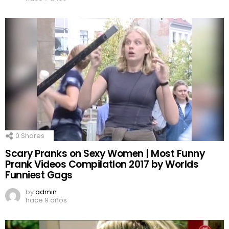
0
Shares
Scary Pranks on Sexy Women | Most Funny
Prank Videos CompilatIon 2017 by Worlds
Funniest Gags
by
admin
hace 9 años