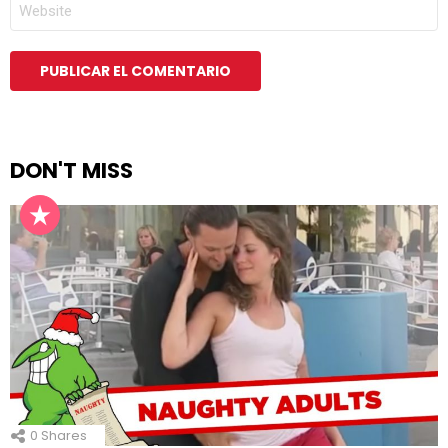
WEB
DON'T MISS
0
Shares