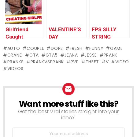
Pranks
Girlfriend
VALENTINE’S
FPS SILLY
Caught
DAY
STRING
CHEATING
PROPOSAL
AUTO
COUPLE
DOPE
FRESH
FUNNY
GAME
During
PRANK!
GRAND
GTA
GTA5
JEANA
JESSE
PRANK
Marriage
PRANKS
PRANKVSPRANK
PVP
THEFT
V
VIDEO
Proposal
VIDEOS
Want more stuff like this?
NEWSLETTER
Get the best viral stories straight into your
inbox!