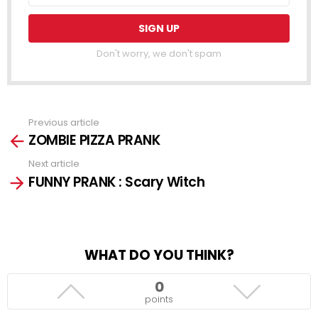
Don't worry, we don't spam
Previous article
See
ZOMBIE PIZZA PRANK
more
Next article
FUNNY PRANK : Scary Witch
WHAT DO YOU THINK?
0
points