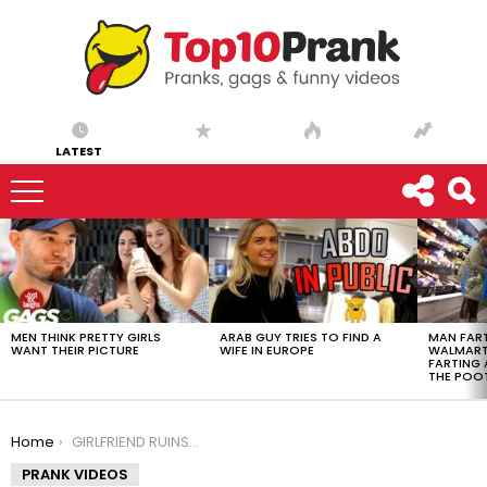
LATEST
LATEST
STORIES
MEN THINK PRETTY GIRLS
ARAB GUY TRIES TO FIND A
MAN FART
WANT THEIR PICTURE
WIFE IN EUROPE
WALMART 
FARTING
THE POO
You are here:
Home
GIRLFRIEND RUINS GTA5
PRANK VIDEOS