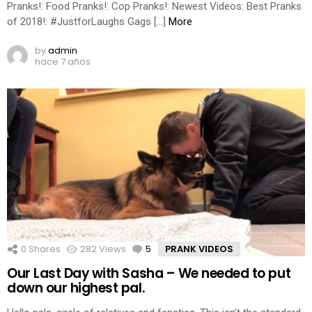
Pranks!: Food Pranks!: Cop Pranks!: Newest Videos: Best Pranks
of 2018!: #JustforLaughs Gags […]
More
by
admin
hace 7 años
0
Shares
282
Views
5
Comments
PRANK VIDEOS
Our Last Day with Sasha – We needed to put
down our highest pal.