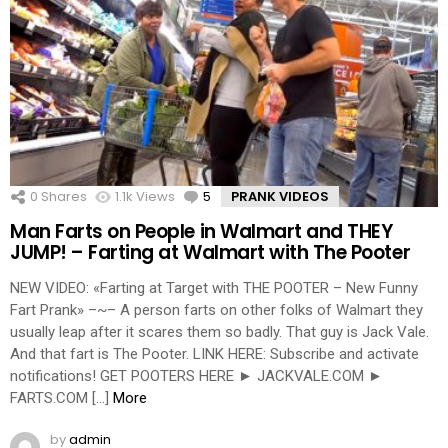
0
Shares
1.1k
Views
5
Comments
PRANK VIDEOS
Man Farts on People in Walmart and THEY
JUMP! – Farting at Walmart with The Pooter
NEW VIDEO: «Farting at Target with THE POOTER – New Funny
Fart Prank» –~– A person farts on other folks of Walmart they
usually leap after it scares them so badly. That guy is Jack Vale.
And that fart is The Pooter. LINK HERE: Subscribe and activate
notifications! GET POOTERS HERE ► JACKVALE.COM ►
FARTS.COM […]
More
by
admin