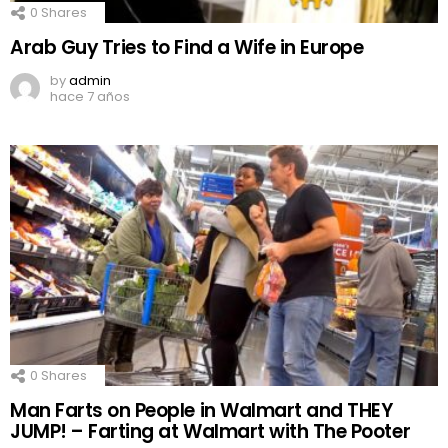
0
Shares
Arab Guy Tries to Find a Wife in Europe
by
admin
hace 7 años
0
Shares
Man Farts on People in Walmart and THEY
JUMP! – Farting at Walmart with The Pooter