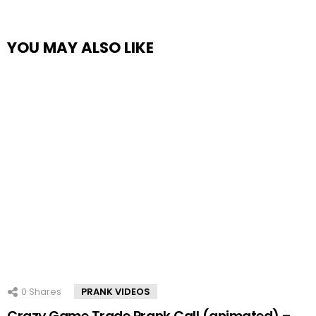
YOU MAY ALSO LIKE
0
Shares
PRANK VIDEOS