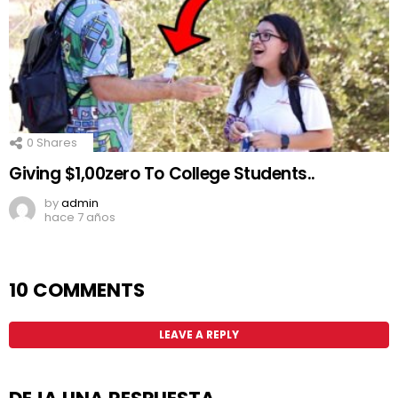
0
Shares
Giving $1,00zero To College Students..
by
admin
hace 7 años
10 COMMENTS
LEAVE A REPLY