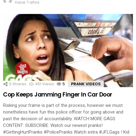
hace 7 años
0
Shares
451
Views
5
Comments
PRANK VIDEOS
Cop Keeps Jamming Finger In Car Door
Risking your frame is part of the process, however we must
nonetheless have fun this police officer for going above and
past the decision of accountability. WATCH MORE GAGS
CONTENT: SUBSCRIBE: Watch our newest pranks!
#GettingHurtPranks #PolicePranks Watch extra #JFLGags ! Kid