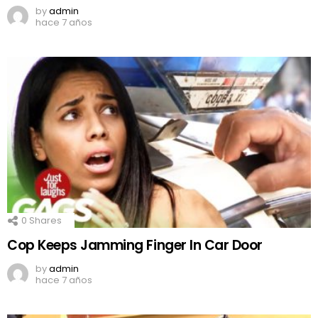
by
admin
hace 7 años
0
Shares
Cop Keeps Jamming Finger In Car Door
by
admin
hace 7 años