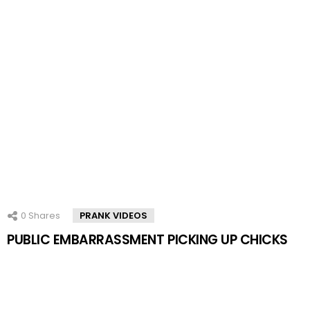
0
Shares
PRANK VIDEOS
PUBLIC EMBARRASSMENT PICKING UP CHICKS