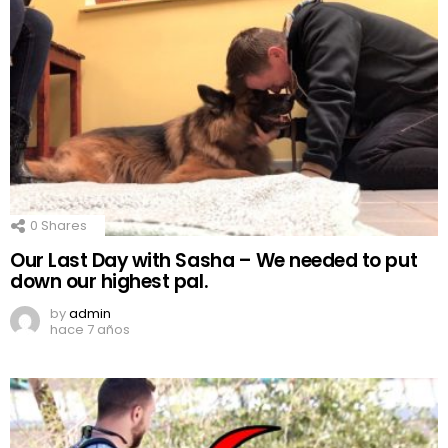
0
Shares
Our Last Day with Sasha – We needed to put
down our highest pal.
by
admin
hace 7 años