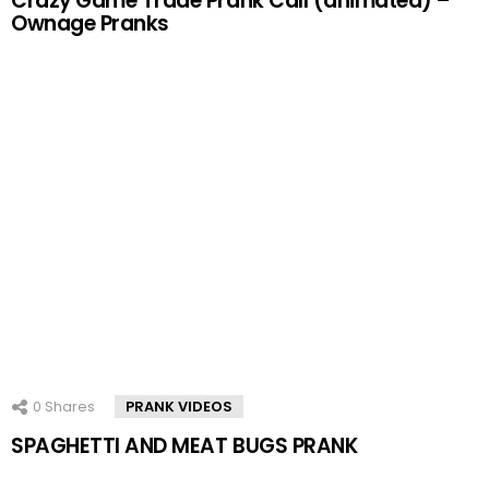
Crazy Game Trade Prank Call (animated) –
Ownage Pranks
0
Shares
PRANK VIDEOS
SPAGHETTI AND MEAT BUGS PRANK