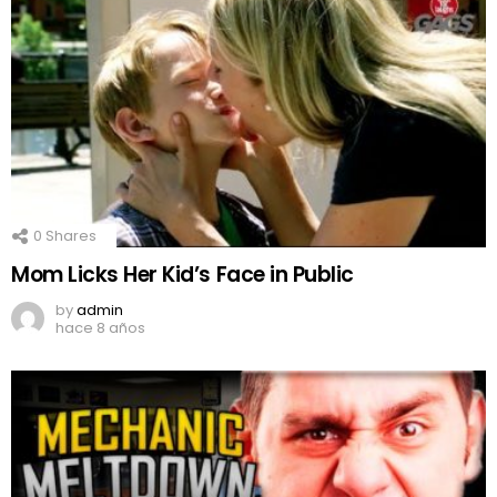
0
Shares
Mom Licks Her Kid’s Face in Public
by
admin
hace 8 años