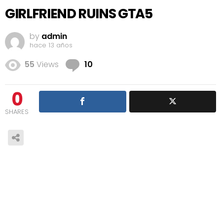
GIRLFRIEND RUINS GTA5
by
admin
hace 13 años
Comments
55
Views
10
0
SHARES