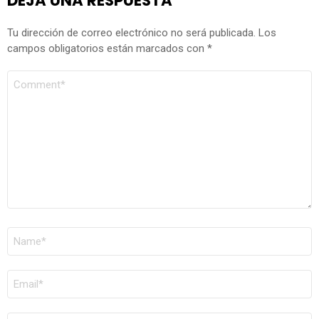
DEJA UNA RESPUESTA
Tu dirección de correo electrónico no será publicada.
Los
campos obligatorios están marcados con
*
COMENTARIO
*
NOMBRE
*
CORREO
ELECTRÓNICO
*