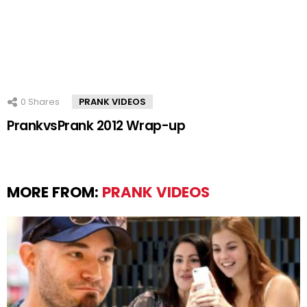
0
Shares
PRANK VIDEOS
PrankvsPrank 2012 Wrap-up
MORE FROM:
PRANK VIDEOS