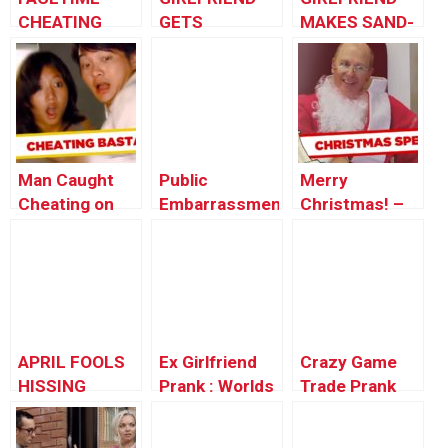
CHEATING
GETS
MAKES SAND-
PRANK!!!!
REVENGE!
wich PRANK
Man Caught
Public
Merry
Cheating on
Embarrassment
Christmas! –
Injured Wife
– Car
Best of Just
Salesman
For Laughs
Prank
Gags
APRIL FOOLS
Ex Girlfriend
Crazy Game
HISSING
Prank : Worlds
Trade Prank
COCKROACH
Funniest Gags
Call (animated)
PRANK!!!
– Ownage