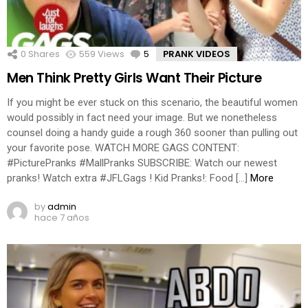
0
Shares
559
Views
5
Comments
PRANK VIDEOS
Men Think Pretty Girls Want Their Picture
If you might be ever stuck on this scenario, the beautiful women
would possibly in fact need your image. But we nonetheless
counsel doing a handy guide a rough 360 sooner than pulling out
your favorite pose. WATCH MORE GAGS CONTENT:
#PicturePranks #MallPranks SUBSCRIBE: Watch our newest
pranks! Watch extra #JFLGags ! Kid Pranks!: Food […]
More
by
admin
hace 7 años