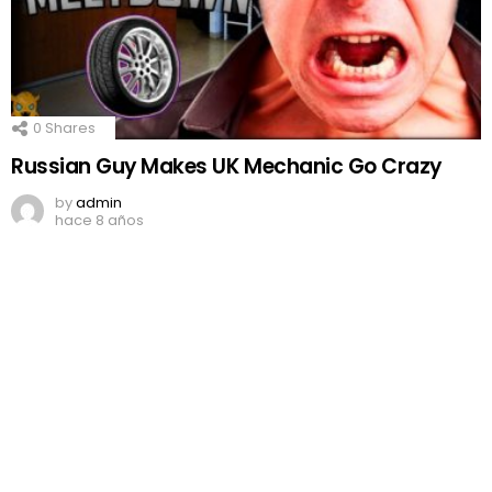
0
Shares
Russian Guy Makes UK Mechanic Go Crazy
by
admin
hace 8 años