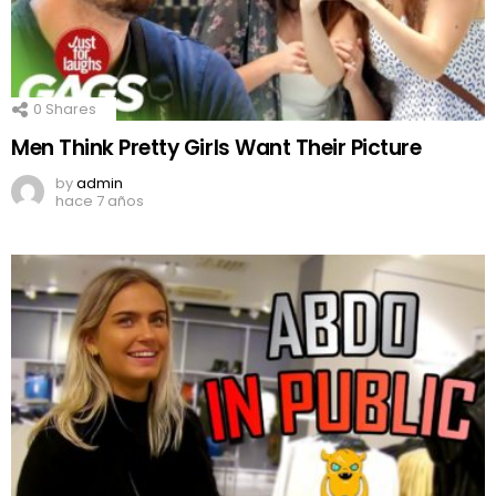
0
Shares
Men Think Pretty Girls Want Their Picture
by
admin
hace 7 años