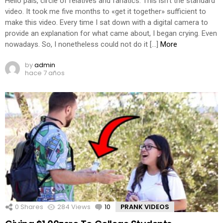
Hello pals, circle of relatives and fanatics. This isn’t the standard
video. It took me five months to «get it together» sufficient to
make this video. Every time I sat down with a digital camera to
provide an explanation for what came about, I began crying. Even
nowadays. So, I nonetheless could not do it […]
More
by
admin
hace 7 años
0
Shares
284
Views
10
Comments
PRANK VIDEOS