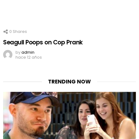
0
Shares
Seagull Poops on Cop Prank
by
admin
hace 12 años
TRENDING NOW