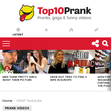
LATEST
LATEST
STORIES
MEN THINK PRETTY GIRLS
ARAB GUY TRIES TO FIND A
MAN FART
WANT THEIR PICTURE
WIFE IN EUROPE
WALMART 
FARTING
THE POO
You are here:
Home
GIANT Teddy Bear comes to life !
PRANK VIDEOS