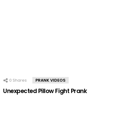
0
Shares
PRANK VIDEOS
Unexpected Pillow Fight Prank