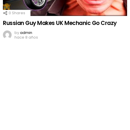
0
Shares
Russian Guy Makes UK Mechanic Go Crazy
by
admin
hace 8 años