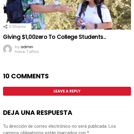
0
Shares
Giving $1,00zero To College Students..
by
admin
hace 7 años
10 COMMENTS
LEAVE A REPLY
DEJA UNA RESPUESTA
Tu dirección de correo electrónico no será publicada.
Los
campos obligatorios están marcados con
*