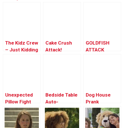
Transformation
The Kidz Crew
Cake Crush
GOLDFISH
– Just Kidding
Attack!
ATTACK
Official Theme
Prank!!
Unexpected
Bedside Table
Dog House
Pillow Fight
Auto-
Prank
Prank
Construction!