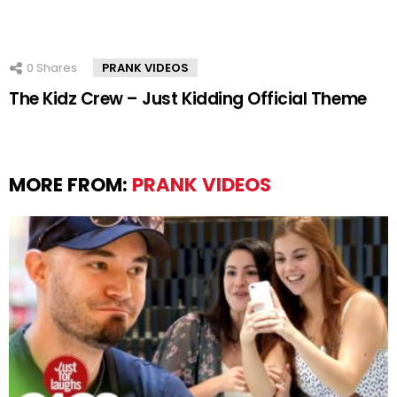
0
Shares
PRANK VIDEOS
The Kidz Crew – Just Kidding Official Theme
MORE FROM:
PRANK VIDEOS