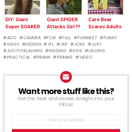
DIY: Giant
Giant SPIDER
Care Bear
Super SOAKER
Attacks Girl !!!
Scares Adults
!
PRANK
ADO
CAMERA
FOR
FULL
FUNNIEST
FUNNY
GAGS
HIDDEN
JFL
JKP
JOKE
JUST
JUSTFORLAUGHS
KIDDING
KIDS
LAUGHS
PRACTICAL
PRANK
PRANKS
VIDEO
Want more stuff like this?
NEWSLETTER
Get the best viral stories straight into your
inbox!