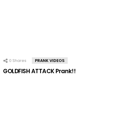
0
Shares
PRANK VIDEOS
GOLDFISH ATTACK Prank!!