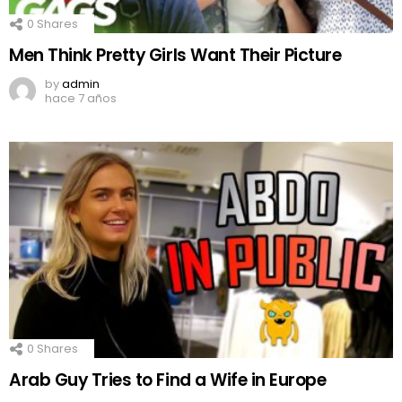
0
Shares
Men Think Pretty Girls Want Their Picture
by
admin
hace 7 años
0
Shares
Arab Guy Tries to Find a Wife in Europe