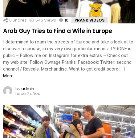
0
Shares
546
Views
10
Comments
PRANK VIDEOS
Arab Guy Tries to Find a Wife in Europe
I determined to roam the streets of Europe and take a look at to
discover a spouse, in my very own particular means. TYRONE in
public – Follow me on Instagram for extra extras – Check out
my web site! Follow Ownage Pranks: Facebook: Twitter: second
channel / Reveals: Merchandise: Want to get credit score […]
More
by
admin
hace 7 años