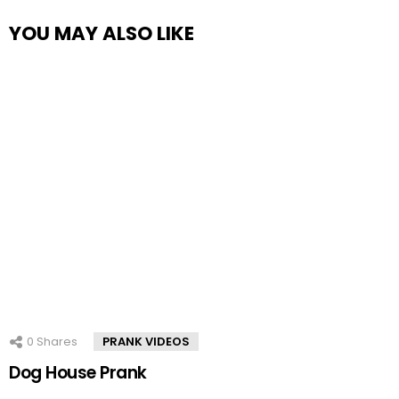
YOU MAY ALSO LIKE
0
Shares
PRANK VIDEOS
Dog House Prank