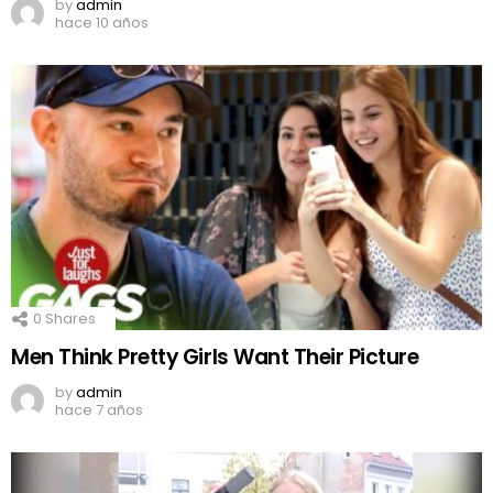
by
admin
hace 10 años
0
Shares
Men Think Pretty Girls Want Their Picture
by
admin
hace 7 años