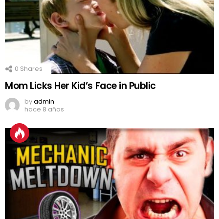
0
Shares
Mom Licks Her Kid’s Face in Public
by
admin
hace 8 años