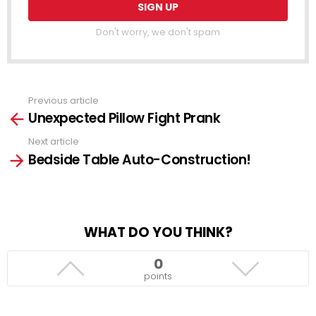
Don't worry, we don't spam
Previous article
See
Unexpected Pillow Fight Prank
more
Next article
Bedside Table Auto-Construction!
WHAT DO YOU THINK?
0
points