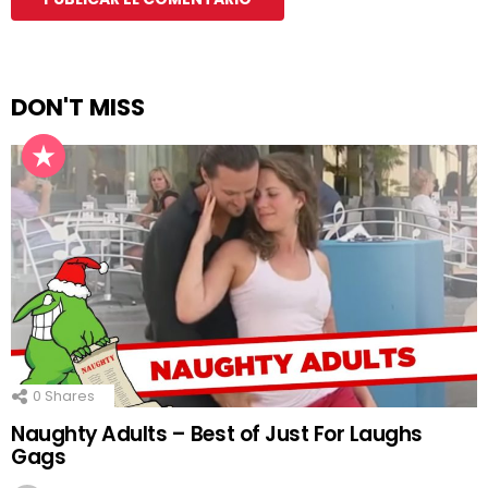
DON'T MISS
0
Shares
Naughty Adults – Best of Just For Laughs
Gags