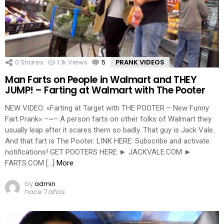
0
Shares
1.1k
Views
5
Comments
PRANK VIDEOS
Man Farts on People in Walmart and THEY
JUMP! – Farting at Walmart with The Pooter
NEW VIDEO: «Farting at Target with THE POOTER – New Funny
Fart Prank» –~– A person farts on other folks of Walmart they
usually leap after it scares them so badly. That guy is Jack Vale.
And that fart is The Pooter. LINK HERE: Subscribe and activate
notifications! GET POOTERS HERE ► JACKVALE.COM ►
FARTS.COM […]
More
by
admin
hace 7 años