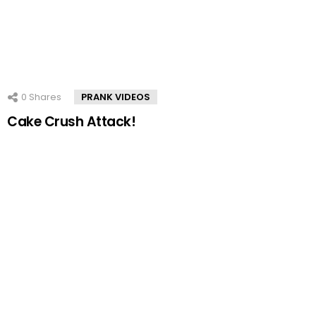
0
Shares
PRANK VIDEOS
Cake Crush Attack!