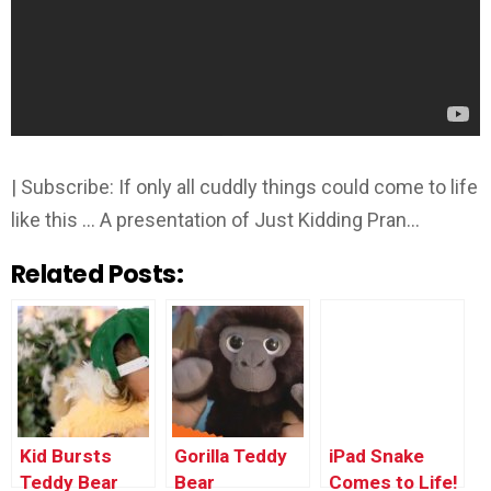
| Subscribe: If only all cuddly things could come to life
like this … A presentation of Just Kidding Pran…
Related Posts:
Kid Bursts
Gorilla Teddy
iPad Snake
Teddy Bear
Bear
Comes to Life!