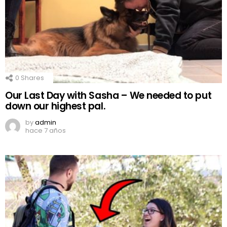
0
Shares
Our Last Day with Sasha – We needed to put
down our highest pal.
by
admin
hace 7 años