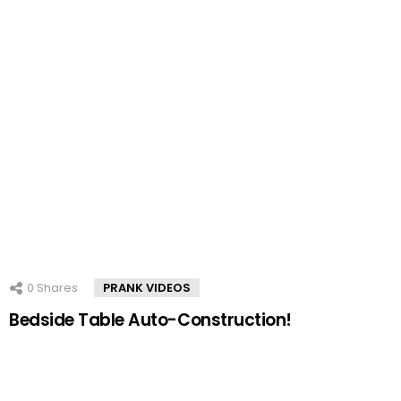
0
Shares
PRANK VIDEOS
Bedside Table Auto-Construction!