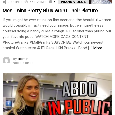
0
Shares
558
Views
5
Comments
PRANK VIDEOS
Men Think Pretty Girls Want Their Picture
If you might be ever stuck on this scenario, the beautiful women
would possibly in fact need your image. But we nonetheless
counsel doing a handy guide a rough 360 sooner than pulling out
your favorite pose. WATCH MORE GAGS CONTENT:
#PicturePranks #MallPranks SUBSCRIBE: Watch our newest
pranks! Watch extra #JFLGags ! Kid Pranks!: Food […]
More
by
admin
hace 7 años