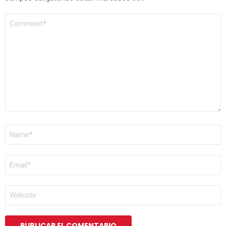
COMENTARIO
*
NOMBRE
*
CORREO
ELECTRÓNICO
*
WEB