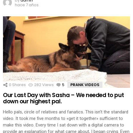
by
admin
hace 7 años
0
Shares
282
Views
5
Comments
PRANK VIDEOS
Our Last Day with Sasha – We needed to put
down our highest pal.
Hello pals, circle of relatives and fanatics. This isn’t the standard
video. It took me five months to «get it together» sufficient to
make this video. Every time I sat down with a digital camera to
provide an explanation for what came about, I began crying. Even