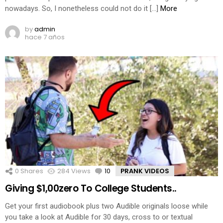
nowadays. So, I nonetheless could not do it […]
More
by
admin
hace 7 años
0
Shares
284
Views
10
Comments
PRANK VIDEOS
Giving $1,00zero To College Students..
Get your first audiobook plus two Audible originals loose while
you take a look at Audible for 30 days, cross to or textual