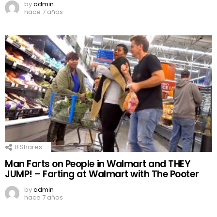
by
admin
hace 7 años
0
Shares
Man Farts on People in Walmart and THEY
JUMP! – Farting at Walmart with The Pooter
by
admin
hace 7 años