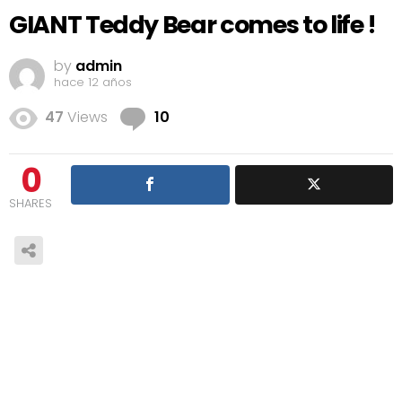
GIANT Teddy Bear comes to life !
by
admin
hace 12 años
Comments
47
Views
10
0
SHARES