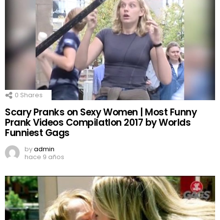
0
Shares
Scary Pranks on Sexy Women | Most Funny
Prank Videos CompilatIon 2017 by Worlds
Funniest Gags
by
admin
hace 9 años