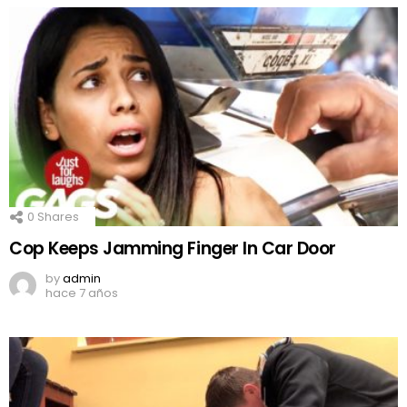
0
Shares
Cop Keeps Jamming Finger In Car Door
by
admin
hace 7 años