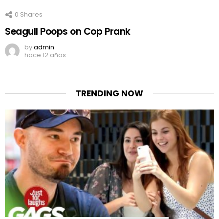
0
Shares
Seagull Poops on Cop Prank
by
admin
hace 12 años
TRENDING NOW