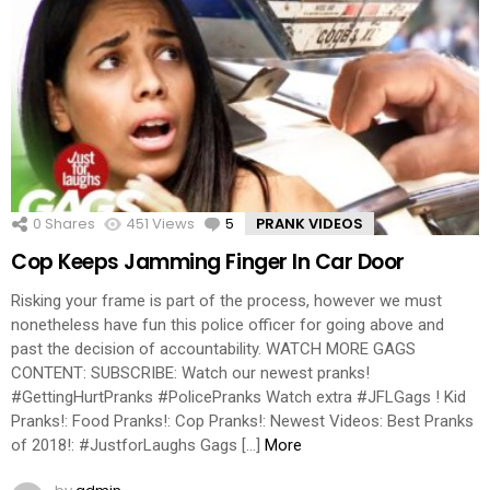
0
Shares
451
Views
5
Comments
PRANK VIDEOS
Cop Keeps Jamming Finger In Car Door
Risking your frame is part of the process, however we must
nonetheless have fun this police officer for going above and
past the decision of accountability. WATCH MORE GAGS
CONTENT: SUBSCRIBE: Watch our newest pranks!
#GettingHurtPranks #PolicePranks Watch extra #JFLGags ! Kid
Pranks!: Food Pranks!: Cop Pranks!: Newest Videos: Best Pranks
of 2018!: #JustforLaughs Gags […]
More