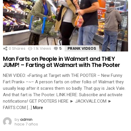
0
Shares
1.1k
Views
5
Comments
PRANK VIDEOS
Man Farts on People in Walmart and THEY
JUMP! – Farting at Walmart with The Pooter
NEW VIDEO: «Farting at Target with THE POOTER – New Funny
Fart Prank» –~– A person farts on other folks of Walmart they
usually leap after it scares them so badly. That guy is Jack Vale.
And that fart is The Pooter. LINK HERE: Subscribe and activate
notifications! GET POOTERS HERE ► JACKVALE.COM ►
FARTS.COM […]
More
by
admin
hace 7 años