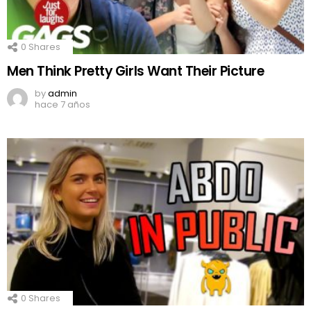
0
Shares
Men Think Pretty Girls Want Their Picture
by
admin
hace 7 años
0
Shares