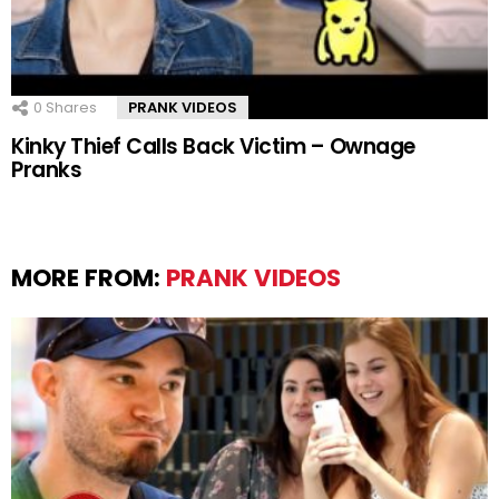
0
Shares
PRANK VIDEOS
Kinky Thief Calls Back Victim – Ownage
Pranks
MORE FROM:
PRANK VIDEOS