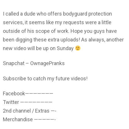
I called a dude who offers bodyguard protection
services, it seems like my requests were a little
outside of his scope of work. Hope you guys have
been digging these extra uploads! As always, another
new video will be up on Sunday
Snapchat – OwnagePranks
Subscribe to catch my future videos!
Facebook———————
Twitter ————————
2nd channel / Extras —-
Merchandise —————-