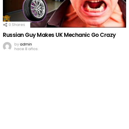
0
Shares
Russian Guy Makes UK Mechanic Go Crazy
by
admin
hace 8 años