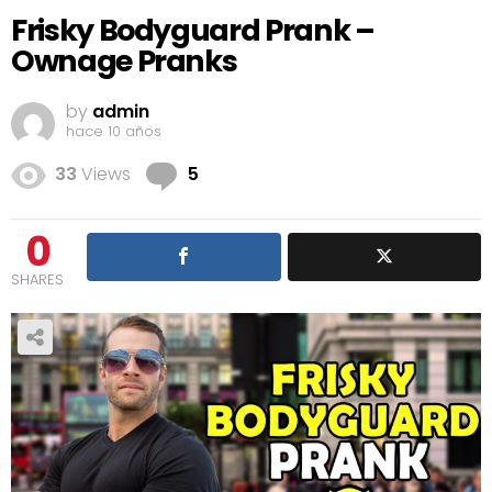
Frisky Bodyguard Prank –
Ownage Pranks
by
admin
hace 10 años
Comments
33
Views
5
0
SHARES