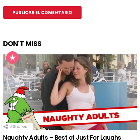
DON'T MISS
0
Shares
Naughty Adults – Best of Just For Laughs