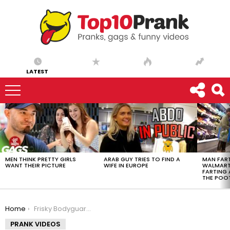
LATEST
LATEST
STORIES
MEN THINK PRETTY GIRLS
ARAB GUY TRIES TO FIND A
MAN FART
WANT THEIR PICTURE
WIFE IN EUROPE
WALMART 
FARTING
THE POO
You are here:
Home
Frisky Bodyguard Prank – Ownage Pranks
PRANK VIDEOS