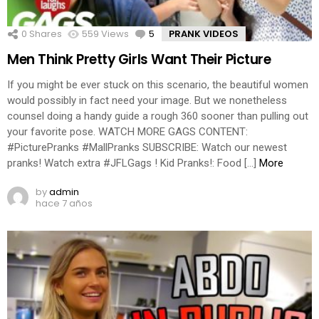
0
Shares
559
Views
5
Comments
PRANK VIDEOS
Men Think Pretty Girls Want Their Picture
If you might be ever stuck on this scenario, the beautiful women
would possibly in fact need your image. But we nonetheless
counsel doing a handy guide a rough 360 sooner than pulling out
your favorite pose. WATCH MORE GAGS CONTENT:
#PicturePranks #MallPranks SUBSCRIBE: Watch our newest
pranks! Watch extra #JFLGags ! Kid Pranks!: Food […]
More
by
admin
hace 7 años