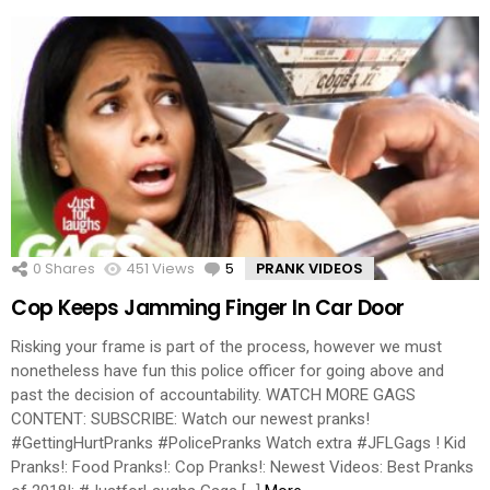
0
Shares
451
Views
5
Comments
PRANK VIDEOS
Cop Keeps Jamming Finger In Car Door
Risking your frame is part of the process, however we must
nonetheless have fun this police officer for going above and
past the decision of accountability. WATCH MORE GAGS
CONTENT: SUBSCRIBE: Watch our newest pranks!
#GettingHurtPranks #PolicePranks Watch extra #JFLGags ! Kid
Pranks!: Food Pranks!: Cop Pranks!: Newest Videos: Best Pranks