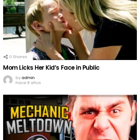
0
Shares
Mom Licks Her Kid’s Face in Public
by
admin
hace 8 años