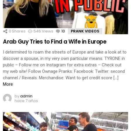
0
Shares
546
Views
10
Comments
PRANK VIDEOS
Arab Guy Tries to Find a Wife in Europe
I determined to roam the streets of Europe and take a look at to
discover a spouse, in my very own particular means. TYRONE in
public – Follow me on Instagram for extra extras – Check out
my web site! Follow Ownage Pranks: Facebook: Twitter: second
channel / Reveals: Merchandise: Want to get credit score […]
More
by
admin
hace 7 años