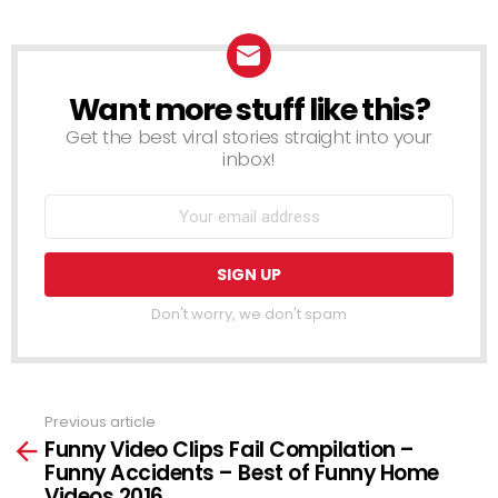
Want more stuff like this?
NEWSLETTER
Get the best viral stories straight into your
inbox!
Don't worry, we don't spam
Previous article
See
Funny Video Clips Fail Compilation –
more
Funny Accidents – Best of Funny Home
Videos 2016