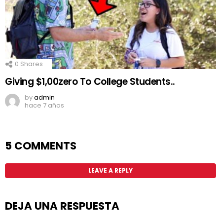
0
Shares
Giving $1,00zero To College Students..
by
admin
hace 7 años
5 COMMENTS
LEAVE A REPLY
DEJA UNA RESPUESTA