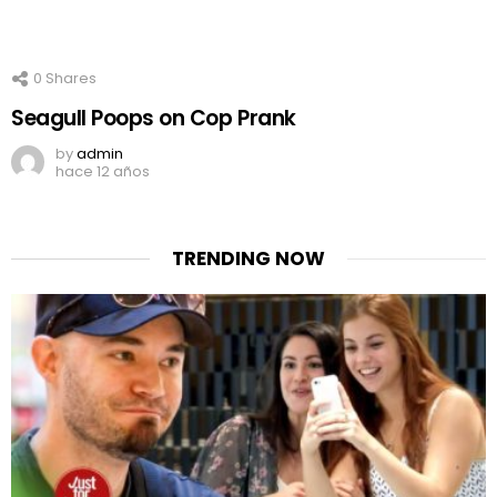
0
Shares
Seagull Poops on Cop Prank
by
admin
hace 12 años
TRENDING NOW