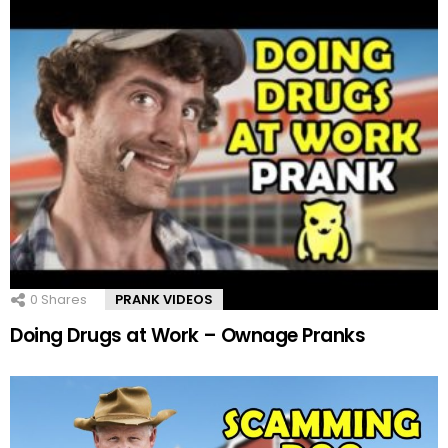
0
Shares
PRANK VIDEOS
Doing Drugs at Work – Ownage Pranks