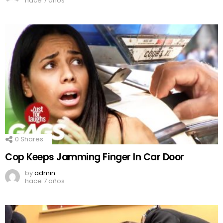
hace 7 años
0
Shares
Cop Keeps Jamming Finger In Car Door
by
admin
hace 7 años