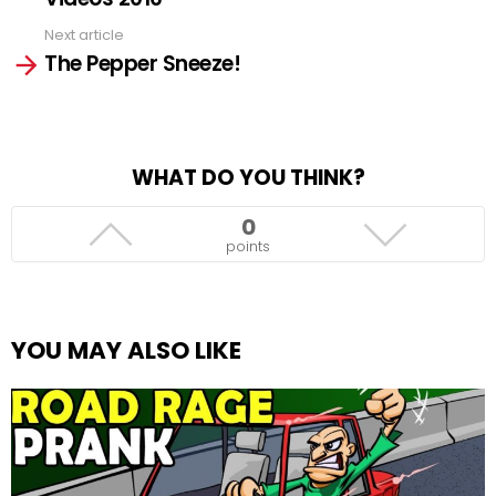
Next article
The Pepper Sneeze!
WHAT DO YOU THINK?
0
points
YOU MAY ALSO LIKE