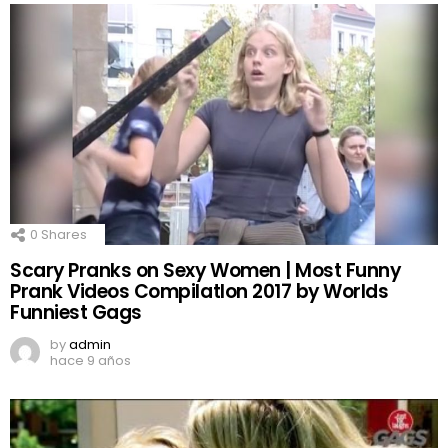
0
Shares
Scary Pranks on Sexy Women | Most Funny
Prank Videos CompilatIon 2017 by Worlds
Funniest Gags
by
admin
hace 9 años