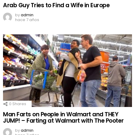
Arab Guy Tries to Find a Wife in Europe
by
admin
hace 7 años
0
Shares
Man Farts on People in Walmart and THEY
JUMP! – Farting at Walmart with The Pooter
by
admin