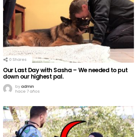
0
Shares
Our Last Day with Sasha – We needed to put
down our highest pal.
by
admin
hace 7 años