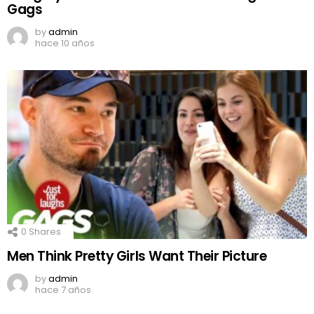
Gags
by
admin
hace 10 años
0
Shares
Men Think Pretty Girls Want Their Picture
by
admin
hace 7 años