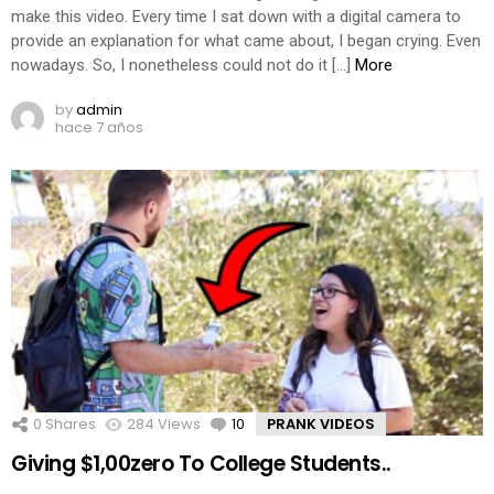
make this video. Every time I sat down with a digital camera to
provide an explanation for what came about, I began crying. Even
nowadays. So, I nonetheless could not do it […]
More
by
admin
hace 7 años
0
Shares
284
Views
10
Comments
PRANK VIDEOS
Giving $1,00zero To College Students..