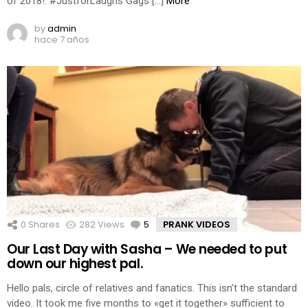
of 2018!: #JustforLaughs Gags […]
More
by
admin
hace 7 años
0
Shares
282
Views
5
Comments
PRANK VIDEOS
Our Last Day with Sasha – We needed to put
down our highest pal.
Hello pals, circle of relatives and fanatics. This isn’t the standard
video. It took me five months to «get it together» sufficient to