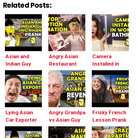
Related Posts:
Asian and
Angry Asian
Camera
Indian Guy
Restaurant
Installed in
Sing Rihanna –
Soda Prank
Women’s
Ownage
(Stop Motion
Bathroom –
Pranks
Animation) –
Ownage
Ownage
Pranks
Pranks
Lying Asian
Angry Grandpa
Frisky French
Car Exporter
vs Asian Guy
Lesson Prank
RAGES –
REVENGE –
– Ownage
Ownage
Ownage
Pranks