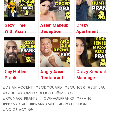
Pranks
Pranks
Sexy Time
Asian Makeup
Crazy
With Asian
Deception
Apartment
Landlord Prank
Prank –
Hunting Prank
– Ownage
Ownage
– Ownage
Pranks
Pranks
Pranks
Gay Hotline
Angry Asian
Crazy Sensual
Prank
Restaurant
Massage
Compilation
Broccoli Prank
Addict Prank
ASIAN ACCENT
BODYGUARD
BOUNCER
BUK LAU
#10 – Ownage
– Ownage
(Buk’s Milking)
CLUB
COMEDY
FIGHT
IMPROV
Pranks
Pranks
– Ownage
OWNAGE PRANKS
OWNAGEPRANKS
PRANK
Pranks
PRANK CALL
PRANK CALLS
PROTECTION
VOICE ACTING