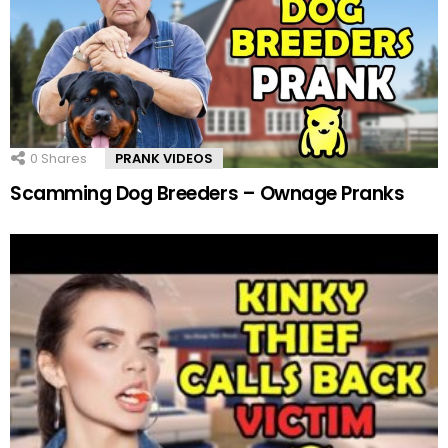
0
Shares
PRANK VIDEOS
Scamming Dog Breeders – Ownage Pranks