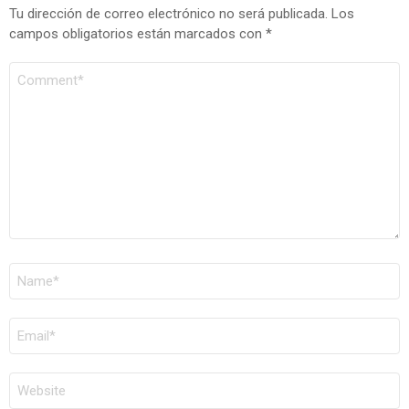
Tu dirección de correo electrónico no será publicada.
Los
campos obligatorios están marcados con
*
COMENTARIO
*
NOMBRE
*
CORREO
ELECTRÓNICO
*
WEB