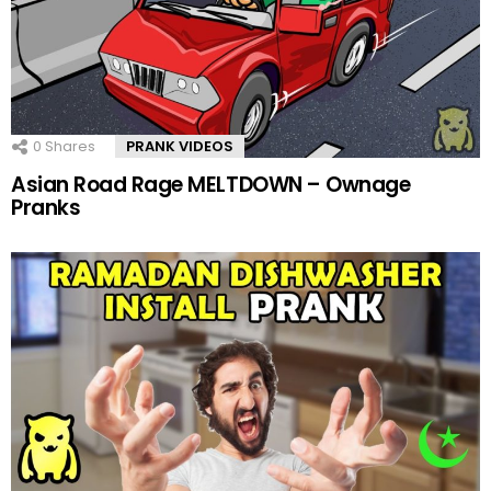
0
Shares
PRANK VIDEOS
Asian Road Rage MELTDOWN – Ownage
Pranks