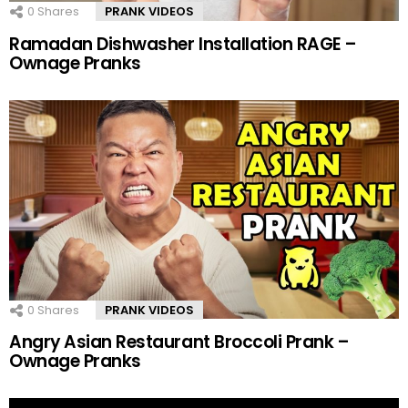
0
Shares
PRANK VIDEOS
Ramadan Dishwasher Installation RAGE –
Ownage Pranks
0
Shares
PRANK VIDEOS
Angry Asian Restaurant Broccoli Prank –
Ownage Pranks