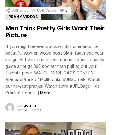
0
Shares
558
Views
5
Comments
PRANK VIDEOS
Men Think Pretty Girls Want Their
Picture
If you might be ever stuck on this scenario, the
beautiful women would possibly in fact need your
image. But we nonetheless counsel doing a handy
guide a rough 360 sooner than pulling out your
favorite pose. WATCH MORE GAGS CONTENT:
#PicturePranks #MallPranks SUBSCRIBE: Watch
our newest pranks! Watch extra #JFLGags ! Kid
Pranks!: Food […]
More
by
admin
hace 7 años