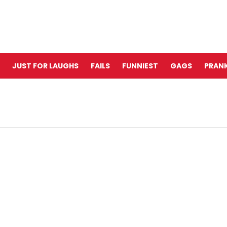
JUST FOR LAUGHS
FAILS
FUNNIEST
GAGS
PRANK