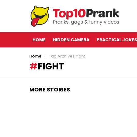
HOME
HIDDEN CAMERA
PRACTICAL JOKES
You are here:
Home
Tag Archives: fight
FIGHT
MORE STORIES