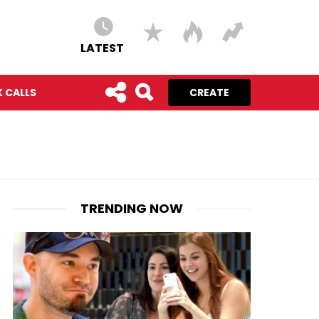
LATEST
 CALLS
CREATE
TRENDING NOW