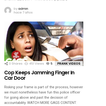
by
admin
hace 7 años
0
Shares
451
Views
5
Comments
PRANK VIDEOS
Cop Keeps Jamming Finger In
Car Door
Risking your frame is part of the process, however
we must nonetheless have fun this police officer
for going above and past the decision of
accountability. WATCH MORE GAGS CONTENT: