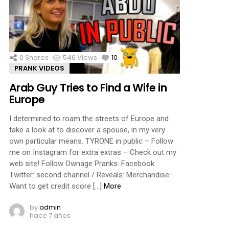
0
Shares
546
Views
10
Comments
PRANK VIDEOS
Arab Guy Tries to Find a Wife in
Europe
I determined to roam the streets of Europe and
take a look at to discover a spouse, in my very
own particular means. TYRONE in public – Follow
me on Instagram for extra extras – Check out my
web site! Follow Ownage Pranks: Facebook:
Twitter: second channel / Reveals: Merchandise:
Want to get credit score […]
More
by
admin
hace 7 años