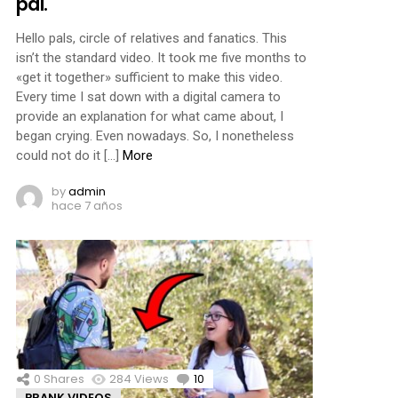
pal.
Hello pals, circle of relatives and fanatics. This
isn’t the standard video. It took me five months to
«get it together» sufficient to make this video.
Every time I sat down with a digital camera to
provide an explanation for what came about, I
began crying. Even nowadays. So, I nonetheless
could not do it […]
More
by
admin
hace 7 años
0
Shares
284
Views
10
Comments
PRANK VIDEOS