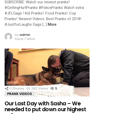
SUBSCRIBE: Watch our newest pranks!
#GettingHurtPranks #PolicePranks Watch extra
#JFLGags ! Kid Pranks!: Food Pranks!: Cop
Pranks!: Newest Videos: Best Pranks of 2018!:
#JustforLaughs Gags […]
More
by
admin
hace 7 años
0
Shares
282
Views
5
Comments
PRANK VIDEOS
Our Last Day with Sasha – We
needed to put down our highest