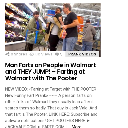
0
Shares
1.1k
Views
5
Comments
PRANK VIDEOS
Man Farts on People in Walmart
and THEY JUMP! – Farting at
Walmart with The Pooter
NEW VIDEO: «Farting at Target with THE POOTER –
New Funny Fart Prank» –~– A person farts on
other folks of Walmart they usually leap after it
scares them so badly. That guy is Jack Vale. And
that fart is The Pooter. LINK HERE: Subscribe and
activate notifications! GET POOTERS HERE ►
JACKVALE.COM ► FARTS.COM […]
More