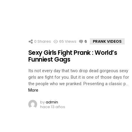
0
Shares
65
Views
6
Comments
PRANK VIDEOS
Sexy Girls Fight Prank : World’s
Funniest Gags
Its not every day that two drop dead gorgeous sexy
girls are fight for you. But it is one of those days for
the people who we pranked. Presenting a classic p…
More
by
admin
hace 13 años