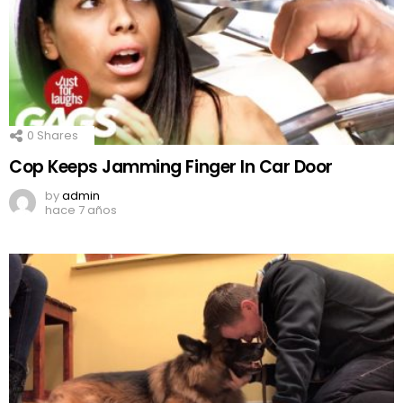
0
Shares
Cop Keeps Jamming Finger In Car Door
by
admin
hace 7 años