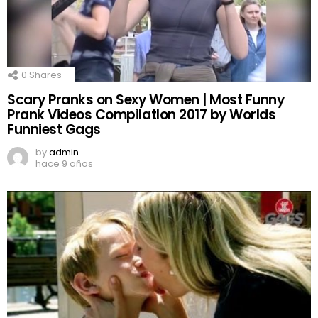
0
Shares
Scary Pranks on Sexy Women | Most Funny
Prank Videos CompilatIon 2017 by Worlds
Funniest Gags
by
admin
hace 9 años