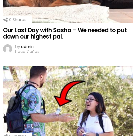
0
Shares
Our Last Day with Sasha – We needed to put
down our highest pal.
by
admin
hace 7 años