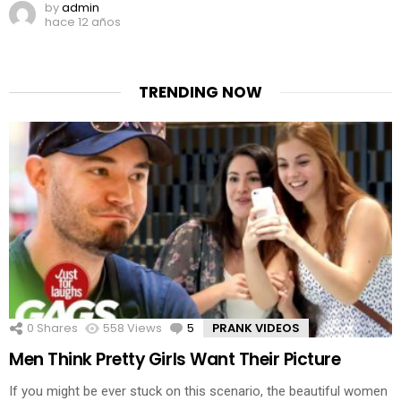
by
admin
hace 12 años
TRENDING NOW
0
Shares
558
Views
5
Comments
PRANK VIDEOS
Men Think Pretty Girls Want Their Picture
If you might be ever stuck on this scenario, the beautiful women