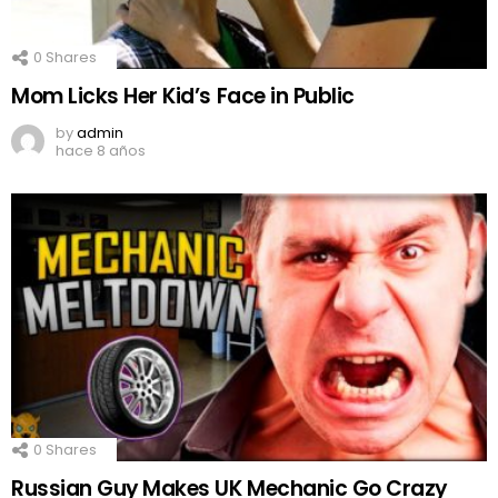
0
Shares
Mom Licks Her Kid’s Face in Public
by
admin
hace 8 años
0
Shares
Russian Guy Makes UK Mechanic Go Crazy