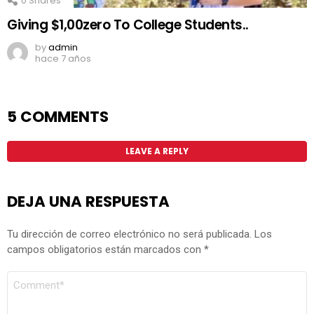
0
Shares
Giving $1,00zero To College Students..
by
admin
hace 7 años
5 COMMENTS
LEAVE A REPLY
DEJA UNA RESPUESTA
Tu dirección de correo electrónico no será publicada.
Los
campos obligatorios están marcados con
*
COMENTARIO
*