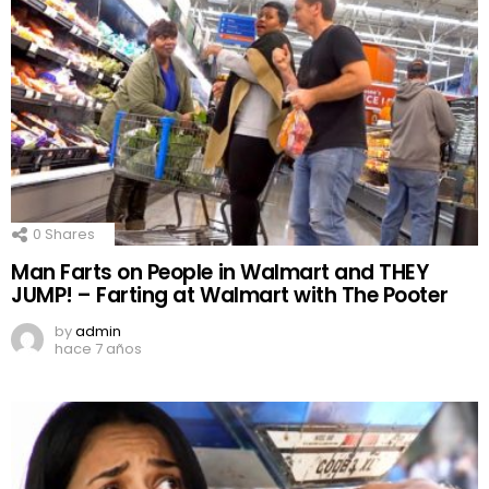
0
Shares
Man Farts on People in Walmart and THEY
JUMP! – Farting at Walmart with The Pooter
by
admin
hace 7 años