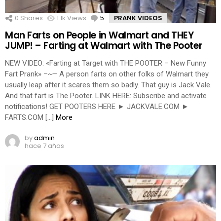
0
Shares
1.1k
Views
5
Comments
PRANK VIDEOS
Man Farts on People in Walmart and THEY
JUMP! – Farting at Walmart with The Pooter
NEW VIDEO: «Farting at Target with THE POOTER – New Funny
Fart Prank» –~– A person farts on other folks of Walmart they
usually leap after it scares them so badly. That guy is Jack Vale.
And that fart is The Pooter. LINK HERE: Subscribe and activate
notifications! GET POOTERS HERE ► JACKVALE.COM ►
FARTS.COM […]
More
by
admin
hace 7 años