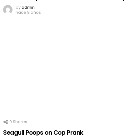
by
admin
hace 8 años
0
Shares
Seagull Poops on Cop Prank