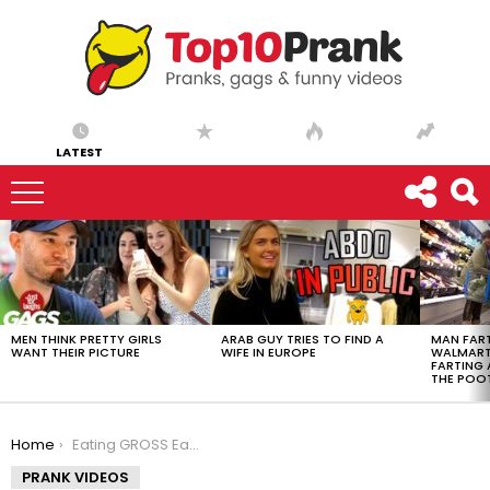
LATEST
LATEST
STORIES
MEN THINK PRETTY GIRLS
ARAB GUY TRIES TO FIND A
MAN FART
WANT THEIR PICTURE
WIFE IN EUROPE
WALMART 
FARTING
THE POO
You are here:
Home
Eating GROSS Earwax Prank
PRANK VIDEOS