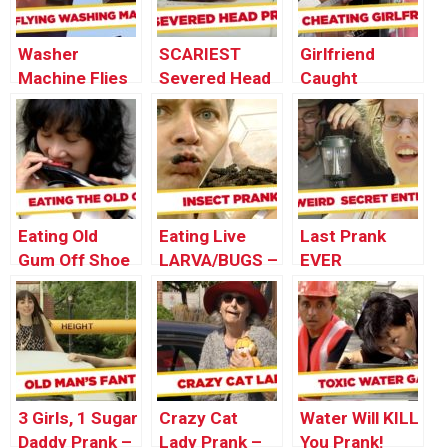
Washer
SCARIEST
Girlfriend
Machine Flies
Severed Head
Caught
Out The
Pranks – Best
CHEATING
Window! –
of Just For
During
Throwback
Laughs Gags
Marriage
Thursday
Proposal
Eating Old
Eating Live
Last Prank
Gum Off Shoe
LARVA/BUGS –
EVER
PRANK!
Best of Just
For Laughs
Gags
3 Girls, 1 Sugar
Crazy Cat
Water Will KILL
Daddy Prank –
Lady Prank –
You Prank!