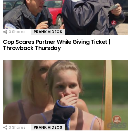
0
Shares
PRANK VIDEOS
Cop Scares Partner While Giving Ticket |
Throwback Thursday
0
Shares
PRANK VIDEOS