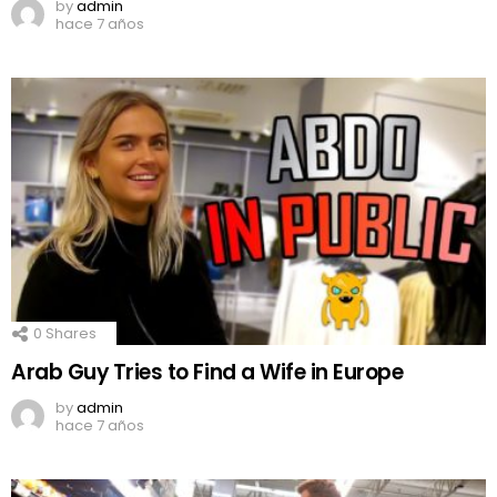
by
admin
hace 7 años
0
Shares
Arab Guy Tries to Find a Wife in Europe
by
admin
hace 7 años