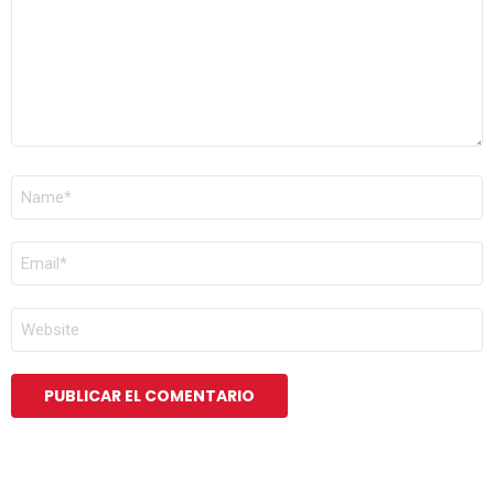
NOMBRE
*
CORREO
ELECTRÓNICO
*
WEB