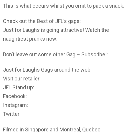
This is what occurs whilst you omit to pack a snack.
Check out the Best of JFL’s gags:
Just for Laughs is going attractive! Watch the
naughtiest pranks now:
Don’t leave out some other Gag – Subscribe!:
Just for Laughs Gags around the web:
Visit our retailer:
JFL Stand up:
Facebook:
Instagram:
Twitter:
Filmed in Singapore and Montreal, Quebec