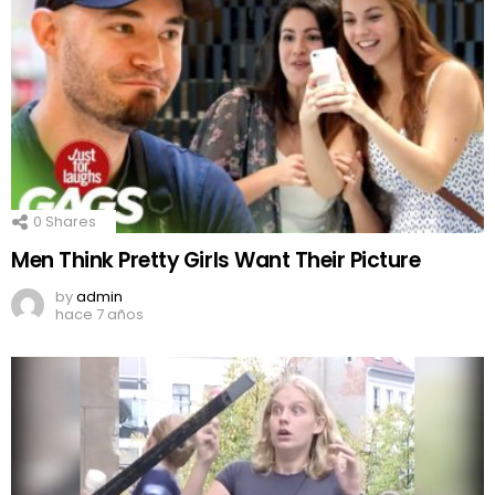
0
Shares
Men Think Pretty Girls Want Their Picture
by
admin
hace 7 años