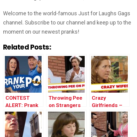
Welcome to the world-famous Just for Laughs Gags
channel. Subscribe to our channel and keep up to the
moment on our newest pranks!
Related Posts:
CONTEST
Throwing Pee
Crazy
ALERT: Prank
on Strangers
Girlfriends –
Your POP!
Prank
Best of Just
For Laughs
Gags