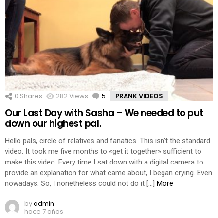
0
Shares
282
Views
5
Comments
PRANK VIDEOS
Our Last Day with Sasha – We needed to put
down our highest pal.
Hello pals, circle of relatives and fanatics. This isn’t the standard
video. It took me five months to «get it together» sufficient to
make this video. Every time I sat down with a digital camera to
provide an explanation for what came about, I began crying. Even
nowadays. So, I nonetheless could not do it […]
More
by
admin
hace 7 años