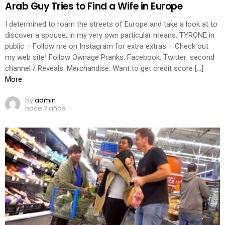
Arab Guy Tries to Find a Wife in Europe
I determined to roam the streets of Europe and take a look at to
discover a spouse, in my very own particular means. TYRONE in
public – Follow me on Instagram for extra extras – Check out
my web site! Follow Ownage Pranks: Facebook: Twitter: second
channel / Reveals: Merchandise: Want to get credit score […]
More
by
admin
hace 7 años