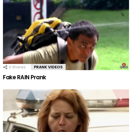
0
Shares
PRANK VIDEOS
Fake RAIN Prank