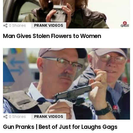
0
Shares
PRANK VIDEOS
Man Gives Stolen Flowers to Women
0
Shares
PRANK VIDEOS
Gun Pranks | Best of Just for Laughs Gags