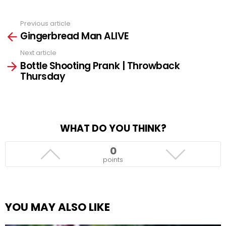
Previous article
See
Gingerbread Man ALIVE
more
Next article
Bottle Shooting Prank | Throwback
Thursday
WHAT DO YOU THINK?
0
points
YOU MAY ALSO LIKE