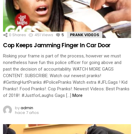
0
Shares
451
Views
5
Comments
PRANK VIDEOS
Cop Keeps Jamming Finger In Car Door
Risking your frame is part of the process, however we must
nonetheless have fun this police officer for going above and
past the decision of accountability. WATCH MORE GAGS
CONTENT: SUBSCRIBE: Watch our newest pranks!
#GettingHurtPranks #PolicePranks Watch extra #JFLGags ! Kid
Pranks!: Food Pranks!: Cop Pranks!: Newest Videos: Best Pranks
of 2018!: #JustforLaughs Gags […]
More
by
admin
hace 7 años