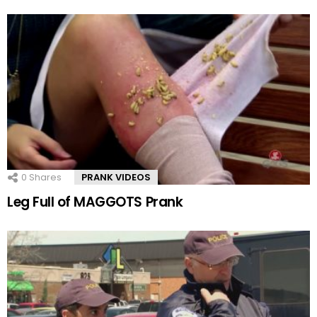
0
Shares
PRANK VIDEOS
Leg Full of MAGGOTS Prank