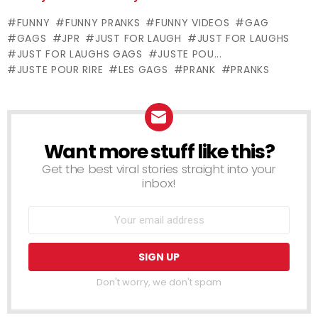
Just For
Just For
FUNNY
FUNNY PRANKS
FUNNY VIDEOS
GAG
Laughs Gags
Laughs Gags
GAGS
JPR
JUST FOR LAUGH
JUST FOR LAUGHS
JUST FOR LAUGHS GAGS
JUSTE POU...
JUSTE POUR RIRE
LES GAGS
PRANK
PRANKS
Want more stuff like this?
NEWSLETTER
Get the best viral stories straight into your
inbox!
Don't worry, we don't spam