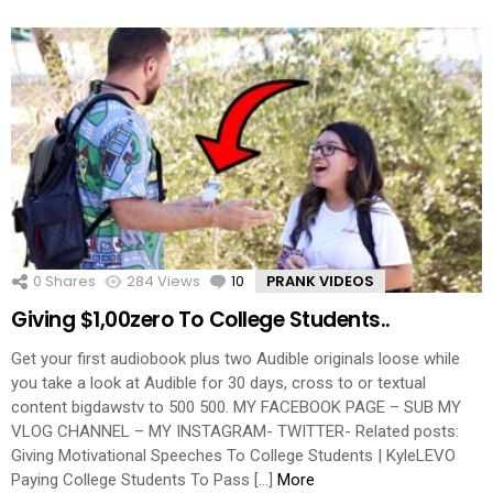
0
Shares
284
Views
10
Comments
PRANK VIDEOS
Giving $1,00zero To College Students..
Get your first audiobook plus two Audible originals loose while
you take a look at Audible for 30 days, cross to or textual
content bigdawstv to 500 500. MY FACEBOOK PAGE – SUB MY
VLOG CHANNEL – MY INSTAGRAM- TWITTER- Related posts:
Giving Motivational Speeches To College Students | KyleLEVO
Paying College Students To Pass […]
More