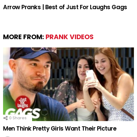
Arrow Pranks | Best of Just For Laughs Gags
MORE FROM:
PRANK VIDEOS
0
Shares
Men Think Pretty Girls Want Their Picture