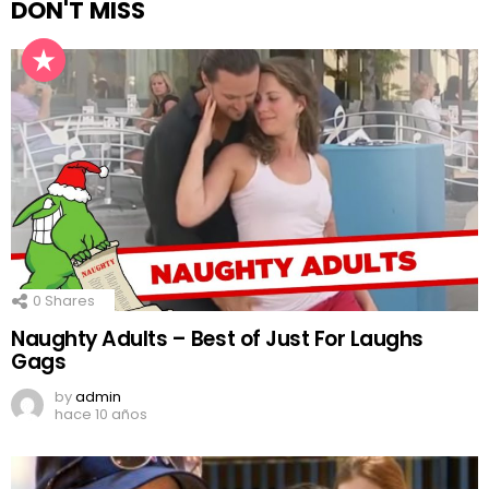
DON'T MISS
0
Shares
Naughty Adults – Best of Just For Laughs
Gags
by
admin
hace 10 años