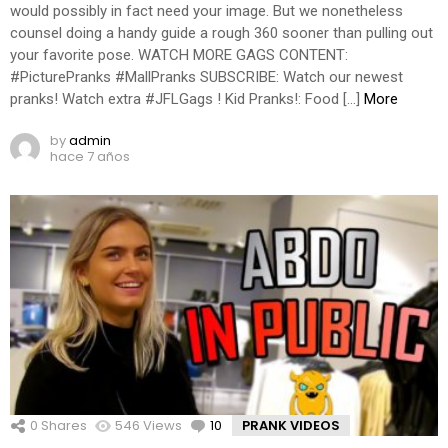
would possibly in fact need your image. But we nonetheless
counsel doing a handy guide a rough 360 sooner than pulling out
your favorite pose. WATCH MORE GAGS CONTENT:
#PicturePranks #MallPranks SUBSCRIBE: Watch our newest
pranks! Watch extra #JFLGags ! Kid Pranks!: Food […]
More
by
admin
hace 7 años
0
Shares
546
Views
10
Comments
PRANK VIDEOS