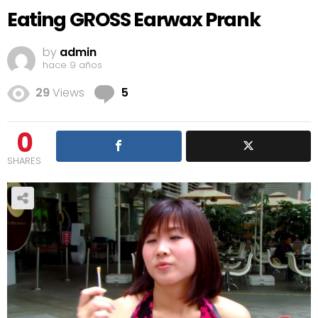
Eating GROSS Earwax Prank
by
admin
hace 9 años
Comments
29
Views
5
0
SHARES