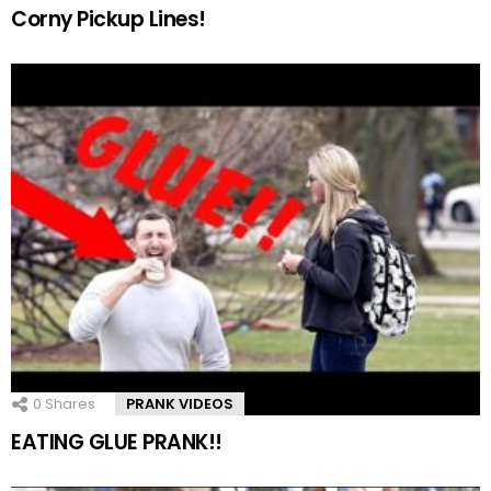
Corny Pickup Lines!
0
Shares
PRANK VIDEOS
EATING GLUE PRANK!!