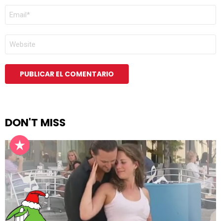
CORREO
ELECTRÓNICO
*
WEB
DON'T MISS