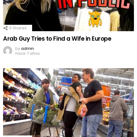
0
Shares
Arab Guy Tries to Find a Wife in Europe
by
admin
hace 7 años