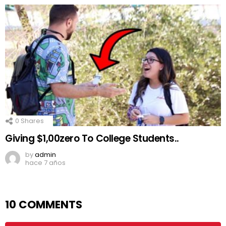
0
Shares
Giving $1,00zero To College Students..
by
admin
hace 7 años
10 COMMENTS