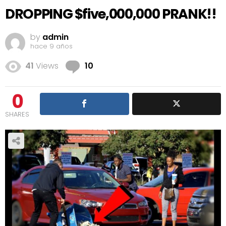
DROPPING $five,000,000 PRANK!!
by
admin
hace 9 años
Comments
41
Views
10
0
SHARES