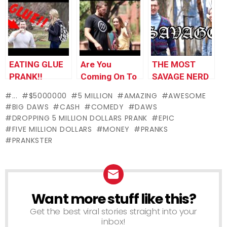
PRANK!!
Gifts!
EATING GLUE
Are You
THE MOST
PRANK!!
Coming On To
SAVAGE NERD
Me?
OF ALL TIME!!
...
$5000000
5 MILLION
AMAZING
AWESOME
BIG DAWS
CASH
COMEDY
DAWS
DROPPING 5 MILLION DOLLARS PRANK
EPIC
FIVE MILLION DOLLARS
MONEY
PRANKS
PRANKSTER
Want more stuff like this?
NEWSLETTER
Get the best viral stories straight into your
inbox!