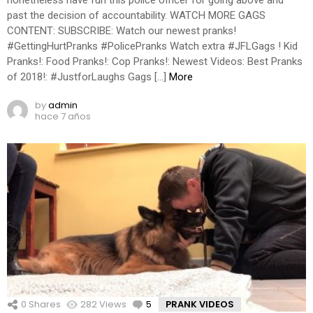
past the decision of accountability. WATCH MORE GAGS
CONTENT: SUBSCRIBE: Watch our newest pranks!
#GettingHurtPranks #PolicePranks Watch extra #JFLGags ! Kid
Pranks!: Food Pranks!: Cop Pranks!: Newest Videos: Best Pranks
of 2018!: #JustforLaughs Gags […]
More
by
admin
hace 7 años
0
Shares
282
Views
5
Comments
PRANK VIDEOS