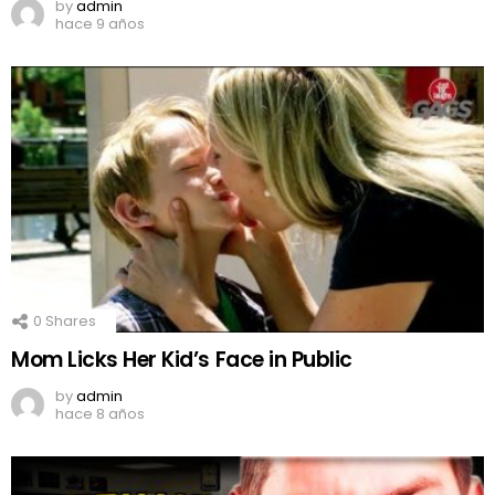
by
admin
hace 9 años
0
Shares
Mom Licks Her Kid’s Face in Public
by
admin
hace 8 años