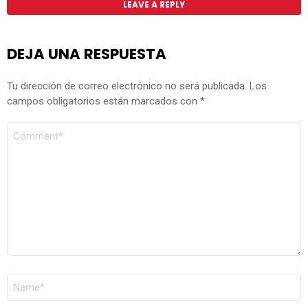
LEAVE A REPLY
DEJA UNA RESPUESTA
Tu dirección de correo electrónico no será publicada.
Los
campos obligatorios están marcados con
*
COMENTARIO
*
NOMBRE
*