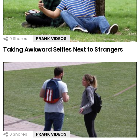
0
Shares
PRANK VIDEOS
Taking Awkward Selfies Next to Strangers
0
Shares
PRANK VIDEOS