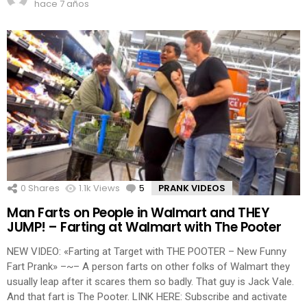
hace 7 años
0
Shares
1.1k
Views
5
Comments
PRANK VIDEOS
Man Farts on People in Walmart and THEY
JUMP! – Farting at Walmart with The Pooter
NEW VIDEO: «Farting at Target with THE POOTER – New Funny
Fart Prank» –~– A person farts on other folks of Walmart they
usually leap after it scares them so badly. That guy is Jack Vale.
And that fart is The Pooter. LINK HERE: Subscribe and activate