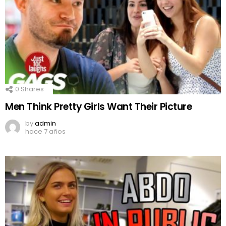
0
Shares
Men Think Pretty Girls Want Their Picture
by
admin
hace 7 años