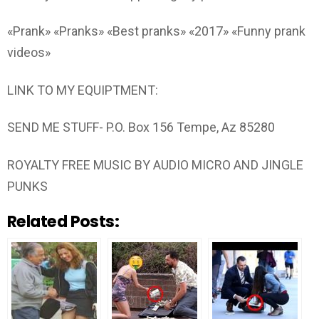
«Prank» «Pranks» «Best pranks» «2017» «Funny prank
videos»
LINK TO MY EQUIPTMENT:
SEND ME STUFF- P.O. Box 156 Tempe, Az 85280
ROYALTY FREE MUSIC BY AUDIO MICRO AND JINGLE
PUNKS
Related Posts: