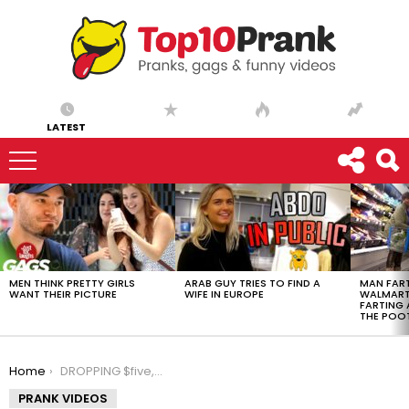
LATEST
LATEST
STORIES
MEN THINK PRETTY GIRLS
ARAB GUY TRIES TO FIND A
MAN FART
WANT THEIR PICTURE
WIFE IN EUROPE
WALMART 
FARTING
THE POO
You are here:
Home
DROPPING $five,000,000 PRANK!!
PRANK VIDEOS