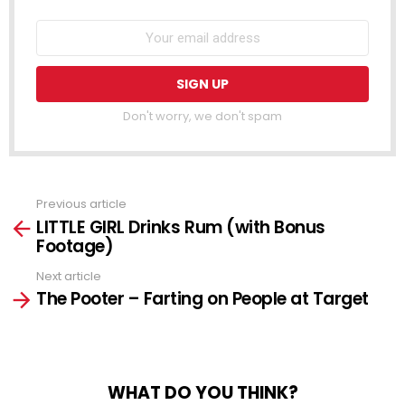
Don't worry, we don't spam
Previous article
See
LITTLE GIRL Drinks Rum (with Bonus
more
Footage)
Next article
The Pooter – Farting on People at Target
WHAT DO YOU THINK?