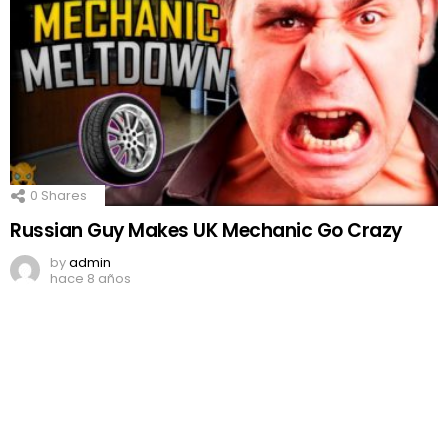
0
Shares
Russian Guy Makes UK Mechanic Go Crazy
by
admin
hace 8 años