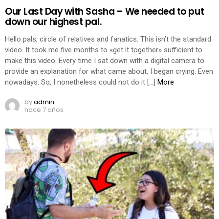
Our Last Day with Sasha – We needed to put
down our highest pal.
Hello pals, circle of relatives and fanatics. This isn’t the standard
video. It took me five months to «get it together» sufficient to
make this video. Every time I sat down with a digital camera to
provide an explanation for what came about, I began crying. Even
nowadays. So, I nonetheless could not do it […]
More
by
admin
hace 7 años