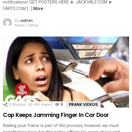
notifications! GET POOTERS HERE ► JACKVALE.COM ►
FARTS.COM […]
More
by
admin
hace 7 años
0
Shares
451
Views
5
Comments
PRANK VIDEOS
Cop Keeps Jamming Finger In Car Door
Risking your frame is part of the process, however we must
nonetheless have fun this police officer for going above and