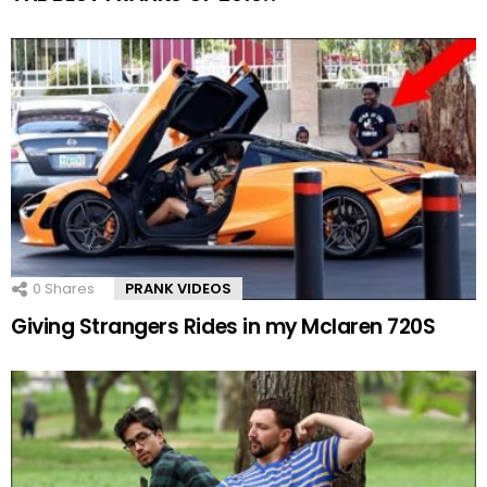
0
Shares
PRANK VIDEOS
Giving Strangers Rides in my Mclaren 720S