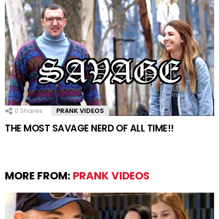
0
Shares
PRANK VIDEOS
THE MOST SAVAGE NERD OF ALL TIME!!
MORE FROM:
PRANK VIDEOS