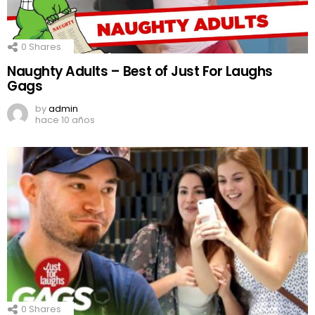
0
Shares
Naughty Adults – Best of Just For Laughs
Gags
by
admin
hace 10 años
0
Shares