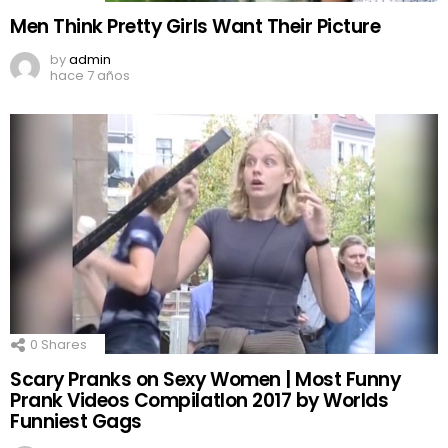
Men Think Pretty Girls Want Their Picture
by
admin
hace 7 años
0
Shares
Scary Pranks on Sexy Women | Most Funny
Prank Videos CompilatIon 2017 by Worlds
Funniest Gags