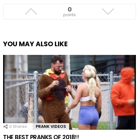
0
points
YOU MAY ALSO LIKE
0
Shares
PRANK VIDEOS
THE BEST PRANKS OF 2018!!