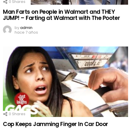
0
Shares
Man Farts on People in Walmart and THEY
JUMP! – Farting at Walmart with The Pooter
by
admin
hace 7 años
0
Shares
Cop Keeps Jamming Finger In Car Door