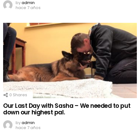
by
admin
hace 7 años
0
Shares
Our Last Day with Sasha – We needed to put
down our highest pal.
by
admin
hace 7 años