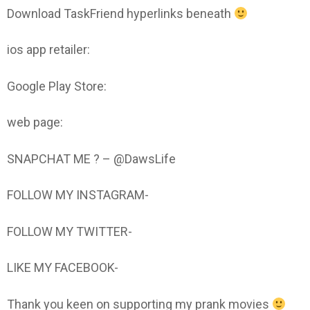
Download TaskFriend hyperlinks beneath
ios app retailer:
Google Play Store:
web page:
SNAPCHAT ME ? – @DawsLife
FOLLOW MY INSTAGRAM-
FOLLOW MY TWITTER-
LIKE MY FACEBOOK-
Thank you keen on supporting my prank movies