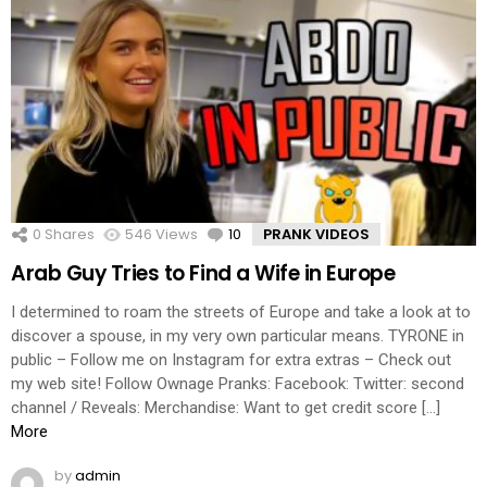
0
Shares
546
Views
10
Comments
PRANK VIDEOS
Arab Guy Tries to Find a Wife in Europe
I determined to roam the streets of Europe and take a look at to
discover a spouse, in my very own particular means. TYRONE in
public – Follow me on Instagram for extra extras – Check out
my web site! Follow Ownage Pranks: Facebook: Twitter: second
channel / Reveals: Merchandise: Want to get credit score […]
More
by
admin