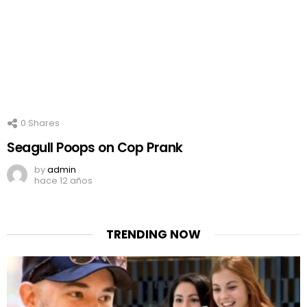
0
Shares
Seagull Poops on Cop Prank
by
admin
hace 12 años
TRENDING NOW