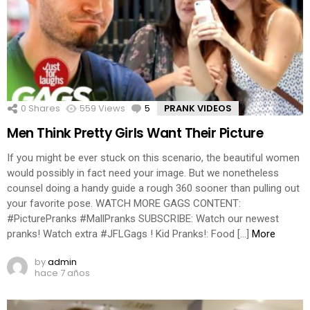
0
Shares
559
Views
5
Comments
PRANK VIDEOS
Men Think Pretty Girls Want Their Picture
If you might be ever stuck on this scenario, the beautiful women
would possibly in fact need your image. But we nonetheless
counsel doing a handy guide a rough 360 sooner than pulling out
your favorite pose. WATCH MORE GAGS CONTENT:
#PicturePranks #MallPranks SUBSCRIBE: Watch our newest
pranks! Watch extra #JFLGags ! Kid Pranks!: Food […]
More
by
admin
hace 7 años