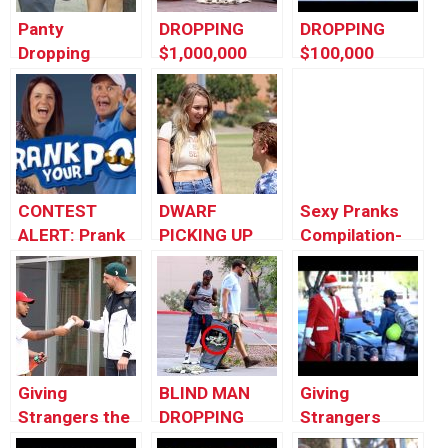
Panty
DROPPING
DROPPING
Dropping
$1,000,000
$100,000
Prank In Public
PRANK!!
PRANK!!
| Funny Prank
Videos 2017
Try Not To
Laugh by
Worlds
CONTEST
DWARF
Sexy Pranks
Funniest Gags
ALERT: Prank
PICKING UP
Compilation-
Your POP!
GIRLS!!
Dropping
Underwear In
Public And
More
Giving
BLIND MAN
Giving
Strangers the
DROPPING
Strangers
iPhone X
$1,000,000
Christmas