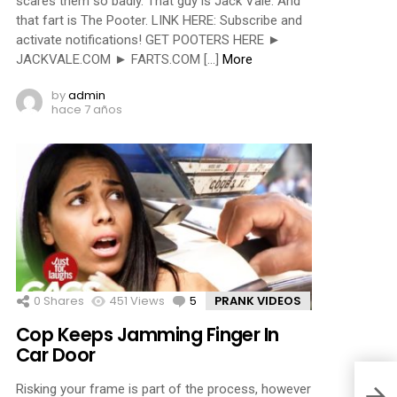
scares them so badly. That guy is Jack Vale. And
that fart is The Pooter. LINK HERE: Subscribe and
activate notifications! GET POOTERS HERE ►
JACKVALE.COM ► FARTS.COM […]
More
by
admin
hace 7 años
0
Shares
451
Views
5
Comments
PRANK VIDEOS
Cop Keeps Jamming Finger In
Car Door
Risking your frame is part of the process, however