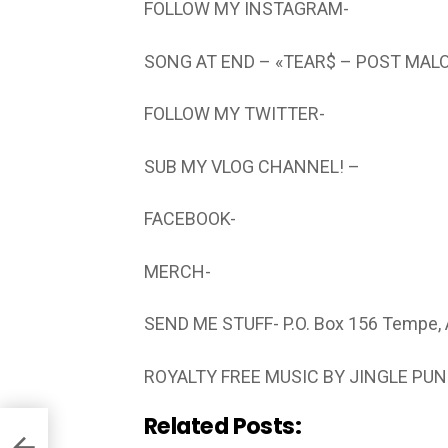
FOLLOW MY INSTAGRAM-
SONG AT END – «TEAR$ – POST MAL
FOLLOW MY TWITTER-
SUB MY VLOG CHANNEL! –
FACEBOOK-
MERCH-
SEND ME STUFF- P.O. Box 156 Tempe,
ROYALTY FREE MUSIC BY JINGLE PU
Related Posts: