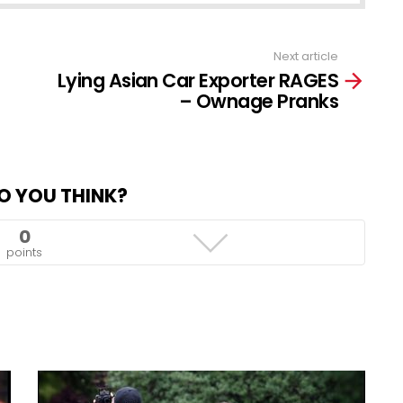
Next article
Lying Asian Car Exporter RAGES
– Ownage Pranks
O YOU THINK?
0
points