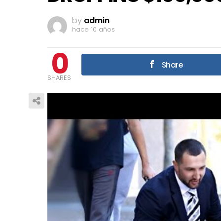
by
admin
hace 10 años
0
Share
SHARES