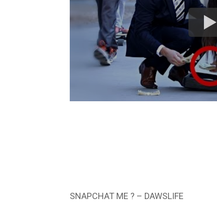
SNAPCHAT ME ? – DAWSLIFE