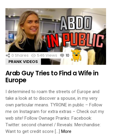
0
Shares
546
Views
10
Comments
PRANK VIDEOS
Arab Guy Tries to Find a Wife in
Europe
I determined to roam the streets of Europe and
take a look at to discover a spouse, in my very
own particular means. TYRONE in public – Follow
me on Instagram for extra extras – Check out my
web site! Follow Ownage Pranks: Facebook:
Twitter: second channel / Reveals: Merchandise:
Want to get credit score […]
More