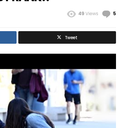
Com
49
Views
5
Tweet