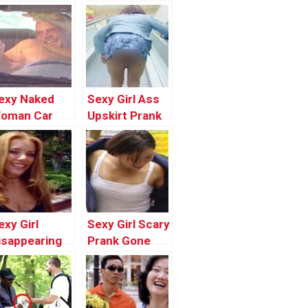
exy Naked
Sexy Girl Ass
oman Car
Upskirt Prank
ashing Prank
In Public |
one Wrong |
Funny Pranks
est Funny
2017
rank Videos
Compilation by
017 by
Worlds
orlds
Funniest Gags
exy Girl
Sexy Girl Scary
unniest Gags
isappearing
Prank Gone
rank In Public
Wrong In
 Top Funny
Public | Best
ranks
Funny Scare
ompilation
Prank Videos