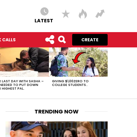
LATEST
 CALLS
CREATE
 LAST DAY WITH SASHA –
GIVING $1,00ZERO TO
NEEDED TO PUT DOWN
COLLEGE STUDENTS..
 HIGHEST PAL.
TRENDING NOW