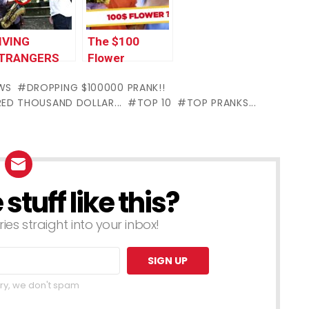
017 by
by Worlds
orlds
Funniest Gags
IVING
The $100
unniest Gags
TRANGERS
Flower
100!!
Bouquet
WS
DROPPING $100000 PRANK!!
PRANK
ED THOUSAND DOLLAR...
TOP 10
TOP PRANKS...
tuff like this?
ries straight into your inbox!
ry, we don't spam