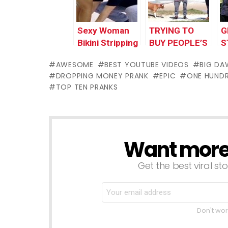
Worlds
Worlds
2
Funniest Gags
Funniest Gags
W
Sexy Woman
TRYING TO
G
F
Bikini Stripping
BUY PEOPLE’S
S
Prank in Public
DOG FOR
$
AWESOME
BEST YOUTUBE VIDEOS
BIG DA
Gone Wrong |
$100,000
DROPPING MONEY PRANK
EPIC
ONE HUNDR
Top Funny
TOP TEN PRANKS
Pranks 2017
Worlds
Funniest Gags
Want more s
NEWSLETTER
Get the best viral sto
Don't wor