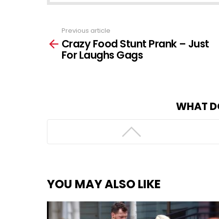
Previous article
See
Crazy Food Stunt Prank – Just
more
For Laughs Gags
WHAT D
YOU MAY ALSO LIKE