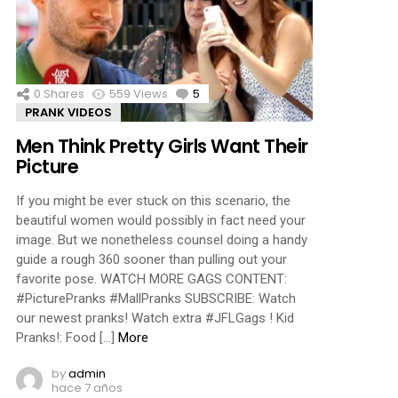
ments
0
Shares
559
Views
5
Comments
PRANK VIDEOS
Men Think Pretty Girls Want Their
Picture
If you might be ever stuck on this scenario, the
beautiful women would possibly in fact need your
image. But we nonetheless counsel doing a handy
guide a rough 360 sooner than pulling out your
favorite pose. WATCH MORE GAGS CONTENT:
#PicturePranks #MallPranks SUBSCRIBE: Watch
our newest pranks! Watch extra #JFLGags ! Kid
Pranks!: Food […]
More
by
admin
hace 7 años