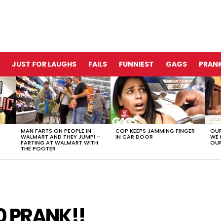
JUST FOR LAUGHS
FAILS
FUNNIEST
GAGS
PRANK
MAN FARTS ON PEOPLE IN
COP KEEPS JAMMING FINGER
OUR
WALMART AND THEY JUMP! –
IN CAR DOOR
WE 
FARTING AT WALMART WITH
OUR
THE POOTER
0 PRANK!!