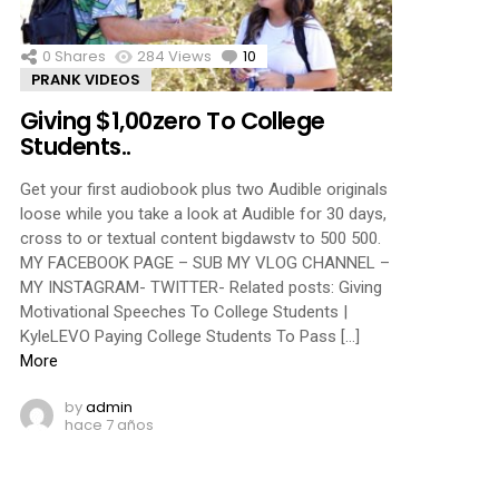
0
Shares
284
Views
10
Comments
PRANK VIDEOS
Giving $1,00zero To College
Students..
Get your first audiobook plus two Audible originals
loose while you take a look at Audible for 30 days,
cross to or textual content bigdawstv to 500 500.
MY FACEBOOK PAGE – SUB MY VLOG CHANNEL –
MY INSTAGRAM- TWITTER- Related posts: Giving
Motivational Speeches To College Students |
KyleLEVO Paying College Students To Pass […]
More
by
admin
hace 7 años