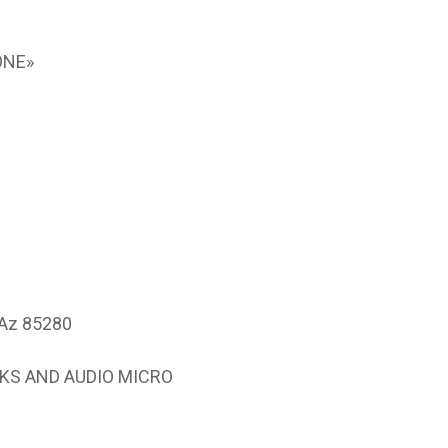
ONE»
 Az 85280
NKS AND AUDIO MICRO