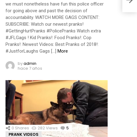
we must nonetheless have fun this police officer
for going above and past the decision of
accountability. WATCH MORE GAGS CONTENT:
SUBSCRIBE: Watch our newest pranks!
#GettingHurtPranks #PolicePranks Watch extra
#JFLGags ! Kid Pranks!: Food Pranks!: Cop
Pranks!: Newest Videos: Best Pranks of 2018!:
#JustforLaughs Gags […]
More
by
admin
hace 7 años
0
Shares
282
Views
5
Comments
PRANK VIDEOS