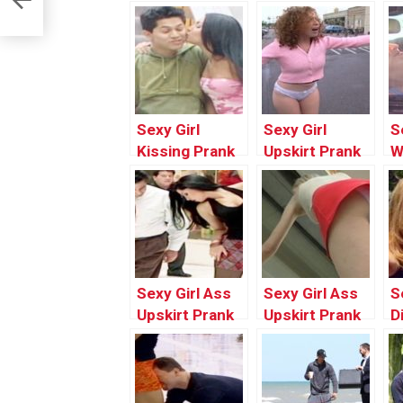
Sexy Girl
Sexy Girl
S
Kissing Prank
Upskirt Prank
W
In Public Gone
In Public Gone
W
Wrong | Funny
Wrong | Latest
G
Pranks 2017
Funny Pranks
B
Compilation by
2017 by
P
Worlds
Worlds
2
Funniest Gags
Funniest Gags
W
Sexy Girl Ass
Sexy Girl Ass
S
F
Upskirt Prank
Upskirt Prank
D
Gone Wrong In
In Public |
P
Public | Funny
Funny Pranks
|
Prank Videos
2017
P
2017 by
Compilation by
C