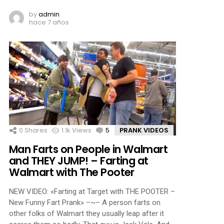
by
admin
hace 7 años
0
Shares
1.1k
Views
5
Comments
PRANK VIDEOS
Man Farts on People in Walmart
and THEY JUMP! – Farting at
Walmart with The Pooter
NEW VIDEO: «Farting at Target with THE POOTER –
New Funny Fart Prank» –~– A person farts on
other folks of Walmart they usually leap after it