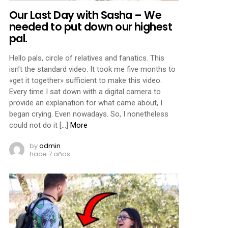
Our Last Day with Sasha – We
needed to put down our highest
pal.
Hello pals, circle of relatives and fanatics. This
isn’t the standard video. It took me five months to
«get it together» sufficient to make this video.
Every time I sat down with a digital camera to
provide an explanation for what came about, I
began crying. Even nowadays. So, I nonetheless
could not do it […]
More
by
admin
hace 7 años