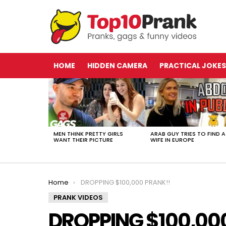
HOME
HIDDEN CAMERA
PRACTICAL JOKES
LATEST
STORIES
MEN THINK PRETTY GIRLS
ARAB GUY TRIES TO FIND A
WANT THEIR PICTURE
WIFE IN EUROPE
You are here:
Home
DROPPING $100,000 PRANK!!
PRANK VIDEOS
DROPPING $100,00