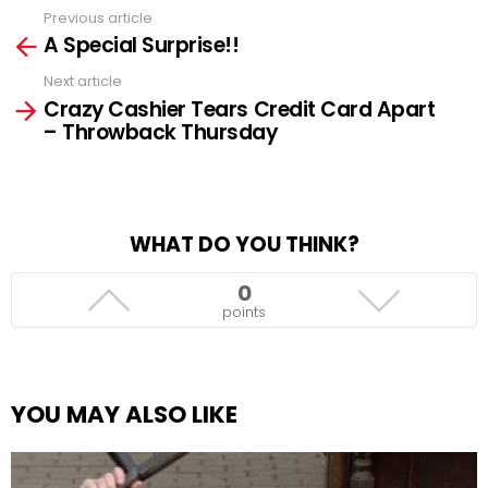
Previous article
See
A Special Surprise!!
more
Next article
Crazy Cashier Tears Credit Card Apart
– Throwback Thursday
WHAT DO YOU THINK?
0
points
YOU MAY ALSO LIKE