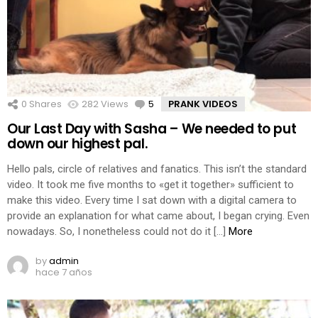
0
Shares
282
Views
5
Comments
PRANK VIDEOS
Our Last Day with Sasha – We needed to put
down our highest pal.
Hello pals, circle of relatives and fanatics. This isn’t the standard
video. It took me five months to «get it together» sufficient to
make this video. Every time I sat down with a digital camera to
provide an explanation for what came about, I began crying. Even
nowadays. So, I nonetheless could not do it […]
More
by
admin
hace 7 años