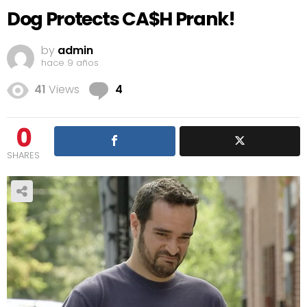
Dog Protects CA$H Prank!
by
admin
hace 9 años
Comments
41
Views
4
0
SHARES