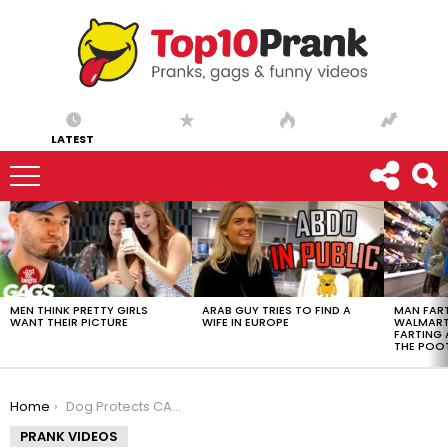
LATEST
LATEST
STORIES
MEN THINK PRETTY GIRLS
ARAB GUY TRIES TO FIND A
MAN FART
WANT THEIR PICTURE
WIFE IN EUROPE
WALMART 
FARTING
THE POO
You are here:
Home
Dog Protects CA$H Prank!
PRANK VIDEOS