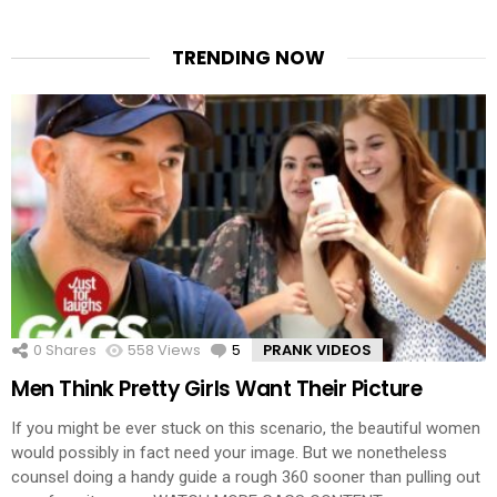
TRENDING NOW
0
Shares
558
Views
5
Comments
PRANK VIDEOS
Men Think Pretty Girls Want Their Picture
If you might be ever stuck on this scenario, the beautiful women
would possibly in fact need your image. But we nonetheless
counsel doing a handy guide a rough 360 sooner than pulling out