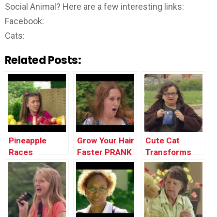
Social Animal? Here are a few interesting links:
Facebook:
Cats:
Related Posts:
Pineapple
Grow Your Hair
Cute Cat
Races
Faster PRANK
Transforms
Into
Dangerous
Tiger