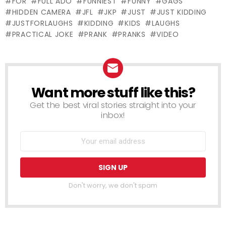
FOR
FULL ADO
FUNNIEST
FUNNY
GAGS
PRANK
PRANK
HIDDEN CAMERA
JFL
JKP
JUST
JUST KIDDING
JUSTFORLAUGHS
KIDDING
KIDS
LAUGHS
PRACTICAL JOKE
PRANK
PRANKS
VIDEO
Want more stuff like this?
NEWSLETTER
Get the best viral stories straight into your
inbox!
Don't worry, we don't spam