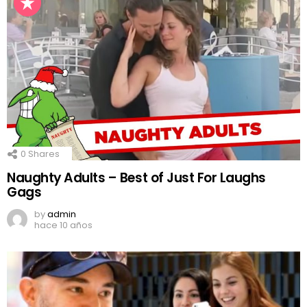
0
Shares
Naughty Adults – Best of Just For Laughs
Gags
by
admin
hace 10 años