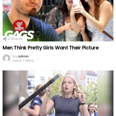
0
Shares
Men Think Pretty Girls Want Their Picture
by
admin
hace 7 años