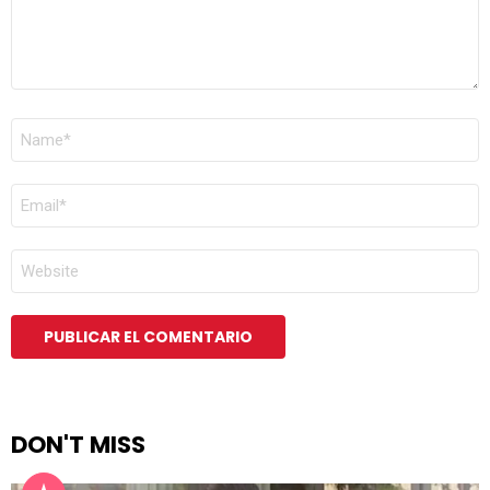
NOMBRE
*
CORREO
ELECTRÓNICO
*
WEB
DON'T MISS