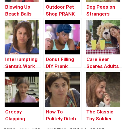
Blowing Up
Outdoor Pet
Dog Pees on
Beach Balls
Shop PRANK
Strangers
PRANK
PRANK
Interrumpting
Donut Filling
Care Bear
Santa’s Work
DIY Prank
Scares Adults
Prank !
PRANK
Creepy
How To
The Classic
Clapping
Politely Ditch
Toy Soldier
Monkey
Strangers
PRANK