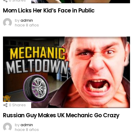
0
Shares
Mom Licks Her Kid’s Face in Public
by
admin
hace 8 años
0
Shares
Russian Guy Makes UK Mechanic Go Crazy
by
admin
hace 8 años