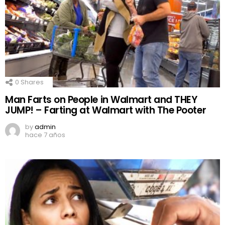
0
Shares
Man Farts on People in Walmart and THEY
JUMP! – Farting at Walmart with The Pooter
by
admin
hace 7 años