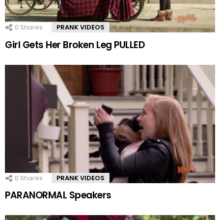
0
Shares
PRANK VIDEOS
Girl Gets Her Broken Leg PULLED
0
Shares
PRANK VIDEOS
PARANORMAL Speakers