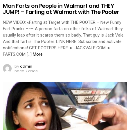
Man Farts on People in Walmart and THEY
JUMP! – Farting at Walmart with The Pooter
NEW VIDEO: «Farting at Target with THE POOTER – New Funny
Fart Prank» –~– A person farts on other folks of Walmart they
usually leap after it scares them so badly. That guy is Jack Vale.
And that fart is The Pooter. LINK HERE: Subscribe and activate
notifications! GET POOTERS HERE ► JACKVALE.COM ►
FARTS.COM […]
More
by
admin
hace 7 años