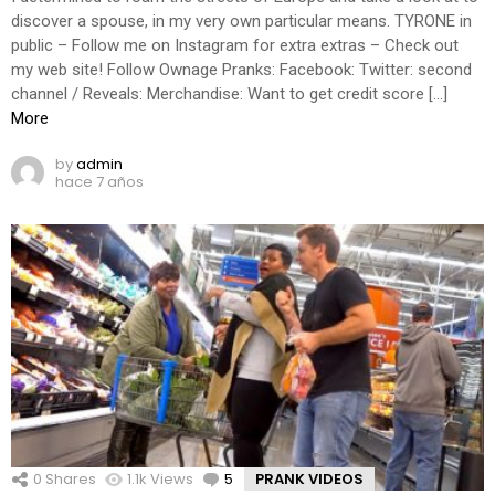
discover a spouse, in my very own particular means. TYRONE in
public – Follow me on Instagram for extra extras – Check out
my web site! Follow Ownage Pranks: Facebook: Twitter: second
channel / Reveals: Merchandise: Want to get credit score […]
More
by
admin
hace 7 años
0
Shares
1.1k
Views
5
Comments
PRANK VIDEOS