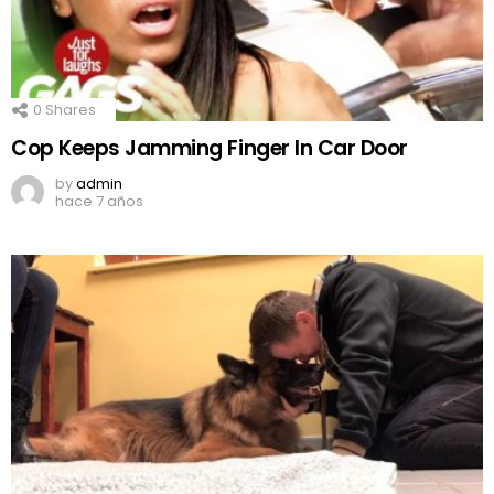
0
Shares
Cop Keeps Jamming Finger In Car Door
by
admin
hace 7 años