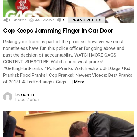
0
Shares
451
Views
5
Comments
PRANK VIDEOS
Cop Keeps Jamming Finger In Car Door
Risking your frame is part of the process, however we must
nonetheless have fun this police officer for going above and
past the decision of accountability. WATCH MORE GAGS
CONTENT: SUBSCRIBE: Watch our newest pranks!
#GettingHurtPranks #PolicePranks Watch extra #JFLGags ! Kid
Pranks!: Food Pranks!: Cop Pranks!: Newest Videos: Best Pranks
of 2018!: #JustforLaughs Gags […]
More
by
admin
hace 7 años