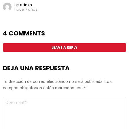
by
admin
hace 7 años
4 COMMENTS
LEAVE A REPLY
DEJA UNA RESPUESTA
Tu dirección de correo electrónico no será publicada.
Los
campos obligatorios están marcados con
*
COMENTARIO
*