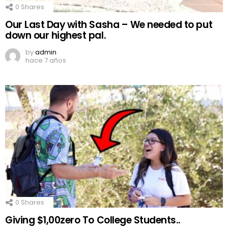
0
Shares
Our Last Day with Sasha – We needed to put
down our highest pal.
by
admin
hace 7 años
0
Shares
Giving $1,00zero To College Students..