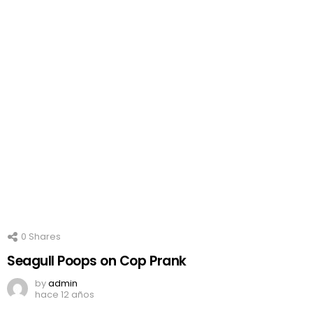
0
Shares
Seagull Poops on Cop Prank
by
admin
hace 12 años