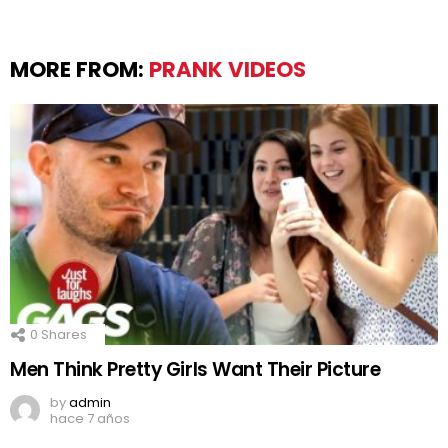
MORE FROM:
PRANK VIDEOS
0
Shares
Men Think Pretty Girls Want Their Picture
by
admin
hace 7 años