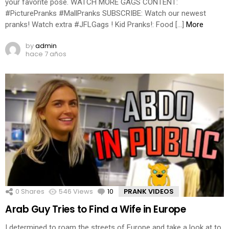
your favorite pose. WATCH MORE GAGS CONTENT:
#PicturePranks #MallPranks SUBSCRIBE: Watch our newest
pranks! Watch extra #JFLGags ! Kid Pranks!: Food […]
More
by
admin
hace 7 años
0
Shares
546
Views
10
Comments
PRANK VIDEOS
Arab Guy Tries to Find a Wife in Europe
I determined to roam the streets of Europe and take a look at to