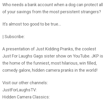
Who needs a bank account when a dog can protect all
of your savings from the most persistent strangers?
It’s almost too good to be true…
| Subscribe:
A presentation of Just Kidding Pranks, the coolest
Just For Laughs Gags sister show on YouTube. JKP is
the home of the funniest, most hilarious, win filled,
comedy galore, hidden camera pranks in the world!
Visit our other channels:
JustForLaughsTV:
Hidden Camera Classics: