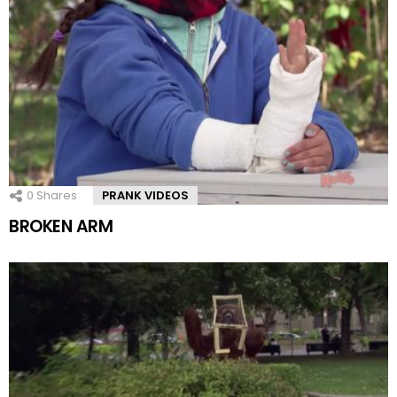
0
Shares
PRANK VIDEOS
BROKEN ARM