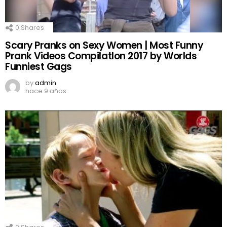
0
Shares
Scary Pranks on Sexy Women | Most Funny
Prank Videos CompilatIon 2017 by Worlds
Funniest Gags
by
admin
hace 9 años