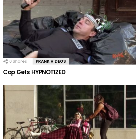
0
Shares
PRANK VIDEOS
Cop Gets HYPNOTIZED