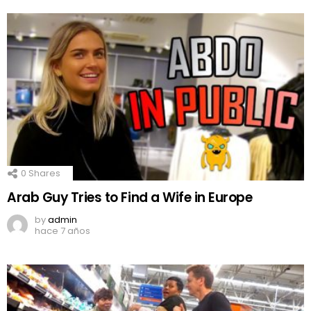
0
Shares
Arab Guy Tries to Find a Wife in Europe
by
admin
hace 7 años