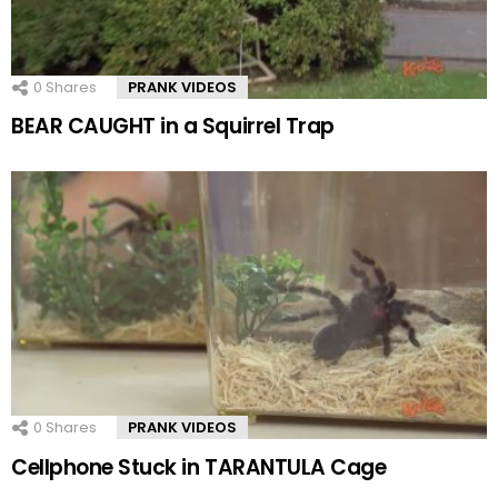
0
Shares
PRANK VIDEOS
BEAR CAUGHT in a Squirrel Trap
0
Shares
PRANK VIDEOS
Cellphone Stuck in TARANTULA Cage