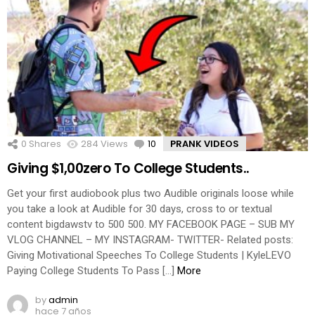
0
Shares
284
Views
10
Comments
PRANK VIDEOS
Giving $1,00zero To College Students..
Get your first audiobook plus two Audible originals loose while
you take a look at Audible for 30 days, cross to or textual
content bigdawstv to 500 500. MY FACEBOOK PAGE – SUB MY
VLOG CHANNEL – MY INSTAGRAM- TWITTER- Related posts:
Giving Motivational Speeches To College Students | KyleLEVO
Paying College Students To Pass […]
More
by
admin
hace 7 años