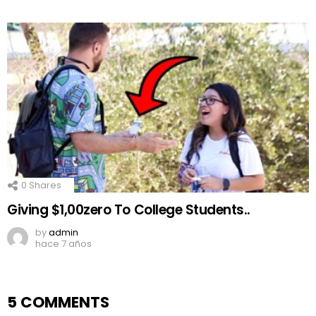
0
Shares
Giving $1,00zero To College Students..
by
admin
hace 7 años
5 COMMENTS