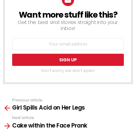
Want more stuff like this?
NEWSLETTER
Get the best viral stories straight into your
inbox!
Don't worry, we don't spam
Previous article
See
Girl Spills Acid on Her Legs
more
Next article
Cake within the Face Prank