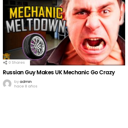
0
Shares
Russian Guy Makes UK Mechanic Go Crazy
by
admin
hace 8 años