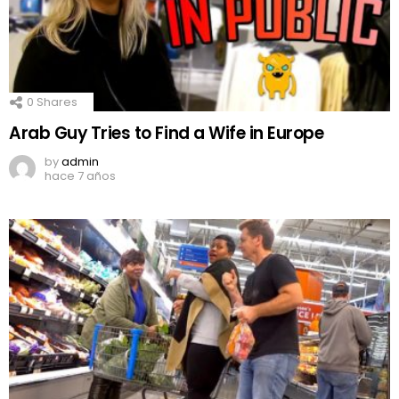
0
Shares
Arab Guy Tries to Find a Wife in Europe
by
admin
hace 7 años