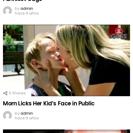
by
admin
hace 9 años
0
Shares
Mom Licks Her Kid’s Face in Public
by
admin
hace 8 años