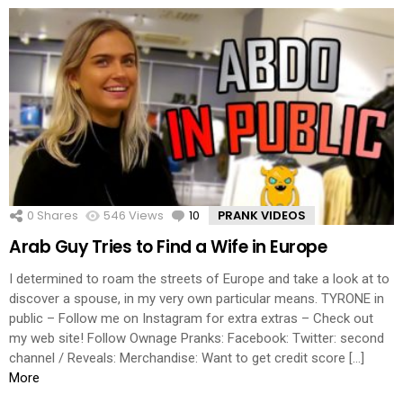
0
Shares
546
Views
10
Comments
PRANK VIDEOS
Arab Guy Tries to Find a Wife in Europe
I determined to roam the streets of Europe and take a look at to
discover a spouse, in my very own particular means. TYRONE in
public – Follow me on Instagram for extra extras – Check out
my web site! Follow Ownage Pranks: Facebook: Twitter: second
channel / Reveals: Merchandise: Want to get credit score […]
More