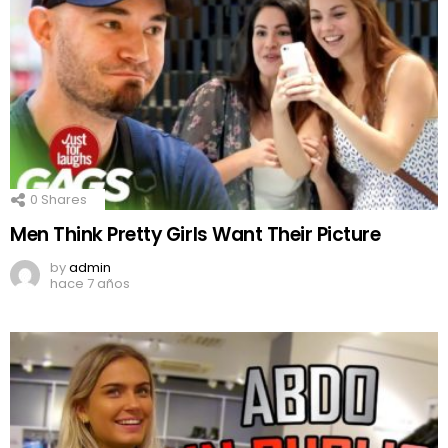
0
Shares
Men Think Pretty Girls Want Their Picture
by
admin
hace 7 años