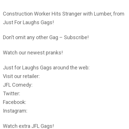
Construction Worker Hits Stranger with Lumber, from
Just For Laughs Gags!
Don’t omit any other Gag – Subscribe!
Watch our newest pranks!
Just for Laughs Gags around the web:
Visit our retailer:
JFL Comedy:
Twitter:
Facebook:
Instagram:
Watch extra JFL Gags!