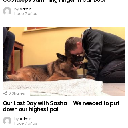
by
admin
hace 7 años
0
Shares
Our Last Day with Sasha – We needed to put
down our highest pal.
by
admin
hace 7 años