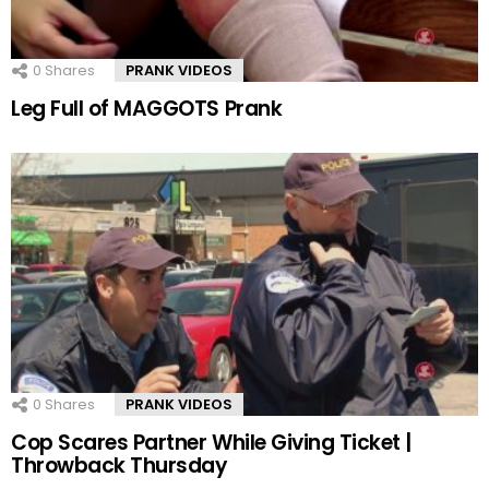
0
Shares
PRANK VIDEOS
Leg Full of MAGGOTS Prank
0
Shares
PRANK VIDEOS
Cop Scares Partner While Giving Ticket |
Throwback Thursday