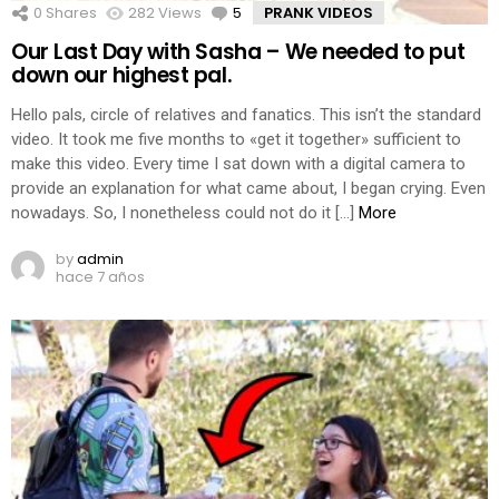
0
Shares
282
Views
5
Comments
PRANK VIDEOS
Our Last Day with Sasha – We needed to put
down our highest pal.
Hello pals, circle of relatives and fanatics. This isn’t the standard
video. It took me five months to «get it together» sufficient to
make this video. Every time I sat down with a digital camera to
provide an explanation for what came about, I began crying. Even
nowadays. So, I nonetheless could not do it […]
More
by
admin
hace 7 años