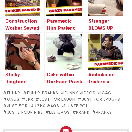
Proposal
Construction
Paramedic
Stranger
Worker Sawed
Hits Patient –
BLOWS UP
in Half – Just
JFL Gags Asia
Granny’s Car
for Laughs
Edition
Prank
Gags
Sticky
Cake within
Ambulance
Ringtone
the Face Prank
trailers a
Gadget Prank
Patient to
FUNNY
FUNNY PRANKS
FUNNY VIDEOS
GAG
Hospital
GAGS
JPR
JUST FOR LAUGH
JUST FOR LAUGHS
JUST FOR LAUGHS GAGS
JUSTE POU...
JUSTE POUR RIRE
LES GAGS
PRANK
PRANKS