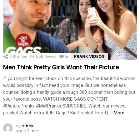
0
Shares
558
Views
5
Comments
PRANK VIDEOS
Men Think Pretty Girls Want Their Picture
If you might be ever stuck on this scenario, the beautiful women
would possibly in fact need your image. But we nonetheless
counsel doing a handy guide a rough 360 sooner than pulling out
your favorite pose. WATCH MORE GAGS CONTENT:
#PicturePranks #MallPranks SUBSCRIBE: Watch our newest
pranks! Watch extra #JFLGags ! Kid Pranks!: Food […]
More
by
admin
hace 7 años