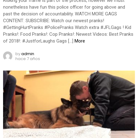
Risking your frame is part of the process, however we must
nonetheless have fun this police officer for going above and
past the decision of accountability. WATCH MORE GAGS
CONTENT: SUBSCRIBE: Watch our newest pranks!
#GettingHurtPranks #PolicePranks Watch extra #JFLGags ! Kid
Pranks!: Food Pranks!: Cop Pranks!: Newest Videos: Best Pranks
of 2018!: #JustforLaughs Gags […]
More
by
admin
hace 7 años