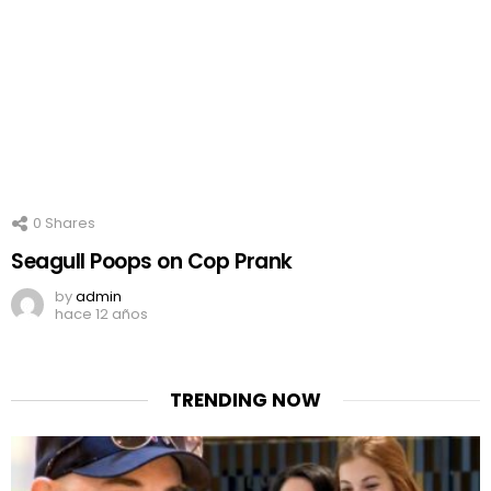
0
Shares
Seagull Poops on Cop Prank
by
admin
hace 12 años
TRENDING NOW