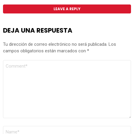
LEAVE A REPLY
DEJA UNA RESPUESTA
Tu dirección de correo electrónico no será publicada.
Los
campos obligatorios están marcados con
*
COMENTARIO
*
NOMBRE