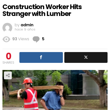
Construction Worker Hits
Stranger with Lumber
by
admin
hace 9 años
Comments
93
Views
5
0
SHARES