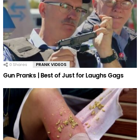
0
Shares
PRANK VIDEOS
Gun Pranks | Best of Just for Laughs Gags