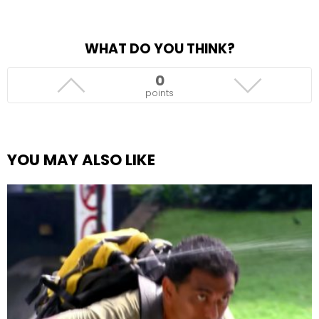
WHAT DO YOU THINK?
0
points
YOU MAY ALSO LIKE