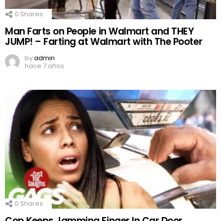
0
Shares
Man Farts on People in Walmart and THEY
JUMP! – Farting at Walmart with The Pooter
by
admin
hace 7 años
0
Shares
Cop Keeps Jamming Finger In Car Door