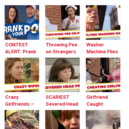
CONTEST
Throwing Pee
Washer
ALERT: Prank
on Strangers
Machine Flies
Your POP!
Prank
Out The
Window! –
Throwback
Thursday
Crazy
SCARIEST
Girlfriend
Girlfriends –
Severed Head
Caught
Best of Just
Pranks – Best
CHEATING
For Laughs
of Just For
During
Gags
Laughs Gags
Marriage