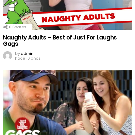
0
Shares
Naughty Adults – Best of Just For Laughs
Gags
by
admin
hace 10 años