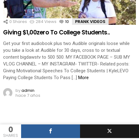
0
Shares
284
Views
10
Comments
PRANK VIDEOS
Giving $1,00zero To College Students..
Get your first audiobook plus two Audible originals loose while
you take a look at Audible for 30 days, cross to or textual
content bigdawstv to 500 500. MY FACEBOOK PAGE – SUB MY
VLOG CHANNEL – MY INSTAGRAM- TWITTER- Related posts:
Giving Motivational Speeches To College Students | KyleLEVO
Paying College Students To Pass […]
More
by
admin
hace 7 años
0
SHARES