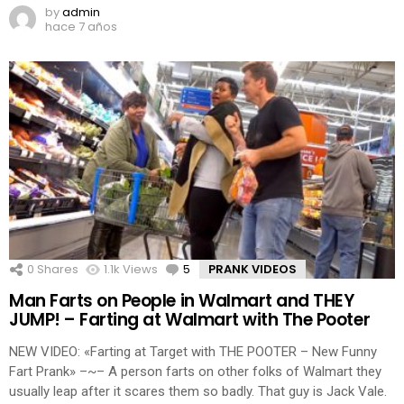
by
admin
hace 7 años
0
Shares
1.1k
Views
5
Comments
PRANK VIDEOS
Man Farts on People in Walmart and THEY
JUMP! – Farting at Walmart with The Pooter
NEW VIDEO: «Farting at Target with THE POOTER – New Funny
Fart Prank» –~– A person farts on other folks of Walmart they
usually leap after it scares them so badly. That guy is Jack Vale.