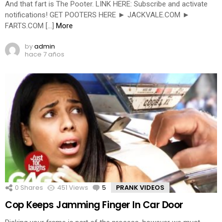
And that fart is The Pooter. LINK HERE: Subscribe and activate
notifications! GET POOTERS HERE ► JACKVALE.COM ►
FARTS.COM […]
More
by
admin
hace 7 años
0
Shares
451
Views
5
Comments
PRANK VIDEOS
Cop Keeps Jamming Finger In Car Door