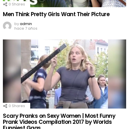
0
Shares
Men Think Pretty Girls Want Their Picture
by
admin
hace 7 años
0
Shares
Scary Pranks on Sexy Women | Most Funny
Prank Videos CompilatIon 2017 by Worlds
Funniest Gags