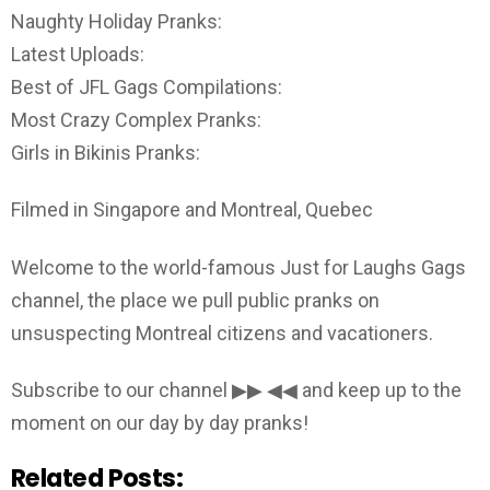
Naughty Holiday Pranks:
Latest Uploads:
Best of JFL Gags Compilations:
Most Crazy Complex Pranks:
Girls in Bikinis Pranks:
Filmed in Singapore and Montreal, Quebec
Welcome to the world-famous Just for Laughs Gags
channel, the place we pull public pranks on
unsuspecting Montreal citizens and vacationers.
Subscribe to our channel ▶▶ ◀◀ and keep up to the
moment on our day by day pranks!
Related Posts: