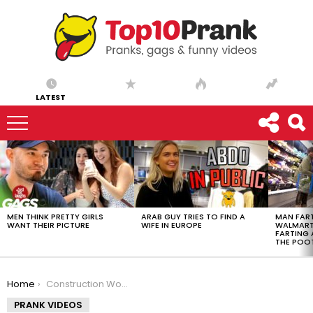
LATEST
LATEST
STORIES
MEN THINK PRETTY GIRLS
ARAB GUY TRIES TO FIND A
MAN FART
WANT THEIR PICTURE
WIFE IN EUROPE
WALMART 
FARTING
THE POO
You are here:
Home
Construction Worker Hits Stranger with Lumber
PRANK VIDEOS