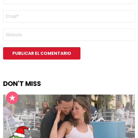
*
CORREO
ELECTRÓNICO
*
WEB
DON'T MISS