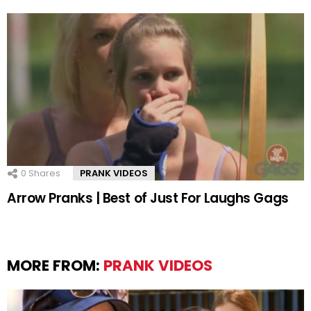
0
Shares
PRANK VIDEOS
Arrow Pranks | Best of Just For Laughs Gags
MORE FROM:
PRANK VIDEOS