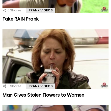
0
Shares
PRANK VIDEOS
Fake RAIN Prank
0
Shares
PRANK VIDEOS
Man Gives Stolen Flowers to Women