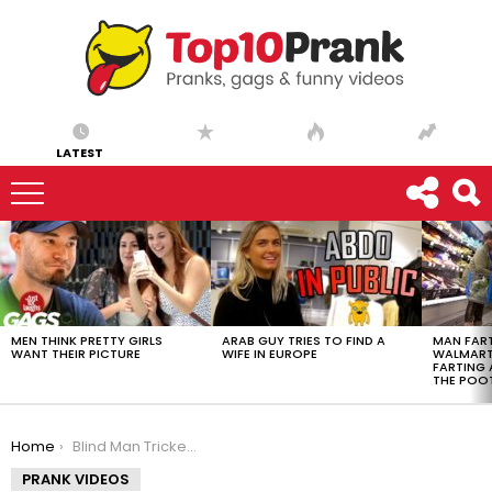
LATEST
LATEST
STORIES
MEN THINK PRETTY GIRLS
ARAB GUY TRIES TO FIND A
MAN FART
WANT THEIR PICTURE
WIFE IN EUROPE
WALMART 
FARTING
THE POO
You are here:
Home
Blind Man Tricked Into Eating Dog Food
PRANK VIDEOS