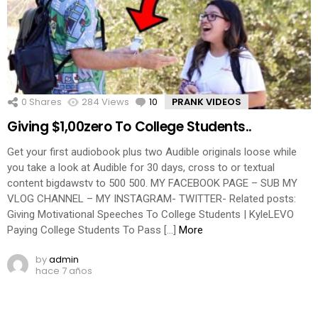
0
Shares
284
Views
10
Comments
PRANK VIDEOS
Giving $1,00zero To College Students..
Get your first audiobook plus two Audible originals loose while
you take a look at Audible for 30 days, cross to or textual
content bigdawstv to 500 500. MY FACEBOOK PAGE – SUB MY
VLOG CHANNEL – MY INSTAGRAM- TWITTER- Related posts:
Giving Motivational Speeches To College Students | KyleLEVO
Paying College Students To Pass […]
More
by
admin
hace 7 años