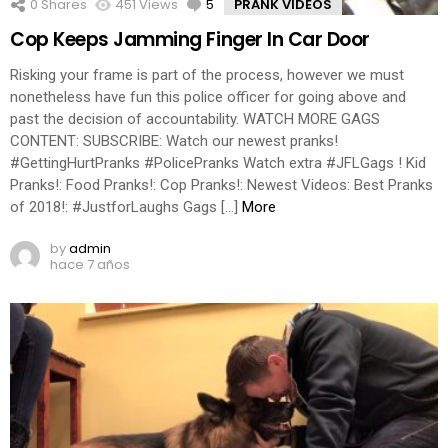
0
Shares
451
Views
5
Comments
PRANK VIDEOS
Cop Keeps Jamming Finger In Car Door
Risking your frame is part of the process, however we must
nonetheless have fun this police officer for going above and
past the decision of accountability. WATCH MORE GAGS
CONTENT: SUBSCRIBE: Watch our newest pranks!
#GettingHurtPranks #PolicePranks Watch extra #JFLGags ! Kid
Pranks!: Food Pranks!: Cop Pranks!: Newest Videos: Best Pranks
of 2018!: #JustforLaughs Gags […]
More
by
admin
hace 7 años