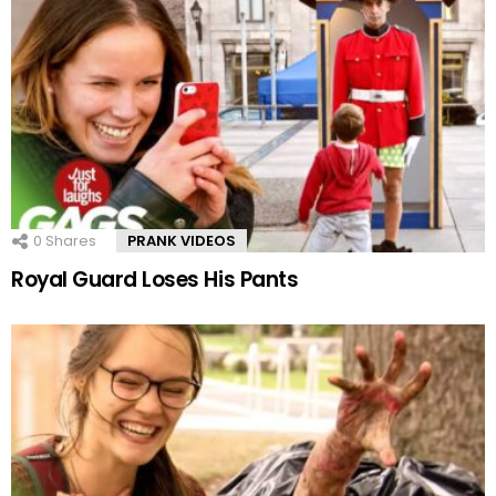
0
Shares
PRANK VIDEOS
Royal Guard Loses His Pants