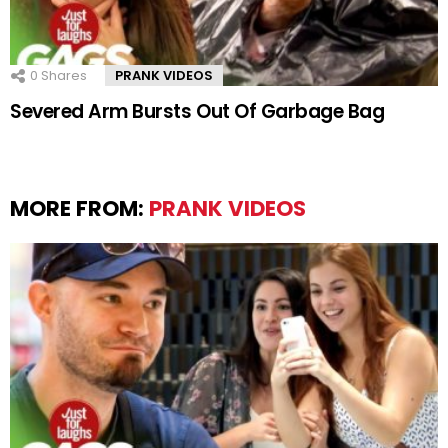
0
Shares
PRANK VIDEOS
Severed Arm Bursts Out Of Garbage Bag
MORE FROM:
PRANK VIDEOS