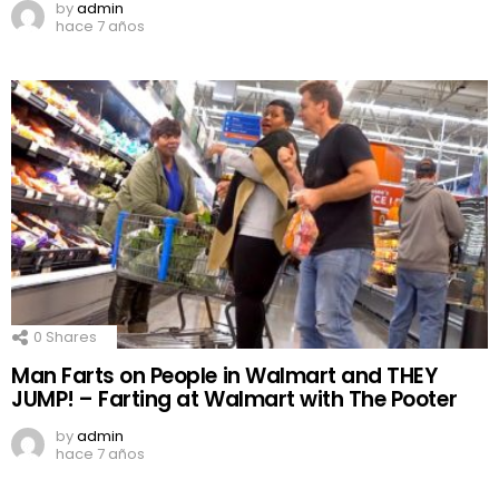
by
admin
hace 7 años
0
Shares
Man Farts on People in Walmart and THEY
JUMP! – Farting at Walmart with The Pooter
by
admin
hace 7 años