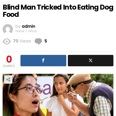
Blind Man Tricked Into Eating Dog
Food
by
admin
hace 7 años
Comments
70
Views
5
0
SHARES