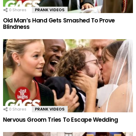
0
Shares
PRANK VIDEOS
Old Man’s Hand Gets Smashed To Prove
Blindness
0
Shares
PRANK VIDEOS
Nervous Groom Tries To Escape Wedding