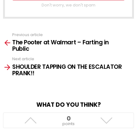
Don't worry, we don't spam
Previous article
See
The Pooter at Walmart – Farting in
more
Public
Next article
SHOULDER TAPPING ON THE ESCALATOR
PRANK!!
WHAT DO YOU THINK?
0
points