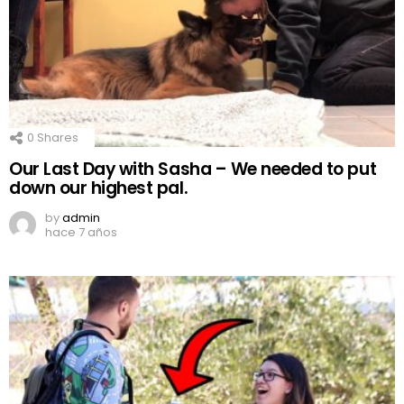
0
Shares
Our Last Day with Sasha – We needed to put
down our highest pal.
by
admin
hace 7 años