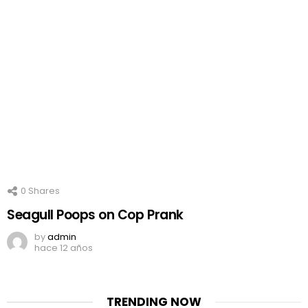
0
Shares
Seagull Poops on Cop Prank
by
admin
hace 12 años
TRENDING NOW