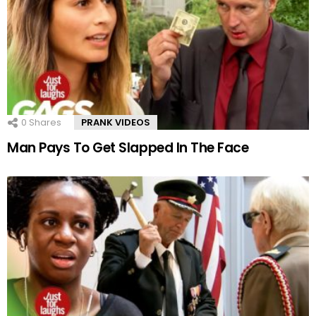
0
Shares
PRANK VIDEOS
Man Pays To Get Slapped In The Face