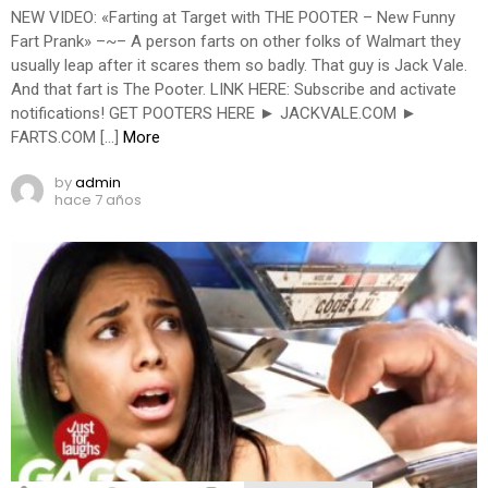
NEW VIDEO: «Farting at Target with THE POOTER – New Funny
Fart Prank» –~– A person farts on other folks of Walmart they
usually leap after it scares them so badly. That guy is Jack Vale.
And that fart is The Pooter. LINK HERE: Subscribe and activate
notifications! GET POOTERS HERE ► JACKVALE.COM ►
FARTS.COM […]
More
by
admin
hace 7 años