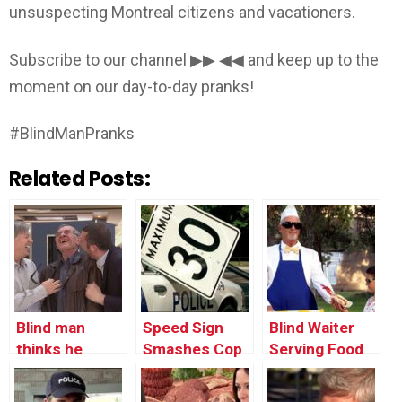
unsuspecting Montreal citizens and vacationers.
Subscribe to our channel ▶▶ ◀◀ and keep up to the
moment on our day-to-day pranks!
#BlindManPranks
Related Posts:
Blind man
Speed Sign
Blind Waiter
thinks he
Smashes Cop
Serving Food
found the
Car’s Window
toilets…