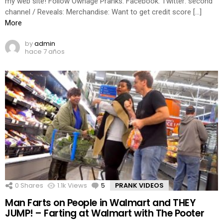
my web site! Follow Ownage Pranks: Facebook: Twitter: second
channel / Reveals: Merchandise: Want to get credit score […]
More
by
admin
hace 7 años
0
Shares
1.1k
Views
5
Comments
PRANK VIDEOS
Man Farts on People in Walmart and THEY
JUMP! – Farting at Walmart with The Pooter