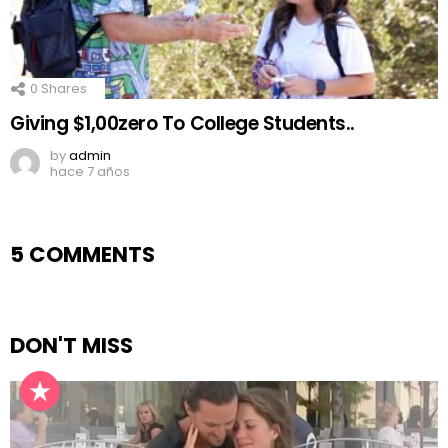
0
Shares
Giving $1,00zero To College Students..
by
admin
hace 7 años
5 COMMENTS
DON'T MISS