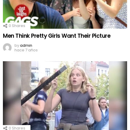
0
Shares
Men Think Pretty Girls Want Their Picture
by
admin
hace 7 años
0
Shares