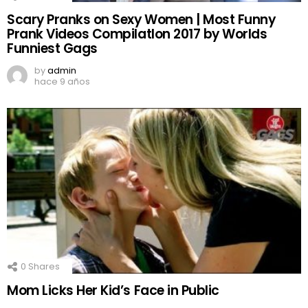
Scary Pranks on Sexy Women | Most Funny
Prank Videos CompilatIon 2017 by Worlds
Funniest Gags
by
admin
hace 9 años
0
Shares
Mom Licks Her Kid’s Face in Public