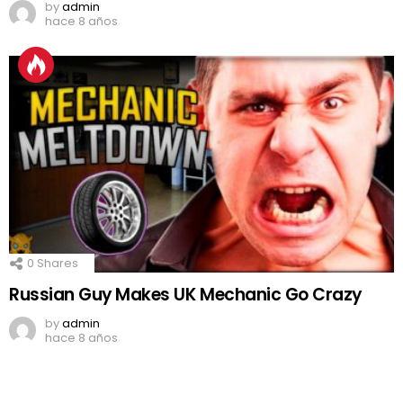
by
admin
hace 8 años
0
Shares
Russian Guy Makes UK Mechanic Go Crazy
by
admin
hace 8 años