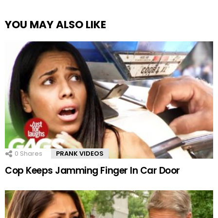
YOU MAY ALSO LIKE
0
Shares
PRANK VIDEOS
Cop Keeps Jamming Finger In Car Door