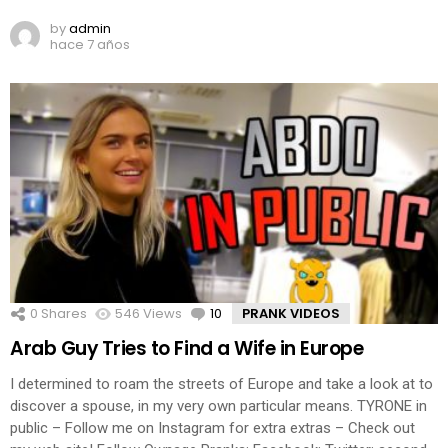
by
admin
hace 7 años
0
Shares
546
Views
10
Comments
PRANK VIDEOS
Arab Guy Tries to Find a Wife in Europe
I determined to roam the streets of Europe and take a look at to
discover a spouse, in my very own particular means. TYRONE in
public – Follow me on Instagram for extra extras – Check out