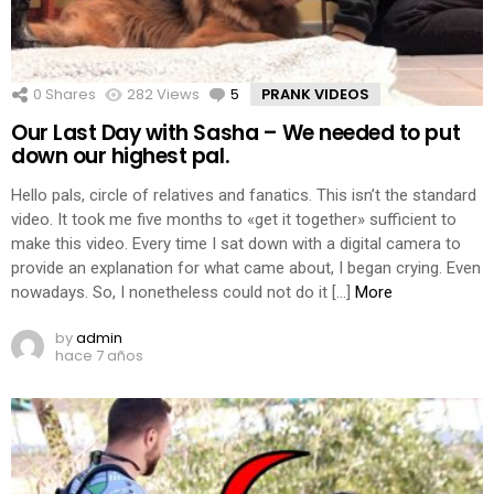
0
Shares
282
Views
5
Comments
PRANK VIDEOS
Our Last Day with Sasha – We needed to put
down our highest pal.
Hello pals, circle of relatives and fanatics. This isn’t the standard
video. It took me five months to «get it together» sufficient to
make this video. Every time I sat down with a digital camera to
provide an explanation for what came about, I began crying. Even
nowadays. So, I nonetheless could not do it […]
More
by
admin
hace 7 años