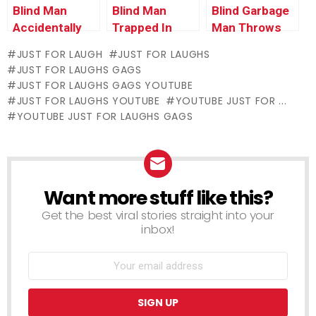
Blind Man
Blind Man
Blind Garbage
Accidentally
Trapped In
Man Throws
Uses Man’s
Self-Cleaning
Trash on Old
JUST FOR LAUGH
JUST FOR LAUGHS
Shirt as Napkin
Toilet
Woman
JUST FOR LAUGHS GAGS
JUST FOR LAUGHS GAGS YOUTUBE
JUST FOR LAUGHS YOUTUBE
YOUTUBE JUST FOR ...
YOUTUBE JUST FOR LAUGHS GAGS
Want more stuff like this?
NEWSLETTER
Get the best viral stories straight into your
inbox!