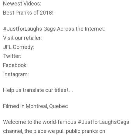
Newest Videos:
Best Pranks of 2018!:
#JustforLaughs Gags Across the Internet:
Visit our retailer:
JFL Comedy:
Twitter:
Facebook:
Instagram:
Help us translate our titles! …
Filmed in Montreal, Quebec
Welcome to the world-famous #JustforLaughsGags
channel, the place we pull public pranks on