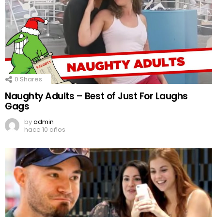
0
Shares
Naughty Adults – Best of Just For Laughs
Gags
by
admin
hace 10 años