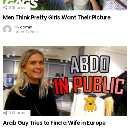
0
Shares
Men Think Pretty Girls Want Their Picture
by
admin
hace 7 años
0
Shares
Arab Guy Tries to Find a Wife in Europe