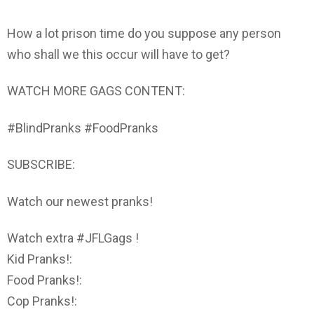
How a lot prison time do you suppose any person
who shall we this occur will have to get?
WATCH MORE GAGS CONTENT:
#BlindPranks #FoodPranks
SUBSCRIBE:
Watch our newest pranks!
Watch extra #JFLGags !
Kid Pranks!:
Food Pranks!:
Cop Pranks!: