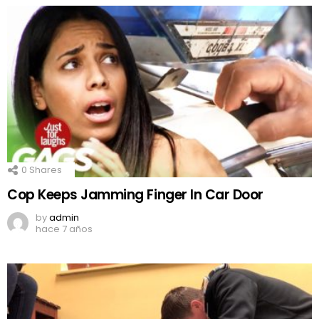
0
Shares
Cop Keeps Jamming Finger In Car Door
by
admin
hace 7 años