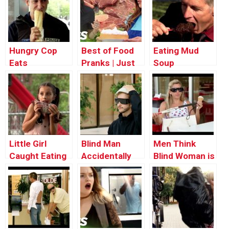
Hungry Cop
Best of Food
Eating Mud
Eats
Pranks | Just
Soup
Stranger’s
For Laughs
Food
Compilation
Little Girl
Blind Man
Men Think
Caught Eating
Accidentally
Blind Woman is
a Rat
Uses Diaper as
Flirting With
Hat
Them