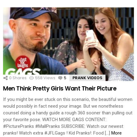
0
Shares
558
Views
5
Comments
PRANK VIDEOS
Men Think Pretty Girls Want Their Picture
If you might be ever stuck on this scenario, the beautiful women
would possibly in fact need your image. But we nonetheless
counsel doing a handy guide a rough 360 sooner than pulling out
your favorite pose. WATCH MORE GAGS CONTENT:
#PicturePranks #MallPranks SUBSCRIBE: Watch our newest
pranks! Watch extra #JFLGags ! Kid Pranks!: Food […]
More