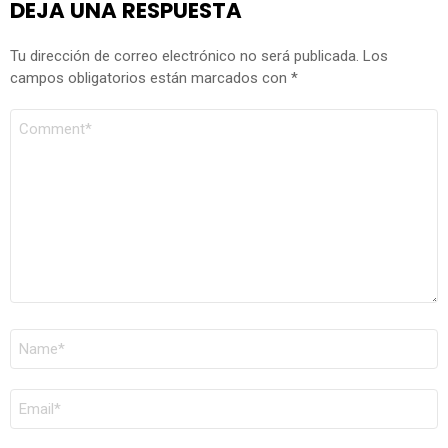
DEJA UNA RESPUESTA
Tu dirección de correo electrónico no será publicada.
Los
campos obligatorios están marcados con
*
COMENTARIO
*
NOMBRE
*
CORREO
ELECTRÓNICO
*