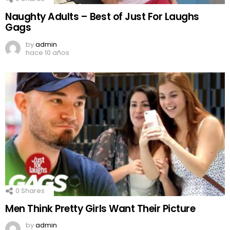
Naughty Adults – Best of Just For Laughs
Gags
by
admin
hace 10 años
0
Shares
Men Think Pretty Girls Want Their Picture
by
admin