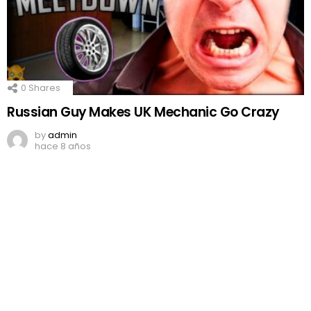
0
Shares
Russian Guy Makes UK Mechanic Go Crazy
by
admin
hace 8 años