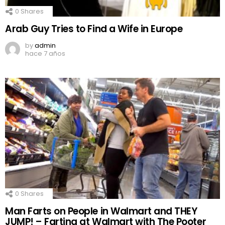
0
Shares
Arab Guy Tries to Find a Wife in Europe
by
admin
hace 7 años
0
Shares
Man Farts on People in Walmart and THEY
JUMP! – Farting at Walmart with The Pooter