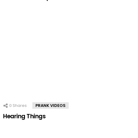
0
Shares
PRANK VIDEOS
Hearing Things