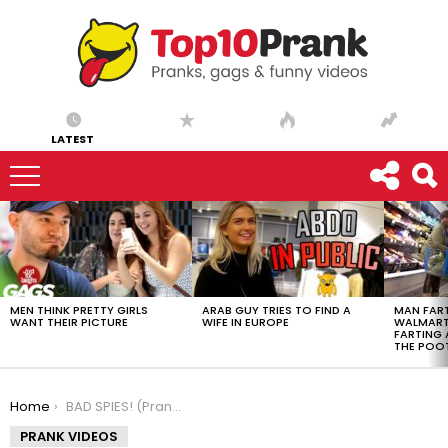
LATEST
LATEST
STORIES
MEN THINK PRETTY GIRLS
ARAB GUY TRIES TO FIND A
MAN FART
WANT THEIR PICTURE
WIFE IN EUROPE
WALMART 
FARTING
THE POO
You are here:
Home
BAD SPIES! (Prank)
PRANK VIDEOS