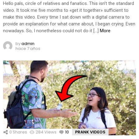
Hello pals, circle of relatives and fanatics. This isn’t the standard
video. It took me five months to «get it together» sufficient to
make this video. Every time I sat down with a digital camera to
provide an explanation for what came about, I began crying. Even
nowadays. So, I nonetheless could not do it […]
More
by
admin
hace 7 años
0
Shares
284
Views
10
Comments
PRANK VIDEOS