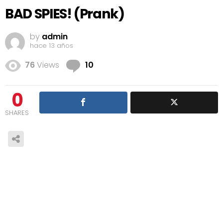
BAD SPIES! (Prank)
by
admin
hace 13 años
Comments
76
Views
10
0
SHARES