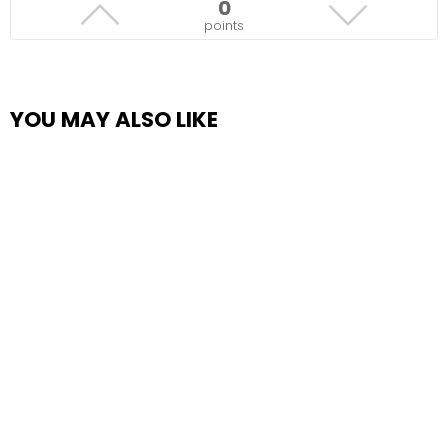
0
points
YOU MAY ALSO LIKE