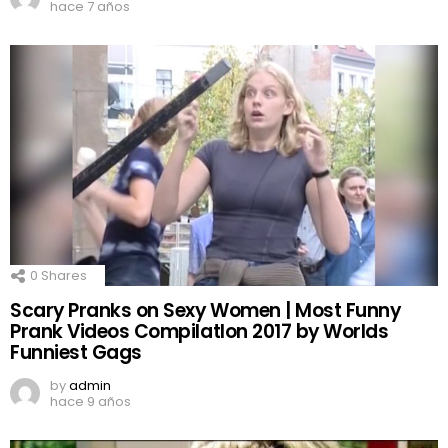
hace 7 años
0
Shares
Scary Pranks on Sexy Women | Most Funny
Prank Videos CompilatIon 2017 by Worlds
Funniest Gags
by
admin
hace 9 años