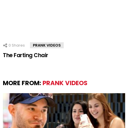
0
Shares
PRANK VIDEOS
The Farting Chair
MORE FROM:
PRANK VIDEOS