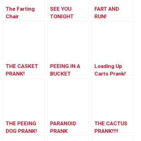
The Farting
SEE YOU
FART AND
Chair
TONIGHT
RUN!
RETURNS!
THE CASKET
PEEING IN A
Loading Up
PRANK!
BUCKET
Carts Prank!
PRANK
THE PEEING
PARANOID
THE CACTUS
DOG PRANK!
PRANK
PRANK!!!!
(Disneyland