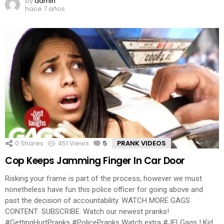
by
admin
hace 7 años
0
Shares
451
Views
5
Comments
PRANK VIDEOS
Cop Keeps Jamming Finger In Car Door
Risking your frame is part of the process, however we must
nonetheless have fun this police officer for going above and
past the decision of accountability. WATCH MORE GAGS
CONTENT: SUBSCRIBE: Watch our newest pranks!
#GettingHurtPranks #PolicePranks Watch extra #JFLGags ! Kid