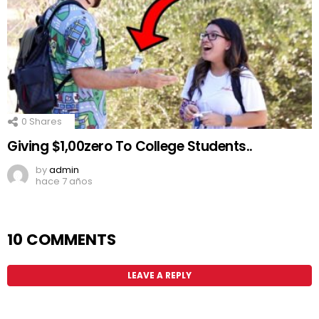
0
Shares
Giving $1,00zero To College Students..
by
admin
hace 7 años
10 COMMENTS
LEAVE A REPLY