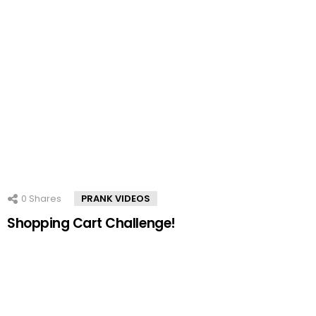
0
Shares
PRANK VIDEOS
Shopping Cart Challenge!