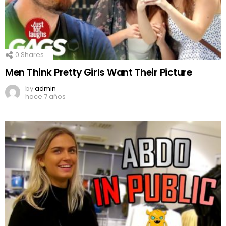
0
Shares
Men Think Pretty Girls Want Their Picture
by
admin
hace 7 años