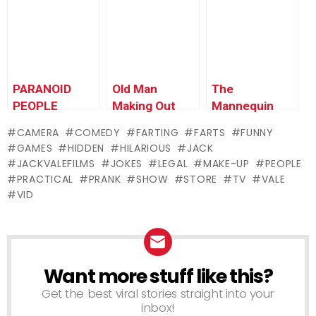
Edition)
PARANOID
Old Man
The
PEOPLE
Making Out
Mannequin
PRANK!
Scare
CAMERA
COMEDY
FARTING
FARTS
FUNNY
GAMES
HIDDEN
HILARIOUS
JACK
JACKVALEFILMS
JOKES
LEGAL
MAKE-UP
PEOPLE
PRACTICAL
PRANK
SHOW
STORE
TV
VALE
VID
Want more stuff like this?
NEWSLETTER
Get the best viral stories straight into your
inbox!