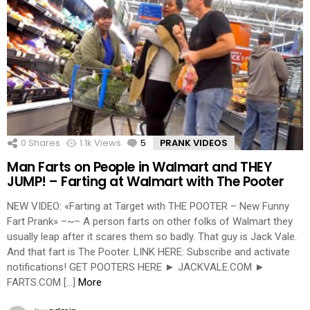
0
Shares
1.1k
Views
5
Comments
PRANK VIDEOS
Man Farts on People in Walmart and THEY
JUMP! – Farting at Walmart with The Pooter
NEW VIDEO: «Farting at Target with THE POOTER – New Funny
Fart Prank» –~– A person farts on other folks of Walmart they
usually leap after it scares them so badly. That guy is Jack Vale.
And that fart is The Pooter. LINK HERE: Subscribe and activate
notifications! GET POOTERS HERE ► JACKVALE.COM ►
FARTS.COM […]
More