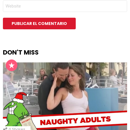
WEB
DON'T MISS
0
Shares