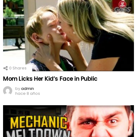
0
Shares
Mom Licks Her Kid’s Face in Public
by
admin
hace 8 años