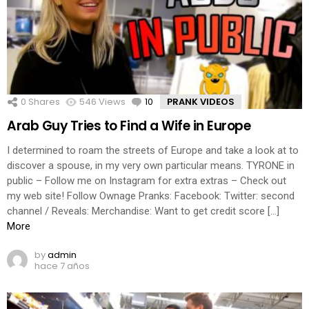
0
Shares
546
Views
10
Comments
PRANK VIDEOS
Arab Guy Tries to Find a Wife in Europe
I determined to roam the streets of Europe and take a look at to
discover a spouse, in my very own particular means. TYRONE in
public – Follow me on Instagram for extra extras – Check out
my web site! Follow Ownage Pranks: Facebook: Twitter: second
channel / Reveals: Merchandise: Want to get credit score […]
More
by
admin
hace 7 años