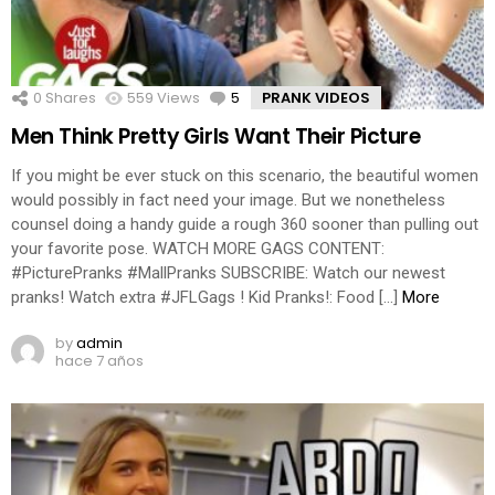
0
Shares
559
Views
5
Comments
PRANK VIDEOS
Men Think Pretty Girls Want Their Picture
If you might be ever stuck on this scenario, the beautiful women
would possibly in fact need your image. But we nonetheless
counsel doing a handy guide a rough 360 sooner than pulling out
your favorite pose. WATCH MORE GAGS CONTENT:
#PicturePranks #MallPranks SUBSCRIBE: Watch our newest
pranks! Watch extra #JFLGags ! Kid Pranks!: Food […]
More
by
admin
hace 7 años