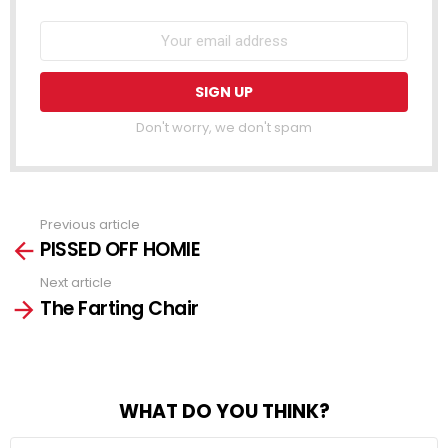
Don't worry, we don't spam
Previous article
See
PISSED OFF HOMIE
more
Next article
The Farting Chair
WHAT DO YOU THINK?