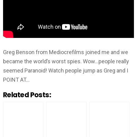
Greg Benson from Mediocrefilms joined me and we
became the world’s worst spies. Wow…people really
seemed Paranoid! Watch people jump as Greg and I
POINT AT…
Related Posts: