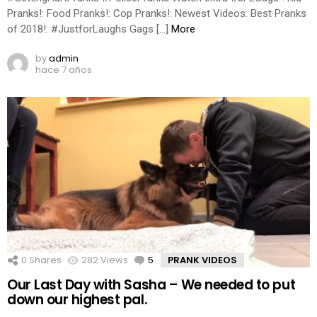
Pranks!: Food Pranks!: Cop Pranks!: Newest Videos: Best Pranks
of 2018!: #JustforLaughs Gags […]
More
by
admin
hace 7 años
0
Shares
282
Views
5
Comments
PRANK VIDEOS
Our Last Day with Sasha – We needed to put
down our highest pal.