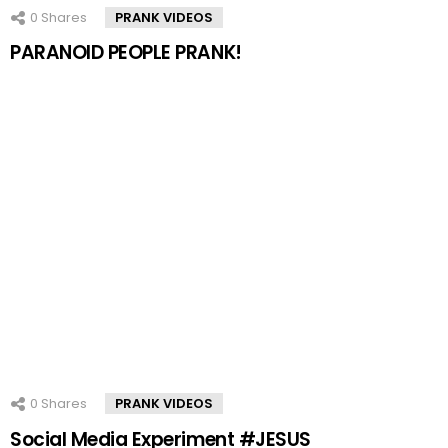
0
Shares
PRANK VIDEOS
PARANOID PEOPLE PRANK!
0
Shares
PRANK VIDEOS
Social Media Experiment #JESUS