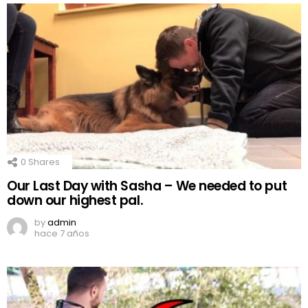
0
Shares
Our Last Day with Sasha – We needed to put
down our highest pal.
by
admin
hace 7 años