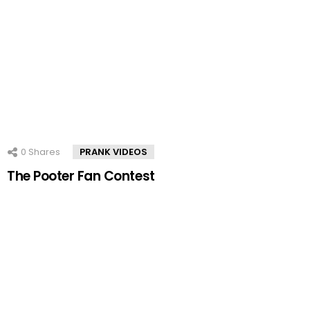
0
Shares
PRANK VIDEOS
The Pooter Fan Contest