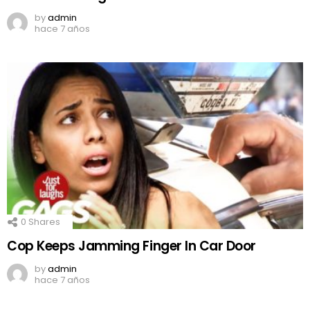
by
admin
hace 7 años
0
Shares
Cop Keeps Jamming Finger In Car Door
by
admin
hace 7 años