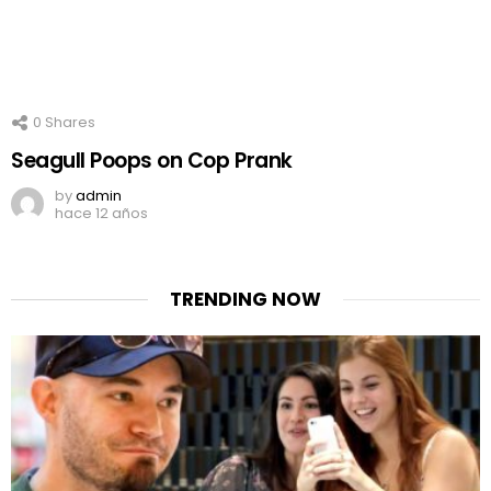
0
Shares
Seagull Poops on Cop Prank
by
admin
hace 12 años
TRENDING NOW