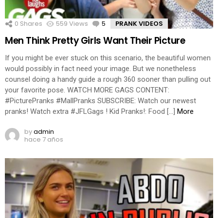
0
Shares
559
Views
5
Comments
PRANK VIDEOS
Men Think Pretty Girls Want Their Picture
If you might be ever stuck on this scenario, the beautiful women
would possibly in fact need your image. But we nonetheless
counsel doing a handy guide a rough 360 sooner than pulling out
your favorite pose. WATCH MORE GAGS CONTENT:
#PicturePranks #MallPranks SUBSCRIBE: Watch our newest
pranks! Watch extra #JFLGags ! Kid Pranks!: Food […]
More
by
admin
hace 7 años