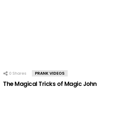
0
Shares
PRANK VIDEOS
The Magical Tricks of Magic John