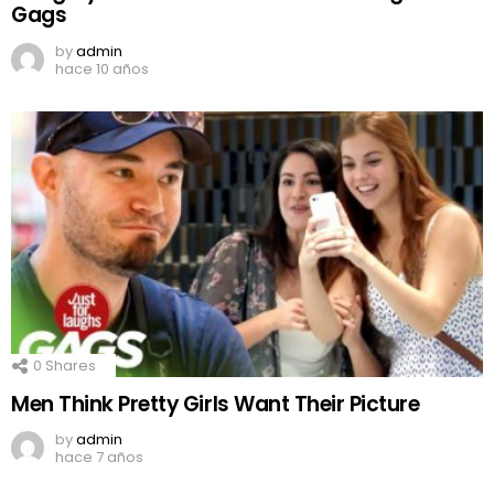
Gags
by
admin
hace 10 años
0
Shares
Men Think Pretty Girls Want Their Picture
by
admin
hace 7 años