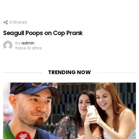
0
Shares
Seagull Poops on Cop Prank
by
admin
hace 12 años
TRENDING NOW