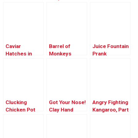
Hatches
Caviar
Barrel of
Juice Fountain
Hatches in
Monkeys
Prank
Microwave
ALIVE!
Clucking
Got Your Nose!
Angry Fighting
Chicken Pot
Clay Hand
Kangaroo, Part
Pie
Prank
2