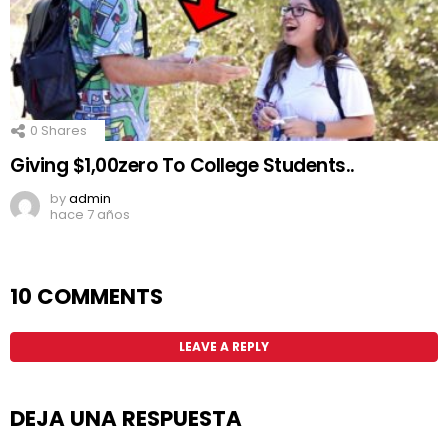
0
Shares
Giving $1,00zero To College Students..
by
admin
hace 7 años
10 COMMENTS
LEAVE A REPLY
DEJA UNA RESPUESTA