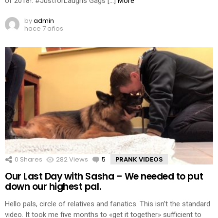
of 2018!: #JustforLaughs Gags […]
More
by
admin
hace 7 años
0
Shares
282
Views
5
Comments
PRANK VIDEOS
Our Last Day with Sasha – We needed to put
down our highest pal.
Hello pals, circle of relatives and fanatics. This isn’t the standard
video. It took me five months to «get it together» sufficient to