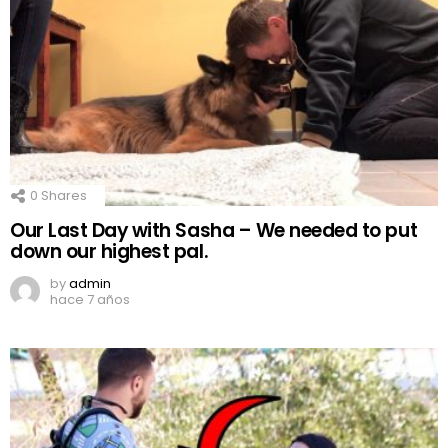
0
Shares
Our Last Day with Sasha – We needed to put
down our highest pal.
by
admin
hace 7 años