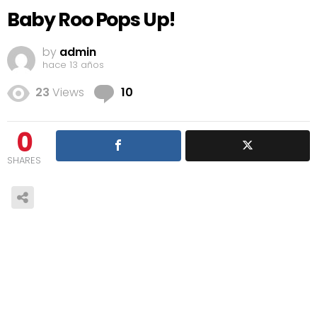
Baby Roo Pops Up!
by
admin
hace 13 años
Comments
23
Views
10
0
SHARES