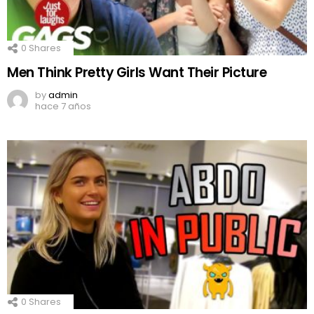
0
Shares
Men Think Pretty Girls Want Their Picture
by
admin
hace 7 años
0
Shares