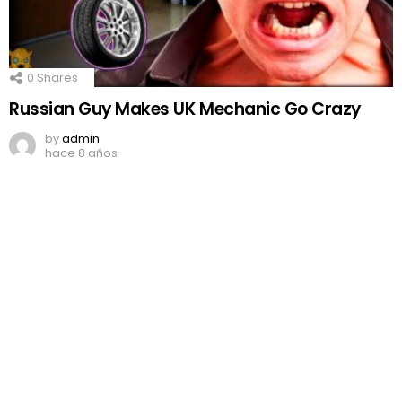
0
Shares
Russian Guy Makes UK Mechanic Go Crazy
by
admin
hace 8 años