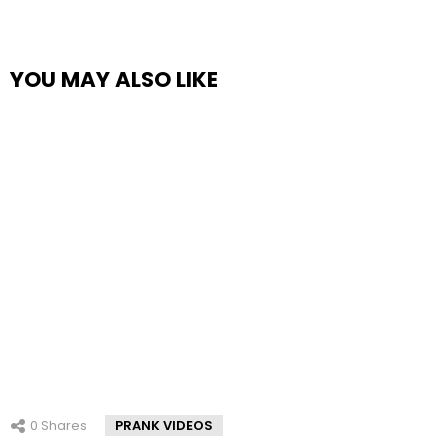
YOU MAY ALSO LIKE
0
Shares
PRANK VIDEOS