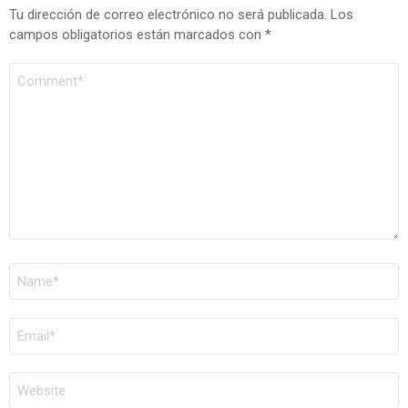
Tu dirección de correo electrónico no será publicada.
Los
campos obligatorios están marcados con
*
COMENTARIO
*
NOMBRE
*
CORREO
ELECTRÓNICO
*
WEB