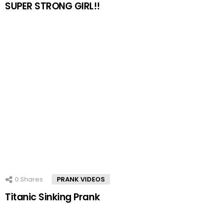
SUPER STRONG GIRL!!
0
Shares
PRANK VIDEOS
Titanic Sinking Prank