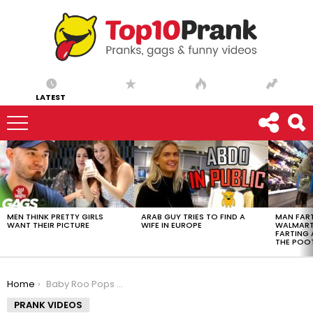
LATEST
LATEST
STORIES
MEN THINK PRETTY GIRLS
ARAB GUY TRIES TO FIND A
MAN FART
WANT THEIR PICTURE
WIFE IN EUROPE
WALMART 
FARTING
THE POO
You are here:
Home
Baby Roo Pops Up!
PRANK VIDEOS