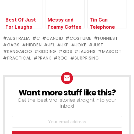
Best Of Just
Messy and
Tin Can
For Laughs
Foamy Coffee
Telephone
Gags – Kids
Prank
AUSTRALIA
C
CANDID
COSTUME
FUNNIEST
GAGS
HIDDEN
JFL
JKP
JOKE
JUST
KANGAROO
KIDDING
KIDS
LAUGHS
MASCOT
PRACTICAL
PRANK
ROO
SURPRISING
Want more stuff like this?
NEWSLETTER
Get the best viral stories straight into your
inbox!