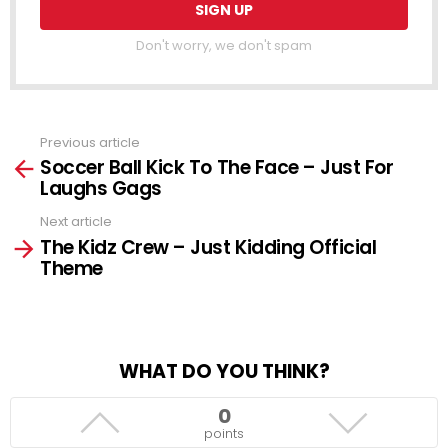
Don't worry, we don't spam
Previous article
See
Soccer Ball Kick To The Face – Just For
more
Laughs Gags
Next article
The Kidz Crew – Just Kidding Official
Theme
WHAT DO YOU THINK?
0
points