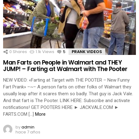
0
Shares
1.1k
Views
5
Comments
PRANK VIDEOS
Man Farts on People in Walmart and THEY
JUMP! – Farting at Walmart with The Pooter
NEW VIDEO: «Farting at Target with THE POOTER – New Funny
Fart Prank» –~– A person farts on other folks of Walmart they
usually leap after it scares them so badly. That guy is Jack Vale.
And that fart is The Pooter. LINK HERE: Subscribe and activate
notifications! GET POOTERS HERE ► JACKVALE.COM ►
FARTS.COM […]
More
by
admin
hace 7 años