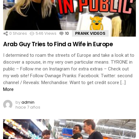
0
Shares
546
Views
10
Comments
PRANK VIDEOS
Arab Guy Tries to Find a Wife in Europe
I determined to roam the streets of Europe and take a look at to
discover a spouse, in my very own particular means. TYRONE in
public – Follow me on Instagram for extra extras – Check out
my web site! Follow Ownage Pranks: Facebook: Twitter: second
channel / Reveals: Merchandise: Want to get credit score […]
More
by
admin
hace 7 años