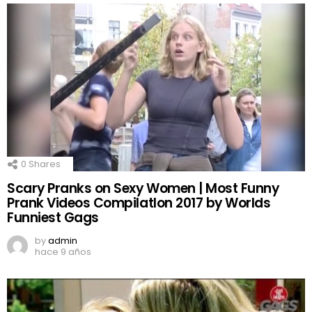
0
Shares
Scary Pranks on Sexy Women | Most Funny
Prank Videos CompilatIon 2017 by Worlds
Funniest Gags
by
admin
hace 9 años