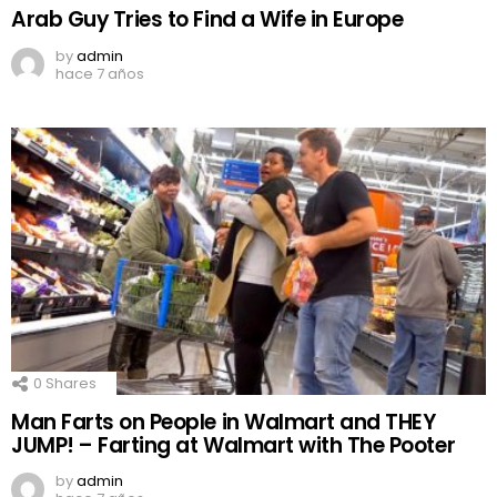
Arab Guy Tries to Find a Wife in Europe
by
admin
hace 7 años
0
Shares
Man Farts on People in Walmart and THEY
JUMP! – Farting at Walmart with The Pooter
by
admin