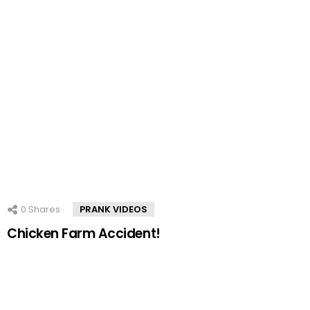
0
Shares
PRANK VIDEOS
Chicken Farm Accident!