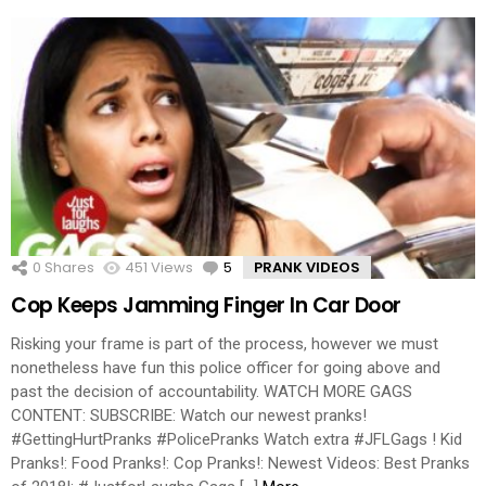
0
Shares
451
Views
5
Comments
PRANK VIDEOS
Cop Keeps Jamming Finger In Car Door
Risking your frame is part of the process, however we must
nonetheless have fun this police officer for going above and
past the decision of accountability. WATCH MORE GAGS
CONTENT: SUBSCRIBE: Watch our newest pranks!
#GettingHurtPranks #PolicePranks Watch extra #JFLGags ! Kid
Pranks!: Food Pranks!: Cop Pranks!: Newest Videos: Best Pranks