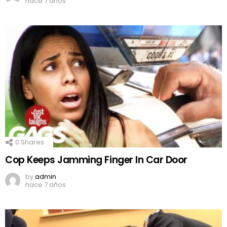
hace 7 años
0
Shares
Cop Keeps Jamming Finger In Car Door
by
admin
hace 7 años