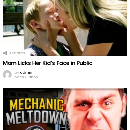
0
Shares
Mom Licks Her Kid’s Face in Public
by
admin
hace 8 años