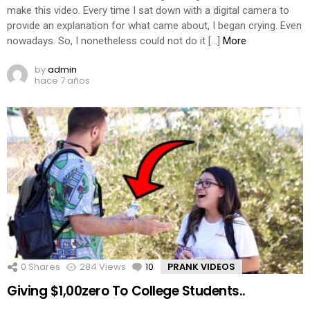
make this video. Every time I sat down with a digital camera to
provide an explanation for what came about, I began crying. Even
nowadays. So, I nonetheless could not do it […]
More
by
admin
hace 7 años
0
Shares
284
Views
10
Comments
PRANK VIDEOS
Giving $1,00zero To College Students..