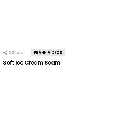
0
Shares
PRANK VIDEOS
Soft Ice Cream Scam