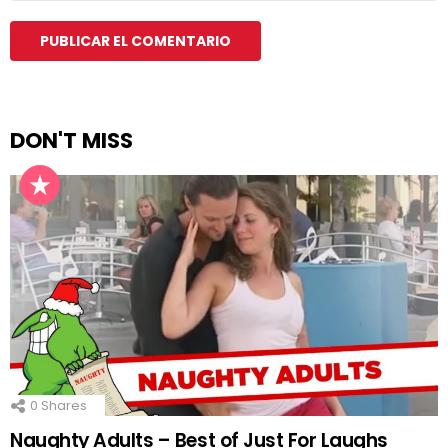
DON'T MISS
0
Shares
Naughty Adults – Best of Just For Laughs