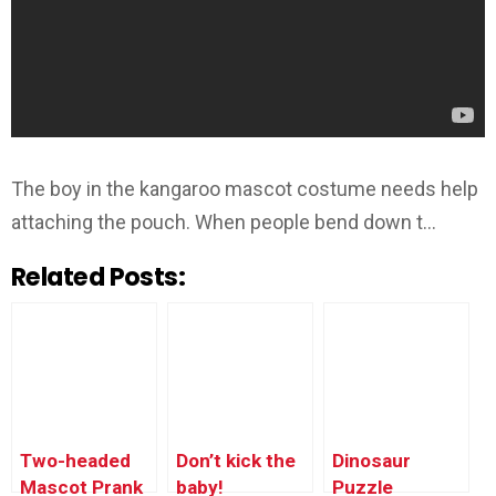
The boy in the kangaroo mascot costume needs help
attaching the pouch. When people bend down t…
Related Posts:
Two-headed
Don’t kick the
Dinosaur
Mascot Prank
baby!
Puzzle