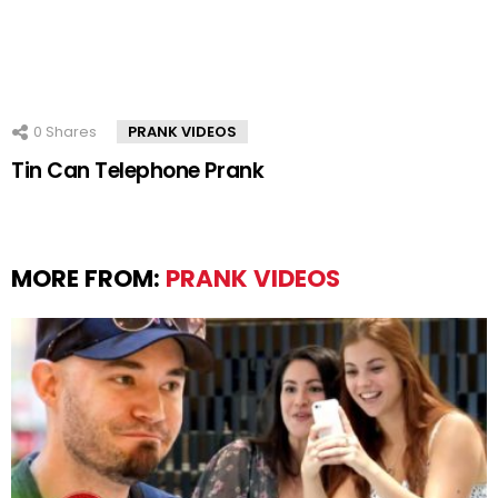
0
Shares
PRANK VIDEOS
Tin Can Telephone Prank
MORE FROM:
PRANK VIDEOS