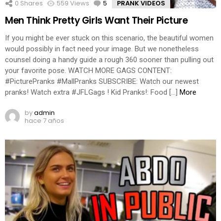
0
Shares
559
Views
5
Comments
PRANK VIDEOS
Men Think Pretty Girls Want Their Picture
If you might be ever stuck on this scenario, the beautiful women
would possibly in fact need your image. But we nonetheless
counsel doing a handy guide a rough 360 sooner than pulling out
your favorite pose. WATCH MORE GAGS CONTENT:
#PicturePranks #MallPranks SUBSCRIBE: Watch our newest
pranks! Watch extra #JFLGags ! Kid Pranks!: Food […]
More
by
admin
hace 7 años