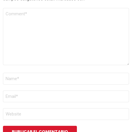
COMENTARIO
*
NOMBRE
*
CORREO
ELECTRÓNICO
*
WEB