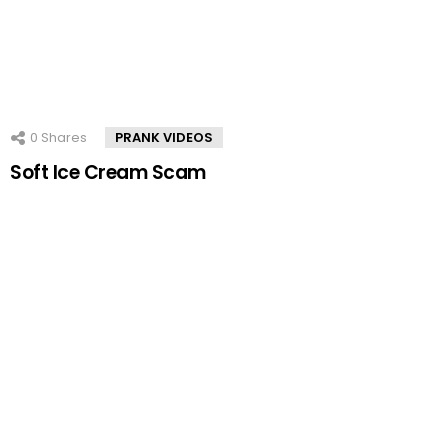
0
Shares
PRANK VIDEOS
Soft Ice Cream Scam