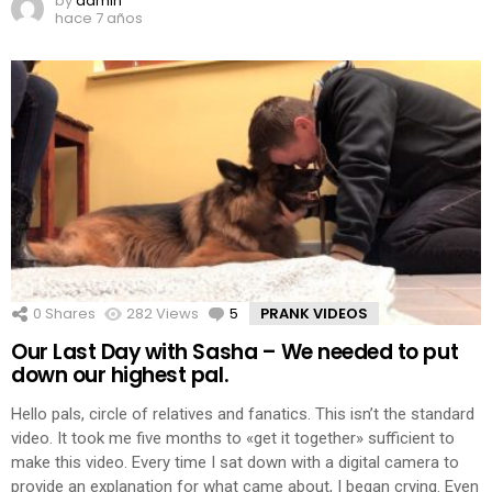
by
admin
hace 7 años
0
Shares
282
Views
5
Comments
PRANK VIDEOS
Our Last Day with Sasha – We needed to put
down our highest pal.
Hello pals, circle of relatives and fanatics. This isn’t the standard
video. It took me five months to «get it together» sufficient to
make this video. Every time I sat down with a digital camera to
provide an explanation for what came about, I began crying. Even