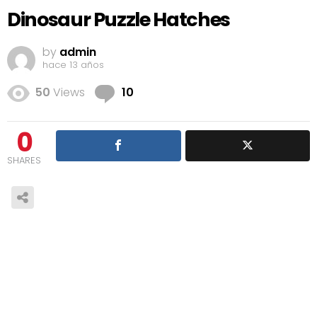
Dinosaur Puzzle Hatches
by
admin
hace 13 años
Comments
50
Views
10
0
SHARES