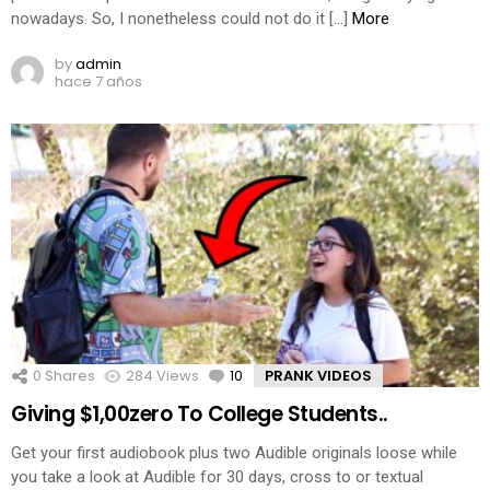
nowadays. So, I nonetheless could not do it […]
More
by
admin
hace 7 años
0
Shares
284
Views
10
Comments
PRANK VIDEOS
Giving $1,00zero To College Students..
Get your first audiobook plus two Audible originals loose while
you take a look at Audible for 30 days, cross to or textual