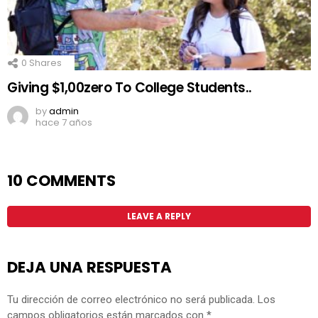
0
Shares
Giving $1,00zero To College Students..
by
admin
hace 7 años
10 COMMENTS
LEAVE A REPLY
DEJA UNA RESPUESTA
Tu dirección de correo electrónico no será publicada.
Los
campos obligatorios están marcados con
*