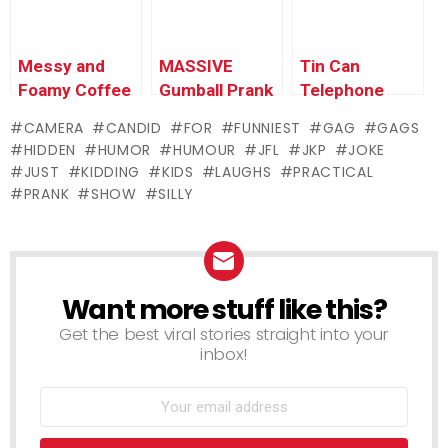
Messy and
MASSIVE
Tin Can
Foamy Coffee
Gumball Prank
Telephone
Prank
CAMERA
CANDID
FOR
FUNNIEST
GAG
GAGS
HIDDEN
HUMOR
HUMOUR
JFL
JKP
JOKE
JUST
KIDDING
KIDS
LAUGHS
PRACTICAL
PRANK
SHOW
SILLY
Want more stuff like this?
NEWSLETTER
Get the best viral stories straight into your
inbox!