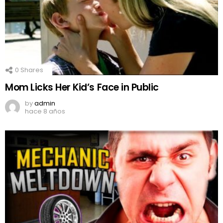
0
Shares
Mom Licks Her Kid’s Face in Public
by
admin
hace 8 años