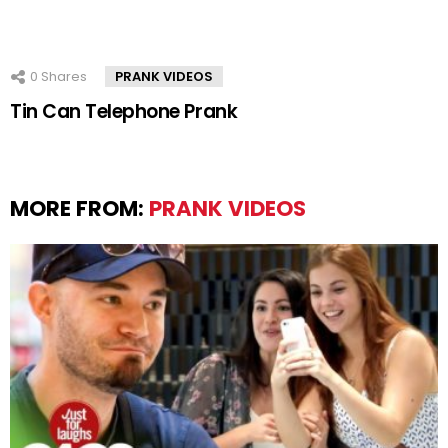
0
Shares
PRANK VIDEOS
Tin Can Telephone Prank
MORE FROM:
PRANK VIDEOS