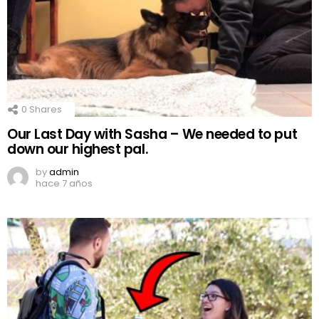
0
Shares
Our Last Day with Sasha – We needed to put
down our highest pal.
by
admin
hace 7 años