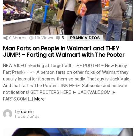
0
Shares
1.1k
Views
5
Comments
PRANK VIDEOS
Man Farts on People in Walmart and THEY
JUMP! – Farting at Walmart with The Pooter
NEW VIDEO: «Farting at Target with THE POOTER – New Funny
Fart Prank» –~– A person farts on other folks of Walmart they
usually leap after it scares them so badly. That guy is Jack Vale.
And that fart is The Pooter. LINK HERE: Subscribe and activate
notifications! GET POOTERS HERE ► JACKVALE.COM ►
FARTS.COM […]
More
by
admin
hace 7 años