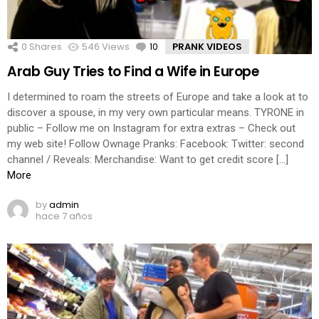
0
Shares
546
Views
10
Comments
PRANK VIDEOS
Arab Guy Tries to Find a Wife in Europe
I determined to roam the streets of Europe and take a look at to
discover a spouse, in my very own particular means. TYRONE in
public – Follow me on Instagram for extra extras – Check out
my web site! Follow Ownage Pranks: Facebook: Twitter: second
channel / Reveals: Merchandise: Want to get credit score […]
More
by
admin
hace 7 años