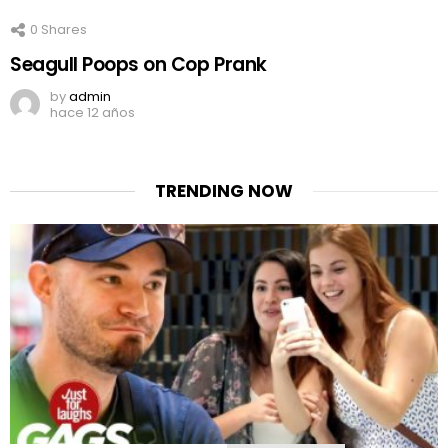
0
Shares
Seagull Poops on Cop Prank
by
admin
hace 12 años
TRENDING NOW