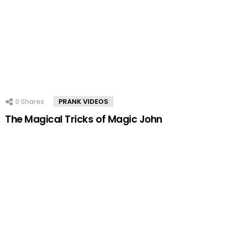
0
Shares
PRANK VIDEOS
The Magical Tricks of Magic John