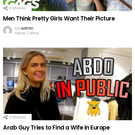
0
Shares
Men Think Pretty Girls Want Their Picture
by
admin
hace 7 años
0
Shares
Arab Guy Tries to Find a Wife in Europe