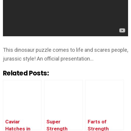
This dinosaur puzzle comes to life and scares people,
jurassic style! An official presentation…
Related Posts:
Caviar
Super
Farts of
Hatches in
Strength
Strength