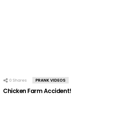
0
Shares
PRANK VIDEOS
Chicken Farm Accident!