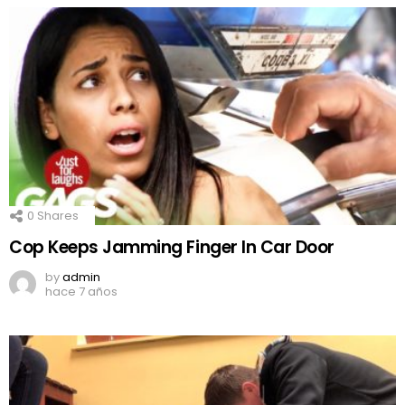
0
Shares
Cop Keeps Jamming Finger In Car Door
by
admin
hace 7 años