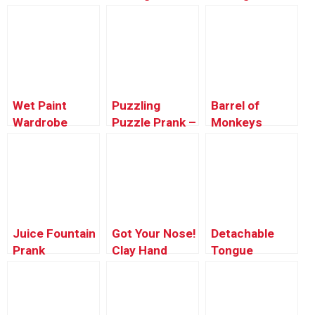
Microwave
Karate Chop
Prank
Wet Paint
Puzzling
Barrel of
Wardrobe
Puzzle Prank –
Monkeys
Malfunction
Just For
ALIVE!
Laughs Gags
Juice Fountain
Got Your Nose!
Detachable
Prank
Clay Hand
Tongue
Prank