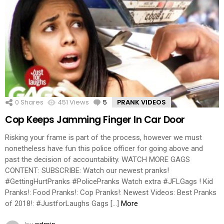
0
Shares
451
Views
5
Comments
PRANK VIDEOS
Cop Keeps Jamming Finger In Car Door
Risking your frame is part of the process, however we must
nonetheless have fun this police officer for going above and
past the decision of accountability. WATCH MORE GAGS
CONTENT: SUBSCRIBE: Watch our newest pranks!
#GettingHurtPranks #PolicePranks Watch extra #JFLGags ! Kid
Pranks!: Food Pranks!: Cop Pranks!: Newest Videos: Best Pranks
of 2018!: #JustforLaughs Gags […]
More