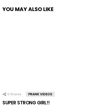
YOU MAY ALSO LIKE
0
Shares
PRANK VIDEOS
SUPER STRONG GIRL!!