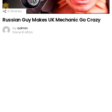
0
Shares
Russian Guy Makes UK Mechanic Go Crazy
by
admin
hace 8 años