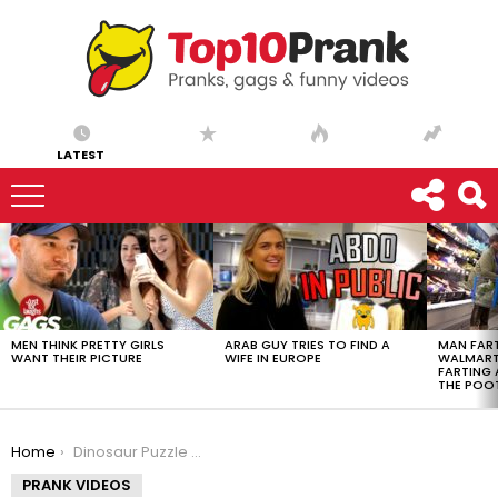
LATEST
LATEST
STORIES
MEN THINK PRETTY GIRLS
ARAB GUY TRIES TO FIND A
MAN FART
WANT THEIR PICTURE
WIFE IN EUROPE
WALMART 
FARTING
THE POO
You are here:
Home
Dinosaur Puzzle Hatches
PRANK VIDEOS