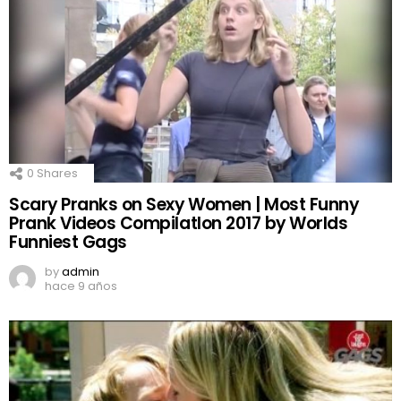
0
Shares
Scary Pranks on Sexy Women | Most Funny
Prank Videos CompilatIon 2017 by Worlds
Funniest Gags
by
admin
hace 9 años