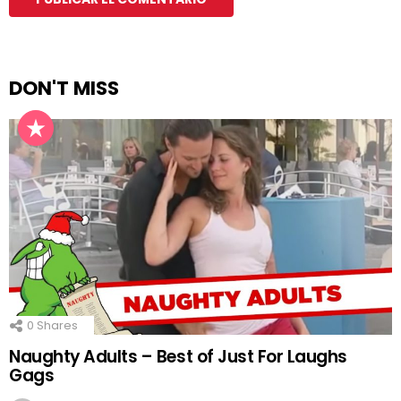
DON'T MISS
0
Shares
Naughty Adults – Best of Just For Laughs
Gags