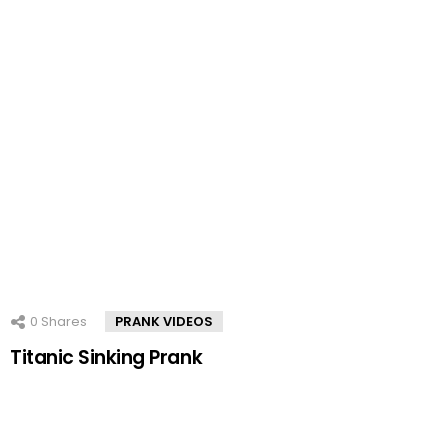
0
Shares
PRANK VIDEOS
Titanic Sinking Prank