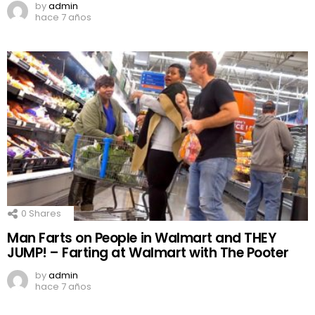
by
admin
hace 7 años
0
Shares
Man Farts on People in Walmart and THEY
JUMP! – Farting at Walmart with The Pooter
by
admin
hace 7 años