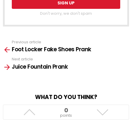
Don't worry, we don't spam
Previous article
See
Foot Locker Fake Shoes Prank
more
Next article
Juice Fountain Prank
WHAT DO YOU THINK?
0
points