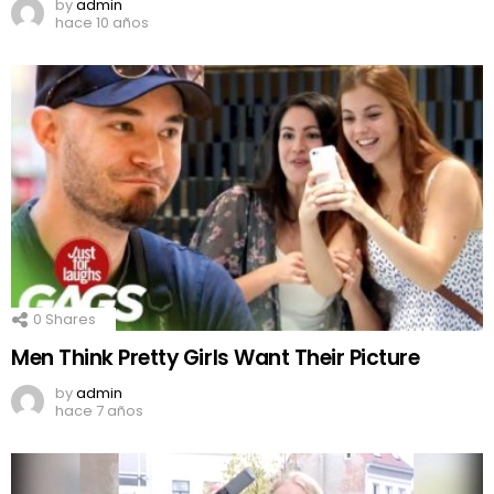
by
admin
hace 10 años
0
Shares
Men Think Pretty Girls Want Their Picture
by
admin
hace 7 años