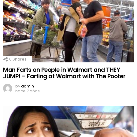
0
Shares
Man Farts on People in Walmart and THEY
JUMP! – Farting at Walmart with The Pooter
by
admin
hace 7 años