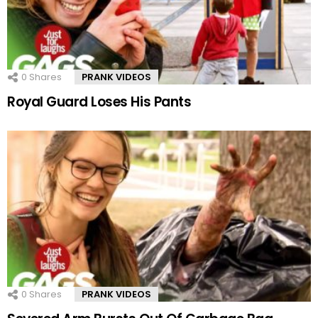
0
Shares
PRANK VIDEOS
Royal Guard Loses His Pants
0
Shares
PRANK VIDEOS