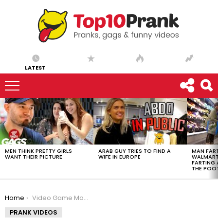
LATEST
LATEST
STORIES
MEN THINK PRETTY GIRLS
ARAB GUY TRIES TO FIND A
MAN FART
WANT THEIR PICTURE
WIFE IN EUROPE
WALMART 
FARTING
THE POO
You are here:
Home
Video Game Monster Comes to Life
PRANK VIDEOS