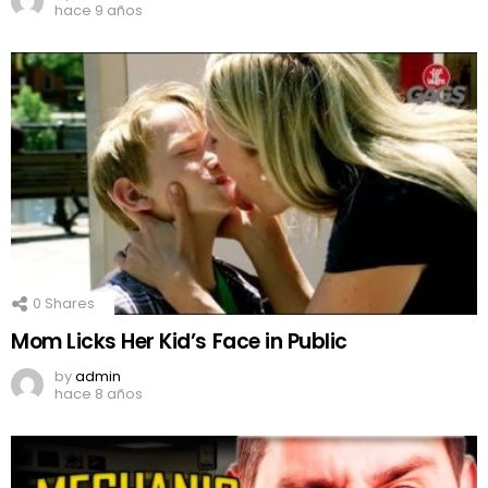
hace 9 años
0
Shares
Mom Licks Her Kid’s Face in Public
by
admin
hace 8 años