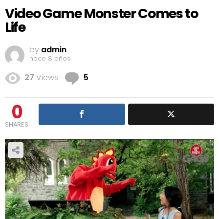
Video Game Monster Comes to
Life
by
admin
hace 8 años
Comments
27
Views
5
0
SHARES