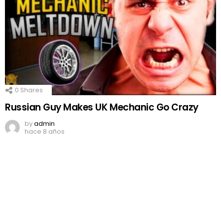
0
Shares
Russian Guy Makes UK Mechanic Go Crazy
by
admin
hace 8 años