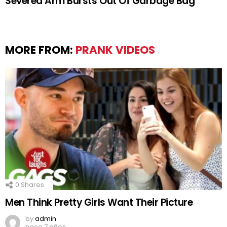
Severed Arm Bursts Out Of Garbage Bag
MORE FROM:
PRANK VIDEOS
0
Shares
Men Think Pretty Girls Want Their Picture
by
admin
hace 7 años