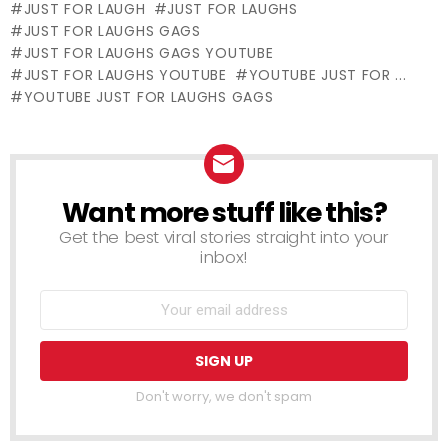
JUST FOR LAUGH
JUST FOR LAUGHS
Laughs Gags
Laughs Gags
Nightmare
JUST FOR LAUGHS GAGS
JUST FOR LAUGHS GAGS YOUTUBE
JUST FOR LAUGHS YOUTUBE
YOUTUBE JUST FOR ...
YOUTUBE JUST FOR LAUGHS GAGS
Want more stuff like this?
NEWSLETTER
Get the best viral stories straight into your
inbox!
Don't worry, we don't spam