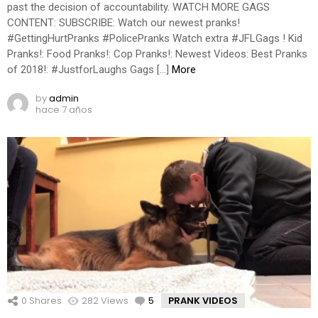
past the decision of accountability. WATCH MORE GAGS
CONTENT: SUBSCRIBE: Watch our newest pranks!
#GettingHurtPranks #PolicePranks Watch extra #JFLGags ! Kid
Pranks!: Food Pranks!: Cop Pranks!: Newest Videos: Best Pranks
of 2018!: #JustforLaughs Gags […]
More
by
admin
hace 7 años
0
Shares
282
Views
5
Comments
PRANK VIDEOS