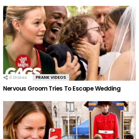
0
Shares
PRANK VIDEOS
Nervous Groom Tries To Escape Wedding