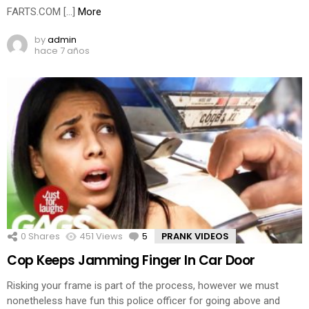
FARTS.COM […]
More
by
admin
hace 7 años
0
Shares
451
Views
5
Comments
PRANK VIDEOS
Cop Keeps Jamming Finger In Car Door
Risking your frame is part of the process, however we must
nonetheless have fun this police officer for going above and