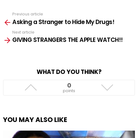
Previous article
See
Asking a Stranger to Hide My Drugs!
more
Next article
GIVING STRANGERS THE APPLE WATCH!!
WHAT DO YOU THINK?
0
points
YOU MAY ALSO LIKE