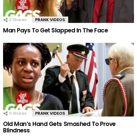
0
Shares
PRANK VIDEOS
Man Pays To Get Slapped In The Face
0
Shares
PRANK VIDEOS
Old Man’s Hand Gets Smashed To Prove
Blindness