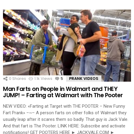
0
Shares
1.1k
Views
5
Comments
PRANK VIDEOS
Man Farts on People in Walmart and THEY
JUMP! – Farting at Walmart with The Pooter
NEW VIDEO: «Farting at Target with THE POOTER – New Funny
Fart Prank» –~– A person farts on other folks of Walmart they
usually leap after it scares them so badly. That guy is Jack Vale.
And that fart is The Pooter. LINK HERE: Subscribe and activate
notifications! GET POOTERS HERE ► JACKVALE.COM ►