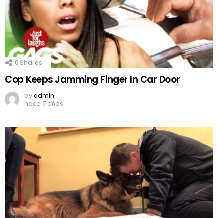
0
Shares
Cop Keeps Jamming Finger In Car Door
by
admin
hace 7 años