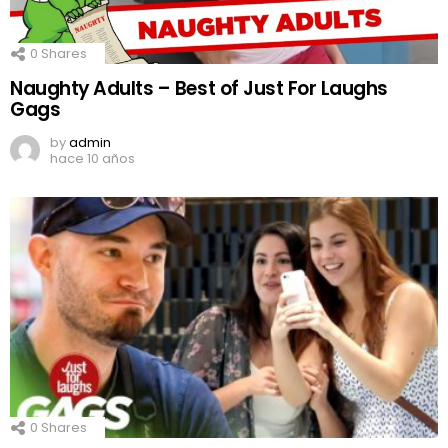
0
Shares
Naughty Adults – Best of Just For Laughs
Gags
by
admin
hace 10 años
0
Shares