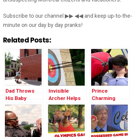
Subscribe to our channel ▶▶ ◀◀ and keep up-to-the-
minute on our day by day pranks!
Related Posts:
Dad Throws
Invisible
Prince
His Baby
Archer Helps
Charming
Through the
Stranger Win
Revives
Window
Tournament
Unconscious
Victim (Real
Life Fairy Tale)