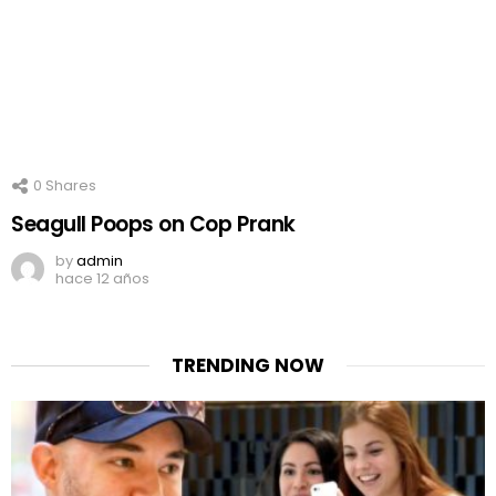
0
Shares
Seagull Poops on Cop Prank
by
admin
hace 12 años
TRENDING NOW