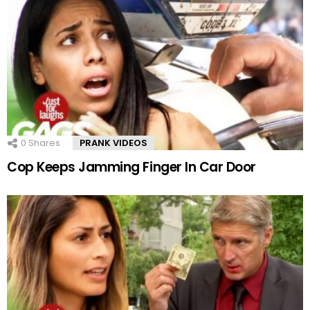
0
Shares
PRANK VIDEOS
Cop Keeps Jamming Finger In Car Door