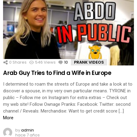
0
Shares
546
Views
10
Comments
PRANK VIDEOS
Arab Guy Tries to Find a Wife in Europe
I determined to roam the streets of Europe and take a look at to
discover a spouse, in my very own particular means. TYRONE in
public – Follow me on Instagram for extra extras – Check out
my web site! Follow Ownage Pranks: Facebook: Twitter: second
channel / Reveals: Merchandise: Want to get credit score […]
More
by
admin
hace 7 años