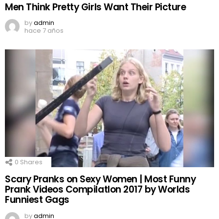
Men Think Pretty Girls Want Their Picture
by
admin
hace 7 años
0
Shares
Scary Pranks on Sexy Women | Most Funny
Prank Videos CompilatIon 2017 by Worlds
Funniest Gags
by
admin