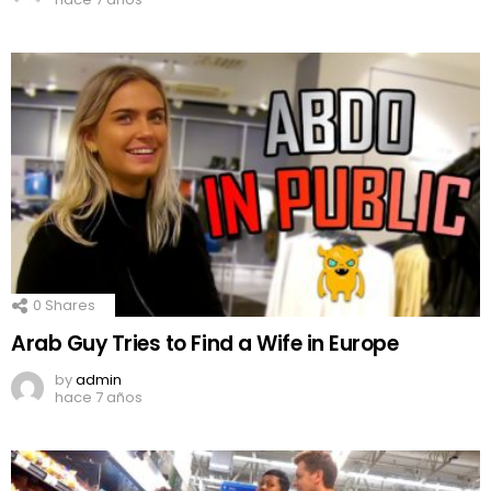
0
Shares
Arab Guy Tries to Find a Wife in Europe
by
admin
hace 7 años