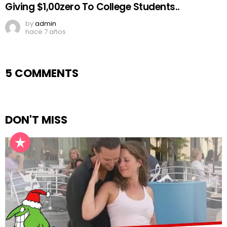
Giving $1,00zero To College Students..
by
admin
hace 7 años
5 COMMENTS
DON'T MISS