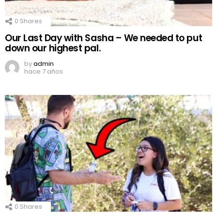
0
Shares
Our Last Day with Sasha – We needed to put
down our highest pal.
by
admin
hace 7 años
0
Shares