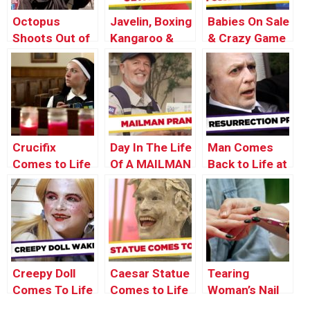
Octopus
Javelin, Boxing
Babies On Sale
Shoots Out of
Kangaroo &
& Crazy Game
Man’s Mouth
Ball Game
Buzzer Prank
Pranks –
– Throwback
Olympics
Thursday
Edition
Crucifix
Day In The Life
Man Comes
Comes to Life
Of A MAILMAN
Back to Life at
– Best Of Just
his Funeral –
For Laughs
Just For
Gags
Laughs Gags
Creepy Doll
Caesar Statue
Tearing
Comes To Life
Comes to Life
Woman’s Nail
– Just For
– Just For
Off – Manicure