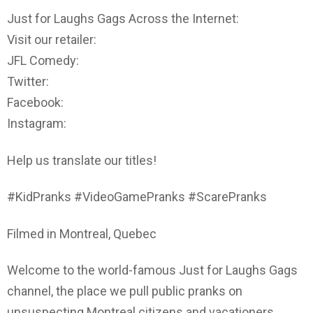
Just for Laughs Gags Across the Internet:
Visit our retailer:
JFL Comedy:
Twitter:
Facebook:
Instagram:
Help us translate our titles!
#KidPranks #VideoGamePranks #ScarePranks
Filmed in Montreal, Quebec
Welcome to the world-famous Just for Laughs Gags
channel, the place we pull public pranks on
unsuspecting Montreal citizens and vacationers.