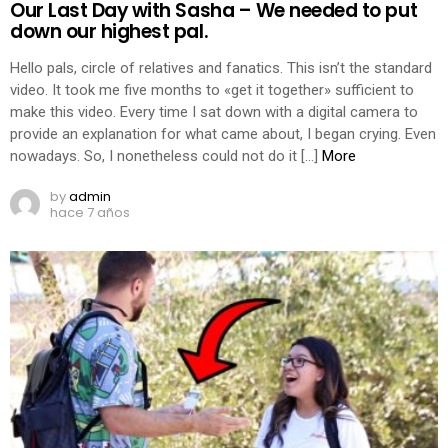
Our Last Day with Sasha – We needed to put
down our highest pal.
Hello pals, circle of relatives and fanatics. This isn’t the standard
video. It took me five months to «get it together» sufficient to
make this video. Every time I sat down with a digital camera to
provide an explanation for what came about, I began crying. Even
nowadays. So, I nonetheless could not do it […]
More
by
admin
hace 7 años