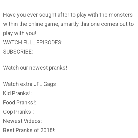
Have you ever sought after to play with the monsters
within the online game, smartly this one comes out to
play with you!
WATCH FULL EPISODES:
SUBSCRIBE:
Watch our newest pranks!
Watch extra JFL Gags!
Kid Pranks!:
Food Pranks!:
Cop Pranks!:
Newest Videos:
Best Pranks of 2018!: