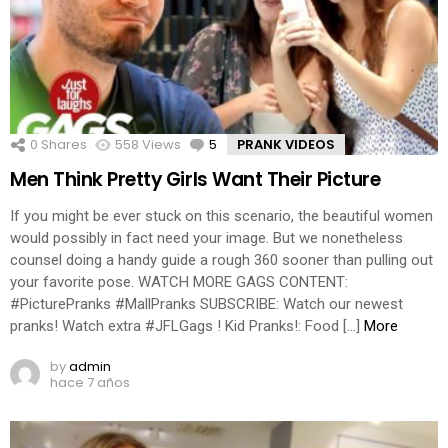
0
Shares
558
Views
5
Comments
PRANK VIDEOS
Men Think Pretty Girls Want Their Picture
If you might be ever stuck on this scenario, the beautiful women
would possibly in fact need your image. But we nonetheless
counsel doing a handy guide a rough 360 sooner than pulling out
your favorite pose. WATCH MORE GAGS CONTENT:
#PicturePranks #MallPranks SUBSCRIBE: Watch our newest
pranks! Watch extra #JFLGags ! Kid Pranks!: Food […]
More
by
admin
hace 7 años