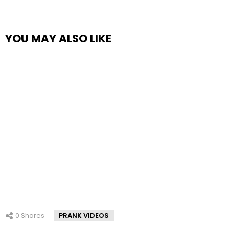
YOU MAY ALSO LIKE
0
Shares
PRANK VIDEOS