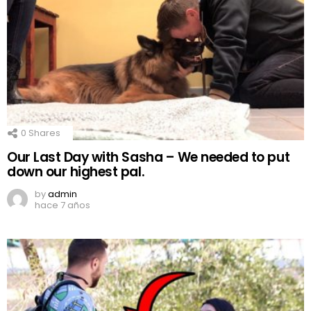
0
Shares
Our Last Day with Sasha – We needed to put
down our highest pal.
by
admin
hace 7 años