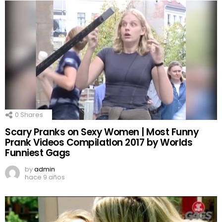
0
Shares
Scary Pranks on Sexy Women | Most Funny
Prank Videos CompilatIon 2017 by Worlds
Funniest Gags
by
admin
hace 9 años