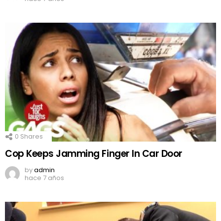
0
Shares
Cop Keeps Jamming Finger In Car Door
by
admin
hace 7 años