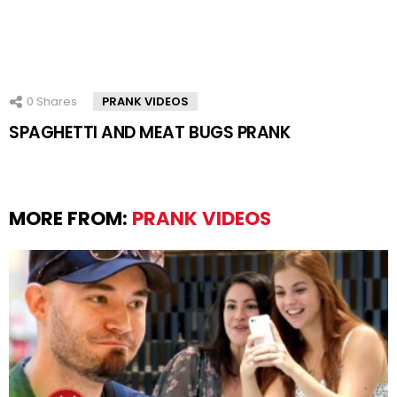
0
Shares
PRANK VIDEOS
SPAGHETTI AND MEAT BUGS PRANK
MORE FROM:
PRANK VIDEOS