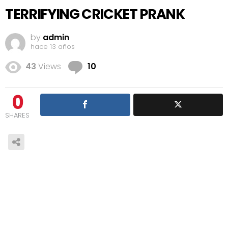
TERRIFYING CRICKET PRANK
by
admin
hace 13 años
Comments
43
Views
10
0
SHARES