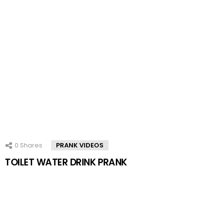
0
Shares
PRANK VIDEOS
TOILET WATER DRINK PRANK