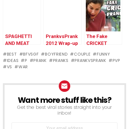
PrankvsPrank
SPAGHETTI
PrankvsPrank
The Fake
AND MEAT
2012 Wrap-up
CRICKET
BUGS PRANK
Prank!
BEST
BFVSGF
BOYFRIEND
COUPLE
FUNNY
IDEAS
P
PRANK
PRANKS
PRANKVSPRANK
PVP
VS
WAR
Want more stuff like this?
NEWSLETTER
Get the best viral stories straight into your
inbox!