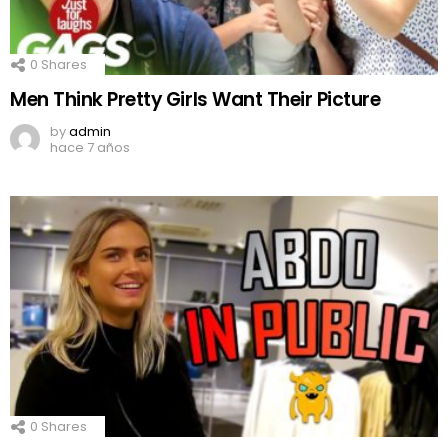
0
Shares
Men Think Pretty Girls Want Their Picture
by
admin
hace 7 años
0
Shares