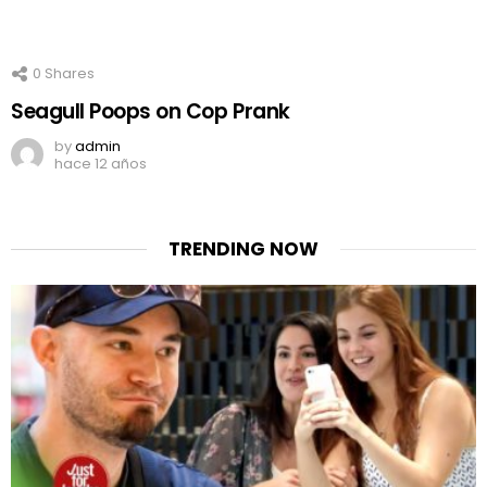
0
Shares
Seagull Poops on Cop Prank
by
admin
hace 12 años
TRENDING NOW