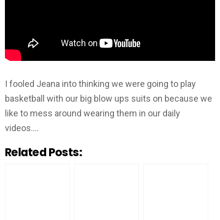
I fooled Jeana into thinking we were going to play
basketball with our big blow ups suits on because we
like to mess around wearing them in our daily
videos….
Related Posts: