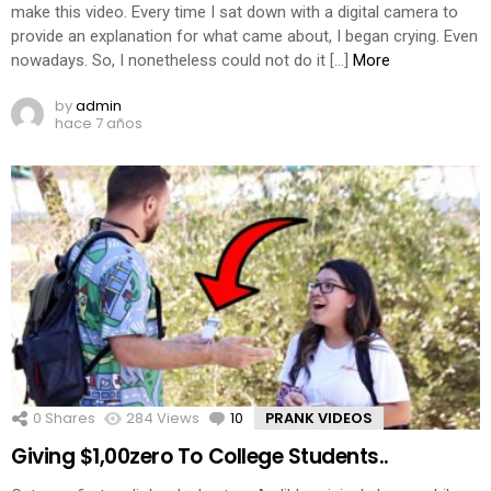
make this video. Every time I sat down with a digital camera to
provide an explanation for what came about, I began crying. Even
nowadays. So, I nonetheless could not do it […]
More
by
admin
hace 7 años
0
Shares
284
Views
10
Comments
PRANK VIDEOS
Giving $1,00zero To College Students..