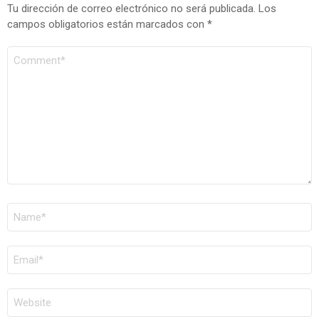
Tu dirección de correo electrónico no será publicada.
Los
campos obligatorios están marcados con
*
COMENTARIO
*
NOMBRE
*
CORREO
ELECTRÓNICO
*
WEB