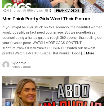
0
Shares
559
Views
5
Comments
PRANK VIDEOS
Men Think Pretty Girls Want Their Picture
If you might be ever stuck on this scenario, the beautiful women
would possibly in fact need your image. But we nonetheless
counsel doing a handy guide a rough 360 sooner than pulling out
your favorite pose. WATCH MORE GAGS CONTENT:
#PicturePranks #MallPranks SUBSCRIBE: Watch our newest
pranks! Watch extra #JFLGags ! Kid Pranks!: Food […]
More
by
admin
hace 7 años