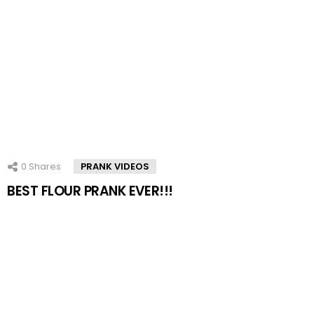
0
Shares
PRANK VIDEOS
BEST FLOUR PRANK EVER!!!