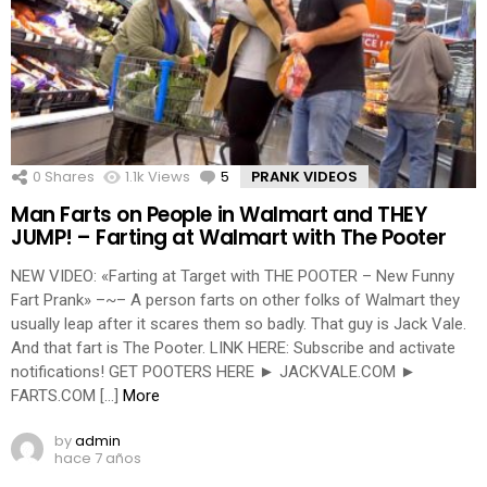
0
Shares
1.1k
Views
5
Comments
PRANK VIDEOS
Man Farts on People in Walmart and THEY
JUMP! – Farting at Walmart with The Pooter
NEW VIDEO: «Farting at Target with THE POOTER – New Funny
Fart Prank» –~– A person farts on other folks of Walmart they
usually leap after it scares them so badly. That guy is Jack Vale.
And that fart is The Pooter. LINK HERE: Subscribe and activate
notifications! GET POOTERS HERE ► JACKVALE.COM ►
FARTS.COM […]
More
by
admin
hace 7 años