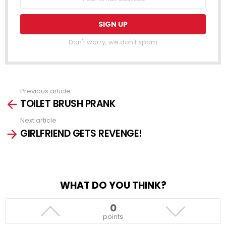
Don't worry, we don't spam
Previous article
See
TOILET BRUSH PRANK
more
Next article
GIRLFRIEND GETS REVENGE!
WHAT DO YOU THINK?
0
points