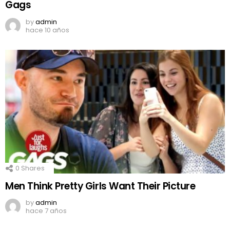
Gags
by
admin
hace 10 años
0
Shares
Men Think Pretty Girls Want Their Picture
by
admin
hace 7 años