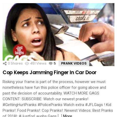
0
Shares
451
Views
5
Comments
PRANK VIDEOS
Cop Keeps Jamming Finger In Car Door
Risking your frame is part of the process, however we must
nonetheless have fun this police officer for going above and
past the decision of accountability. WATCH MORE GAGS
CONTENT: SUBSCRIBE: Watch our newest pranks!
#GettingHurtPranks #PolicePranks Watch extra #JFLGags ! Kid
Pranks!: Food Pranks!: Cop Pranks!: Newest Videos: Best Pranks
of 2018!: #JustforLaughs Gags […]
More