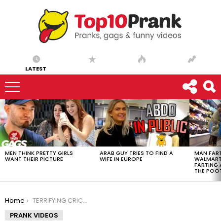
LATEST
LATEST
STORIES
MEN THINK PRETTY GIRLS
ARAB GUY TRIES TO FIND A
MAN FART
WANT THEIR PICTURE
WIFE IN EUROPE
WALMART 
FARTING
THE POO
You are here:
Home
TERRIFYING CRICKET PRANK
PRANK VIDEOS