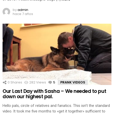
by
admin
hace 7 años
0
Shares
282
Views
5
Comments
PRANK VIDEOS
Our Last Day with Sasha – We needed to put
down our highest pal.
Hello pals, circle of relatives and fanatics. This isn’t the standard
video. It took me five months to «get it together» sufficient to