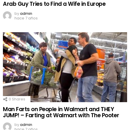
Arab Guy Tries to Find a Wife in Europe
by
admin
hace 7 años
0
Shares
Man Farts on People in Walmart and THEY
JUMP! – Farting at Walmart with The Pooter
by
admin
hace 7 años