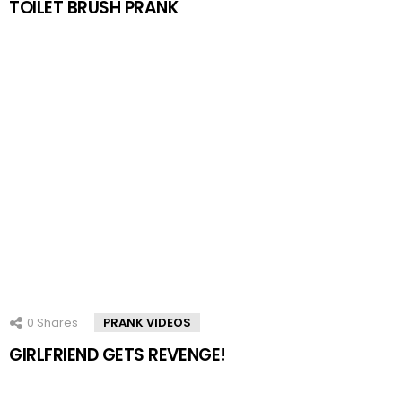
TOILET BRUSH PRANK
0
Shares
PRANK VIDEOS
GIRLFRIEND GETS REVENGE!