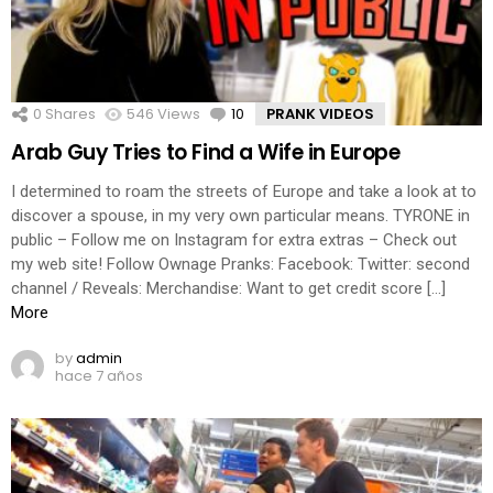
0
Shares
546
Views
10
Comments
PRANK VIDEOS
Arab Guy Tries to Find a Wife in Europe
I determined to roam the streets of Europe and take a look at to
discover a spouse, in my very own particular means. TYRONE in
public – Follow me on Instagram for extra extras – Check out
my web site! Follow Ownage Pranks: Facebook: Twitter: second
channel / Reveals: Merchandise: Want to get credit score […]
More
by
admin
hace 7 años