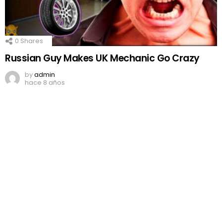
0
Shares
Russian Guy Makes UK Mechanic Go Crazy
by
admin
hace 8 años