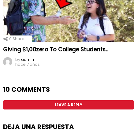
0
Shares
Giving $1,00zero To College Students..
by
admin
hace 7 años
10 COMMENTS
LEAVE A REPLY
DEJA UNA RESPUESTA