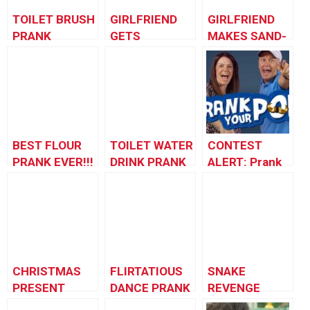
TOILET BRUSH
GIRLFRIEND
GIRLFRIEND
PRANK
GETS
MAKES SAND-
REVENGE!
wich PRANK
BEST FLOUR
TOILET WATER
CONTEST
PRANK EVER!!!
DRINK PRANK
ALERT: Prank
Your POP!
CHRISTMAS
FLIRTATIOUS
SNAKE
PRESENT
DANCE PRANK
REVENGE
PRANK 2012 –
PRANK