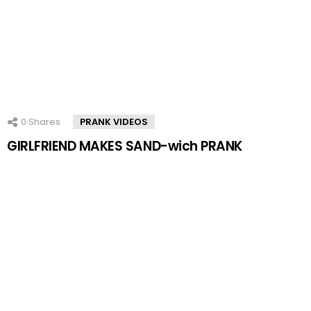
0
Shares
PRANK VIDEOS
GIRLFRIEND MAKES SAND-wich PRANK