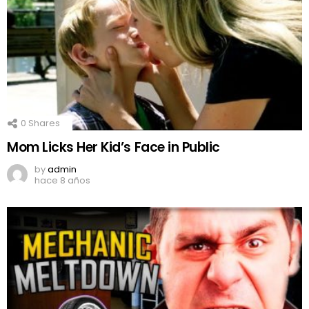
0
Shares
Mom Licks Her Kid’s Face in Public
by
admin
hace 8 años