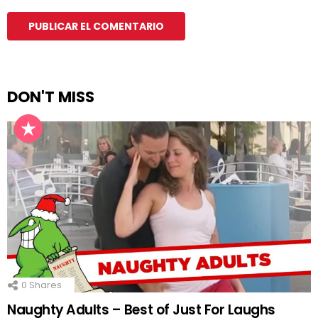
DON'T MISS
0
Shares
Naughty Adults – Best of Just For Laughs