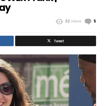
ay
Com
32
Views
5
Tweet