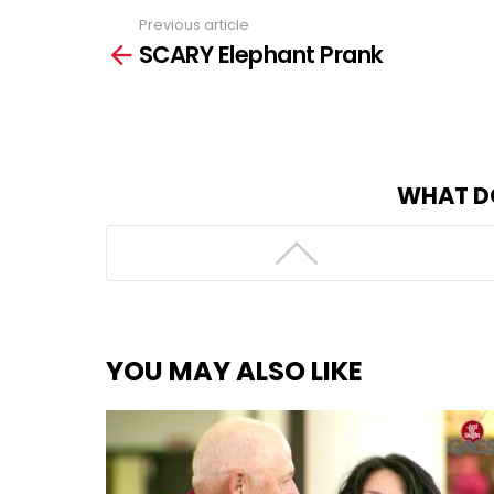
Previous article
See
SCARY Elephant Prank
more
WHAT D
YOU MAY ALSO LIKE