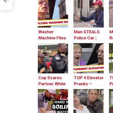
Washer
Man STEALS
M
Machine Flies
Police Car |
R
Out The
Throwback
T
Window! –
Thursday
T
Throwback
Thursday
Cop Scares
TOP 4 Elevator
T
Partner While
Pranks –
P
Giving Ticket |
Throwback
T
Throwback
Thursday
T
Thursday