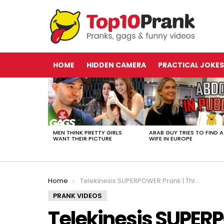
HOME
HIDDEN CAMERA
PRACTICAL JOKES
LATEST
STORIES
MEN THINK PRETTY GIRLS
ARAB GUY TRIES TO FIND A
WANT THEIR PICTURE
WIFE IN EUROPE
You are here:
Home
Telekinesis SUPERPOWER Prank | Throwback Thursday
PRANK VIDEOS
Telekinesis SUPER