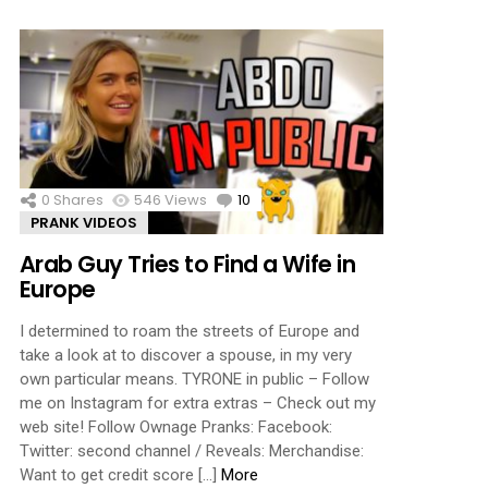
0
Shares
546
Views
10
Comments
PRANK VIDEOS
Arab Guy Tries to Find a Wife in
Europe
I determined to roam the streets of Europe and
take a look at to discover a spouse, in my very
own particular means. TYRONE in public – Follow
me on Instagram for extra extras – Check out my
web site! Follow Ownage Pranks: Facebook:
Twitter: second channel / Reveals: Merchandise:
Want to get credit score […]
More