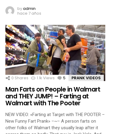
by
admin
hace 7 años
0
Shares
1.1k
Views
5
Comments
PRANK VIDEOS
Man Farts on People in Walmart
and THEY JUMP! – Farting at
Walmart with The Pooter
NEW VIDEO: «Farting at Target with THE POOTER –
New Funny Fart Prank» –~– A person farts on
other folks of Walmart they usually leap after it