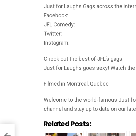
Just for Laughs Gags across the inter
Facebook:
JFL Comedy:
Twitter:
Instagram:
Check out the best of JFL’s gags:
Just for Laughs goes sexy! Watch the
Filmed in Montreal, Quebec
Welcome to the world-famous Just for
channel and stay up to date on our lat
Related Posts: