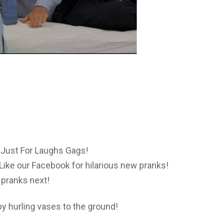
Just For Laughs Gags!
Like our Facebook for hilarious new pranks!
pranks next!
 hurling vases to the ground!