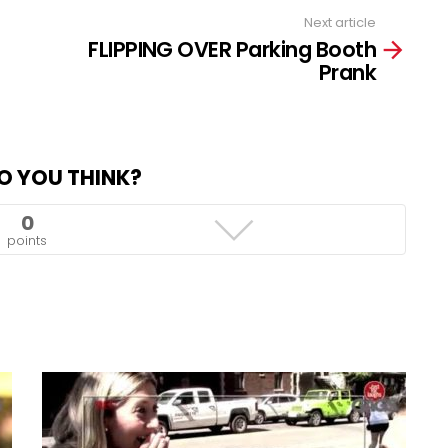
Next article
FLIPPING OVER Parking Booth
Prank
O YOU THINK?
0
points