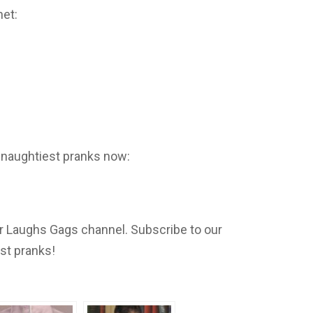
net:
 naughtiest pranks now:
 Laughs Gags channel. Subscribe to our
est pranks!