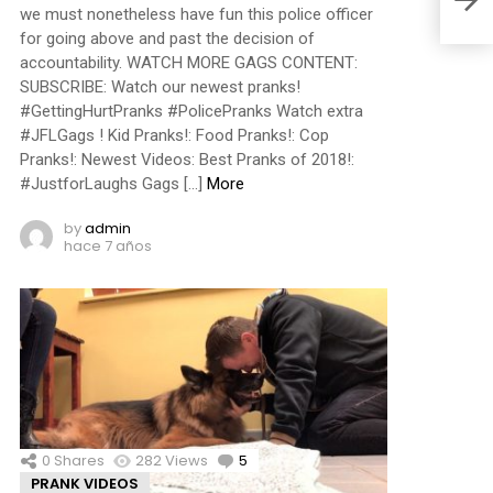
we must nonetheless have fun this police officer
for going above and past the decision of
accountability. WATCH MORE GAGS CONTENT:
SUBSCRIBE: Watch our newest pranks!
#GettingHurtPranks #PolicePranks Watch extra
#JFLGags ! Kid Pranks!: Food Pranks!: Cop
Pranks!: Newest Videos: Best Pranks of 2018!:
#JustforLaughs Gags […]
More
by
admin
hace 7 años
0
Shares
282
Views
5
Comments
PRANK VIDEOS