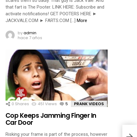
scares them so badly. That guy is Jack Vale. And
that fart is The Pooter. LINK HERE: Subscribe and
activate notifications! GET POOTERS HERE ►
JACKVALE.COM ► FARTS.COM […]
More
by
admin
hace 7 años
0
Shares
451
Views
5
Comments
PRANK VIDEOS
Cop Keeps Jamming Finger In
Car Door
Risking your frame is part of the process, however