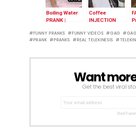
Boiling Water
Coffee
F
PRANK |
INJECTION
P
Throwback
Prank
T
FUNNY PRANKS
FUNNY VIDEOS
GAG
GA
Thursday
|Throwback
T
PRANK
PRANKS
REAL TELEKINESIS
TELEKI
Thursday
Want more s
NEWSLETTER
Get the best viral sto
Don't wor