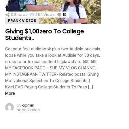
0
Shares
284
Views
10
Comments
PRANK VIDEOS
Giving $1,00zero To College
Students..
Get your first audiobook plus two Audible originals
loose while you take a look at Audible for 30 days,
cross to or textual content bigdawstv to 500 500.
MY FACEBOOK PAGE – SUB MY VLOG CHANNEL –
MY INSTAGRAM- TWITTER- Related posts: Giving
Motivational Speeches To College Students |
KyleLEVO Paying College Students To Pass […]
More
by
admin
hace 7 años