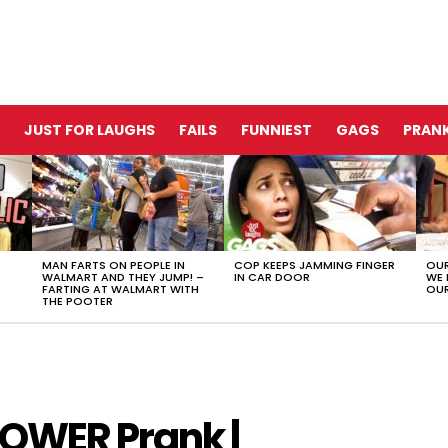
JUST FOR LAUGHS
FAILS
FUNNIEST
GAGS
PRANK
MAN FARTS ON PEOPLE IN
COP KEEPS JAMMING FINGER
OUR
WALMART AND THEY JUMP! –
IN CAR DOOR
WE 
FARTING AT WALMART WITH
OUR
THE POOTER
POWER Prank |