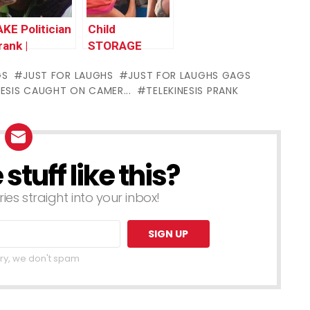
AKE Politician
Child
rank |
STORAGE
hrowback
Prank |
GS
JUST FOR LAUGHS
JUST FOR LAUGHS GAGS
hursday
Throwback
NESIS CAUGHT ON CAMER...
TELEKINESIS PRANK
Thursday
tuff like this?
ries straight into your inbox!
ry, we don't spam