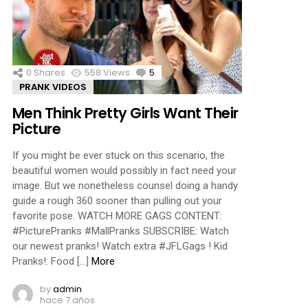
ments
0
Shares
558
Views
5
Comments
PRANK VIDEOS
Men Think Pretty Girls Want Their
Picture
If you might be ever stuck on this scenario, the
beautiful women would possibly in fact need your
image. But we nonetheless counsel doing a handy
guide a rough 360 sooner than pulling out your
favorite pose. WATCH MORE GAGS CONTENT:
#PicturePranks #MallPranks SUBSCRIBE: Watch
our newest pranks! Watch extra #JFLGags ! Kid
Pranks!: Food […]
More
by
admin
hace 7 años