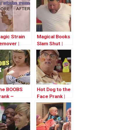
agic Strain
Magical Books
emover |
Slam Shut |
hrowback
Throwback
hursday
Thursday
he BOOBS
Hot Dog to the
rank –
Face Prank |
hrowback
Throwback
hursday
Thursday