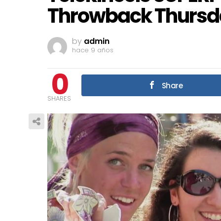
Throwback Thursd
by
admin
hace 9 años
0
Share
SHARES