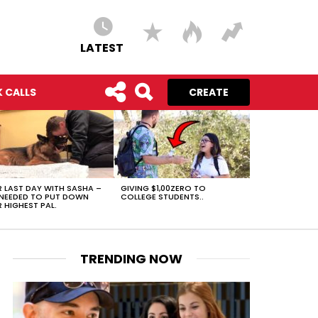
LATEST
 CALLS
CREATE
 LAST DAY WITH SASHA –
GIVING $1,00ZERO TO
NEEDED TO PUT DOWN
COLLEGE STUDENTS..
 HIGHEST PAL.
TRENDING NOW