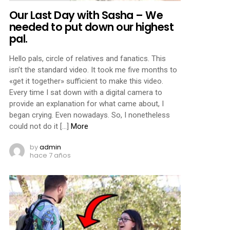
Our Last Day with Sasha – We
needed to put down our highest
pal.
Hello pals, circle of relatives and fanatics. This
isn’t the standard video. It took me five months to
«get it together» sufficient to make this video.
Every time I sat down with a digital camera to
provide an explanation for what came about, I
began crying. Even nowadays. So, I nonetheless
could not do it […]
More
by
admin
hace 7 años