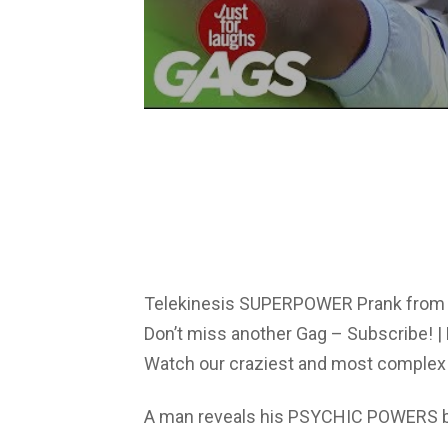
Telekinesis SUPERPOWER Prank from 
Don’t miss another Gag – Subscribe! | 
Watch our craziest and most complex 
A man reveals his PSYCHIC POWERS by