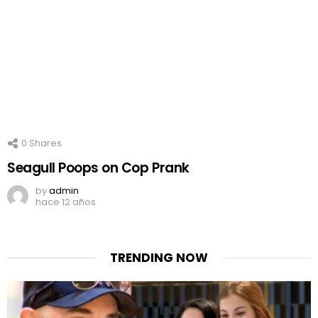
0
Shares
Seagull Poops on Cop Prank
by
admin
hace 12 años
TRENDING NOW