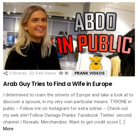
0
Shares
546
Views
10
Comments
PRANK VIDEOS
Arab Guy Tries to Find a Wife in Europe
I determined to roam the streets of Europe and take a look at to
discover a spouse, in my very own particular means. TYRONE in
public – Follow me on Instagram for extra extras – Check out
my web site! Follow Ownage Pranks: Facebook: Twitter: second
channel / Reveals: Merchandise: Want to get credit score […]
More