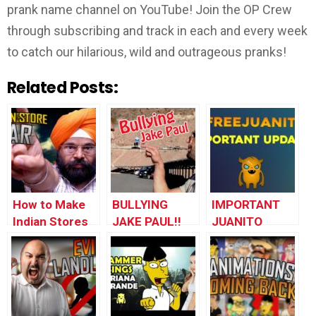
prank name channel on YouTube! Join the OP Crew
through subscribing and track in each and every week
to catch our hilarious, wild and outrageous pranks!
Related Posts:
How to Make
BULLYING
IMPORTANT
Indian Stores
JAKE PAUL!!
JUANITO
Go to War with
UPDATE –
Each Other
#FREEJUANITO