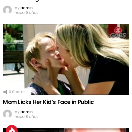
by
admin
hace 9 años
0
Shares
Mom Licks Her Kid’s Face in Public
by
admin
hace 8 años