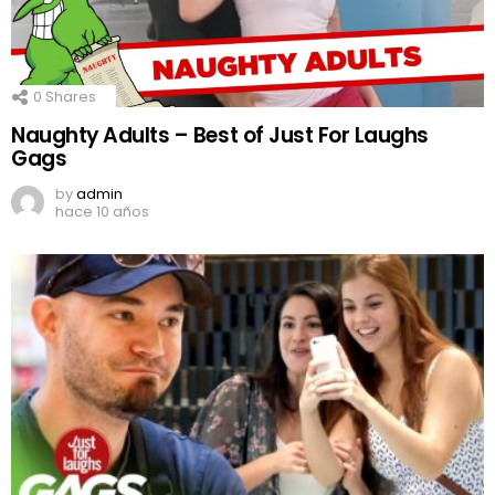
0
Shares
Naughty Adults – Best of Just For Laughs
Gags
by
admin
hace 10 años