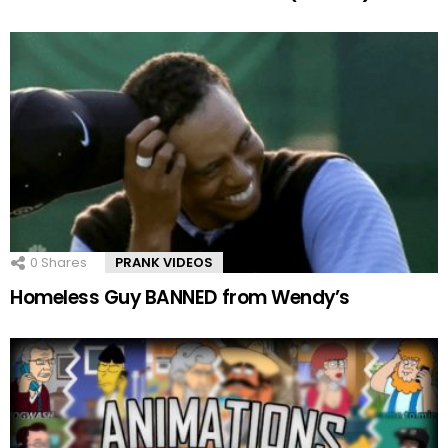
0
Shares
PRANK VIDEOS
Homeless Guy BANNED from Wendy’s