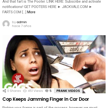
And that fart is The Pooter. LINK HERE: Subscribe and activate
notifications! GET POOTERS HERE ► JACKVALE.COM ►
FARTS.COM […]
More
by
admin
hace 7 años
0
Shares
451
Views
5
Comments
PRANK VIDEOS
Cop Keeps Jamming Finger In Car Door
Risking your frame is part of the process, however we must