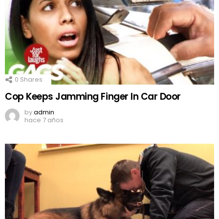
0
Shares
Cop Keeps Jamming Finger In Car Door
by
admin
hace 7 años