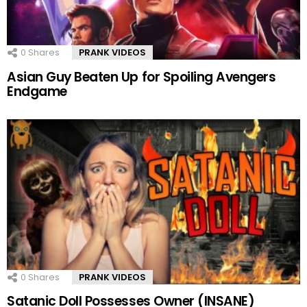
0
Shares
PRANK VIDEOS
Asian Guy Beaten Up for Spoiling Avengers
Endgame
0
Shares
PRANK VIDEOS
Satanic Doll Possesses Owner (INSANE)