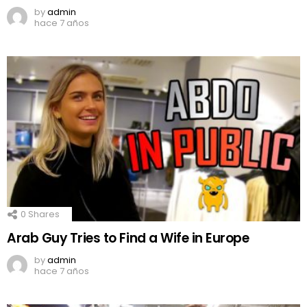
by
admin
hace 7 años
0
Shares
Arab Guy Tries to Find a Wife in Europe
by
admin
hace 7 años