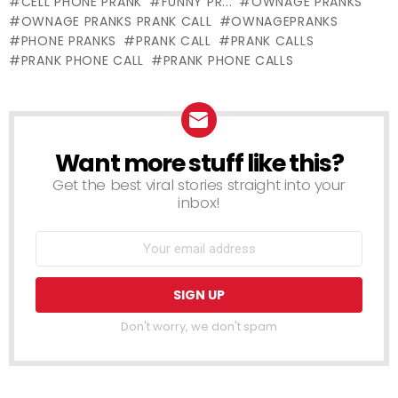
CELL PHONE PRANK
FUNNY PR...
OWNAGE PRANKS
Motion
means of
OWNAGE PRANKS PRANK CALL
OWNAGEPRANKS
Animation)
Mistress
PHONE PRANKS
PRANK CALL
PRANK CALLS
PRANK PHONE CALL
PRANK PHONE CALLS
Want more stuff like this?
NEWSLETTER
Get the best viral stories straight into your
inbox!
Don't worry, we don't spam