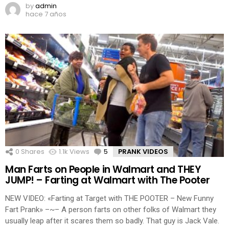
by
admin
hace 7 años
0
Shares
1.1k
Views
5
Comments
PRANK VIDEOS
Man Farts on People in Walmart and THEY
JUMP! – Farting at Walmart with The Pooter
NEW VIDEO: «Farting at Target with THE POOTER – New Funny
Fart Prank» –~– A person farts on other folks of Walmart they
usually leap after it scares them so badly. That guy is Jack Vale.