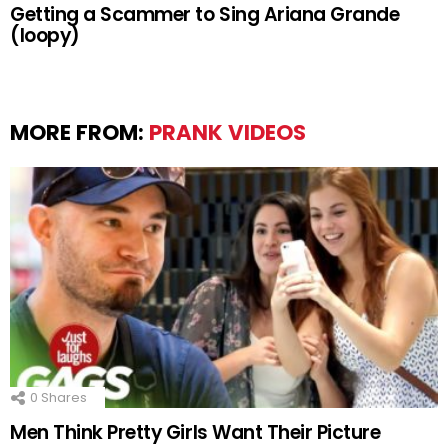
Getting a Scammer to Sing Ariana Grande
(loopy)
MORE FROM:
PRANK VIDEOS
0
Shares
Men Think Pretty Girls Want Their Picture