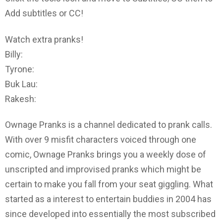
Add subtitles or CC!
Watch extra pranks!
Billy:
Tyrone:
Buk Lau:
Rakesh:
Ownage Pranks is a channel dedicated to prank calls.
With over 9 misfit characters voiced through one
comic, Ownage Pranks brings you a weekly dose of
unscripted and improvised pranks which might be
certain to make you fall from your seat giggling. What
started as a interest to entertain buddies in 2004 has
since developed into essentially the most subscribed