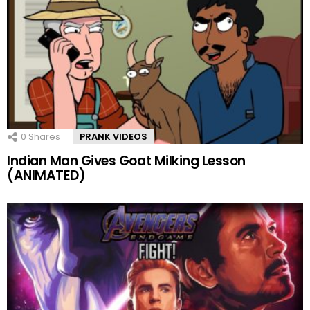
0
Shares
PRANK VIDEOS
Indian Man Gives Goat Milking Lesson
(ANIMATED)