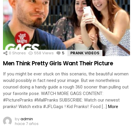
0
Shares
558
Views
5
Comments
PRANK VIDEOS
Men Think Pretty Girls Want Their Picture
If you might be ever stuck on this scenario, the beautiful women
would possibly in fact need your image. But we nonetheless
counsel doing a handy guide a rough 360 sooner than pulling out
your favorite pose. WATCH MORE GAGS CONTENT:
#PicturePranks #MallPranks SUBSCRIBE: Watch our newest
pranks! Watch extra #JFLGags ! Kid Pranks!: Food […]
More
by
admin
hace 7 años