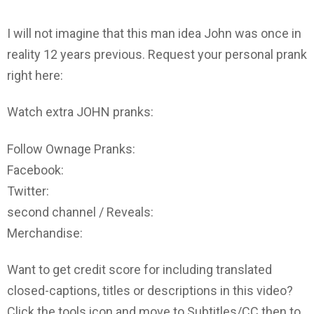
I will not imagine that this man idea John was once in
reality 12 years previous. Request your personal prank
right here:
Watch extra JOHN pranks:
Follow Ownage Pranks:
Facebook:
Twitter:
second channel / Reveals:
Merchandise:
Want to get credit score for including translated
closed-captions, titles or descriptions in this video?
Click the tools icon and move to Subtitles/CC then to