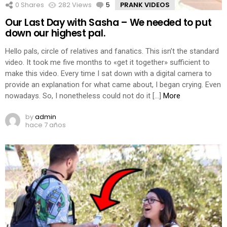
0
Shares
282
Views
5
Comments
PRANK VIDEOS
Our Last Day with Sasha – We needed to put
down our highest pal.
Hello pals, circle of relatives and fanatics. This isn’t the standard
video. It took me five months to «get it together» sufficient to
make this video. Every time I sat down with a digital camera to
provide an explanation for what came about, I began crying. Even
nowadays. So, I nonetheless could not do it […]
More
by
admin
hace 7 años