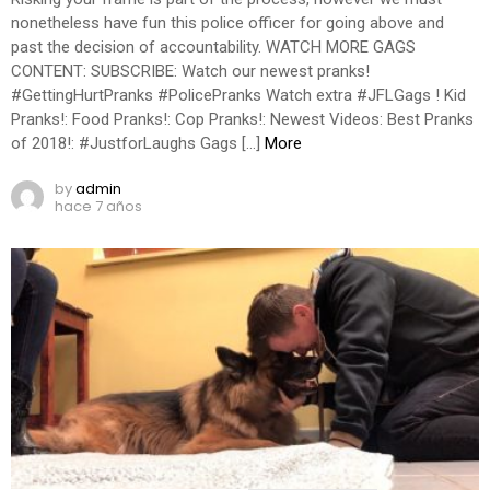
nonetheless have fun this police officer for going above and
past the decision of accountability. WATCH MORE GAGS
CONTENT: SUBSCRIBE: Watch our newest pranks!
#GettingHurtPranks #PolicePranks Watch extra #JFLGags ! Kid
Pranks!: Food Pranks!: Cop Pranks!: Newest Videos: Best Pranks
of 2018!: #JustforLaughs Gags […]
More
by
admin
hace 7 años