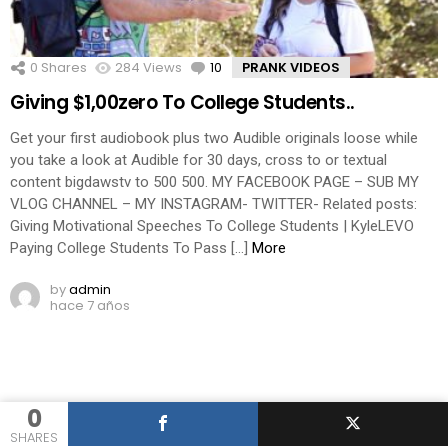
0
Shares
284
Views
10
Comments
PRANK VIDEOS
Giving $1,00zero To College Students..
Get your first audiobook plus two Audible originals loose while
you take a look at Audible for 30 days, cross to or textual
content bigdawstv to 500 500. MY FACEBOOK PAGE – SUB MY
VLOG CHANNEL – MY INSTAGRAM- TWITTER- Related posts:
Giving Motivational Speeches To College Students | KyleLEVO
Paying College Students To Pass […]
More
by
admin
hace 7 años
0
SHARES