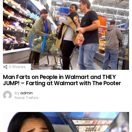
0
Shares
Man Farts on People in Walmart and THEY
JUMP! – Farting at Walmart with The Pooter
by
admin
hace 7 años