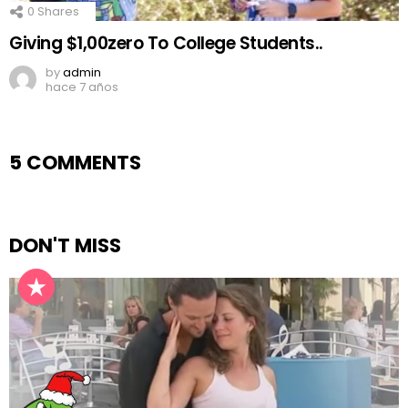
0
Shares
Giving $1,00zero To College Students..
by
admin
hace 7 años
5 COMMENTS
DON'T MISS