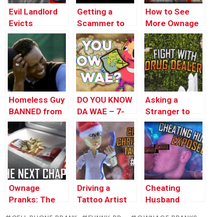
Evil Landlord
Getting a
How to See
Evicts
Scammer to
More Ownage
Pregnant
Sing Ariana
Pranks
Woman
Grande (loopy)
Animations
(insane)
Homeless Guy
DO YOU KNOW
Asking a
BANNED from
DA WAE – 7-
Stranger to
Wendy’s
ELEVEN
Hide My
UGANDAN
Drugs!
KNUCKLES
PRANK
Ownage
Driving a
Cheating
Pranks: The
Tattoo Artist
Husband
Next Chapter
INSANE (Stop
EXPOSED by