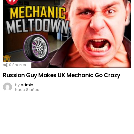
0
Shares
Russian Guy Makes UK Mechanic Go Crazy
by
admin
hace 8 años