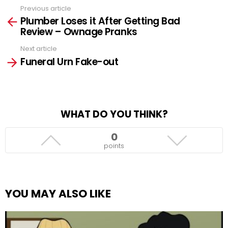
Previous article
See
Plumber Loses it After Getting Bad
more
Review – Ownage Pranks
Next article
Funeral Urn Fake-out
WHAT DO YOU THINK?
0
points
YOU MAY ALSO LIKE