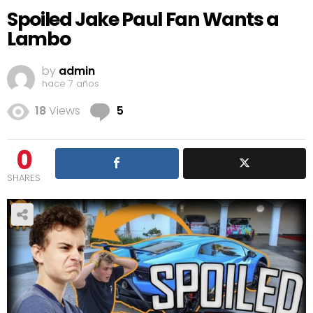
Spoiled Jake Paul Fan Wants a
Lambo
by
admin
hace 7 años
Comments
18
Views
5
0
SHARES