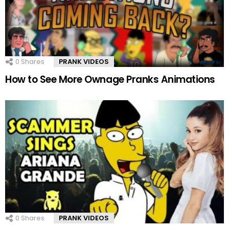
0
Shares
PRANK VIDEOS
How to See More Ownage Pranks Animations
0
Shares
PRANK VIDEOS