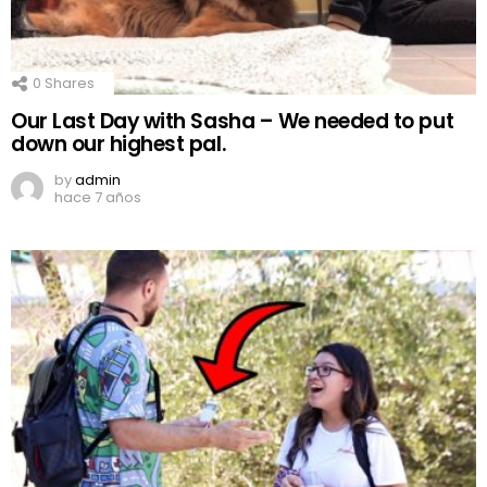
0
Shares
Our Last Day with Sasha – We needed to put
down our highest pal.
by
admin
hace 7 años