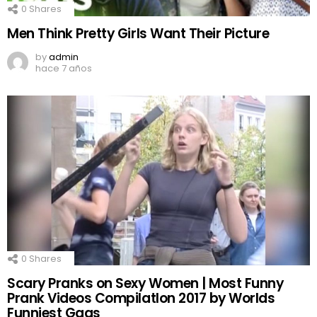
0
Shares
Men Think Pretty Girls Want Their Picture
by
admin
hace 7 años
0
Shares
Scary Pranks on Sexy Women | Most Funny
Prank Videos CompilatIon 2017 by Worlds
Funniest Gags