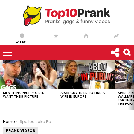
LATEST
LATEST
STORIES
MEN THINK PRETTY GIRLS
ARAB GUY TRIES TO FIND A
MAN FART
WANT THEIR PICTURE
WIFE IN EUROPE
WALMART 
FARTING
THE POO
You are here:
Home
Spoiled Jake Paul Fan Wants a Lambo
PRANK VIDEOS